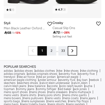
4.7
(
3
)
5
(
1
)
Crosby
Styli
Casual Slip Ons
Men Black Leather Oxford Shoes

72

68
99
-
28
%
10+ sold recently
78
-
13
%
Selling out fast
10+ sold recently
Selling out fast
1
2
...
33
POPULAR SEARCHES
adidas
adidas shoes
adidas clothes
nike
nike shoes
nike clothing
adidas originals
adidas originals shoes
seventy five
seventy five
trendyol
nike air force
nike air jordan
american eagle
american eagle clothing
under armour
seventy five
ray ban
reebok
skechers
skechers shoes
calvin klein underwear
calvin_klein
calvin klein jeans
new balance
lacoste
polo ralph lauren
puma
topman
tommy jeans
tommy hilfiger
ted baker
jack jones
mens sport shoes
mens shoes
mens sneakers
mens multipack
mens vests
mens shirts
mens polo shirts
mens chino pants
mens boxers
mens pullovers
mens vests
mens coats
mens jeans
sports bags
mens sunglasses
mens watches
mens flip flops
mens bags
mens toiletry bags
mens shorts
mens sandals