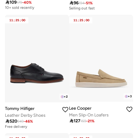

109

96
179
-
40
%
Best price this year
194
-
51
%
10+ sold recently
10+ sold recently
Selling out fast
Best price this year
10+ sold recently
10+ sold recently
Selling out fast
11
:
25
:
00
11
:
25
:
00
+
3
+
2
Lee Cooper
Tommy Hilfiger
Men Slip-On Loafers
Leather Derby Shoes

127

520
159
-
21
%
949
-
46
%
Free delivery