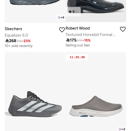
5
(
1
)
+
6
Robert Wood
Skechers
Textured Horsebit Formal Loafers
Equalizer 6.0

175

268
205
-
15
%
20+ sold recently
346
-
23
%
Free delivery
Selling out fast
10+ sold recently
20+ sold recently
Free delivery
Selling out fast
10+ sold recently
11
:
25
:
00
+
2