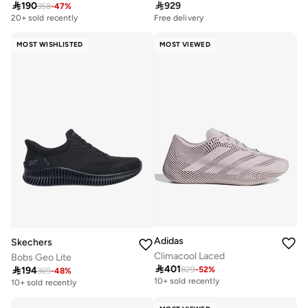

190

929
358
-
47
%
20+ sold recently
Free delivery
MOST WISHLISTED
MOST VIEWED
Adidas
Skechers
Climacool Laced
Bobs Geo Lite

401

194
829
-
52
%
Free delivery
369
-
48
%
10+ sold recently
10+ sold recently
Free delivery
10+ sold recently