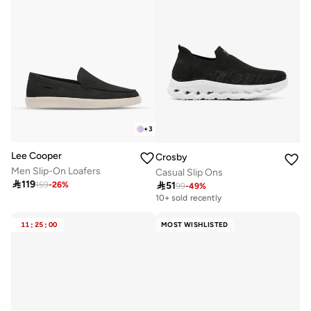
+
3
Lee Cooper
Crosby
Men Slip-On Loafers
Casual Slip Ons

119

51
159
-
26
%
99
-
49
%
10+ sold recently
11
:
25
:
00
MOST WISHLISTED