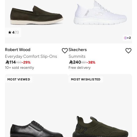
4
(
1
)
+
2
Robert Wood
Skechers
Everyday Comfort Slip-Ons
Summits

114

240
159
-
29
%
381
-
38
%
10+ sold recently
Free delivery
MOST VIEWED
MOST WISHLISTED