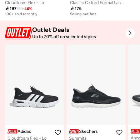
Cloudfoam Flex - Lo
Classic Oxford Formal Lace-Up Shoes

197

176
359
-
46
%
Selling out fast
10+ sold recently
100+ sold recently
Selling out fast
Selling out fast
10+ sold recently
100+ sold recently
Selling out fast
Outlet Deals
Up to 70% off on selected styles
Adidas
Skechers
Anza
Cloudfoam Flex - Lo
Summits