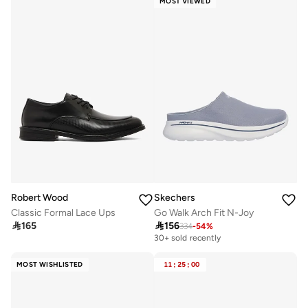
MOST VIEWED
Robert Wood
Skechers
Classic Formal Lace Ups
Go Walk Arch Fit N-Joy

165

156
334
-
54
%
30+ sold recently
MOST WISHLISTED
11
:
25
:
00