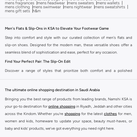
mens fragrances
mens headwear
mens sweaters
mens wallets
mens clothing
mens swimwear
mens nightwear
mens sweatshirts
mens gift sets
h&m
Men's Flats & Slip-Ons in KSA to Elevate Your Footwear Game
Step into comfort and style with our curated collection of men's flats and
slip-on shoes. Designed for the modern man, these versatile shoes offer a
seamless blend of sophistication and ease, perfect for any occasion.
Find Your Perfect Pair: The Slip-On Edit
Discover a range of styles that prioritize both comfort and a polished
aesthetic. Our men's flat and slip-on collection offers options to suit your
individual taste and needs.
The ultimate online shopping destination in Saudi Arabia
Classic Loafers:
Timeless elegance meets effortless wear. Ideal for smart-
Bringing you the best range of products from leading brands, Namshi KSA is
casual settings and adding a refined touch to your everyday look.
your go-to destination for
online shopping
in Riyadh, Jeddah and other cities
Driving Moccasins:
Experience ultimate comfort with flexible soles and a
across the Kindom. Whether you’re
shopping
for the latest
clothes
for men,
relaxed silhouette. Perfect for leisurely drives and casual outings.
women and kids, homeware to update your space, beauty must-haves, or
baby and kids’ products, we’ve got everything you need right here.
Slip-On Sneakers:
The fusion of athletic comfort and casual style. Easy to
wear and incredibly versatile, they pair well with jeans, shorts, and more.