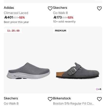
Adidas
Skechers
Climacool Laced
Go Walk 8

401

173
829
-
52
%
358
-
52
%
Best price this year
10+ sold recently
Free delivery
10+ sold recently
11
:
25
:
00
PREMIUM
Best price this year
Free delivery
10+ sold recently
+
6
Skechers
Birkenstock
Go Walk 8
Boston Sfb Regular Fit Clogs