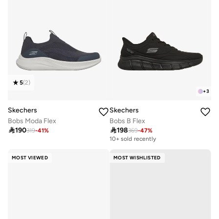
5
(
2
)
+
3
Skechers
Skechers
Bobs Moda Flex
Bobs B Flex

190

198
319
-
41
%
369
-
47
%
10+ sold recently
MOST VIEWED
MOST WISHLISTED