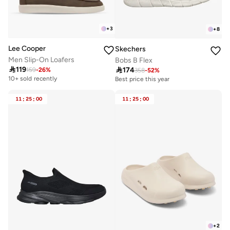
+
3
+
8
Lee Cooper
Skechers
Men Slip-On Loafers
Bobs B Flex

119

174
159
-
26
%
358
-
52
%
10+ sold recently
Best price this year
11
:
25
:
00
11
:
25
:
00
+
2