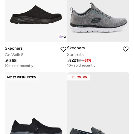
+
2
Skechers
Skechers
Summits
Go Walk 8

221

358
317
-
31
%
Free delivery
Free delivery
10+ sold recently
10+ sold recently
Free delivery
Free delivery
10+ sold recently
10+ sold recently
MOST WISHLISTED
11
:
25
:
00