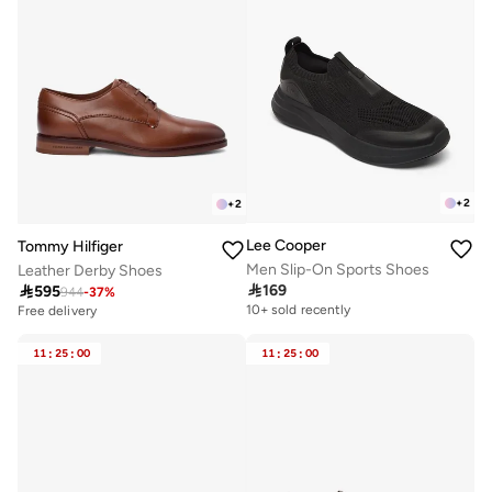
+
2
+
2
Lee Cooper
Tommy Hilfiger
Men Slip-On Sports Shoes
Leather Derby Shoes

169

595
944
-
37
%
10+ sold recently
Free delivery
11
:
25
:
00
11
:
25
:
00