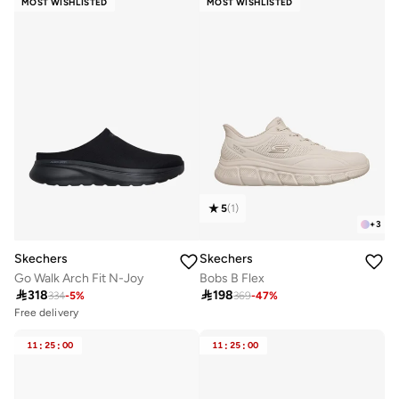
MOST WISHLISTED
MOST WISHLISTED
5
(
1
)
+
3
Skechers
Skechers
Go Walk Arch Fit N-Joy
Bobs B Flex

318

198
334
-
5
%
369
-
47
%
Free delivery
20+ sold recently
Selling out fast
11
:
25
:
00
11
:
25
:
00
Free delivery
20+ sold recently
Selling out fast