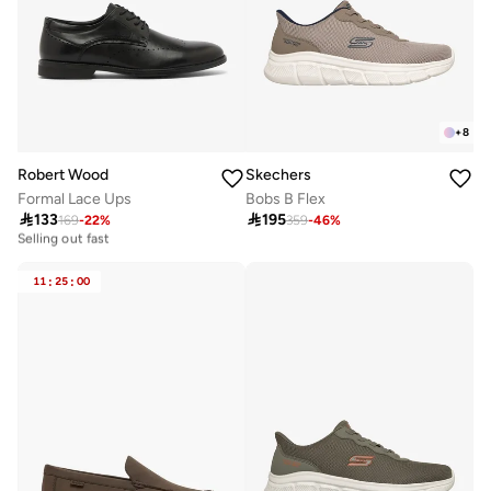
+
8
Robert Wood
Skechers
Formal Lace Ups
Bobs B Flex

133

195
169
-
22
%
359
-
46
%
10+ sold recently
Selling out fast
10+ sold recently
Selling out fast
11
:
25
:
00