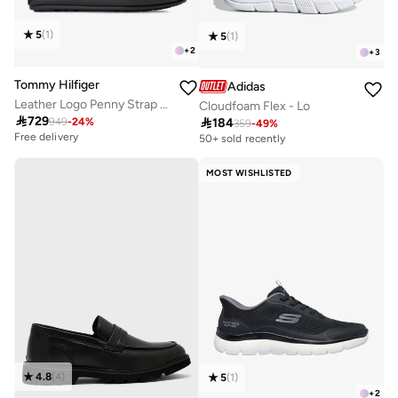
5
(
1
)
5
(
1
)
+
2
+
3
Tommy Hilfiger
Adidas
Leather Logo Penny Strap Driver Shoes
Cloudfoam Flex - Lo

729

184
949
-
24
%
359
-
49
%
Free delivery
50+ sold recently
MOST WISHLISTED
4.8
(
4
)
5
(
1
)
+
2