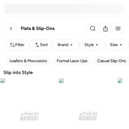
Flats & Slip-Ons
Filter
Sort
Brand
Style
Size
Loafers & Moccasins
Formal Lace-Ups
Casual Slip-Ons
Slip into Style