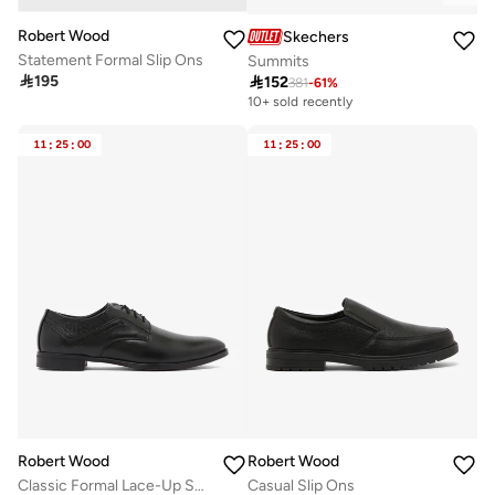
Robert Wood
Skechers
Statement Formal Slip Ons
Summits

195

152
381
-
61
%
10+ sold recently
11
:
25
:
00
11
:
25
:
00
Robert Wood
Robert Wood
Classic Formal Lace-Up Shoes
Casual Slip Ons