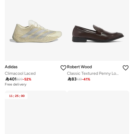
Adidas
Robert Wood
Climacool Laced
Classic Textured Penny Loafers

401

83
829
-
52
%
139
-
41
%
Free delivery
11
:
25
:
00