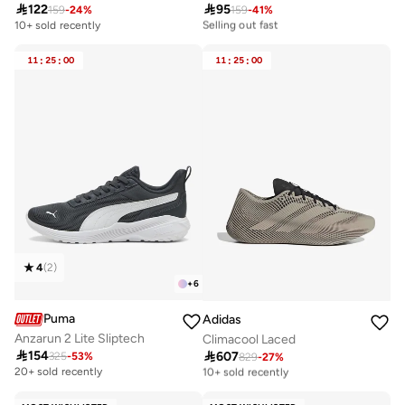

122

95
159
-
24
%
159
-
41
%
10+ sold recently
Selling out fast
10+ sold recently
10+ sold recently
Selling out fast
11
:
25
:
00
11
:
25
:
00
4
(
2
)
+
6
Puma
Adidas
Anzarun 2 Lite Sliptech
Climacool Laced

154

607
325
-
53
%
829
-
27
%
Free delivery
10+ sold recently
20+ sold recently
Free delivery
10+ sold recently