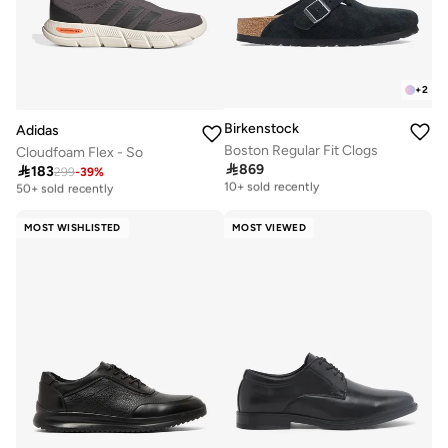
+
2
Birkenstock
Adidas
Boston Regular Fit Clogs
Cloudfoam Flex - So

869

183
Free delivery
299
-
39
%
Selling out fast
10+ sold recently
50+ sold recently
Free delivery
Selling out fast
10+ sold recently
50+ sold recently
MOST WISHLISTED
MOST VIEWED