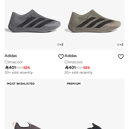
+
2
+
2
Adidas
Adidas
Climacool
Climacool

401

401
829
-
52
%
829
-
52
%
Free delivery
Free delivery
30+ sold recently
20+ sold recently
Free delivery
Free delivery
30+ sold recently
20+ sold recently
MOST WISHLISTED
PREMIUM