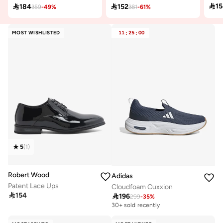

1

184

152
359
-
49
%
381
-
61
%
MOST WISHLISTED
11
:
25
:
00
5
(
1
)
Robert Wood
Adidas
Patent Lace Ups
Cloudfoam Cuxxion

154

196
299
-
35
%
30+ sold recently