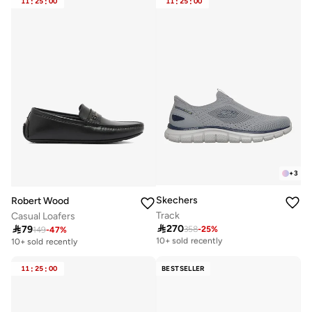
11
:
25
:
00
11
:
25
:
00
+
3
Skechers
Robert Wood
Track
Casual Loafers

270

79
358
-
25
%
Free delivery
149
-
47
%
10+ sold recently
10+ sold recently
Free delivery
10+ sold recently
11
:
25
:
00
BESTSELLER