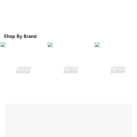
Shop By Brand