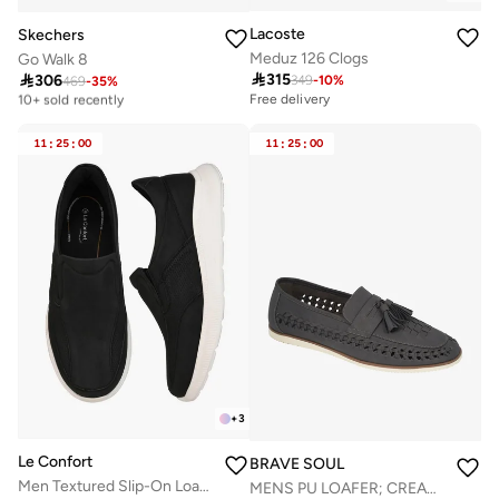
Lacoste
Skechers
Meduz 126 Clogs
Go Walk 8

315

306
349
-
10
%
469
-
35
%
Free delivery
10+ sold recently
Free delivery
Free delivery
10+ sold recently
11
:
25
:
00
11
:
25
:
00
+
3
Le Confort
BRAVE SOUL
Men Textured Slip-On Loafers
MENS PU LOAFER; CREAM SOLE DETAIL; TASSLE DETAILING