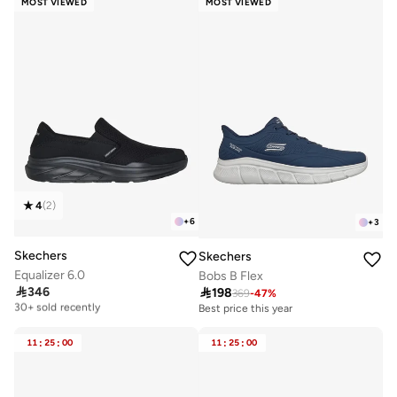
MOST VIEWED
MOST VIEWED
4
(
2
)
+
6
+
3
Skechers
Skechers
Equalizer 6.0
Bobs B Flex

346

198
Free delivery
369
-
47
%
30+ sold recently
Best price this year
Free delivery
30+ sold recently
11
:
25
:
00
11
:
25
:
00