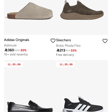
Adidas Originals
Skechers
Adimule
Bobs Moda Flex

360

213
529
-
32
%
Free delivery
317
-
33
%
10+ sold recently
Free delivery
Free delivery
10+ sold recently
11
:
25
:
00
11
:
25
:
00