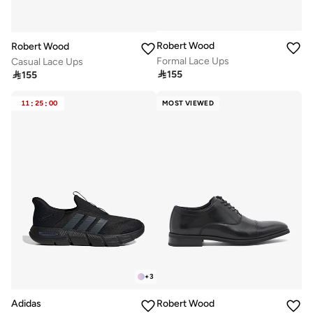
Robert Wood
Robert Wood
Formal Lace Ups
Casual Lace Ups

155

155
11
:
25
:
00
MOST VIEWED
+
3
Adidas
Robert Wood