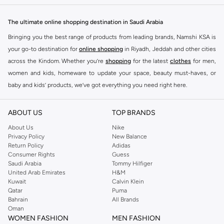
The ultimate online shopping destination in Saudi Arabia
Bringing you the best range of products from leading brands, Namshi KSA is
your go-to destination for
online shopping
in Riyadh, Jeddah and other cities
across the Kindom. Whether you’re
shopping
for the latest
clothes
for men,
women and kids, homeware to update your space, beauty must-haves, or
baby and kids’ products, we’ve got everything you need right here.
Find the best brands in Saudi Arabia
ABOUT US
TOP BRANDS
At Namshi KSA, you’ll find a huge range of leading brands, from fashion to
home. We’ve got clothing, shoes, accessories and more from top brands
About Us
Nike
Privacy Policy
New Balance
including
DeFacto
,
DIESEL
,
Pierre Cardin
,
Tommy Hilfiger
,
River Island
,
Return Policy
Adidas
JOCKEY
,
Lee Cooper
,
Michael Kors
,
Beverly Hills Polo Club
,
American Eagle
,
Consumer Rights
Guess
Calvin Klein
,
POLO Ralph Lauren
,
DKNY
, and plenty of others.
Saudi Arabia
Tommy Hilfiger
United Arab Emirates
H&M
You’ll also find clothing for adults and kids at Namshi KSA from brands such
Kuwait
Calvin Klein
as
Reserved
, along with kids’ brands such as
Cars
and babies’ brands such as
Qatar
Puma
Bahrain
All Brands
Mothercare
. Give your space an instant update with a wide variety of on-
Oman
trend decor from
Riva Home
and many other brands.
WOMEN FASHION
MEN FASHION