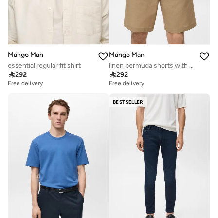
Mango Man
Mango Man
essential regular fit shirt
linen bermuda shorts with drawstring

292

292
Free delivery
Free delivery
BESTSELLER