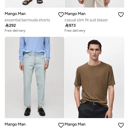
Mango Man
Mango Man
essential bermuda shorts
casual slim fit suit blazer

292

973
Free delivery
Free delivery
Mango Man
Mango Man