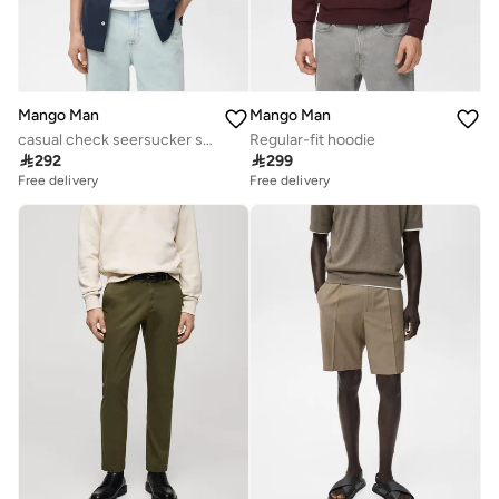
Mango Man
Mango Man
casual check seersucker shirt
Regular-fit hoodie

292

299
Free delivery
Free delivery