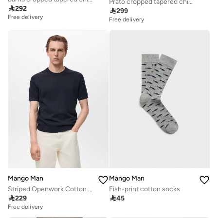
Prato cropped tapered chino trousers

292

299
Free delivery
Free delivery
Mango Man
Mango Man
Striped Openwork Cotton T-Shirt
Fish-print cotton socks

229

45
Free delivery