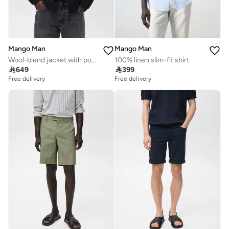
Mango Man
Mango Man
Wool-blend jacket with pocket
100% linen slim-fit shirt

649

399
Free delivery
Free delivery