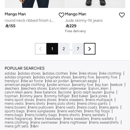
Mango Man
Mango Man
round neck ribbed finish short sleeve t-shirt
Jude skinny-fit jeans

155

229
Free delivery
1
2
...
7
POPULAR SEARCHES
adidas
adidas shoes
adidas clothes
nike
nike shoes
nike clothing
adidas originals
adidas originals shoes
seventy five
seventy five
trendyol
nike air force
nike air jordan
american eagle
american eagle clothing
under armour
seventy five
ray ban
reebok
skechers
skechers shoes
calvin klein underwear
calvin_klein
calvin klein jeans
new balance
lacoste
polo ralph lauren
puma
topman
tommy jeans
tommy hilfiger
ted baker
jack jones
mens sport shoes
mens shoes
mens sneakers
mens multipack
mens vests
mens shirts
mens polo shirts
mens chino pants
mens boxers
mens pullovers
mens vests
mens coats
mens jeans
sports bags
mens sunglasses
mens watches
mens flip flops
mens bags
mens toiletry bags
mens shorts
mens sandals
mens fragrances
mens headwear
mens sweaters
mens wallets
mens clothing
mens swimwear
mens nightwear
mens sweatshirts
mens gift sets
h&m