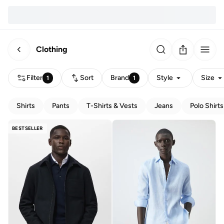
Clothing
Filter
Sort
Brand
Style
Size
1
1
Shirts
Pants
T-Shirts & Vests
Jeans
Polo Shirts
BESTSELLER