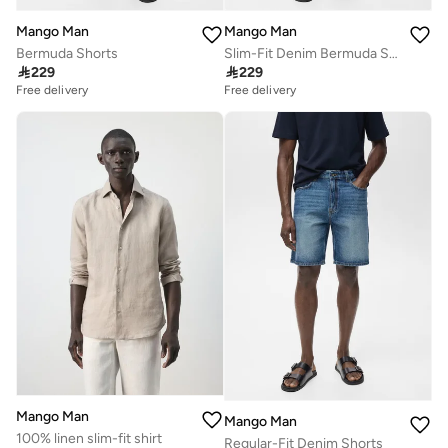
Mango Man
Mango Man
Bermuda Shorts
Slim-Fit Denim Bermuda Shorts

229

229
Free delivery
Free delivery
Mango Man
Mango Man
100% linen slim-fit shirt
Regular-Fit Denim Shorts