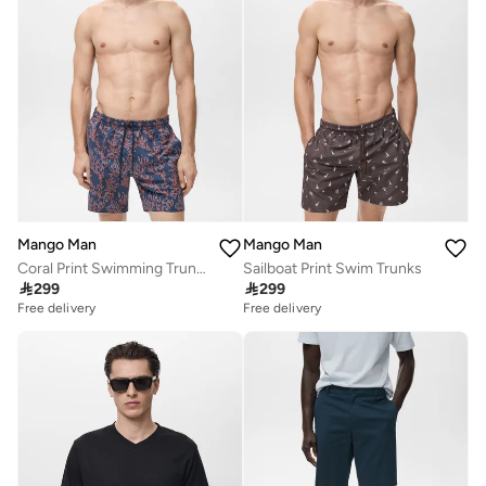
Mango Man
Mango Man
Coral Print Swimming Trunks
Sailboat Print Swim Trunks

299

299
Free delivery
Free delivery