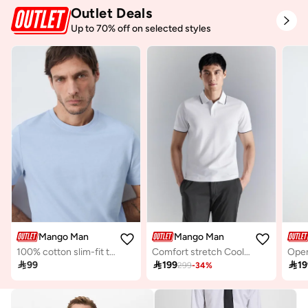
Outlet Deals
Up to 70% off on selected styles
Mango Man
Mango Man
100% cotton slim-fit t-shirt
Comfort stretch Coolmax ® piqué polo
Open

99

199

19
299
-
34
%