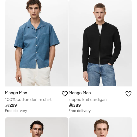
Mango Man
Mango Man
100% cotton denim shirt
zipped knit cardigan

299

389
Free delivery
Free delivery