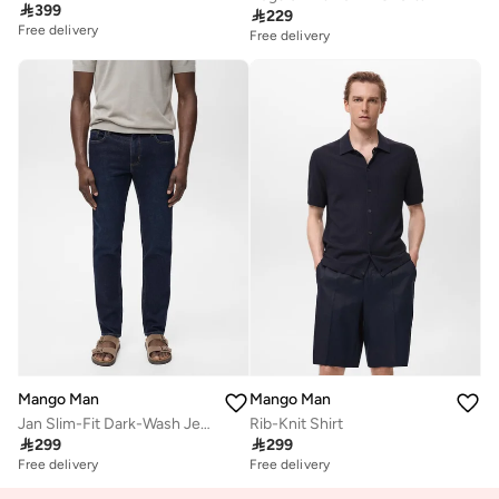

399

229
Free delivery
Free delivery
Mango Man
Mango Man
Jan Slim-Fit Dark-Wash Jeans
Rib-Knit Shirt

299

299
Free delivery
Free delivery