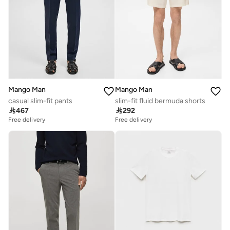
Mango Man
Mango Man
casual slim-fit pants
slim-fit fluid bermuda shorts

467

292
Free delivery
Free delivery