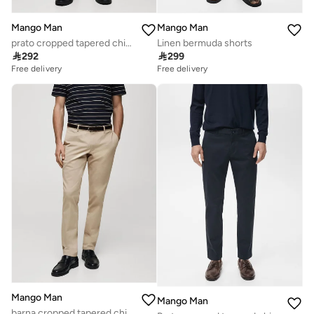
Mango Man
Mango Man
prato cropped tapered chino trousers
Linen bermuda shorts

292

299
Free delivery
Free delivery
Mango Man
Mango Man
barna cropped tapered chino trousers