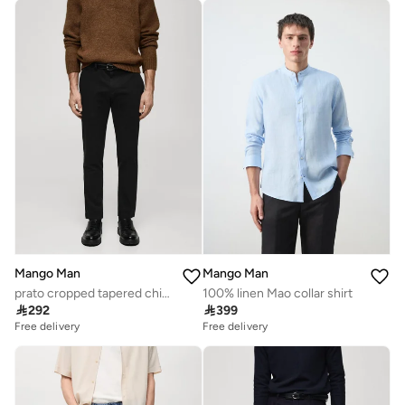
Mango Man
Mango Man
prato cropped tapered chino trousers
100% linen Mao collar shirt

292

399
Free delivery
Free delivery