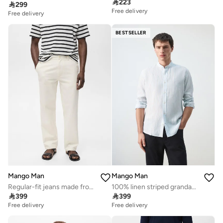

223

299
Free delivery
Free delivery
BESTSELLER
Mango Man
Mango Man
Regular-fit jeans made from a cotton-linen blend
100% linen striped grandad collar shirt

399

399
Free delivery
Free delivery