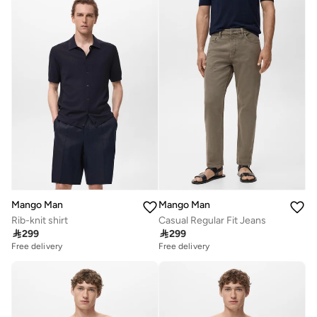
Mango Man
Mango Man
Rib-knit shirt
Casual Regular Fit Jeans

299

299
Free delivery
Free delivery