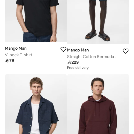
Mango Man
Mango Man
V-neck T-shirt
Straight Cotton Bermuda Shorts

79

229
Free delivery