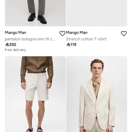
Mango Man
Mango Man
pantalon bologna slim fit comfort stretch
Stretch cotton T-shirt

292

119
Free delivery