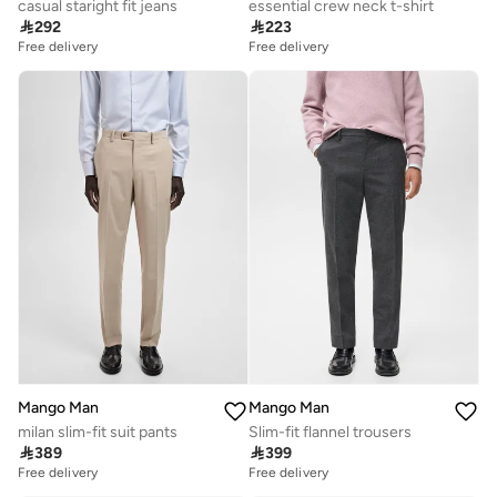
casual staright fit jeans
essential crew neck t-shirt

292

223
Free delivery
Free delivery
Mango Man
Mango Man
milan slim-fit suit pants
Slim-fit flannel trousers

389

399
Free delivery
Free delivery