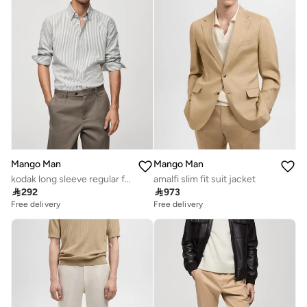
Mango Man
Mango Man
kodak long sleeve regular fit shirt
amalfi slim fit suit jacket

292

973
Free delivery
Free delivery