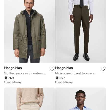
Mango Man
Mango Man
Quilted parka with water-repellent hood
Milan slim-fit suit trousers

949

369
Free delivery
Free delivery