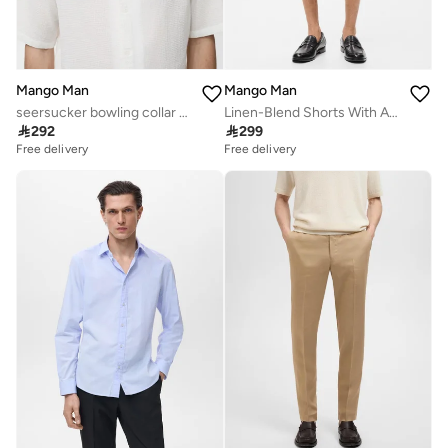
Mango Man
Mango Man
seersucker bowling collar shirt
Linen-Blend Shorts With An Elastic Waistband

292

299
Free delivery
Free delivery