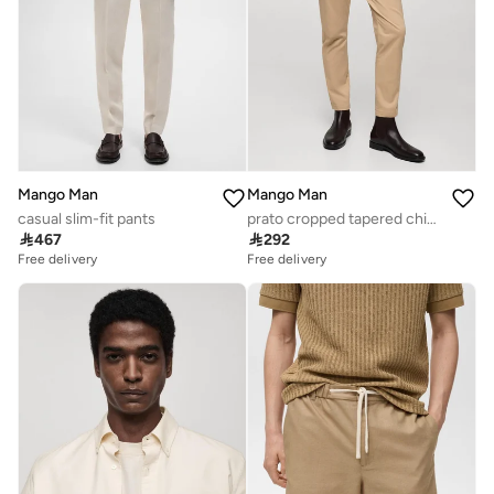
Mango Man
Mango Man
casual slim-fit pants
prato cropped tapered chino trousers

467

292
Free delivery
Free delivery