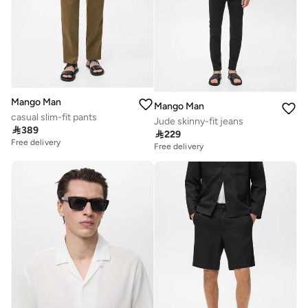
Mango Man
Mango Man
casual slim-fit pants
Jude skinny-fit jeans

389

229
Free delivery
Free delivery