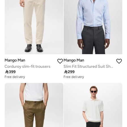
Mango Man
Mango Man
Corduroy slim-fit trousers
Slim Fit Structured Suit Shirt

399

299
Free delivery
Free delivery