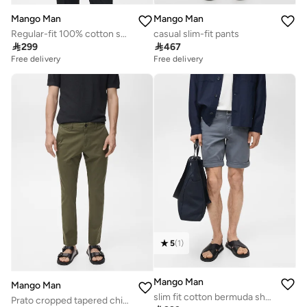
Mango Man
Mango Man
Regular-fit 100% cotton shirt
casual slim-fit pants

299

467
Free delivery
Free delivery
5
(
1
)
Mango Man
Mango Man
slim fit cotton bermuda shorts
Prato cropped tapered chino trousers