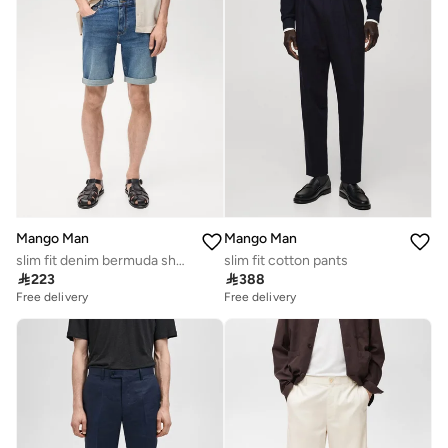
Mango Man
Mango Man
slim fit denim bermuda shorts
slim fit cotton pants

223

388
Free delivery
Free delivery