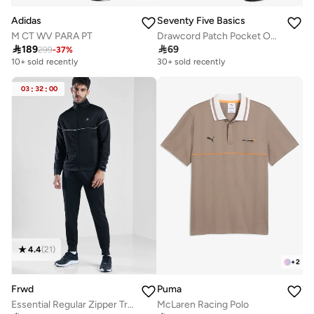
Adidas
Seventy Five Basics
M CT WV PARA PT
Drawcord Patch Pocket Oversized Joggers

189

69
299
-
37
%
10+ sold recently
30+ sold recently
03
:
32
:
00
4.4
(
21
)
+
2
Frwd
Puma
Essential Regular Zipper Tracksuit
McLaren Racing Polo