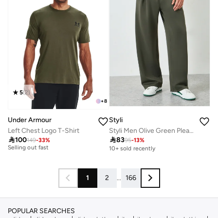
5
(
2
)
+
8
Under Armour
Styli
Left Chest Logo T-Shirt
Styli Men Olive Green Pleated Joggers
10+ sold recently

100

83
Selling out fast
149
-
33
%
95
-
13
%
10+ sold recently
10+ sold recently
Selling out fast
1
2
...
166
POPULAR SEARCHES