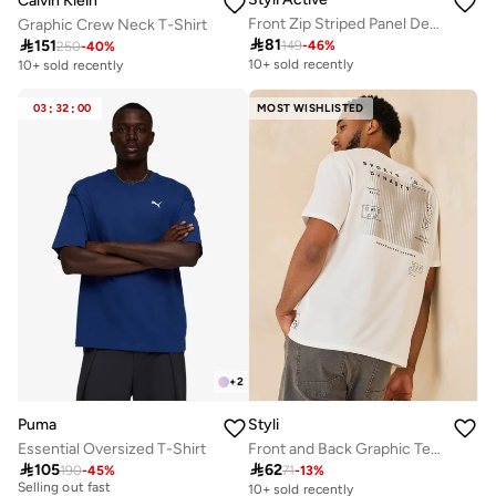
Calvin Klein
Front Zip Striped Panel Detail Athleisure Track Suit
Graphic Crew Neck T-Shirt

81

151
149
-
46
%
250
-
40
%
10+ sold recently
10+ sold recently
03
:
32
:
00
MOST WISHLISTED
+
2
Puma
Styli
Essential Oversized T-Shirt
Front and Back Graphic Terry Oversized T-Shirt
30+ sold recently

105

62
Selling out fast
190
-
45
%
71
-
13
%
10+ sold recently
30+ sold recently