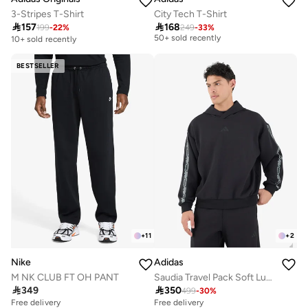
3-Stripes T-Shirt
City Tech T-Shirt
Selling out fast

157

168
50+ sold recently
199
-
22
%
249
-
33
%
10+ sold recently
Selling out fast
50+ sold recently
BESTSELLER
+
11
+
2
Nike
Adidas
M NK CLUB FT OH PANT
Saudia Travel Pack Soft Lux Hoodie

349

350
499
-
30
%
Free delivery
Free delivery