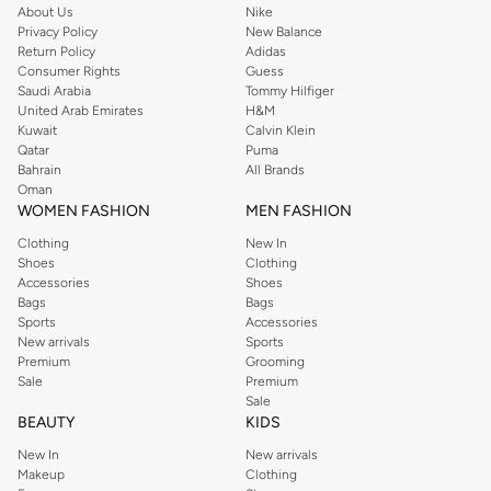
About Us
Nike
occasions.
Privacy Policy
New Balance
Bottoms:
Find the perfect pair of jeans, trousers, shorts, and activewear.
Return Policy
Adidas
Consumer Rights
Guess
Outerwear:
Layer up with our range of jackets, coats, and blazers.
Saudi Arabia
Tommy Hilfiger
United Arab Emirates
H&M
Suits & Tailoring:
Look sharp with our formal wear options.
Kuwait
Calvin Klein
Activewear:
Gear up with performance-driven clothing for your workouts.
Qatar
Puma
Bahrain
All Brands
Underwear & Socks:
Essential basics for everyday comfort.
Oman
WOMEN FASHION
MEN FASHION
Style Meets Comfort
Clothing
New In
We believe that style should not compromise comfort. Our men's clothing is
Shoes
Clothing
crafted from high-quality fabrics, ensuring a great fit and feel. Whether you're
Accessories
Shoes
dressing up for a special event or keeping it casual for the weekend, our
Bags
Bags
Sports
Accessories
collection has you covered.
New arrivals
Sports
Versatile Wardrobe Staples
Premium
Grooming
Sale
Premium
Build a wardrobe that works for you. Mix and match pieces to create endless
Sale
outfits. Our collection features classic designs and modern fits, ensuring you
BEAUTY
KIDS
always look your best.
New In
New arrivals
Makeup
Clothing
Fast Delivery & Easy Returns