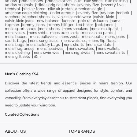
adidas
adidas shoes
adidas clothes
nike
nike shoes
nike clothing
adidas originals
adidas originals shoes
seventy five
seventy five
trendyol
nike air force
nike air jordan
american eagle
american eagle clothing
under armour
seventy five
ray ban
reebok
skechers
skechers shoes
calvin klein underwear
calvin_klein
calvin klein jeans
new balance
lacoste
polo ralph lauren
puma
topman
tommy jeans
tommy hilfiger
ted baker
jack jones
mens sport shoes
mens shoes
mens sneakers
mens multipack
mens vests
mens shirts
mens polo shirts
mens chino pants
mens boxers
mens pullovers
mens vests
mens coats
mens jeans
sports bags
mens sunglasses
mens watches
mens flip flops
mens bags
mens toiletry bags
mens shorts
mens sandals
mens fragrances
mens headwear
mens sweaters
mens wallets
mens clothing
mens swimwear
mens nightwear
mens sweatshirts
mens gift sets
h&m
Men's Clothing KSA
Discover the latest trends and essential pieces in men's fashion. Our
collection offers a wide range of apparel designed for style, comfort, and
versatility. From everyday essentials to statement pieces, find everything you
need to update your wardrobe.
Curated Collections
Explore carefully selected categories to find exactly what you're looking for:
ABOUT US
TOP BRANDS
Tops:
Browse our selection of t-shirts, shirts, hoodies, and sweaters for all