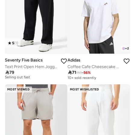
5
(
1
)
+
2
Seventy Five Basics
Adidas
Text Print Open Hem Joggers
Coffee Cafe Cheesecake Graphic T-Shirt
20+ sold recently

79

71
Selling out fast
159
-
56
%
10+ sold recently
20+ sold recently
Selling out fast
MOST VIEWED
MOST WISHLISTED