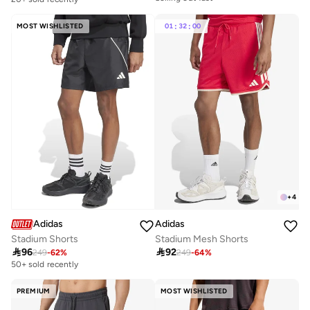
Selling out fast
MOST WISHLISTED
01
:
32
:
00
+
4
Adidas
Adidas
Stadium Shorts
Stadium Mesh Shorts

96

92
249
-
62
%
249
-
64
%
50+ sold recently
PREMIUM
MOST WISHLISTED