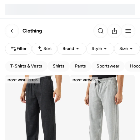
Clothing
Filter
Sort
Brand
Style
Size
T-Shirts & Vests
Shirts
Pants
Sportswear
Hood
MOST WISHLISTED
MOST VIEWED