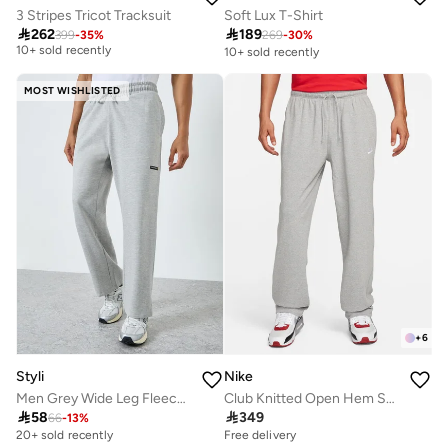
3 Stripes Tricot Tracksuit
Soft Lux T-Shirt
Free delivery

262

189
10+ sold recently
399
-
35
%
269
-
30
%
10+ sold recently
Free delivery
10+ sold recently
MOST WISHLISTED
+
6
Styli
Nike
Men Grey Wide Leg Fleece Joggers
Club Knitted Open Hem Sweatpants

58

349
66
-
13
%
20+ sold recently
Free delivery