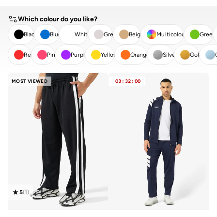
Which colour do you like?
Black
Blue
White
Grey
Beige
Multicolour
Green
Red
Pink
Purple
Yellow
Orange
Silver
Gold
CLEAR
APPLY
MOST VIEWED
03
:
32
:
00
5
(
1
)