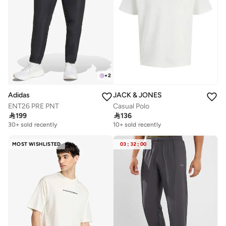
+
2
JACK & JONES
Adidas
Casual Polo
ENT26 PRE PNT

136

199
10+ sold recently
30+ sold recently
MOST WISHLISTED
03
:
32
:
00