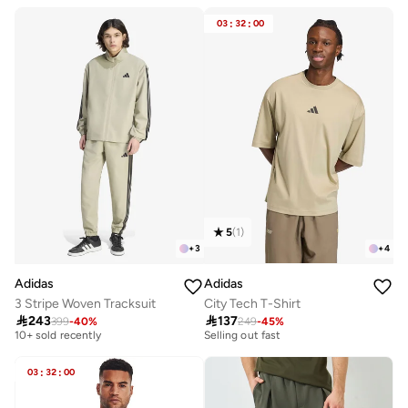
03
:
32
:
00
5
(
1
)
+
3
+
4
Adidas
Adidas
3 Stripe Woven Tracksuit
City Tech T-Shirt
Free delivery
30+ sold recently

243

137
10+ sold recently
Selling out fast
399
-
40
%
249
-
45
%
Free delivery
30+ sold recently
10+ sold recently
Selling out fast
03
:
32
:
00