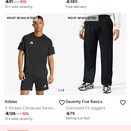

91

380
184
-
51
%
10+ sold recently
Free delivery
MOST WISHLISTED
MOST WISHLISTED
+
3
Adidas
Seventy Five Basics
3-Stripes Climacool Sereno T-Shirt
Oversized Fit Joggers
30+ sold recently

126

79
Selling out fast
139
-
10
%
10+ sold recently
30+ sold recently
Selling out fast