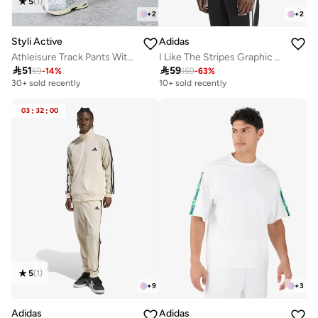
5
(
1
)
+
2
+
2
Styli Active
Adidas
Athleisure Track Pants With Side Panel and Print Detail
I Like The Stripes Graphic T-Shirt

51

59
59
-
14
%
159
-
63
%
30+ sold recently
10+ sold recently
03
:
32
:
00
5
(
1
)
+
9
+
3
Adidas
Adidas