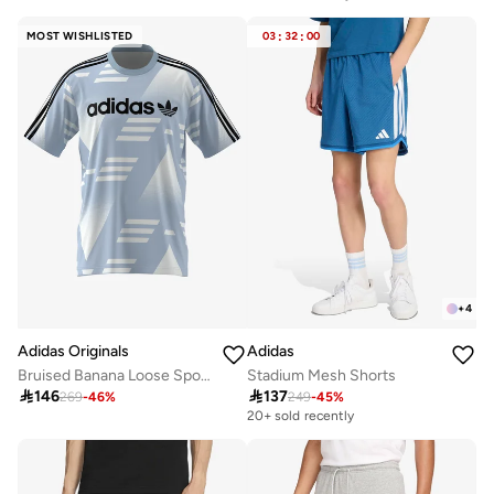
Selling out fast
MOST WISHLISTED
03
:
32
:
00
+
4
Adidas Originals
Adidas
Bruised Banana Loose Sponsored Jersey
Stadium Mesh Shorts

146

137
269
-
46
%
249
-
45
%
20+ sold recently