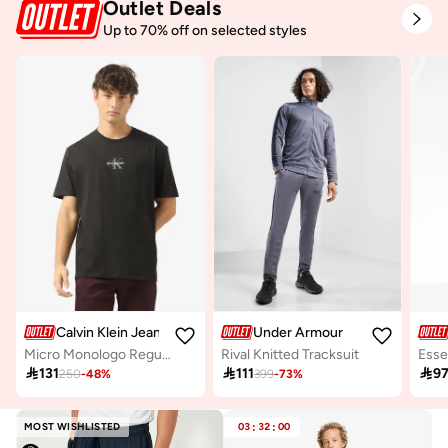
Outlet Deals
Up to 70% off on selected styles
Calvin Klein Jeans
Under Armour
Micro Monologo Regular Fit T-Shirt
Rival Knitted Tracksuit

131

111

9
250
-
48
%
399
-
73
%
MOST WISHLISTED
03
:
32
:
00