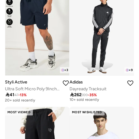
+
3
+
9
Styli Active
Adidas
Ultra Soft Micro Poly 9Inch Shorts
Dayready Tracksuit
Free delivery

41

262
10+ sold recently
47
-
13
%
399
-
35
%
20+ sold recently
Free delivery
10+ sold recently
MOST VIEWED
MOST WISHLISTED