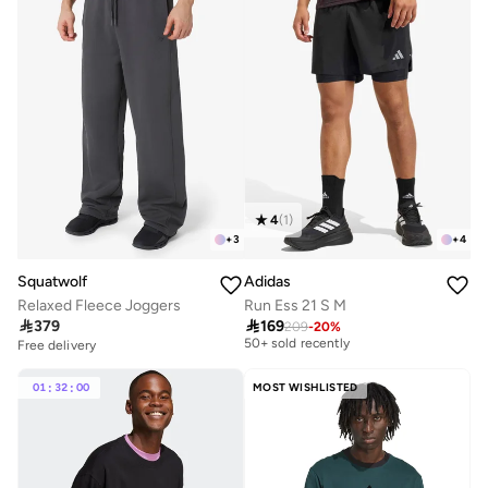
4
(
1
)
+
3
+
4
Squatwolf
Adidas
Relaxed Fleece Joggers
Run Ess 21 S M
Selling out fast

379

169
50+ sold recently
209
-
20
%
Free delivery
20+ sold recently
Selling out fast
Selling out fast
50+ sold recently
Free delivery
01
:
32
:
00
MOST WISHLISTED
20+ sold recently
Selling out fast