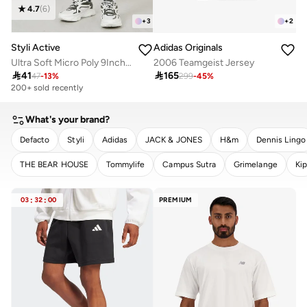
4.7
(
6
)
+
3
+
2
Styli Active
Adidas Originals
Ultra Soft Micro Poly 9Inch Shorts
2006 Teamgeist Jersey

41

165
47
-
13
%
299
-
45
%
200+ sold recently
What's your brand?
Defacto
Styli
Adidas
JACK & JONES
H&m
Dennis Lingo
THE BEAR HOUSE
Tommylife
Campus Sutra
Grimelange
Kip
CLEAR
APPLY
03
:
32
:
00
PREMIUM