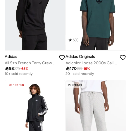
5
(
1
)
Adidas
Adidas Originals
All Szn French Terry Crew Sweatshirt
Adicolor Loose 2000s Cali T-Shirt

98

170
279
-
65
%
199
-
15
%
10+ sold recently
20+ sold recently
03
:
32
:
00
PREMIUM