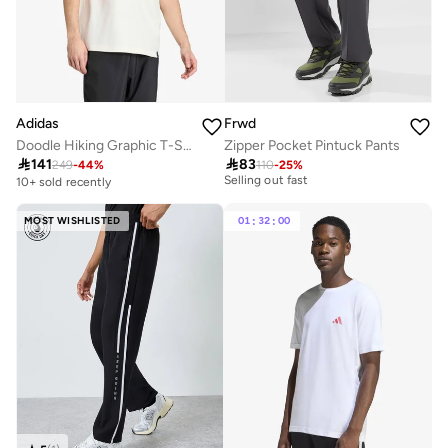
Adidas
Frwd
Doodle Hiking Graphic T-Shirt
Zipper Pocket Pintuck Pants
20+ sold recently

141

83
Selling out fast
249
-
44
%
110
-
25
%
10+ sold recently
20+ sold recently
Selling out fast
MOST WISHLISTED
01
:
32
:
00