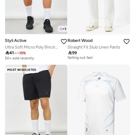
+
3
Styli Active
Robert Wood
Ultra Soft Micro Poly 9Inch Shorts
Straight Fit Slub Linen Pants
20+ sold recently

41

99
Selling out fast
47
-
13
%
50+ sold recently
20+ sold recently
Selling out fast
MOST WISHLISTED