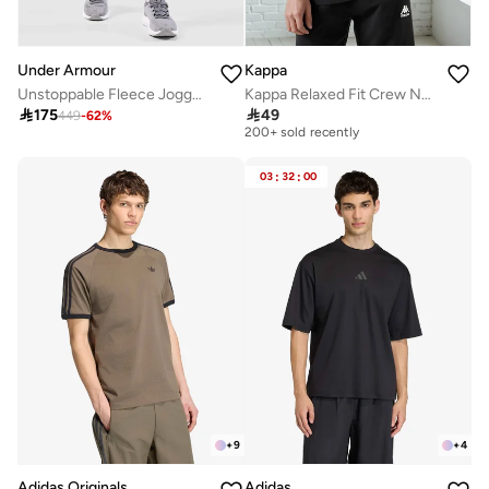
Under Armour
Kappa
Unstoppable Fleece Joggers
Kappa Relaxed Fit Crew Neck T shirt with Short Sleeves
Selling out fast

175

49
200+ sold recently
449
-
62
%
Selling out fast
200+ sold recently
03
:
32
:
00
+
9
+
4
Adidas Originals
Adidas