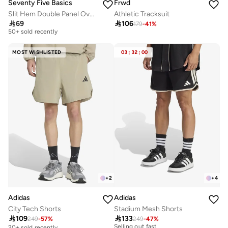
Seventy Five Basics
Frwd
Slit Hem Double Panel Oversized Joggers
Athletic Tracksuit
Selling out fast

69

106
50+ sold recently
179
-
41
%
Selling out fast
50+ sold recently
MOST WISHLISTED
03
:
32
:
00
+
2
+
4
Adidas
Adidas
City Tech Shorts
Stadium Mesh Shorts
30+ sold recently

109

133
Selling out fast
249
-
57
%
249
-
47
%
20+ sold recently
30+ sold recently