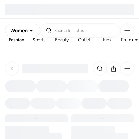
Women
Search for
Totes
Fashion
Sports
Beauty
Outlet
Kids
Premium
Men
Kids