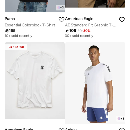
+
3
Puma
American Eagle
Essential Colorblock T-Shirt
AE Standard Fit Graphic T-Shirt

155

105
150
-
30
%
10+ sold recently
30+ sold recently
04
:
32
:
00
+
3
American Eagle
Adidas