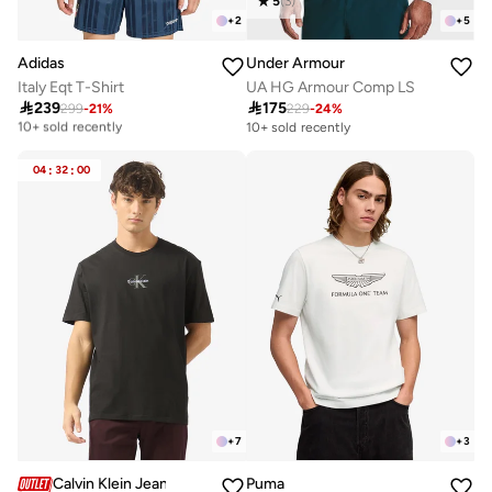
5
(
3
)
+
2
+
5
Adidas
Under Armour
Italy Eqt T-Shirt
UA HG Armour Comp LS

239

175
Free delivery
299
-
21
%
229
-
24
%
10+ sold recently
10+ sold recently
Free delivery
10+ sold recently
04
:
32
:
00
+
7
+
3
Calvin Klein Jeans
Puma