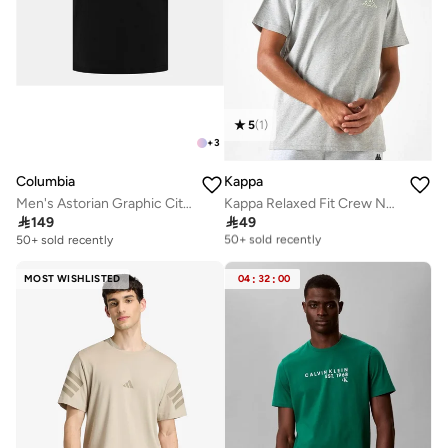
5
(
1
)
+
3
Columbia
Kappa
Men's Astorian Graphic City T-Shirt
Kappa Relaxed Fit Crew Neck T-shirt with Short Sleeves

149

49
Selling out fast
50+ sold recently
50+ sold recently
Selling out fast
50+ sold recently
MOST WISHLISTED
04
:
32
:
00