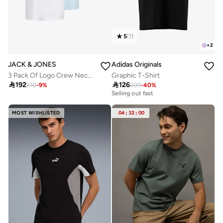
5
(
1
)
+
2
JACK & JONES
Adidas Originals
3 Pack Of Logo Crew Neck T-Shirt
Graphic T-Shirt

192

126
20+ sold recently
210
-
9
%
209
-
40
%
Selling out fast
20+ sold recently
Selling out fast
MOST WISHLISTED
04
:
32
:
00