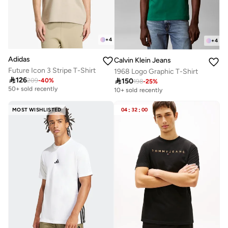
+
4
+
4
Adidas
Calvin Klein Jeans
Future Icon 3 Stripe T-Shirt
1968 Logo Graphic T-Shirt

126
Selling out fast

150
209
-
40
%
198
-
25
%
50+ sold recently
10+ sold recently
Selling out fast
50+ sold recently
MOST WISHLISTED
04
:
32
:
00