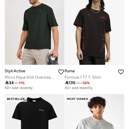
Styli Active
Puma
Micro Pique Knit Oversized T-Shirt With Reflective Logo
Formula 1 T7 T-Shirt

34

135
38
-
11
%
280
-
52
%
50+ sold recently
30+ sold recently
BESTSELLER
MOST VIEWED