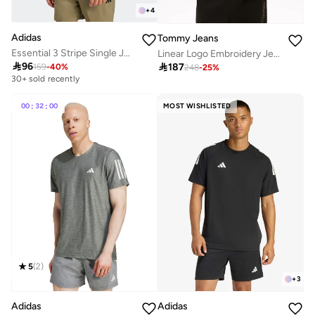
+
4
Adidas
Tommy Jeans
Essential 3 Stripe Single Jersey T-Shirt
Linear Logo Embroidery Jersey T-Shirt

96

187
159
-
40
%
248
-
25
%
30+ sold recently
00
:
32
:
00
MOST WISHLISTED
5
(
2
)
+
3
Adidas
Adidas