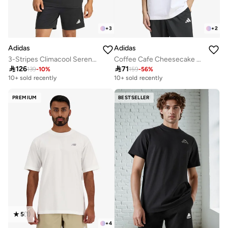
+
3
+
2
Adidas
Adidas
3-Stripes Climacool Sereno T-Shirt
Coffee Cafe Cheesecake Graphic T-Shirt

126

71
139
-
10
%
159
-
56
%
10+ sold recently
10+ sold recently
PREMIUM
BESTSELLER
5
(
1
)
+
4