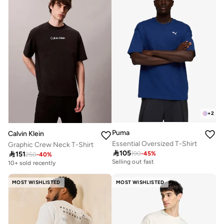
+
2
Puma
Calvin Klein
Essential Oversized T-Shirt
Graphic Crew Neck T-Shirt

105
30+ sold recently

151
190
-
45
%
250
-
40
%
Selling out fast
10+ sold recently
30+ sold recently
Selling out fast
MOST WISHLISTED
MOST WISHLISTED