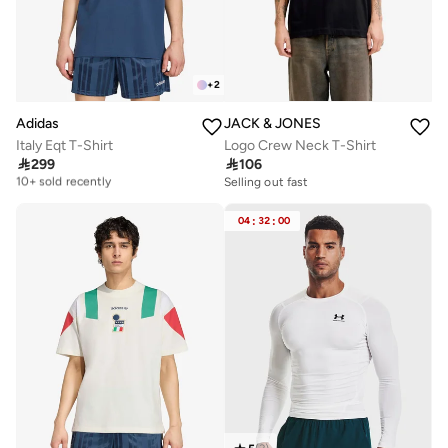
+
2
Adidas
JACK & JONES
Italy Eqt T-Shirt
Logo Crew Neck T-Shirt

299

106
Free delivery
10+ sold recently
Selling out fast
Free delivery
10+ sold recently
04
:
32
:
00