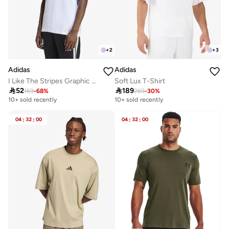
+
2
+
3
Adidas
Adidas
I Like The Stripes Graphic T-Shirt
Soft Lux T-Shirt

52

189
159
-
68
%
269
-
30
%
10+ sold recently
10+ sold recently
04
:
32
:
00
04
:
32
:
00