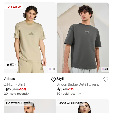
30+ sold recently
Selling out fast
04
:
32
:
00
5
(
2
)
+
10
+
3
Adidas
Styli
Z.N.E. T-Shirt
Silicon Badge Detail Oversized Terry T-Shirt

125

37
249
-
50
%
42
-
12
%
20+ sold recently
50+ sold recently
MOST WISHLISTED
MOST WISHLISTED