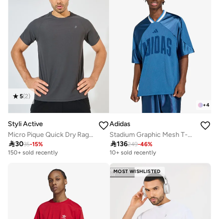
5
(
2
)
+
4
Styli Active
Adidas
Micro Pique Quick Dry Raglan Regular Fit T-Shirt
Stadium Graphic Mesh T-Shirt

30

136
35
-
15
%
249
-
46
%
150+ sold recently
10+ sold recently
MOST WISHLISTED