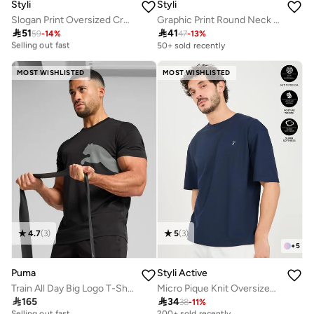
Styli
Styli
Slogan Print Oversized Crew Neck T-Shirt
Graphic Print Round Neck Oversized T-Shirt

51

41
30+ sold recently
59
-
14
%
47
-
13
%
Selling out fast
50+ sold recently
30+ sold recently
Selling out fast
MOST WISHLISTED
MOST WISHLISTED
4.7
(
3
)
5
(
3
)
+
5
Puma
Styli Active
Train All Day Big Logo T-Shirt
Micro Pique Knit Oversized T-Shirt With Reflective Logo

165

34
10+ sold recently
Selling out fast
38
-
11
%
Selling out fast
200+ sold recently