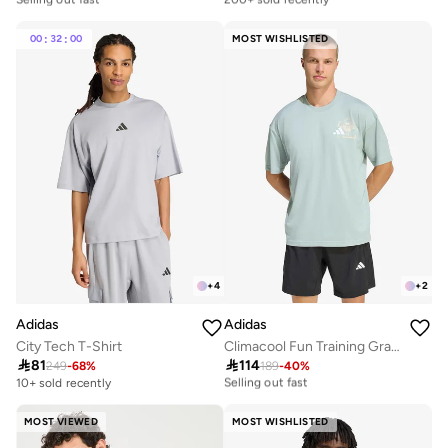
10+ sold recently
Selling out fast
Selling out fast
200+ sold recently
00
:
32
:
00
MOST WISHLISTED
+
4
+
2
Adidas
Adidas
City Tech T-Shirt
Climacool Fun Training Graphic T-Shirt

81

114
20+ sold recently
249
-
68
%
189
-
40
%
Selling out fast
10+ sold recently
20+ sold recently
Selling out fast
MOST VIEWED
MOST WISHLISTED