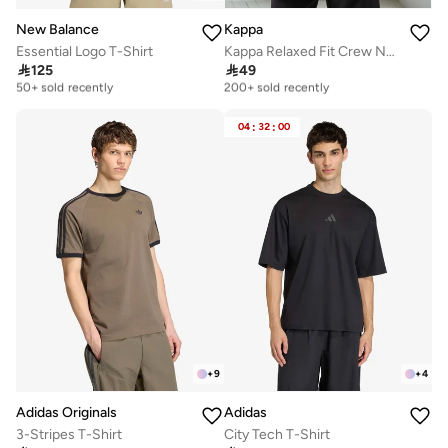
New Balance
Kappa
Essential Logo T-Shirt
Kappa Relaxed Fit Crew Neck T shirt with Short Sleeves

125

49
Selling out fast
Selling out fast
50+ sold recently
200+ sold recently
Selling out fast
Selling out fast
50+ sold recently
200+ sold recently
04
:
32
:
00
+
9
+
4
Adidas Originals
Adidas
3-Stripes T-Shirt
City Tech T-Shirt