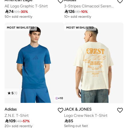
AE Logo Graphic T-Shirt
3-Stripes Climacool Sereno T-Shirt

74

126
105
-
30
%
139
-
10
%
50+ sold recently
10+ sold recently
MOST WISHLISTED
MOST WISHLISTED
5
(
1
)
+
10
Adidas
JACK & JONES
Z.N.E. T-Shirt
Logo Crew Neck T-Shirt

109

85
10+ sold recently
249
-
57
%
Selling out fast
20+ sold recently