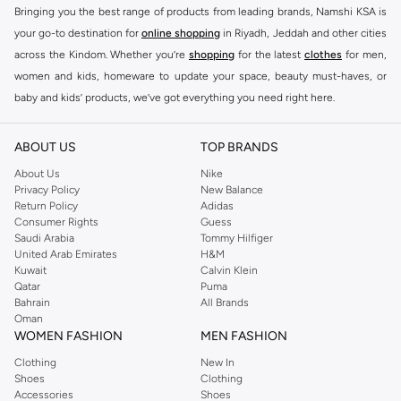
Bringing you the best range of products from leading brands, Namshi KSA is
your go-to destination for
online shopping
in Riyadh, Jeddah and other cities
across the Kindom. Whether you’re
shopping
for the latest
clothes
for men,
women and kids, homeware to update your space, beauty must-haves, or
baby and kids’ products, we’ve got everything you need right here.
Find the best brands in Saudi Arabia
ABOUT US
TOP BRANDS
At Namshi KSA, you’ll find a huge range of leading brands, from fashion to
home. We’ve got clothing, shoes, accessories and more from top brands
About Us
Nike
Privacy Policy
New Balance
including
DeFacto
,
DIESEL
,
Pierre Cardin
,
Tommy Hilfiger
,
River Island
,
Return Policy
Adidas
JOCKEY
,
Lee Cooper
,
Michael Kors
,
Beverly Hills Polo Club
,
American Eagle
,
Consumer Rights
Guess
Calvin Klein
,
POLO Ralph Lauren
,
DKNY
, and plenty of others.
Saudi Arabia
Tommy Hilfiger
United Arab Emirates
H&M
You’ll also find clothing for adults and kids at Namshi KSA from brands such
Kuwait
Calvin Klein
as
Reserved
, along with kids’ brands such as
Cars
and babies’ brands such as
Qatar
Puma
Bahrain
All Brands
Mothercare
. Give your space an instant update with a wide variety of on-
Oman
trend decor from
Riva Home
and many other brands.
WOMEN FASHION
MEN FASHION
Shop women’s clothing in Saudi Arabia to stay on trend
Clothing
New In
Shoes
Clothing
Whether you’re looking for the latest trends, seasonal essentials for your
Accessories
Shoes