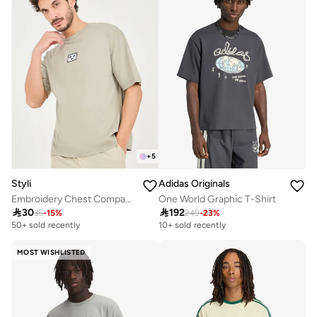
+
5
Styli
Adidas Originals
Embroidery Chest Compact Cotton Oversized T-Shirt
One World Graphic T-Shirt

30

192
35
-
15
%
249
-
23
%
50+ sold recently
10+ sold recently
MOST WISHLISTED