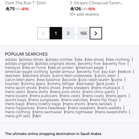
Own The Run T-Shirt
3-Stripes Climacool Sereno T-Shirt

75

126
189
-
61
%
139
-
10
%
10+ sold recently
1
2
...
166
POPULAR SEARCHES
adidas
adidas shoes
adidas clothes
nike
nike shoes
nike clothing
adidas originals
adidas originals shoes
seventy five
seventy five
trendyol
nike air force
nike air jordan
american eagle
american eagle clothing
under armour
seventy five
ray ban
reebok
skechers
skechers shoes
calvin klein underwear
calvin_klein
calvin klein jeans
new balance
lacoste
polo ralph lauren
puma
topman
tommy jeans
tommy hilfiger
ted baker
jack jones
mens sport shoes
mens shoes
mens sneakers
mens multipack
mens vests
mens shirts
mens polo shirts
mens chino pants
mens boxers
mens pullovers
mens vests
mens coats
mens jeans
sports bags
mens sunglasses
mens watches
mens flip flops
mens bags
mens toiletry bags
mens shorts
mens sandals
mens fragrances
mens headwear
mens sweaters
mens wallets
mens clothing
mens swimwear
mens nightwear
mens sweatshirts
mens gift sets
h&m
The ultimate online shopping destination in Saudi Arabia