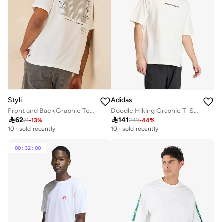
Styli
Adidas
Front and Back Graphic Terry Oversized T-Shirt
Doodle Hiking Graphic T-Shirt

62

141
71
-
13
%
249
-
44
%
10+ sold recently
10+ sold recently
00
:
32
:
00