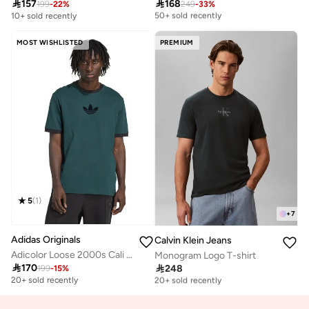

157

168
Selling out fast
199
-
22
%
249
-
33
%
50+ sold recently
10+ sold recently
Selling out fast
50+ sold recently
MOST WISHLISTED
PREMIUM
5
(
1
)
+
7
Adidas Originals
Calvin Klein Jeans
Adicolor Loose 2000s Cali T-Shirt
Monogram Logo T-shirt

170

248
199
-
15
%
Free delivery
20+ sold recently
20+ sold recently
Free delivery
20+ sold recently