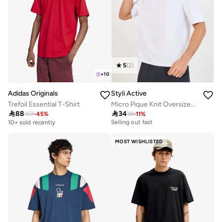
5
(
2
)
+
10
Adidas Originals
Styli Active
Trefoil Essential T-Shirt
Micro Pique Knit Oversized T-Shirt With Reflective Logo

88

34
30+ sold recently
159
-
45
%
38
-
11
%
Selling out fast
10+ sold recently
30+ sold recently
Selling out fast
MOST WISHLISTED