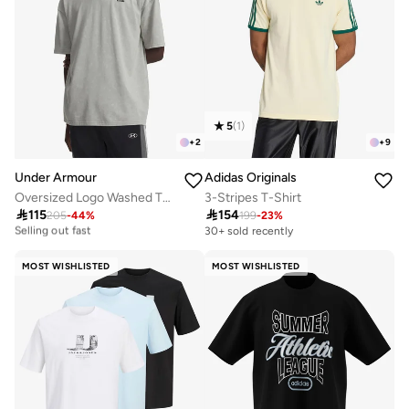
5
(
1
)
+
2
+
9
Under Armour
Adidas Originals
Oversized Logo Washed T-Shirt
3-Stripes T-Shirt

115

154
10+ sold recently
205
-
44
%
199
-
23
%
Selling out fast
30+ sold recently
10+ sold recently
Selling out fast
MOST WISHLISTED
MOST WISHLISTED