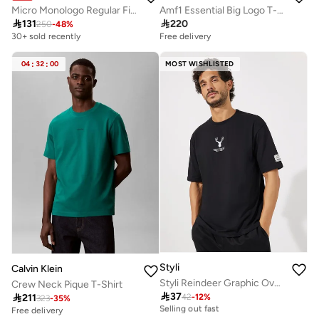
Micro Monologo Regular Fit T-Shirt
Amf1 Essential Big Logo T-Shirt

131

220
250
-
48
%
30+ sold recently
Free delivery
04
:
32
:
00
MOST WISHLISTED
Styli
Calvin Klein
Styli Reindeer Graphic Oversized T-Shirt with Sleeve Badge
Crew Neck Pique T-Shirt

37
30+ sold recently

211
42
-
12
%
323
-
35
%
Selling out fast
Free delivery