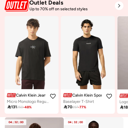
Outlet Deals
Up to 70% off on selected styles
Calvin Klein Jeans
Calvin Klein Sports
Micro Monologo Regular Fit T-Shirt
Baselayer T-Shirt
Logo

131

70

1
250
-
48
%
297
-
77
%
04
:
32
:
00
04
:
32
:
00