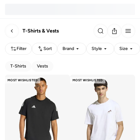
T-Shirts & Vests
Filter
Sort
Brand
Style
Size
T-Shirts
Vests
MOST WISHLISTED
MOST WISHLISTED