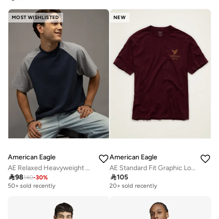
MOST WISHLISTED
NEW
American Eagle
American Eagle
AE Relaxed Heavyweight Raglan T-Shirt
AE Standard Fit Graphic Logo T-Shirt

98

105
140
-
30
%
50+ sold recently
20+ sold recently