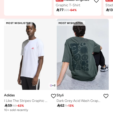
Graphic T-Shirt

77

13
209
-
64
%
MOST WISHLISTED
MOST WISHLISTED
+
2
Adidas
Styli
I Like The Stripes Graphic T-Shirt
Dark Grey Acid Wash Graphic Print Oversized T-Shirt

59

62
159
-
63
%
71
-
13
%
10+ sold recently