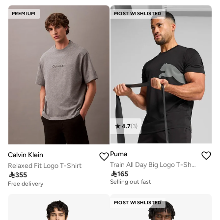
PREMIUM
MOST WISHLISTED
4.7
(
3
)
Puma
Calvin Klein
Train All Day Big Logo T-Shirt
Relaxed Fit Logo T-Shirt
10+ sold recently

165

355
Selling out fast
Free delivery
10+ sold recently
Selling out fast
MOST WISHLISTED