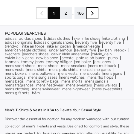
1
2
...
166
POPULAR SEARCHES
adidas
adidas shoes
adidas clothes
nike
nike shoes
nike clothing
adidas originals
adidas originals shoes
seventy five
seventy five
trendyol
nike air force
nike air jordan
american eagle
american eagle clothing
under armour
seventy five
ray ban
reebok
skechers
skechers shoes
calvin klein underwear
calvin_klein
calvin klein jeans
new balance
lacoste
polo ralph lauren
puma
topman
tommy jeans
tommy hilfiger
ted baker
jack jones
mens sport shoes
mens shoes
mens sneakers
mens multipack
mens vests
mens shirts
mens polo shirts
mens chino pants
mens boxers
mens pullovers
mens vests
mens coats
mens jeans
sports bags
mens sunglasses
mens watches
mens flip flops
mens bags
mens toiletry bags
mens shorts
mens sandals
mens fragrances
mens headwear
mens sweaters
mens wallets
mens clothing
mens swimwear
mens nightwear
mens sweatshirts
mens gift sets
h&m
Men's T-Shirts & Vests in KSA to Elevate Your Casual Style
Discover the essential foundation for any modern wardrobe with our curated
collection of men's T-shirts and vests. Designed for comfort and style, these
pieces are perfect for layering or wearing solo, offering versatility for any