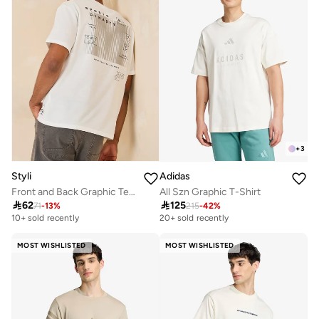
+
3
Styli
Adidas
Front and Back Graphic Terry Oversized T-Shirt
All Szn Graphic T-Shirt

62

125
71
-
13
%
215
-
42
%
10+ sold recently
20+ sold recently
MOST WISHLISTED
MOST WISHLISTED