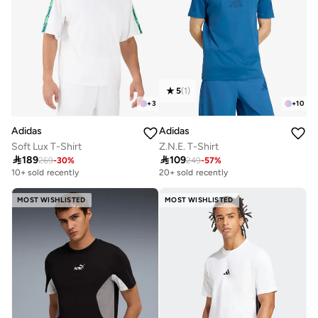
5
(
1
)
+
3
+
10
Adidas
Adidas
Soft Lux T-Shirt
Z.N.E. T-Shirt

189

109
269
-
30
%
249
-
57
%
10+ sold recently
20+ sold recently
MOST WISHLISTED
MOST WISHLISTED