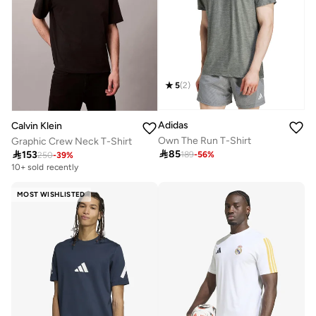
5
(
2
)
Adidas
Calvin Klein
Own The Run T-Shirt
Graphic Crew Neck T-Shirt

85

153
189
-
56
%
250
-
39
%
10+ sold recently
MOST WISHLISTED