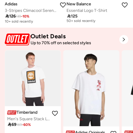
Adidas
New Balance
3-Stripes Climacool Sereno T-Shirt
Essential Logo T-Shirt
Selling out fast

126

125
139
-
10
%
50+ sold recently
10+ sold recently
Selling out fast
50+ sold recently
Outlet Deals
Up to 70% off on selected styles
Timberland
Men's Square Stack Logo T-Shirt

69
169
-
60
%
Adidas Originals