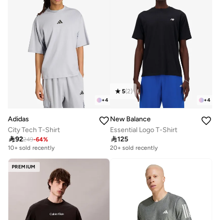
5
(
2
)
+
4
+
4
Adidas
New Balance
City Tech T-Shirt
Essential Logo T-Shirt

92

125
249
-
64
%
10+ sold recently
20+ sold recently
PREMIUM