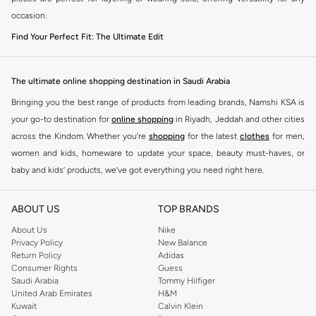
occasion.
Find Your Perfect Fit: The Ultimate Edit
The right silhouette makes all the difference. Our men's T-shirt and vest
collection offers a variety of cuts to match your personal style and comfort
The ultimate online shopping destination in Saudi Arabia
preference.
Bringing you the best range of products from leading brands, Namshi KSA is
Slim Fit:
A sharp, modern cut that offers a streamlined look, ideal for
your go-to destination for
online shopping
in Riyadh, Jeddah and other cities
pairing with jeans or chinos.
across the Kindom. Whether you’re
shopping
for the latest
clothes
for men,
women and kids, homeware to update your space, beauty must-haves, or
Regular Fit:
The classic, comfortable choice that provides a relaxed feel
baby and kids’ products, we’ve got everything you need right here.
without being too loose. Perfect for everyday wear.
Find the best brands in Saudi Arabia
Relaxed Fit:
For ultimate comfort and a laid-back vibe, this fit offers extra
ABOUT US
TOP BRANDS
room and pairs well with shorts or joggers.
At Namshi KSA, you’ll find a huge range of leading brands, from fashion to
home. We’ve got clothing, shoes, accessories and more from top brands
About Us
Nike
Premium Materials & Versatile Colours
Privacy Policy
New Balance
including
DeFacto
,
DIESEL
,
Pierre Cardin
,
Tommy Hilfiger
,
River Island
,
Experience quality you can feel. We select fabrics that are both durable and
Return Policy
Adidas
JOCKEY
,
Lee Cooper
,
Michael Kors
,
Beverly Hills Polo Club
,
American Eagle
,
Consumer Rights
Guess
soft, available in a spectrum of colours to complement your style.
Calvin Klein
,
POLO Ralph Lauren
,
DKNY
, and plenty of others.
Saudi Arabia
Tommy Hilfiger
United Arab Emirates
H&M
Fabrics:
Choose from breathable 100% cotton for maximum comfort, soft
You’ll also find clothing for adults and kids at Namshi KSA from brands such
Kuwait
Calvin Klein
jersey blends, or performance fabrics designed for active days.