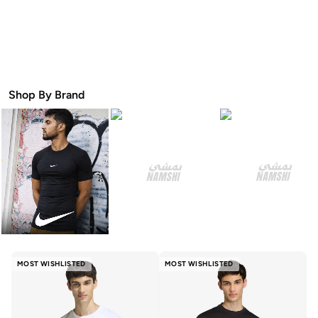
Shop By Brand
MOST WISHLISTED
MOST WISHLISTED