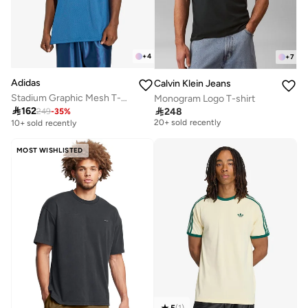
+
4
+
7
Adidas
Calvin Klein Jeans
Stadium Graphic Mesh T-Shirt
Monogram Logo T-shirt
Free delivery

162

248
249
-
35
%
20+ sold recently
10+ sold recently
Free delivery
20+ sold recently
MOST WISHLISTED
5
(
1
)