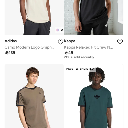
+
2
Adidas
Kappa
Camo Modern Logo Graphic T-Shirt
Kappa Relaxed Fit Crew Neck T shirt with Short Sleeves
Selling out fast

139

49
200+ sold recently
Selling out fast
200+ sold recently
MOST WISHLISTED