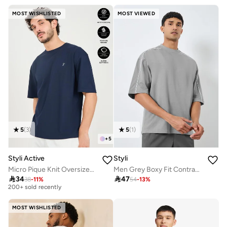
MOST WISHLISTED
MOST VIEWED
5
(
3
)
5
(
1
)
+
5
Styli Active
Styli
Micro Pique Knit Oversized T-Shirt With Reflective Logo
Men Grey Boxy Fit Contrast Piping T-Shirt
Selling out fast

34

47
38
-
11
%
54
-
13
%
200+ sold recently
Selling out fast
200+ sold recently
MOST WISHLISTED