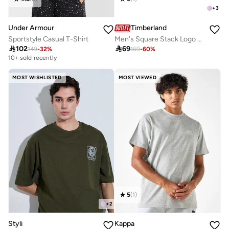
+
3
Under Armour
Timberland
Sportstyle Casual T-Shirt
Men's Square Stack Logo T-Shirt

102

69
149
-
32
%
169
-
60
%
10+ sold recently
MOST WISHLISTED
MOST VIEWED
5
(
1
)
+
2
Styli
Kappa