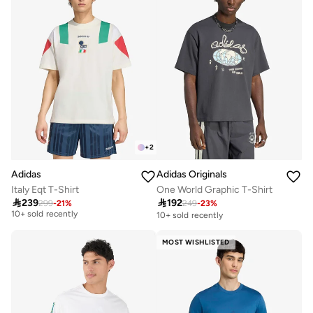
+
2
Adidas
Adidas Originals
Italy Eqt T-Shirt
One World Graphic T-Shirt
Free delivery

239

192
299
-
21
%
249
-
23
%
10+ sold recently
10+ sold recently
Free delivery
10+ sold recently
MOST WISHLISTED