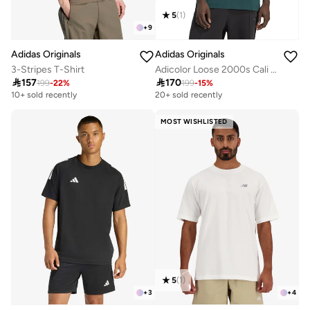
5
(
1
)
+
9
Adidas Originals
Adidas Originals
3-Stripes T-Shirt
Adicolor Loose 2000s Cali T-Shirt

157

170
199
-
22
%
199
-
15
%
10+ sold recently
20+ sold recently
MOST WISHLISTED
5
(
1
)
+
3
+
4