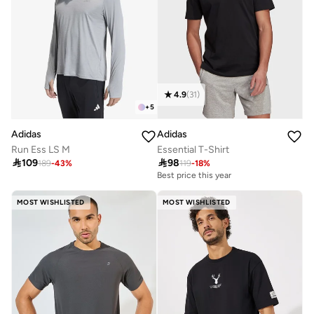
4.9
(
31
)
+
5
Adidas
Adidas
Run Ess LS M
Essential T-Shirt

109

98
189
-
43
%
119
-
18
%
Best price this year
MOST WISHLISTED
MOST WISHLISTED