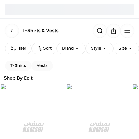
T-Shirts & Vests
Filter
Sort
Brand
Style
Size
T-Shirts
Vests
Shop By Edit