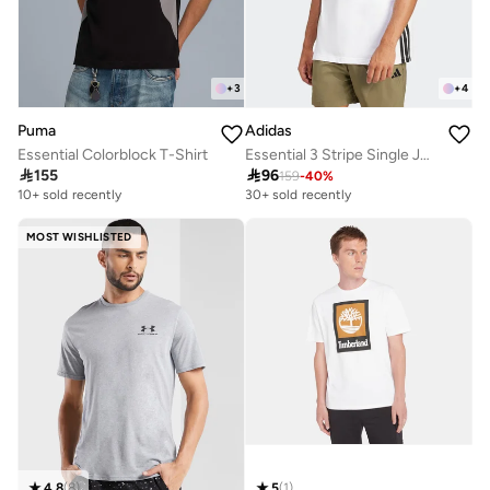
+
3
+
4
Puma
Adidas
Essential Colorblock T-Shirt
Essential 3 Stripe Single Jersey T-Shirt

155

96
159
-
40
%
10+ sold recently
30+ sold recently
MOST WISHLISTED
4.8
(
8
)
5
(
1
)