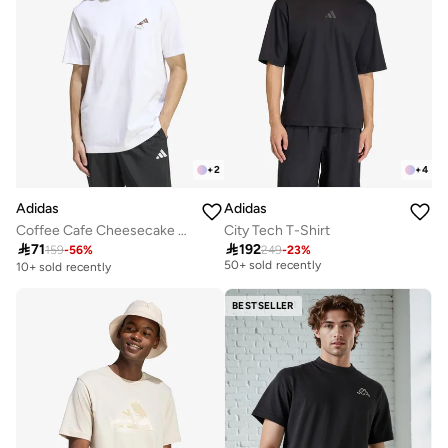
+
2
+
4
Adidas
Adidas
Coffee Cafe Cheesecake Graphic T-Shirt
City Tech T-Shirt
Selling out fast

71

192
159
-
56
%
249
-
23
%
50+ sold recently
10+ sold recently
Selling out fast
50+ sold recently
BESTSELLER