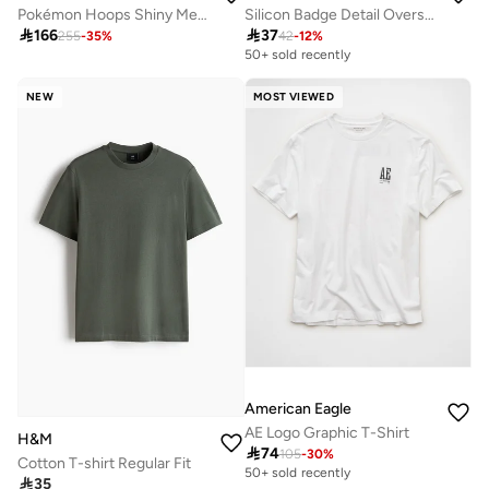
Pokémon Hoops Shiny Mew T-Shirt
Silicon Badge Detail Oversized Terry T-Shirt

166

37
255
-
35
%
42
-
12
%
50+ sold recently
NEW
MOST VIEWED
American Eagle
AE Logo Graphic T-Shirt
H&M

74
105
-
30
%
Cotton T-shirt Regular Fit
50+ sold recently

35