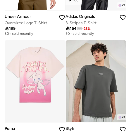
+
9
Under Armour
Adidas Originals
Oversized Logo T-Shirt
3-Stripes T-Shirt

199

154
199
-
23
%
30+ sold recently
50+ sold recently
+
3
Puma
Styli