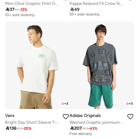
Men Olive Graphic Print Oversized T-Shirt
Kappa Relaxed Fit Crew Neck T-shirt with Short Sleeves
Selling out fast

37

49
42
-
12
%
50+ sold recently
10+ sold recently
Selling out fast
50+ sold recently
+
2
+
2
Vans
Adidas Originals
Bright Day Short Sleeve T-Shirt
Washed Graphic premium T-Shirt

136

207
169
-
20
%
359
-
43
%
Free delivery