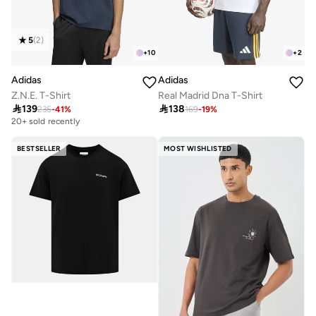
5
(
2
)
+
10
+
2
Adidas
Adidas
Z.N.E. T-Shirt
Real Madrid Dna T-Shirt

139

138
235
-
41
%
169
-
19
%
20+ sold recently
BESTSELLER
MOST WISHLISTED