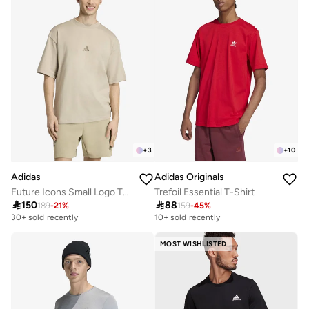
+
3
+
10
Adidas
Adidas Originals
Future Icons Small Logo T-Shirt
Trefoil Essential T-Shirt

150

88
189
-
21
%
159
-
45
%
30+ sold recently
10+ sold recently
MOST WISHLISTED