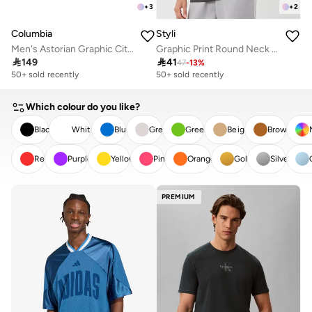
+
3
+
2
Columbia
Styli
Men's Astorian Graphic City T-Shirt
Graphic Print Round Neck Oversized T-Shirt

149

41
47
-
13
%
50+ sold recently
50+ sold recently
Which colour do you like?
Black
White
Blue
Grey
Green
Beige
Brown
Red
Purple
Yellow
Pink
Orange
Gold
Silver
CLEAR
APPLY
PREMIUM