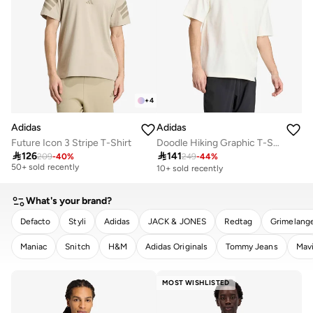
+
4
Adidas
Adidas
Future Icon 3 Stripe T-Shirt
Doodle Hiking Graphic T-Shirt
Selling out fast

126

141
209
-
40
%
249
-
44
%
50+ sold recently
10+ sold recently
Selling out fast
50+ sold recently
What's your brand?
Defacto
Styli
Adidas
JACK & JONES
Redtag
Grimelang
Maniac
Snitch
H&M
Adidas Originals
Tommy Jeans
Mav
CLEAR
APPLY
MOST WISHLISTED