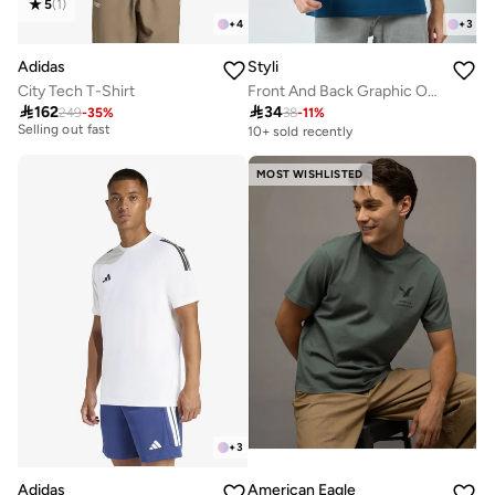
5
(
1
)
+
4
+
3
Adidas
Styli
City Tech T-Shirt
Front And Back Graphic Oversized T-Shirt
30+ sold recently

162

34
249
-
35
%
38
-
11
%
Selling out fast
10+ sold recently
30+ sold recently
Selling out fast
MOST WISHLISTED
+
3
Adidas
American Eagle