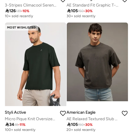
3-Stripes Climacool Sereno T-Shirt
AE Standard Fit Graphic T-Shirt

126

105
139
-
10
%
150
-
30
%
10+ sold recently
30+ sold recently
MOST WISHLISTED
Styli Active
American Eagle
Micro Pique Knit Oversized T-Shirt With Reflective Logo
AE Relaxed Textured Slub T-Shirt

34

105
38
-
11
%
150
-
30
%
100+ sold recently
20+ sold recently