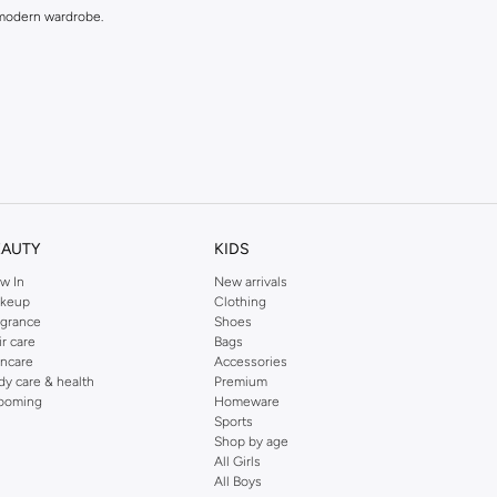
y modern wardrobe.
EAUTY
KIDS
w In
New arrivals
keup
Clothing
agrance
Shoes
ir care
Bags
incare
Accessories
dy care & health
Premium
ooming
Homeware
Sports
Shop by age
All Girls
All Boys