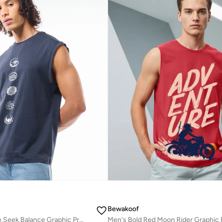
Bewakoof
Men's Navy Blue Seek Balance Graphic Printed Boxy Fit Vest