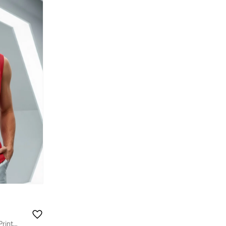
Men's Bold Red Moon Rider Graphic Printed Boxy Fit Vest