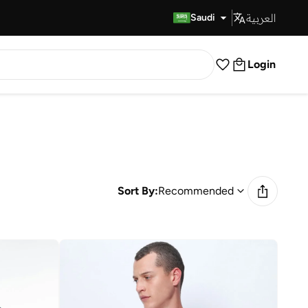
العربية
Fast Delivery
Saudi
Login
Sort By:
Recommended