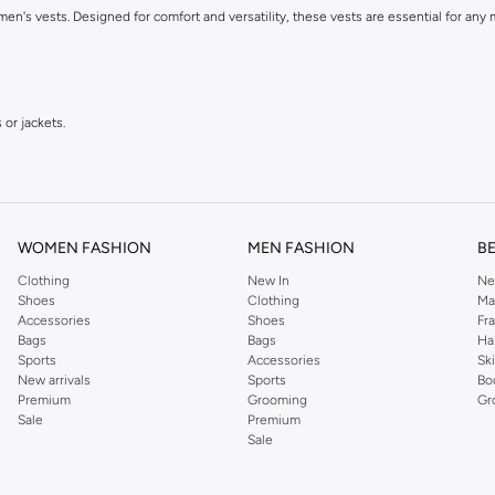
 men's vests. Designed for comfort and versatility, these vests are essential for an
 or jackets.
WOMEN FASHION
MEN FASHION
B
Clothing
New In
Ne
Shoes
Clothing
Ma
Accessories
Shoes
Fr
etch.
Bags
Bags
Ha
Sports
Accessories
Sk
New arrivals
Sports
Bo
Premium
Grooming
Gr
Sale
Premium
Sale