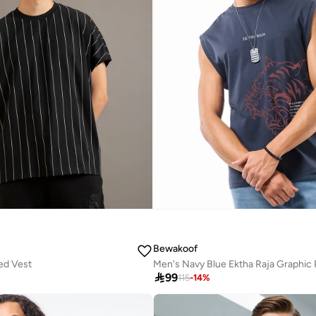
Bewakoof
ed Vest

99
115
-
14
%