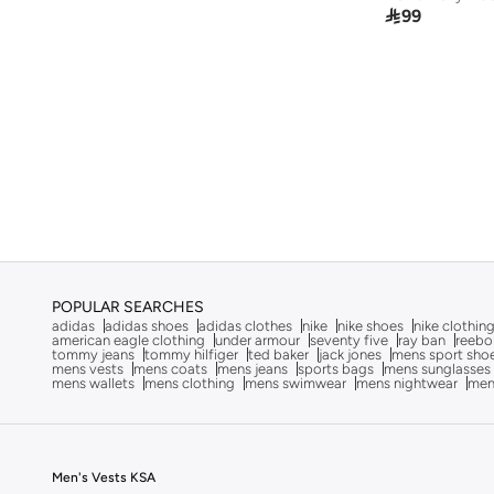

99
POPULAR SEARCHES
adidas
adidas shoes
adidas clothes
nike
nike shoes
nike clothin
american eagle clothing
under armour
seventy five
ray ban
reebo
tommy jeans
tommy hilfiger
ted baker
jack jones
mens sport sho
mens vests
mens coats
mens jeans
sports bags
mens sunglasses
mens wallets
mens clothing
mens swimwear
mens nightwear
men
Men's Vests KSA