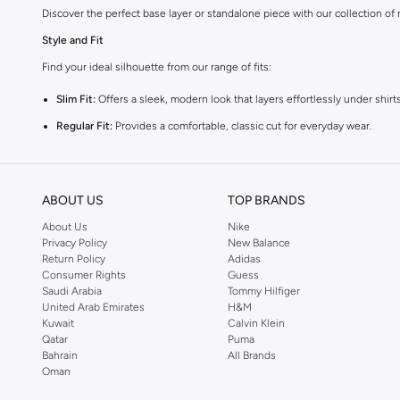
Discover the perfect base layer or standalone piece with our collection of
Style and Fit
Find your ideal silhouette from our range of fits:
Slim Fit:
Offers a sleek, modern look that layers effortlessly under shirts
Regular Fit:
Provides a comfortable, classic cut for everyday wear.
Relaxed Fit:
Delivers a laid-back feel, perfect for casual layering.
Premium Materials
ABOUT US
TOP BRANDS
Experience superior comfort with vests crafted from high-quality fabrics:
About Us
Nike
Cotton:
Breathable and soft for all-day comfort.
Privacy Policy
New Balance
Return Policy
Adidas
Blends:
Durable and flexible, offering enhanced shape retention and str
Consumer Rights
Guess
Saudi Arabia
Tommy Hilfiger
Versatile Colours
United Arab Emirates
H&M
Choose from a palette that complements your style:
Kuwait
Calvin Klein
Qatar
Puma
Neutrals:
Classic black, white, and grey for easy pairing.
Bahrain
All Brands
Oman
Earthy Tones:
Versatile beige and olive for a subtle touch of colour.