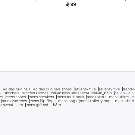

99
g
adidas originals
adidas originals shoes
seventy five
seventy five
trendy
k
skechers
skechers shoes
calvin klein underwear
calvin_klein
calvin klein
es
mens shoes
mens sneakers
mens multipack
mens vests
mens shirts
me
mens watches
mens flip flops
mens bags
mens toiletry bags
mens short
s sweatshirts
mens gift sets
h&m