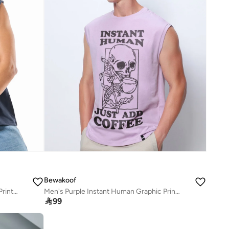
Bewakoof
Men's Navy Blue Ektha Raja Graphic Printed Boxy Fit Vest
Men's Purple Instant Human Graphic Printed Oversized Vest

99