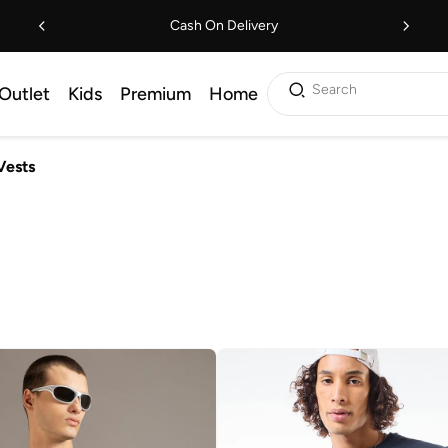
Cash On Delivery
Search
Outlet
Kids
Premium
Home
Vests