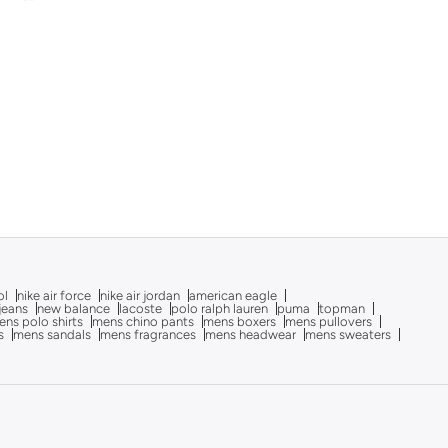
ol
nike air force
nike air jordan
american eagle
 jeans
new balance
lacoste
polo ralph lauren
puma
topman
ns polo shirts
mens chino pants
mens boxers
mens pullovers
s
mens sandals
mens fragrances
mens headwear
mens sweaters