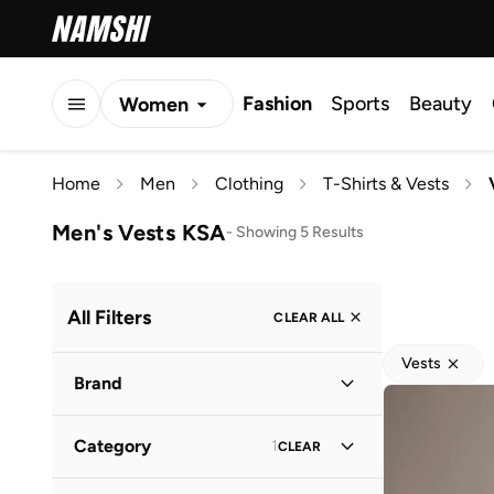
Fashion
Sports
Beauty
Women
Men
Home
Men
Clothing
T-Shirts & Vests
Kids
Men's Vests KSA
-
Showing 5 Results
All Filters
CLEAR ALL
Vests
Brand
Category
1
CLEAR
Bewakoof
(
5
)