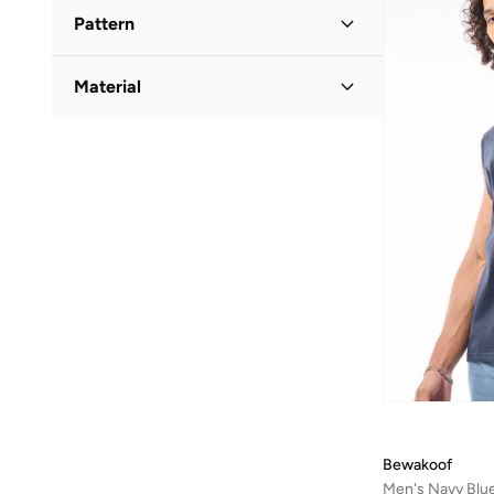
Round Neck
(
5
)
Pattern
Graphic
(
4
)
Material
Striped
(
1
)
Cotton
(
5
)
Bewakoof