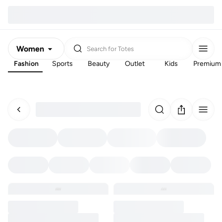
Women
Search for
Totes
Fashion
Sports
Beauty
Outlet
Kids
Premium
Men
Kids