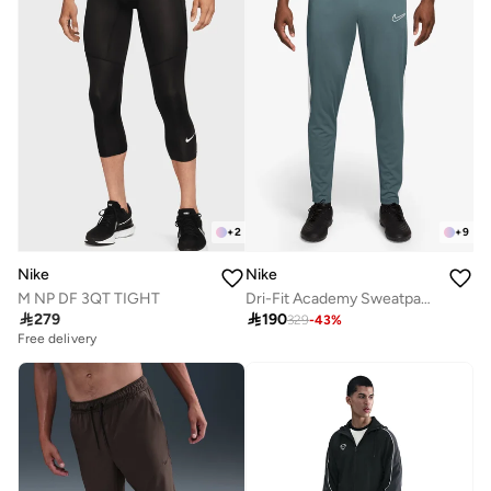
+
2
+
9
Nike
Nike
M NP DF 3QT TIGHT
Dri-Fit Academy Sweatpants

279

190
329
-
43
%
Free delivery