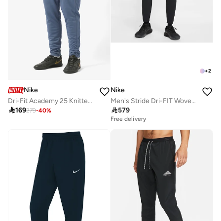
+
2
Nike
Nike
Dri-Fit Academy 25 Knitted Kpz Sweatpants
Men's Stride Dri-FIT Woven Running Pants

169

579
279
-
40
%
Free delivery