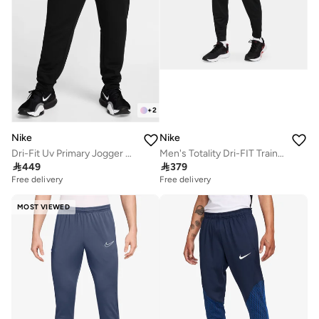
+
2
Nike
Nike
Dri-Fit Uv Primary Jogger Pants
Men's Totality Dri-FIT Training Trousers

449

379
Free delivery
Free delivery
MOST VIEWED