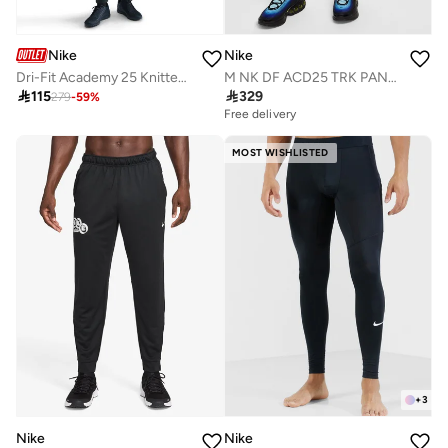
Nike
Nike
Dri-Fit Academy 25 Knitted Kpz Sweatpants
M NK DF ACD25 TRK PANT WP BR

115

329
279
-
59
%
Free delivery
MOST WISHLISTED
+
3
Nike
Nike