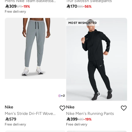
Mens Nike Team Basketball Pant
Truf Swossh Sweatpants

309

170
379
-
19
%
385
-
56
%
Free delivery
MOST WISHLISTED
+
2
Nike
Nike
Men's Stride Dri-FIT Woven Running Pants
Nike Men's Running Pants

579

399
489
-
19
%
Free delivery
Free delivery