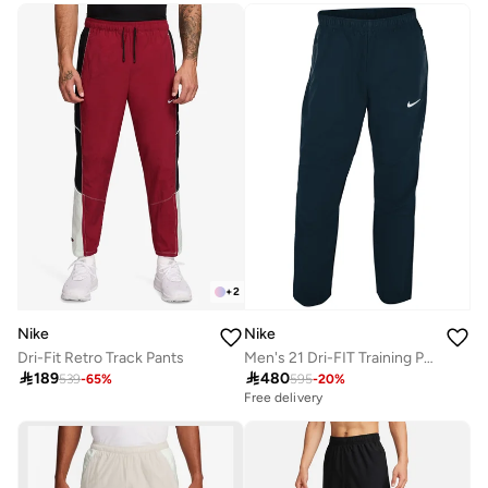
+
2
Nike
Nike
Dri-Fit Retro Track Pants
Men's 21 Dri-FIT Training Pants

189

480
539
-
65
%
595
-
20
%
Free delivery