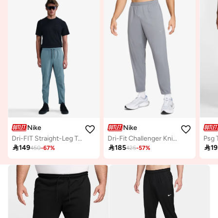
Nike
Nike
Dri-FIT Straight-Leg Trousers
Dri-Fit Challenger Knitted Sweatpants
Psg 

149

185

19
450
-
67
%
425
-
57
%