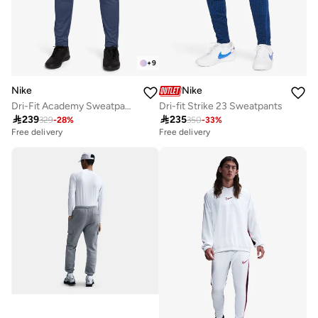
+
9
Nike
Nike
Dri-Fit Academy Sweatpants
Dri-fit Strike 23 Sweatpants

239

235
329
-
28
%
350
-
33
%
Free delivery
Free delivery