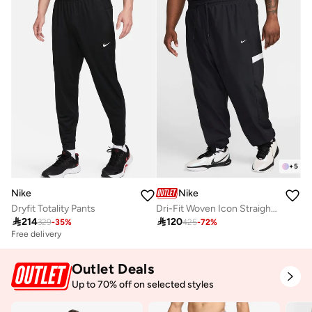
+
5
Nike
Nike
Dryfit Totality Pants
Dri-Fit Woven Icon Straight-Fit Pants

214

120
329
-
35
%
425
-
72
%
Free delivery
Outlet Deals
Up to 70% off on selected styles