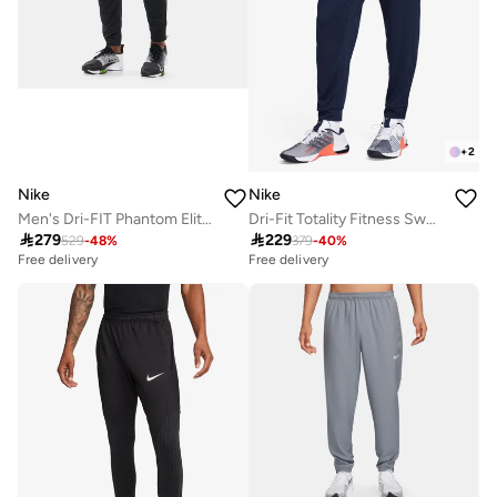
+
2
Nike
Nike
Men's Dri-FIT Phantom Elite Pants
Dri-Fit Totality Fitness Sweatpants

279

229
529
-
48
%
379
-
40
%
Free delivery
Free delivery