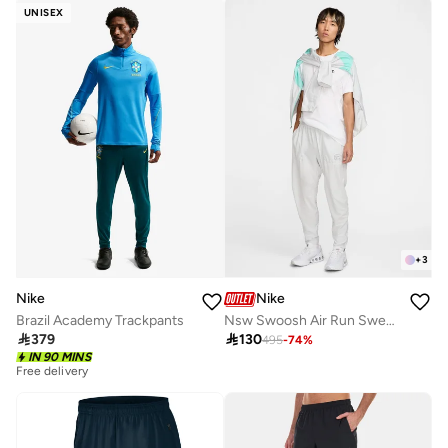
UNISEX
+
3
Nike
Nike
Brazil Academy Trackpants
Nsw Swoosh Air Run Sweatpants

379

130
495
-
74
%
IN 90 MINS
Free delivery