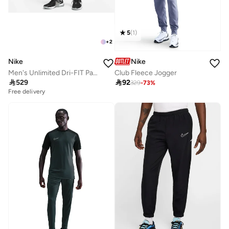
5
(
1
)
+
2
Nike
Nike
Men's Unlimited Dri-FIT Pants
Club Fleece Jogger

529

92
329
-
73
%
Free delivery