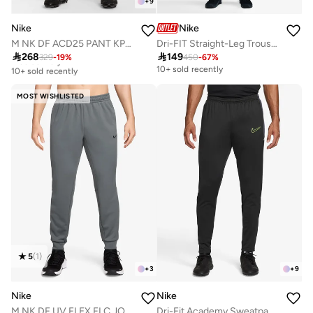
+
9
Nike
Nike
M NK DF ACD25 PANT KPZ BR
Dri-FIT Straight-Leg Trousers

268

149
329
-
19
%
450
-
67
%
Free delivery
10+ sold recently
10+ sold recently
Free delivery
10+ sold recently
MOST WISHLISTED
5
(
1
)
+
3
+
9
Nike
Nike
M NK DF UV FLEX FLC JOGGER
Dri-Fit Academy Sweatpants