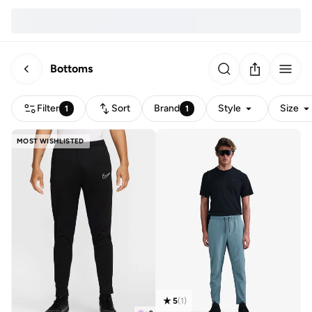
Bottoms
Filter
Sort
Brand
Style
Size
1
1
MOST WISHLISTED
5
(
1
)