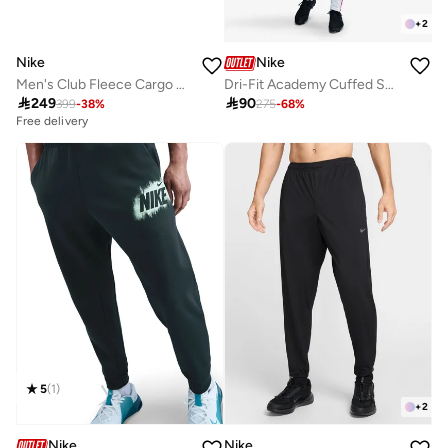
+
2
Nike
Nike
Men's Club Fleece Cargo Pants
Dri-Fit Academy Cuffed Sweatpants

249

90
399
-
38
%
275
-
68
%
Free delivery
5
(
1
)
+
2
Nike
Nike