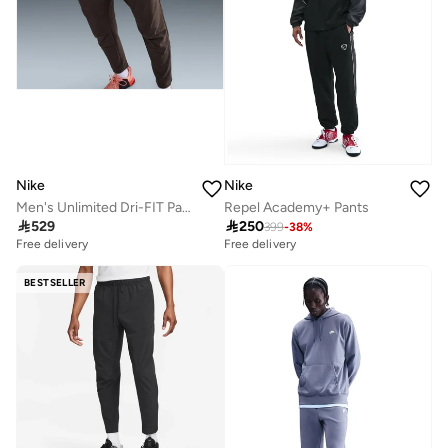
Nike
Nike
Men's Unlimited Dri-FIT Pants
Repel Academy+ Pants

529

250
399
-
38
%
Free delivery
Free delivery
BESTSELLER