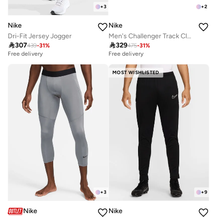
+
3
+
2
Nike
Nike
Dri-Fit Jersey Jogger
Men's Challenger Track Club Dri-FIT Running Pants

307

329
439
-
31
%
475
-
31
%
Free delivery
Free delivery
MOST WISHLISTED
+
3
+
9
Nike
Nike