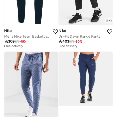
+
2
Nike
Nike
Mens Nike Team Basketball Pant
Dri-Fit Dawn Range Pants

309

403
379
-
19
%
575
-
30
%
Free delivery
Free delivery