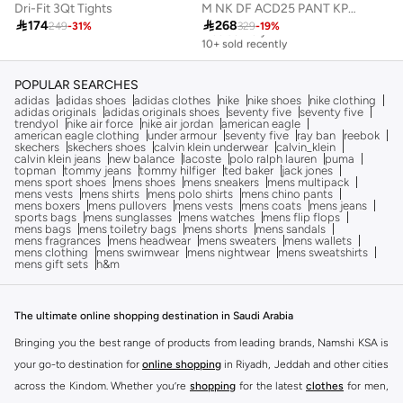
Dri-Fit 3Qt Tights
M NK DF ACD25 PANT KPZ BR

174

268
249
-
31
%
329
-
19
%
Free delivery
10+ sold recently
Free delivery
10+ sold recently
POPULAR SEARCHES
adidas
adidas shoes
adidas clothes
nike
nike shoes
nike clothing
adidas originals
adidas originals shoes
seventy five
seventy five
trendyol
nike air force
nike air jordan
american eagle
american eagle clothing
under armour
seventy five
ray ban
reebok
skechers
skechers shoes
calvin klein underwear
calvin_klein
calvin klein jeans
new balance
lacoste
polo ralph lauren
puma
topman
tommy jeans
tommy hilfiger
ted baker
jack jones
mens sport shoes
mens shoes
mens sneakers
mens multipack
mens vests
mens shirts
mens polo shirts
mens chino pants
mens boxers
mens pullovers
mens vests
mens coats
mens jeans
sports bags
mens sunglasses
mens watches
mens flip flops
mens bags
mens toiletry bags
mens shorts
mens sandals
mens fragrances
mens headwear
mens sweaters
mens wallets
mens clothing
mens swimwear
mens nightwear
mens sweatshirts
mens gift sets
h&m
The ultimate online shopping destination in Saudi Arabia
Bringing you the best range of products from leading brands, Namshi KSA is
your go-to destination for
online shopping
in Riyadh, Jeddah and other cities
across the Kindom. Whether you’re
shopping
for the latest
clothes
for men,