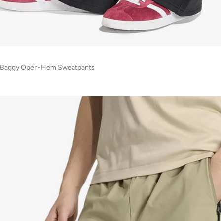
ial Baggy Open-Hem Sweatpants