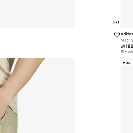
+
2
Adida
M CT 

18
10+ sol
MOST 