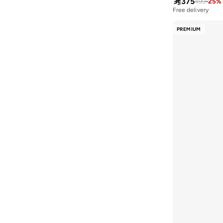

375
499
-
25
%
House Of Cenmar
(
9
)
Free delivery
10+ sold recently
Hubberholme
(
86
)
Free delivery
PREMIUM
10+ sold recently
Huf
(
1
)
Hugo
(
13
)
I'LL WRITE YOU LETTERS
(
2
)
Iconic
(
34
)
Inkd
(
13
)
Instafab Plus
(
140
)
Interludex
(
4
)
JACK & JONES
(
252
)
JJ Rebel
(
13
)
Jockey
(
1
)
Jordan
(
25
)
Joven
(
1
)