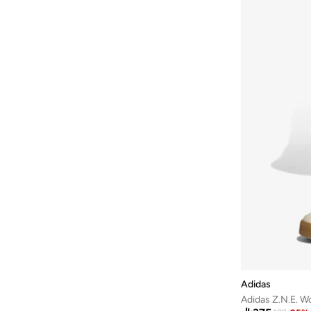
Fort Collins
(
18
)
French Connection
(
14
)
Frwd
(
155
)
Gant
(
88
)
Genuine
(
1
)
Giesto
(
108
)
Giordano
(
18
)
Globus
(
2
)
GORG WEAR
(
3
)
Grimelange
(
170
)
Grimey
(
4
)
Guess
(
17
)
H&M
(
222
)
HIGH STAR
(
40
)
Adidas
Adidas Z.N.E. W
Highlander
(
17
)