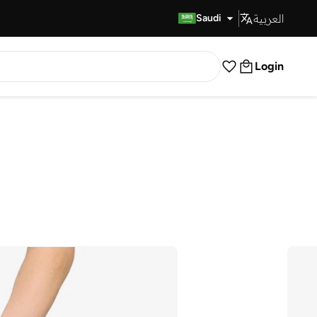
العربية
Fast Delivery
Saudi
Login