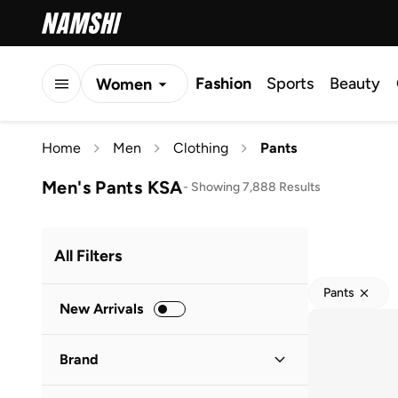
Fashion
Sports
Beauty
Women
Men
Home
Men
Clothing
Pants
Kids
Men's Pants KSA
-
Showing 7,888 Results
All Filters
Pants
New Arrivals
Brand