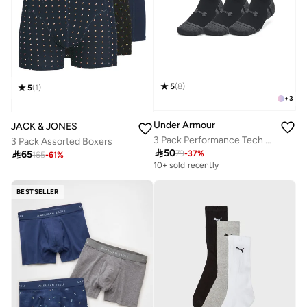
5
(
8
)
5
(
1
)
+
3
Under Armour
JACK & JONES
3 Pack Performance Tech No-Show Socks
3 Pack Assorted Boxers

50

65
79
-
37
%
165
-
61
%
10+ sold recently
BESTSELLER