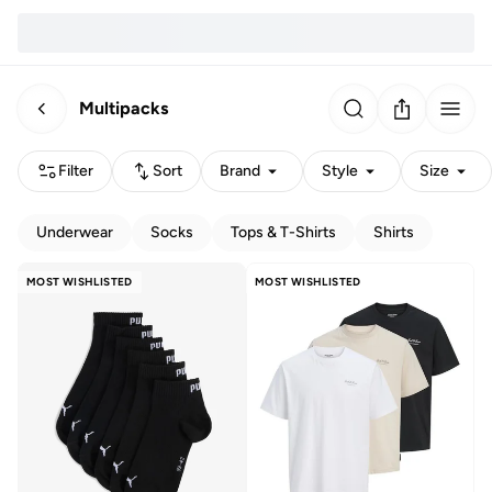
Multipacks
Filter
Sort
Brand
Style
Size
Underwear
Socks
Tops & T-Shirts
Shirts
MOST WISHLISTED
MOST WISHLISTED