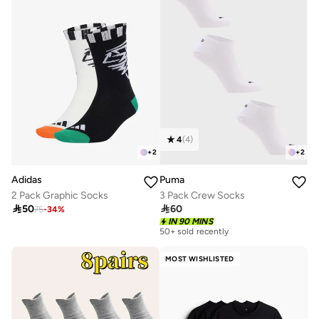
4
(
4
)
+
2
+
2
Adidas
Puma
2 Pack Graphic Socks
3 Pack Crew Socks

50

60
75
-
34
%
IN 90 MINS
50+ sold recently
MOST WISHLISTED