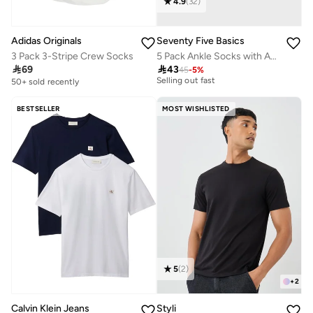
4.9
(
32
)
Adidas Originals
Seventy Five Basics
3 Pack 3-Stripe Crew Socks
5 Pack Ankle Socks with Antibacterial Finish
30+ sold recently

69

43
45
-
5
%
Selling out fast
50+ sold recently
30+ sold recently
Selling out fast
BESTSELLER
MOST WISHLISTED
5
(
2
)
+
2
Styli
Calvin Klein Jeans