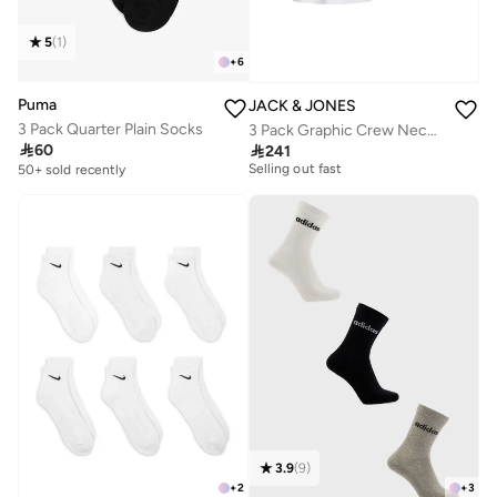
5
(
1
)
+
6
Puma
JACK & JONES
3 Pack Quarter Plain Socks
3 Pack Graphic Crew Neck T-Shirt
Free delivery

60

241
Selling out fast
50+ sold recently
Free delivery
Selling out fast
3.9
(
9
)
+
2
+
3