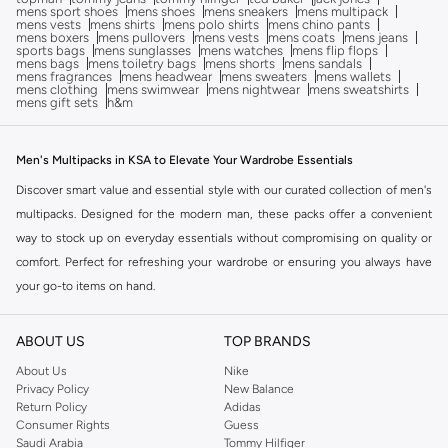
mens sport shoes
mens shoes
mens sneakers
mens multipack
mens vests
mens shirts
mens polo shirts
mens chino pants
mens boxers
mens pullovers
mens vests
mens coats
mens jeans
sports bags
mens sunglasses
mens watches
mens flip flops
mens bags
mens toiletry bags
mens shorts
mens sandals
mens fragrances
mens headwear
mens sweaters
mens wallets
mens clothing
mens swimwear
mens nightwear
mens sweatshirts
mens gift sets
h&m
Men's Multipacks in KSA to Elevate Your Wardrobe Essentials
Discover smart value and essential style with our curated collection of men's
multipacks. Designed for the modern man, these packs offer a convenient
way to stock up on everyday essentials without compromising on quality or
comfort. Perfect for refreshing your wardrobe or ensuring you always have
your go-to items on hand.
Build Your Foundation: The Essentials Edit
ABOUT US
TOP BRANDS
The key to a streamlined wardrobe lies in reliable basics. Our men's multipack
collection features a variety of essential items, ensuring you have the
About Us
Nike
Privacy Policy
New Balance
foundation for countless outfits. Choose from our selection to build your
Return Policy
Adidas
perfect wardrobe.
Consumer Rights
Guess
Saudi Arabia
Tommy Hilfiger
T-Shirts & Tops Multipacks