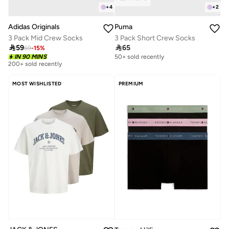
+
4
+
2
Adidas Originals
Puma
3 Pack Mid Crew Socks
3 Pack Short Crew Socks

59

65
69
-
15
%
IN 90 MINS
50+ sold recently
200+ sold recently
MOST WISHLISTED
PREMIUM