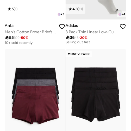
5
(
1
)
4.3
(
11
)
+
3
+
4
Anta
Adidas
Men’s Cotton Boxer Briefs (3-Pack) – Comfort &
3 Pack Thin Linear Low-Cut Socks
30+ sold recently

55

36
109
-
50
%
45
-
20
%
Selling out fast
10+ sold recently
30+ sold recently
Selling out fast
MOST VIEWED