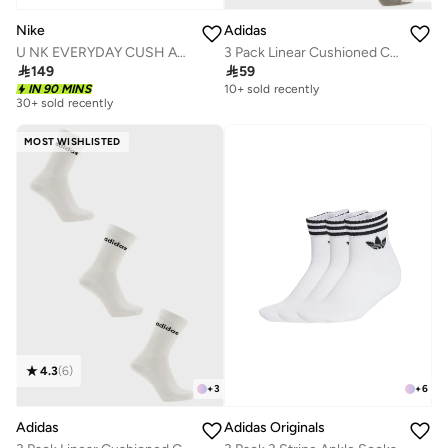
Nike
Adidas
U NK EVERYDAY CUSH ANKLE 6PR - 132
3 Pack Linear Cushioned Crew Socks

149

59
IN 90 MINS
10+ sold recently
30+ sold recently
MOST WISHLISTED
4.3
(
6
)
+
3
+
6
Adidas
Adidas Originals