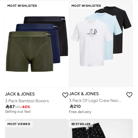
MOST WISHLISTED
MOST WISHLISTED
JACK & JONES
JACK & JONES
3 Pack Of Logo Crew Neck T-Shirt
3 Pack Bamboo Boxers
10+ sold recently

210

87
145
-
40
%
Selling out fast
Free delivery
10+ sold recently
Selling out fast
MOST VIEWED
BESTSELLER