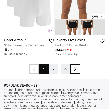
+
2
Seventy Five Basics
Under Armour
Pack of 2 Boxer Briefs
6" Performance Tech Boxer
Free delivery

44

229
49
-
11
%
10+ sold recently
10+ sold recently
Free delivery
10+ sold recently
1
2
...
29
POPULAR SEARCHES
adidas
adidas shoes
adidas clothes
nike
nike shoes
nike clothing
adidas originals
adidas originals shoes
seventy five
seventy five
trendyol
nike air force
nike air jordan
american eagle
american eagle clothing
under armour
seventy five
ray ban
reebok
skechers
skechers shoes
calvin klein underwear
calvin_klein
calvin klein jeans
new balance
lacoste
polo ralph lauren
puma
topman
tommy jeans
tommy hilfiger
ted baker
jack jones