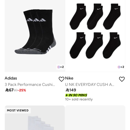
+
2
+
2
Adidas
Nike
3 Pack Performance Cushioned Crew Socks
U NK EVERYDAY CUSH ANKLE 6PR - 132

67

149
89
-
25
%
IN 90 MINS
10+ sold recently
MOST VIEWED