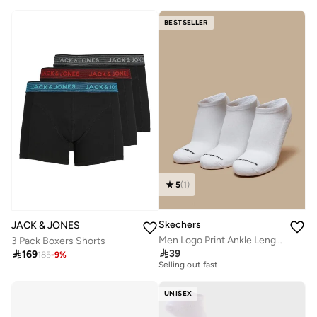
BESTSELLER
5
(
1
)
Skechers
JACK & JONES
Men Logo Print Ankle Length Sports Socks - Set of 3
3 Pack Boxers Shorts
30+ sold recently

39

169
185
-
9
%
Selling out fast
30+ sold recently
Selling out fast
UNISEX