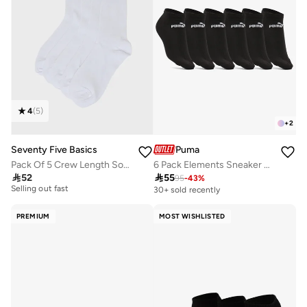
4
(
5
)
+
2
Seventy Five Basics
Puma
Pack Of 5 Crew Length Socks
6 Pack Elements Sneaker Socks
20+ sold recently

52

55
95
-
43
%
Selling out fast
30+ sold recently
20+ sold recently
Selling out fast
PREMIUM
MOST WISHLISTED