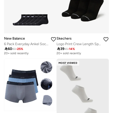
New Balance
Skechers
6 Pack Everyday Ankel Socks
Logo Print Crew Length Sports Socks - Set of 3

60

39
80
-
25
%
45
-
14
%
20+ sold recently
20+ sold recently
MOST VIEWED