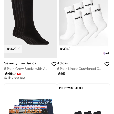
4.7
(
26
)
3
(
10
)
+
4
Seventy Five Basics
Adidas
5 Pack Crew Socks with Antibacterial Finish
6 Pack Linear Cushioned Crew Socks
30+ sold recently

49

95
52
-
6
%
Selling out fast
30+ sold recently
Selling out fast
MOST WISHLISTED