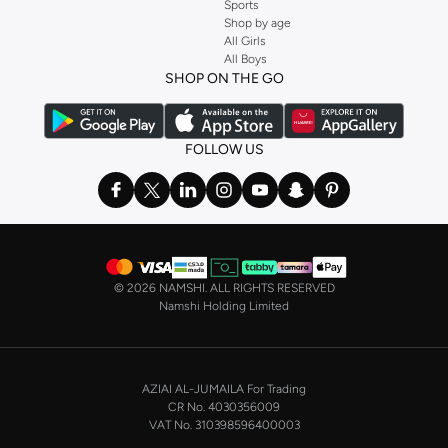
multipacks are crafted from premium materials designed for durability and
Sports
Shop by age
lasting comfort. Experience fabrics that feel soft against your skin and hold
All Girls
their shape wash after wash.
All Boys
SHOP ON THE GO
The Fabrics:
Choose from breathable 100% cotton for everyday comfort, soft modal
blends for a luxurious feel, or performance fabrics designed for active
FOLLOW US
lifestyles. Each material is selected to provide superior comfort and
longevity.
The Palette:
Find essential colors like classic white, black, and grey, perfect for any outfit.
Explore subtle shades and versatile tones that integrate seamlessly into your
©
2026 NAMSHI. ALL RIGHTS RESERVED
existing wardrobe.
Namshi Holding Limited
Styles for Every Need
Our men's multipack collection caters to every aspect of your life, from work
to weekend and everything in between. Find the perfect essentials to suit
AZIAI AL-JUMAILA For Trading
your lifestyle.
CR No. 4030356009
VAT No. 310398596400003
Everyday Wear: