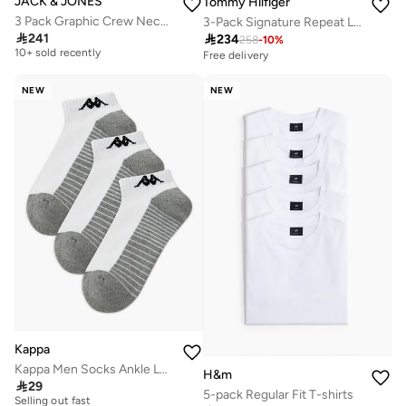
JACK & JONES
Tommy Hilfiger
3 Pack Graphic Crew Neck T-Shirt
3-Pack Signature Repeat Logo Waistband Trunks
Free delivery

241

234
258
-
10
%
10+ sold recently
Free delivery
Free delivery
10+ sold recently
NEW
NEW
Kappa
Kappa Men Socks Ankle Length Half Terry - Set of 3
H&m
10+ sold recently

29
5-pack Regular Fit T-shirts
Selling out fast