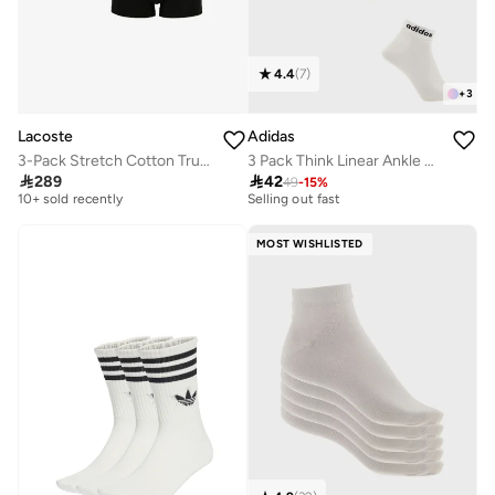
4.4
(
7
)
+
3
Lacoste
Adidas
3-Pack Stretch Cotton Trunks
3 Pack Think Linear Ankle Socks
Free delivery
30+ sold recently

289

42
49
-
15
%
10+ sold recently
Selling out fast
Free delivery
30+ sold recently
10+ sold recently
Selling out fast
MOST WISHLISTED