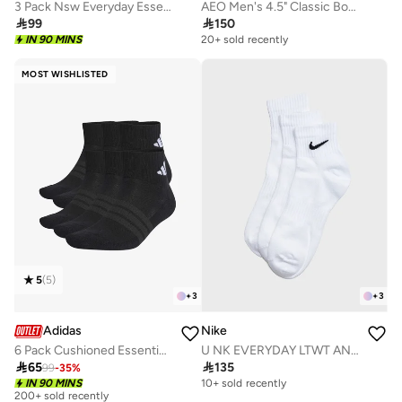
3 Pack Nsw Everyday Essential Ankle Socks
AEO Men's 4.5" Classic Boxer Brief 3-Pack

99

150
IN 90 MINS
20+ sold recently
MOST WISHLISTED
5
(
5
)
+
3
+
3
Adidas
Nike
6 Pack Cushioned Essentials Ankle Socks
U NK EVERYDAY LTWT ANKLE 3PR 132

65

135
99
-
35
%
IN 90 MINS
10+ sold recently
200+ sold recently