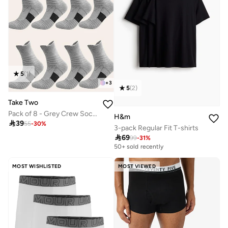
5
(
1
)
+
3
5
(
2
)
Take Two
Pack of 8 - Grey Crew Socks
H&m

39
55
-
30
%
3-pack Regular Fit T-shirts

69
99
-
31
%
50+ sold recently
MOST WISHLISTED
MOST VIEWED