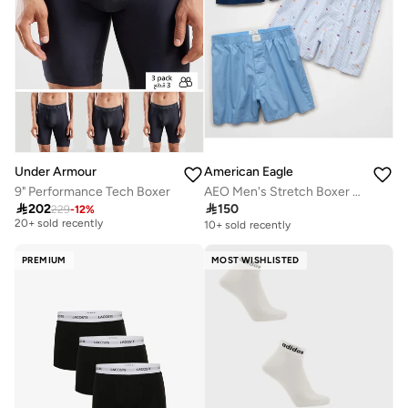
Under Armour
American Eagle
9" Performance Tech Boxer
AEO Men's Stretch Boxer Short 3-Pack
Free delivery

202

150
229
-
12
%
20+ sold recently
10+ sold recently
Free delivery
20+ sold recently
PREMIUM
MOST WISHLISTED