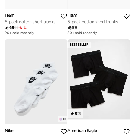
H&m
H&m
5-pack cotton short trunks
5-pack cotton short trunks

69

99
99
-
31
%
20+ sold recently
30+ sold recently
BESTSELLER
5
(
3
)
+
5
Nike
American Eagle