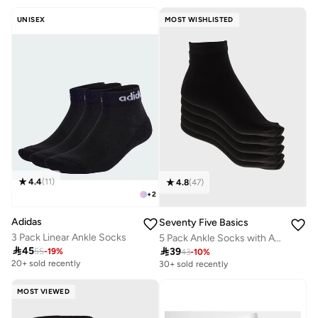
UNISEX
MOST WISHLISTED
4.4
(
11
)
4.8
(
47
)
+
2
Adidas
Seventy Five Basics
3 Pack Linear Ankle Socks
5 Pack Ankle Socks with Antibacterial Finish

45

39
55
-
19
%
43
-
10
%
20+ sold recently
30+ sold recently
MOST VIEWED