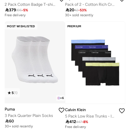
Pack of 2 - Cotton Rich Crew Neck Regular Fit T-Shirt
2 Pack Cotton Badge T-shirts

20

379
42
-
53
%
395
-
5
%
30+ sold recently
Free delivery
MOST WISHLISTED
PREMIUM
5
(
1
)
+
6
Puma
Calvin Klein
3 Pack Quarter Plain Socks
5 Pack Low Rise Trunks - Icon Cotton Stretch

60

412
447
-
8
%
30+ sold recently
Free delivery