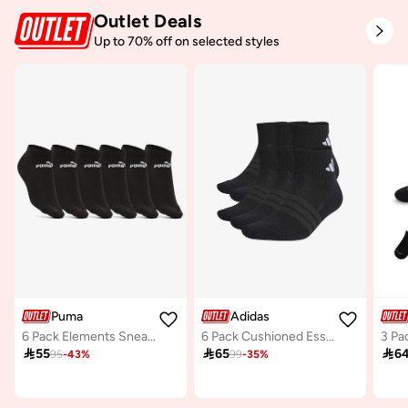
Outlet Deals
Up to 70% off on selected styles
Puma
Adidas
6 Pack Elements Sneaker Socks
6 Pack Cushioned Essentials Ankle Socks

55

65

6
95
-
43
%
99
-
35
%