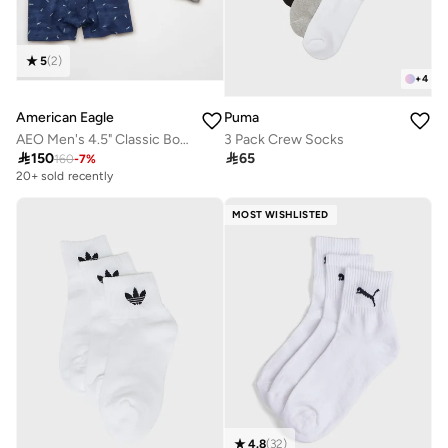
5
(
2
)
+
4
American Eagle
Puma
AEO Men's 4.5" Classic Boxer Brief 3-Pack
3 Pack Crew Socks

150

65
160
-
7
%
20+ sold recently
MOST WISHLISTED
4.8
(
32
)