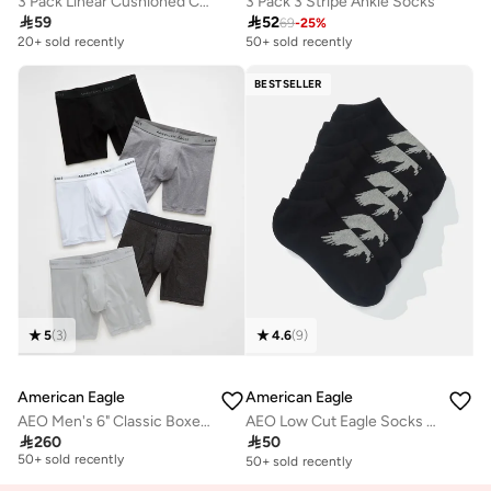
3 Pack Linear Cushioned Crew Socks
3 Pack 3 Stripe Ankle Socks

59

52
69
-
25
%
20+ sold recently
50+ sold recently
BESTSELLER
5
(
3
)
4.6
(
9
)
American Eagle
American Eagle
AEO Men's 6" Classic Boxer Brief 5-Pack
AEO Low Cut Eagle Socks 3-Pack
Free delivery

260

50
50+ sold recently
50+ sold recently
Free delivery
50+ sold recently