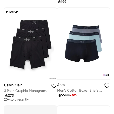
10+ sold recently

199
Selling out fast
PREMIUM
+
3
Anta
Calvin Klein
Men’s Cotton Boxer Briefs (3-Pack) – Comfort &
3 Pack Graphic Monogram Cotton Stretch Boxer Briefs
Free delivery

55

273
109
-
50
%
20+ sold recently
Free delivery
20+ sold recently