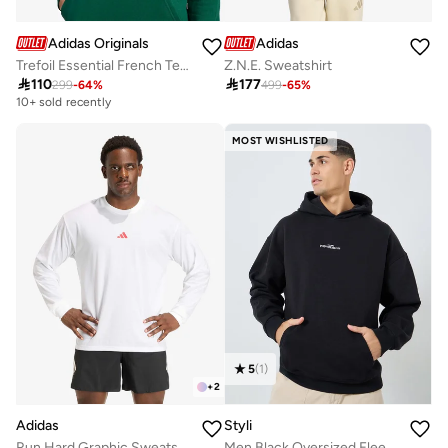
Adidas Originals
Adidas
Trefoil Essential French Terry Hoodie
Z.N.E. Sweatshirt

110

177
299
-
64
%
499
-
65
%
10+ sold recently
MOST WISHLISTED
5
(
1
)
+
2
Adidas
Styli
Run Hard Graphic Sweatshirt
Men Black Oversized Fleece Hoodie