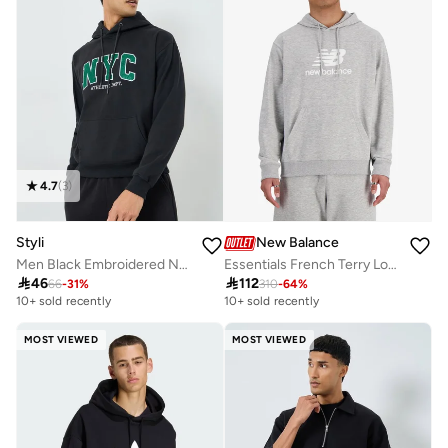
4.7
(
3
)
Styli
New Balance
Men Black Embroidered NYC Fleece Hoodie
Essentials French Terry Logo Hoodie

46

112
66
-
31
%
310
-
64
%
10+ sold recently
10+ sold recently
MOST VIEWED
MOST VIEWED