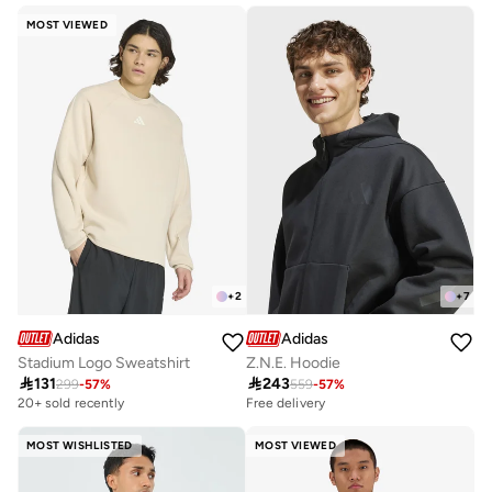
10+ sold recently
MOST VIEWED
+
2
+
7
Adidas
Adidas
Stadium Logo Sweatshirt
Z.N.E. Hoodie

131

243
299
-
57
%
559
-
57
%
20+ sold recently
Free delivery
MOST WISHLISTED
MOST VIEWED