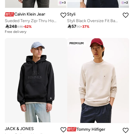
+
3
+
2
Calvin Klein Jeans
Styli
Sueded Terry Zip-Thru Hoody
Styli Black Oversize Fit Back Slogan Print Hoodie

248

57
636
-
62
%
90
-
37
%
Free delivery
PREMIUM
JACK & JONES
Tommy Hilfiger