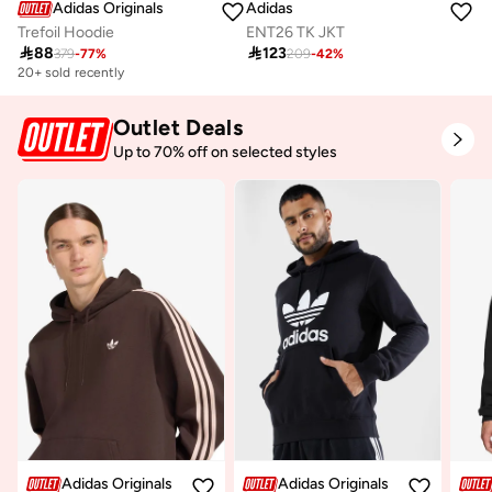
Adidas Originals
Adidas
Trefoil Hoodie
ENT26 TK JKT

88

123
379
-
77
%
209
-
42
%
20+ sold recently
Outlet Deals
Up to 70% off on selected styles
Adidas Originals
Adidas Originals