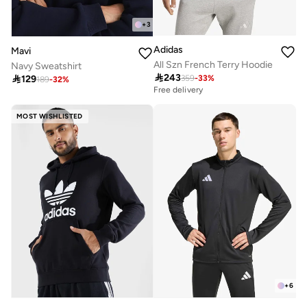
+
3
Adidas
Mavi
All Szn French Terry Hoodie
Navy Sweatshirt

243

129
359
-
33
%
189
-
32
%
Free delivery
MOST WISHLISTED
+
6