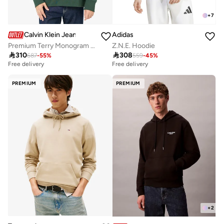
+
7
Calvin Klein Jeans
Adidas
Premium Terry Monogram Sweatshirt
Z.N.E. Hoodie

310

308
687
-
55
%
559
-
45
%
Free delivery
Free delivery
PREMIUM
PREMIUM
+
2