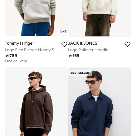
+
3
JACK & JONES
Tommy Hilfiger
Logo Pullover Hoodie
Logo Flex Fleece Hoody Sweatshirt

169

789
Free delivery
BESTSELLER