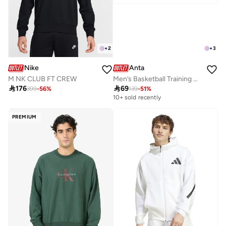
+
2
+
3
Nike
Anta
M NK CLUB FT CREW
Men’s Basketball Training Hoodie – Minimal Graphic Pullover

176

69
399
-
56
%
139
-
51
%
10+ sold recently
PREMIUM