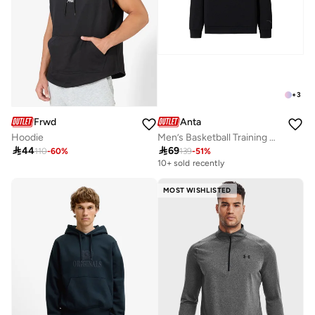
+
3
Frwd
Anta
Hoodie
Men’s Basketball Training Hoodie – Minimal Graphic Pullover

44

69
110
-
60
%
139
-
51
%
10+ sold recently
MOST WISHLISTED