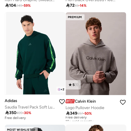

104

72
249
-
59
%
83
-
14
%
PREMIUM
5
(
1
)
+
2
Adidas
Calvin Klein
Saudia Travel Pack Soft Lux Hoodie
Logo Pullover Hoodie

350

349
499
-
30
%
697
-
50
%
Free delivery
10+ sold recently
Free delivery
Free delivery
10+ sold recently
MOST WISHLISTED