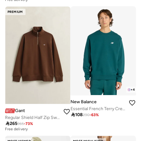
PREMIUM
+
4
New Balance
Essential French Terry Crew Sweatshirt
Gant

108
290
-
63
%
Regular Shield Half Zip Sweatshirt

265
965
-
73
%
Free delivery