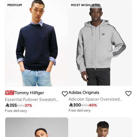
PREMIUM
MOST WISHLISTED
Adidas Originals
Tommy Hilfiger
Adicolor Spacer Oversized Hoodie
Essential Pullover Sweatshirt

300

355
499
-
40
%
555
-
37
%
Free delivery
Free delivery