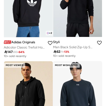
+
2
Styli
Adidas Originals
Men Black Solid Zip-Up Sweatshirt
Adicolor Classic Trefoil Hoodie

62

147
71
-
13
%
399
-
64
%
10+ sold recently
10+ sold recently
MOST VIEWED
MOST WISHLISTED