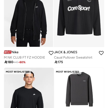
Nike
JACK & JONES
M NK CLUB FT FZ HOODIE
Caual Pullover Sweatshirt

180

175
449
-
60
%
MOST WISHLISTED
MOST WISHLISTED