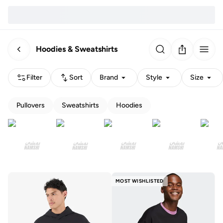
Hoodies & Sweatshirts
Filter
Sort
Brand
Style
Size
Pullovers
Sweatshirts
Hoodies
MOST WISHLISTED