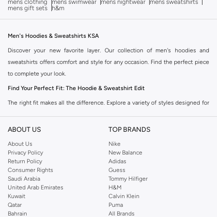
mens clothing
mens swimwear
mens nightwear
mens sweatshirts
mens gift sets
h&m
Men's Hoodies & Sweatshirts KSA
Discover your new favorite layer. Our collection of men's hoodies and
sweatshirts offers comfort and style for any occasion. Find the perfect piece
to complete your look.
Find Your Perfect Fit: The Hoodie & Sweatshirt Edit
The right fit makes all the difference. Explore a variety of styles designed for
your comfort and aesthetic.
ABOUT US
TOP BRANDS
Hoodies:
Featuring cozy hoods and often a front pocket, perfect for
casual wear and staying warm.
About Us
Nike
Privacy Policy
New Balance
Sweatshirts:
Classic crew necks or v-necks, offering a streamlined look
Return Policy
Adidas
that pairs well with almost anything.
Consumer Rights
Guess
Saudi Arabia
Tommy Hilfiger
Zip-Up Hoodies:
Versatile options that allow for easy layering and
United Arab Emirates
H&M
adjustable ventilation.
Kuwait
Calvin Klein
Qatar
Puma
Oversized Fits:
Embrace a relaxed, streetwear-inspired silhouette for
Bahrain
All Brands