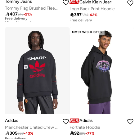
Tommy Jeans
Calvin Klein Jeans
Tommy Flag Brushed Fleece Hoody
Logo Back Print Hoodie

407

397
515
-
21
%
Free delivery
684
-
42
%
10+ sold recently
Free delivery
Free delivery
10+ sold recently
MOST WISHLISTED
Adidas
Adidas
Manchester United Crew Sweat 90
Fortnite Hoodie

305

92
529
-
43
%
390
-
77
%
Free delivery