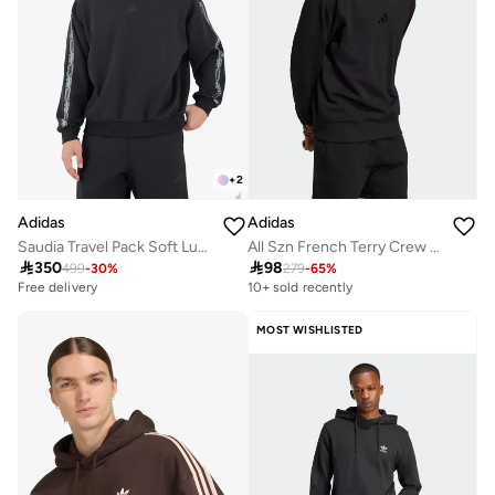
+
2
Adidas
Adidas
Saudia Travel Pack Soft Lux Hoodie
All Szn French Terry Crew Sweatshirt

350

98
499
-
30
%
279
-
65
%
Free delivery
10+ sold recently
MOST WISHLISTED