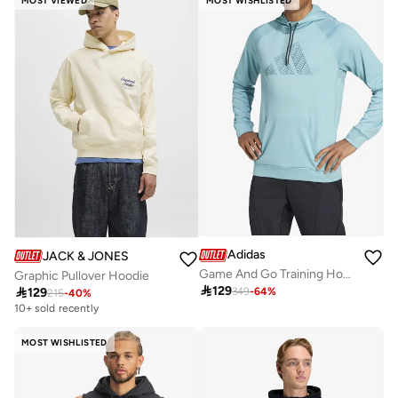
MOST VIEWED
MOST WISHLISTED
Adidas
JACK & JONES
Game And Go Training Hoodie
Graphic Pullover Hoodie

129

129
349
-
64
%
215
-
40
%
10+ sold recently
MOST WISHLISTED