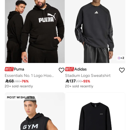
+
2
Puma
Adidas
Essentials No. 1 Logo Hoodie
Stadium Logo Sweatshirt

68

137
280
-
76
%
299
-
55
%
20+ sold recently
20+ sold recently
MOST WISHLISTED