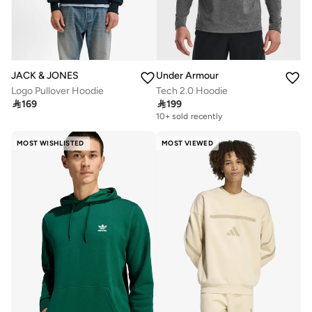
JACK & JONES
Under Armour
Logo Pullover Hoodie
Tech 2.0 Hoodie

169

199
10+ sold recently
MOST WISHLISTED
MOST VIEWED