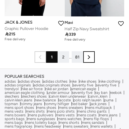
JACK & JONES
Mavi
Graphic Pullover Hoodie
Half Zip Navy Sweatshirt

215

339
Free delivery
Free delivery
1
2
...
81
POPULAR SEARCHES
adidas
adidas shoes
adidas clothes
nike
nike shoes
nike clothing
adidas originals
adidas originals shoes
seventy five
seventy five
trendyol
nike air force
nike air jordan
american eagle
american eagle clothing
under armour
seventy five
ray ban
reebok
skechers
skechers shoes
calvin klein underwear
calvin_klein
calvin klein jeans
new balance
lacoste
polo ralph lauren
puma
topman
tommy jeans
tommy hilfiger
ted baker
jack jones
mens sport shoes
mens shoes
mens sneakers
mens multipack
mens vests
mens shirts
mens polo shirts
mens chino pants
mens boxers
mens pullovers
mens vests
mens coats
mens jeans
sports bags
mens sunglasses
mens watches
mens flip flops
mens bags
mens toiletry bags
mens shorts
mens sandals
mens fragrances
mens headwear
mens sweaters
mens wallets