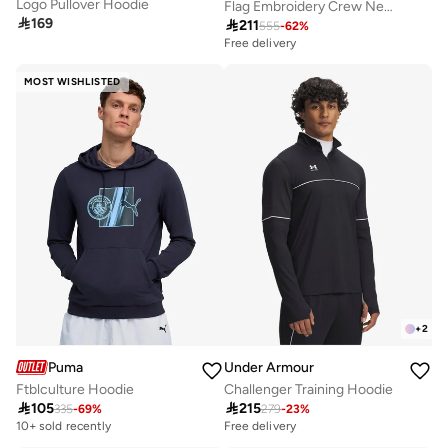
Logo Pullover Hoodie
Flag Embroidery Crew Neck Sweatshirt

169

211
555
-
62
%
Free delivery
MOST WISHLISTED
+
2
Puma
Under Armour
Ftblculture Hoodie
Challenger Training Hoodie

105

215
335
-
69
%
279
-
23
%
10+ sold recently
Free delivery