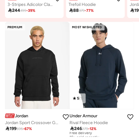
3-Stripes Adicolor Classics Hoodie
Trefoil Hoodie

244

88

19
399
-
39
%
379
-
77
%
PREMIUM
MOST WISHLISTED
5
(
1
)
Jordan
Under Armour
Jordan Sport Crossover Graphic Fleece Pullover Hoodie
Rival Fleece Hoodie

199

246
595
-
67
%
279
-
12
%
Free delivery
10+ sold recently
Free delivery