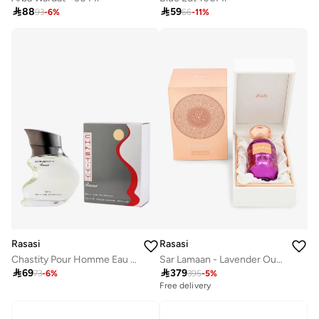

88

59
93
-
6
%
66
-
11
%
Rasasi
Rasasi
Chastity Pour Homme Eau De Parfum 100Ml
Sar Lamaan - Lavender Oud 100 Ml

69

379
73
-
6
%
395
-
5
%
Free delivery