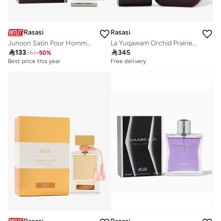
Rasasi
Rasasi
Junoon Satin Pour Homme 50 Ml
La Yuqawam Orchid Prairie 75Ml

133

345
265
-
50
%
Best price this year
Free delivery