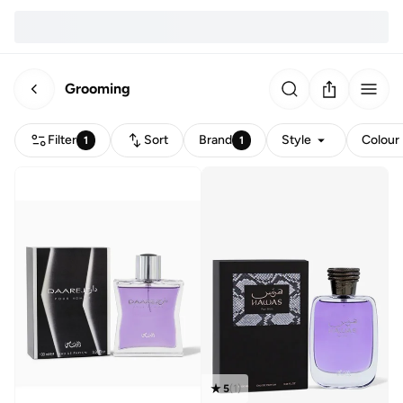
Grooming
Filter
Sort
Brand
Style
Colour
1
1
5
(
1
)