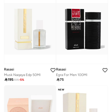
Rasasi
Rasasi
Musk Naqaya Edp 50Ml
Egra For Men 100Ml

195

75
205
-
5
%
NEW