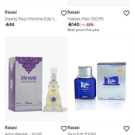
Rasasi
Rasasi
Daarej Pour Homme Edp 100Ml
Hawas Men 100 Ml

86

140
215
-
35
%
Best price this year
Rasasi
Rasasi
Arba Wardat - 30 Ml
Blue Edt 100Ml