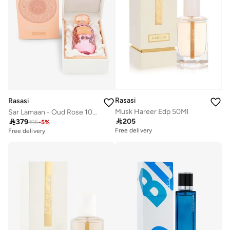
Rasasi
Rasasi
Musk Hareer Edp 50Ml
Sar Lamaan - Oud Rose 100 Ml

205

379
395
-
5
%
Free delivery
Free delivery