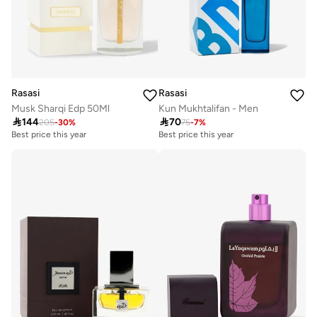
Rasasi
Rasasi
Musk Sharqi Edp 50Ml
Kun Mukhtalifan - Men

144

70
205
-
30
%
75
-
7
%
Best price this year
Best price this year