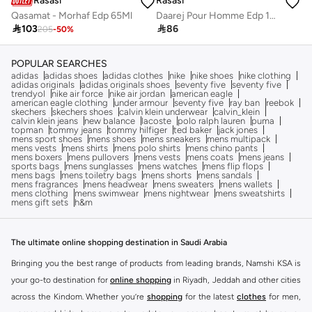
Rasasi
Rasasi
Qasamat - Morhaf Edp 65Ml
Daarej Pour Homme Edp 100Ml

103

86
205
-
50
%
POPULAR SEARCHES
adidas
adidas shoes
adidas clothes
nike
nike shoes
nike clothing
adidas originals
adidas originals shoes
seventy five
seventy five
trendyol
nike air force
nike air jordan
american eagle
american eagle clothing
under armour
seventy five
ray ban
reebok
skechers
skechers shoes
calvin klein underwear
calvin_klein
calvin klein jeans
new balance
lacoste
polo ralph lauren
puma
topman
tommy jeans
tommy hilfiger
ted baker
jack jones
mens sport shoes
mens shoes
mens sneakers
mens multipack
mens vests
mens shirts
mens polo shirts
mens chino pants
mens boxers
mens pullovers
mens vests
mens coats
mens jeans
sports bags
mens sunglasses
mens watches
mens flip flops
mens bags
mens toiletry bags
mens shorts
mens sandals
mens fragrances
mens headwear
mens sweaters
mens wallets
mens clothing
mens swimwear
mens nightwear
mens sweatshirts
mens gift sets
h&m
The ultimate online shopping destination in Saudi Arabia
Bringing you the best range of products from leading brands, Namshi KSA is
your go-to destination for
online shopping
in Riyadh, Jeddah and other cities
across the Kindom. Whether you’re
shopping
for the latest
clothes
for men,