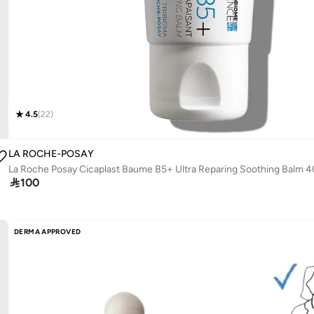
4.5
(
22
)
LA ROCHE-POSAY
La Roche Posay Cicaplast Baume B5+ Ultra Reparing Soothing Balm 

100
DERMA APPROVED