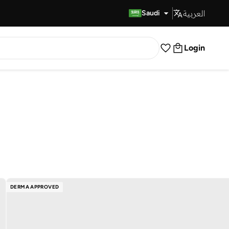
العربية
Fast Delivery
Saudi
Login
DERMA APPROVED