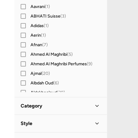
Aavrani
(
1
)
ABHATI Suisse
(
3
)
Adidas
(
1
)
Aerin
(
1
)
Afnan
(
7
)
Ahmed Al Maghribi
(
5
)
Ahmed Al Maghribi Perfumes
(
9
)
Ajmal
(
20
)
Albdah Oud
(
6
)
Aldakheeloud
(
39
)
Anua
(
4
)
Category
Armani
(
32
)
All Grooming
(
22
)
Aroma360
(
27
)
Style
Aromase
(
10
)
Skincare
(
21
)
Casual
(
16
)