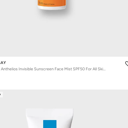
SAY
La Roche-Posay Anthelios Invisible Sunscreen Face Mist SPF50 For All Skin Types 75ml
D