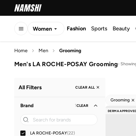
Fashion
Sports
Beauty
Women
Men
Home
Men
Grooming
Kids
Men's LA ROCHE-POSAY Grooming
-
Showing
All Filters
CLEAR ALL
Grooming
Brand
1
CLEAR
DERMA APPROVE
LA ROCHE-POSAY
(
22
)