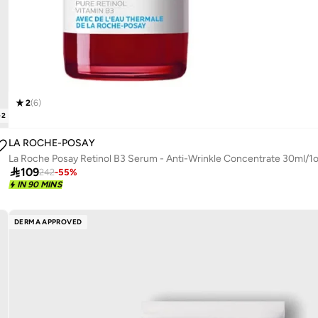
2
(
6
)
+
2
LA ROCHE-POSAY
La Roche Posay Retinol B3 Serum - Anti-Wrinkle Concentrate 30ml/1

109
242
-
55
%
IN 90 MINS
DERMA APPROVED