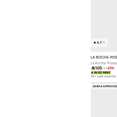
Culti
(
10
)
Curl Keeper
(
6
)
Curlyellie
(
4
)
D'daniela
(
10
)
DAVID BECKHAM
(
7
)
4.7
(
7
)
Davidoff
(
9
)
Davines
(
2
)
LA ROCHE-PO
Depot
(
9
)
Dermadoctor
(
17
)

105
131
-
20
%
IN 90 MINS
Dore And Rose
(
6
)
30+ sold recently
Dossier
(
18
)
DERMA APPROVE
Dot & Key
(
12
)
Dsquared2
(
2
)
ELIE SAAB
(
1
)
Embryolisse
(
7
)