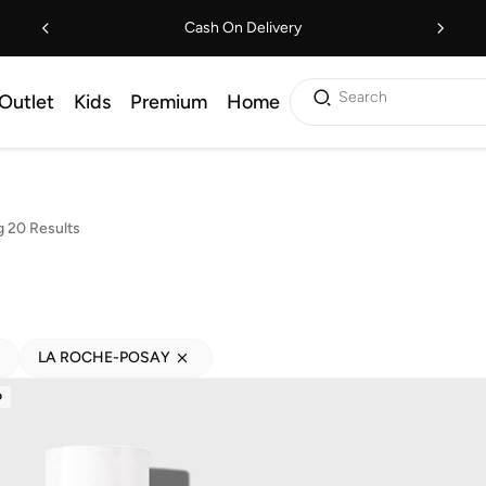
Cash On Delivery
Search
Outlet
Kids
Premium
Home
 20 Results
LA ROCHE-POSAY
D