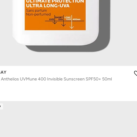
SAY
 Anthelios UVMune 400 Invisible Sunscreen SPF50+ 50ml
D