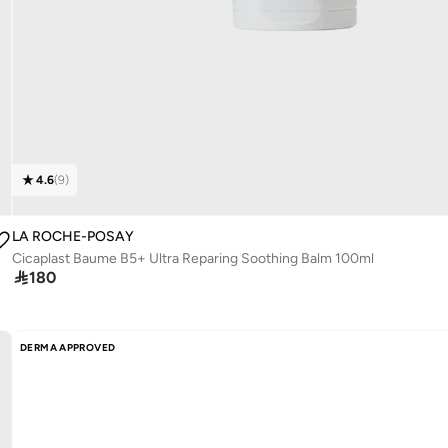
4.6
(
9
)
LA ROCHE-POSAY
Cicaplast Baume B5+ Ultra Reparing Soothing Balm 100ml

180
DERMA APPROVED