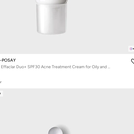
E-POSAY
La Roche-Posay Effaclar Duo+ SPF30 Acne Treatment Cream for Oily and Acne Prone Skin 40ml
r
D