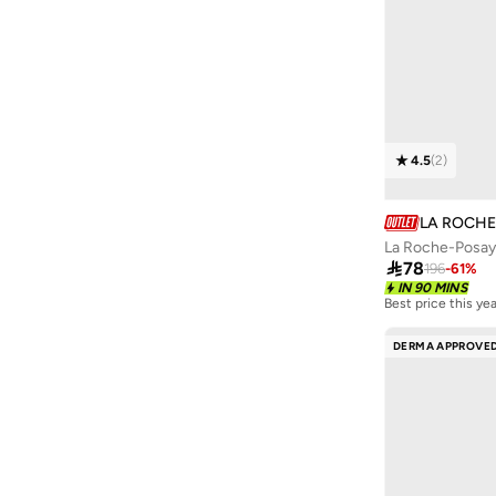
Izil
(
1
)
J'sderma
(
18
)
Jessicurl
(
2
)
Jimmy Choo
(
6
)
Joop
(
4
)
4.5
(
2
)
Karl Lagerfeld
(
4
)
Kerastase
(
18
)
LA ROCH
KIKO MILANO
(
2
)

78
196
-
61
%
L'occitane
(
4
)
IN 90 MINS
Best price this yea
Lab Series
(
1
)
DERMA APPROVE
Lacoste
(
6
)
Lattafa
(
7
)
Lava Moments
(
6
)
Les Sens De Marrakech
(
6
)
Lola From Rio
(
15
)