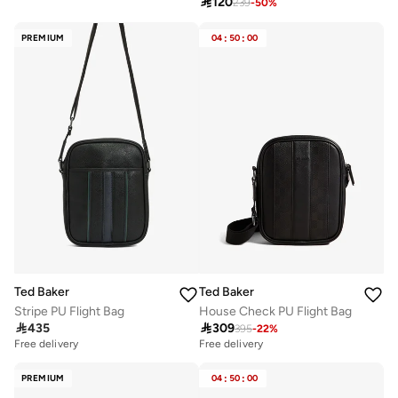

120
239
-
50
%
Selling out fast
PREMIUM
04
:
50
:
00
Ted Baker
Ted Baker
Stripe PU Flight Bag
House Check PU Flight Bag

435

309
395
-
22
%
Free delivery
Free delivery
PREMIUM
04
:
50
:
00