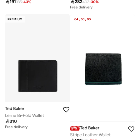

191

282
335
-
43
%
402
-
30
%
Free delivery
PREMIUM
04
:
50
:
00
Ted Baker
Lerrie Bi-Fold Wallet

310
Free delivery
Ted Baker
Selling out fast
Stripe Leather Wallet
Free delivery