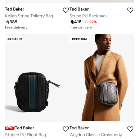
Ted Baker
Ted Baker
Keilab Stripe Toiletry Bag
Stripe PU Backpack

385

418
535
-
22
%
Free delivery
Free delivery
PREMIUM
PREMIUM
Ted Baker
Ted Baker
Striped PU Flight Bag
Waydon Classic Crossbody