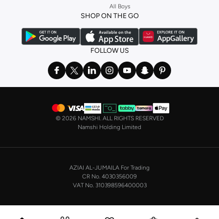
All Boys
a
corset
or set from
La Senza
or keep it simple with multi-packs that cover all
SHOP ON THE GO
the basics. We’ve also got sleepwear. Make sure you always have sweet
dreams with a comfy
night dress for women
. Shop sleepwear sets and more,
with a range of products from brands including
Nayomi
and many others.
FOLLOW US
In the mood to make a splash? Our swimwear range has everything you
need. Our
bikini
range features styles for every shape and size. You’ll also
find one-piece and plenty of other swimwear styles that are perfect for the
beach and pool.
Shop men’s clothing in Saudi Arabia to suit your style
©
2026 NAMSHI. ALL RIGHTS RESERVED
Make sure you always look your best, with a huge range of men’s clothing to
Namshi Holding Limited
suit your style. Our menswear range features essentials from leading brands,
including
Timberland
,
Lacoste
,
GANT
,
GIORDANO
, and others. Look good
from top to toe, whether you’re heading to the office or keeping it casual on
AZIAI AL-JUMAILA For Trading
the weekend.
CR No. 4030356009
In our tops collection, you’ll find a variety of styles. Update your
polo shirt
VAT No. 310398596400003
with colours for every day of the week. Our selection of shirts takes you from
the office to after-hours, with various styles, fits and colours. Add on