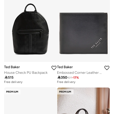
Ted Baker
Ted Baker
House Check PU Backpack
Embossed Corner Leather Bifold Coin Wallet

515

350
421
-
17
%
Free delivery
Free delivery
PREMIUM
PREMIUM