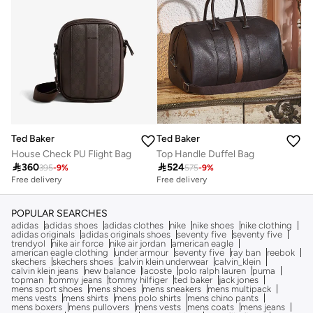
Ted Baker
Ted Baker
House Check PU Flight Bag
Top Handle Duffel Bag

360

524
395
-
9
%
575
-
9
%
Free delivery
Free delivery
Selling out fast
Free delivery
Selling out fast
POPULAR SEARCHES
adidas
adidas shoes
adidas clothes
nike
nike shoes
nike clothing
adidas originals
adidas originals shoes
seventy five
seventy five
trendyol
nike air force
nike air jordan
american eagle
american eagle clothing
under armour
seventy five
ray ban
reebok
skechers
skechers shoes
calvin klein underwear
calvin_klein
calvin klein jeans
new balance
lacoste
polo ralph lauren
puma
topman
tommy jeans
tommy hilfiger
ted baker
jack jones
mens sport shoes
mens shoes
mens sneakers
mens multipack
mens vests
mens shirts
mens polo shirts
mens chino pants
mens boxers
mens pullovers
mens vests
mens coats
mens jeans