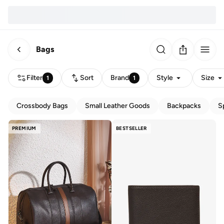
Bags
Filter
Sort
Brand
Style
Size
1
1
Crossbody Bags
Small Leather Goods
Backpacks
S
PREMIUM
BESTSELLER