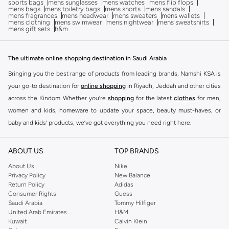
sports bags
mens sunglasses
mens watches
mens flip flops
mens bags
mens toiletry bags
mens shorts
mens sandals
mens fragrances
mens headwear
mens sweaters
mens wallets
mens clothing
mens swimwear
mens nightwear
mens sweatshirts
mens gift sets
h&m
The ultimate online shopping destination in Saudi Arabia
Bringing you the best range of products from leading brands, Namshi KSA is
your go-to destination for
online shopping
in Riyadh, Jeddah and other cities
across the Kindom. Whether you’re
shopping
for the latest
clothes
for men,
women and kids, homeware to update your space, beauty must-haves, or
baby and kids’ products, we’ve got everything you need right here.
Find the best brands in Saudi Arabia
ABOUT US
TOP BRANDS
At Namshi KSA, you’ll find a huge range of leading brands, from fashion to
home. We’ve got clothing, shoes, accessories and more from top brands
About Us
Nike
Privacy Policy
New Balance
including
DeFacto
,
DIESEL
,
Pierre Cardin
,
Tommy Hilfiger
,
River Island
,
Return Policy
Adidas
JOCKEY
,
Lee Cooper
,
Michael Kors
,
Beverly Hills Polo Club
,
American Eagle
,
Consumer Rights
Guess
Calvin Klein
,
POLO Ralph Lauren
,
DKNY
, and plenty of others.
Saudi Arabia
Tommy Hilfiger
United Arab Emirates
H&M
You’ll also find clothing for adults and kids at Namshi KSA from brands such
Kuwait
Calvin Klein