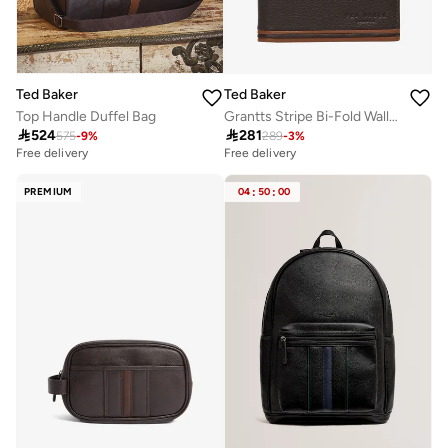
Ted Baker
Ted Baker
Top Handle Duffel Bag
Grantts Stripe Bi-Fold Wallet

524

281
575
-
9
%
289
-
3
%
Free delivery
Free delivery
PREMIUM
04
:
50
:
00