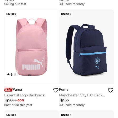
100+ sold recently
30+ sold recently
Selling out fast
100+ sold recently
UNISEX
UNISEX
5
(
1
)
Puma
Puma
Essential Logo Backpack
Manchester City F.C. Backpack

50

165
99
-
50
%
Best price this year
200+ sold recently
30+ sold recently
Best price this year
200+ sold recently
UNISEX
UNISEX