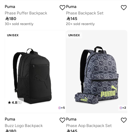
Puma
Puma
Phase Puffer Backpack
Phase Backpack Set

180

145
30+ sold recently
Selling out fast
20+ sold recently
30+ sold recently
Selling out fast
UNISEX
UNISEX
4.8
(
5
)
+
5
+
2
Puma
Puma
Buzz Logo Backpack
Phase Aop Backpack Set

180

145
Selling out fast