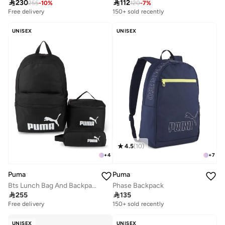

230

112
255
-
10
%
120
-
7
%
Free delivery
20+ sold recently
150+ sold recently
Free delivery
20+ sold recently
UNISEX
UNISEX
4.5
(
10
)
+
7
+
4
Puma
Puma
Phase Backpack
Bts Lunch Bag And Backpack Set

135

255
Free delivery
10+ sold recently
150+ sold recently
Free delivery
10+ sold recently
UNISEX
UNISEX