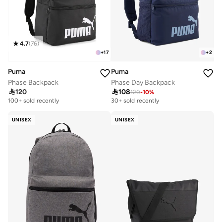
4.7
(
76
)
+
17
+
2
Puma
Puma
Phase Backpack
Phase Day Backpack

120

108
120
-
10
%
100+ sold recently
30+ sold recently
UNISEX
UNISEX