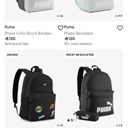
+
6
+
17
Puma
Puma
Phase Color Block Backpack
Phase Backpack

120

120
Selling out fast
150+ sold recently
30+ sold recently
Selling out fast
150+ sold recently
UNISEX
MOST WISHLISTED
5
(
1
)
+
2
+
3