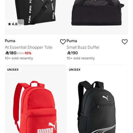
4.8
(
6
)
Puma
Puma
At Essential Shopper Tote
Small Buzz Duffel

180

190
200
-
10
%
10+ sold recently
Selling out fast
10+ sold recently
10+ sold recently
Selling out fast
UNISEX
UNISEX