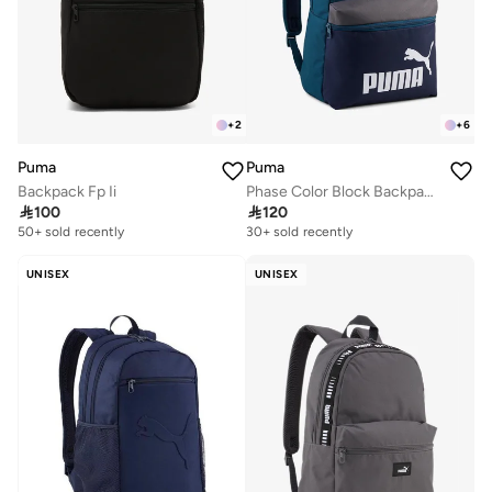
+
2
+
6
Puma
Puma
Backpack Fp Ii
Phase Color Block Backpack

100

120
30+ sold recently
Selling out fast
50+ sold recently
30+ sold recently
Selling out fast
UNISEX
UNISEX