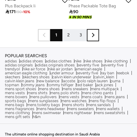
Plus Backpack Ii
Phase Packable Tote Bag

171

90
190
-
10
%
IN 90 MINS
1
2
3
POPULAR SEARCHES
adidas
adidas shoes
adidas clothes
nike
nike shoes
nike clothing
adidas originals
adidas originals shoes
seventy five
seventy five
trendyol
nike air force
nike air jordan
american eagle
american eagle clothing
under armour
seventy five
ray ban
reebok
skechers
skechers shoes
calvin klein underwear
calvin_klein
calvin klein jeans
new balance
lacoste
polo ralph lauren
puma
topman
tommy jeans
tommy hilfiger
ted baker
jack jones
mens sport shoes
mens shoes
mens sneakers
mens multipack
mens vests
mens shirts
mens polo shirts
mens chino pants
mens boxers
mens pullovers
mens vests
mens coats
mens jeans
sports bags
mens sunglasses
mens watches
mens flip flops
mens bags
mens toiletry bags
mens shorts
mens sandals
mens fragrances
mens headwear
mens sweaters
mens wallets
mens clothing
mens swimwear
mens nightwear
mens sweatshirts
mens gift sets
h&m
The ultimate online shopping destination in Saudi Arabia