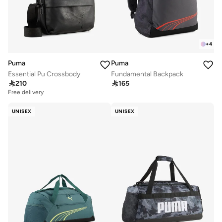
+
4
Puma
Puma
Essential Pu Crossbody
Fundamental Backpack

210

165
Free delivery
UNISEX
UNISEX