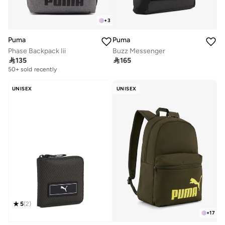
+
3
Puma
Puma
Phase Backpack Iii
Buzz Messenger

135

165
50+ sold recently
UNISEX
UNISEX
5
(
2
)
+
17