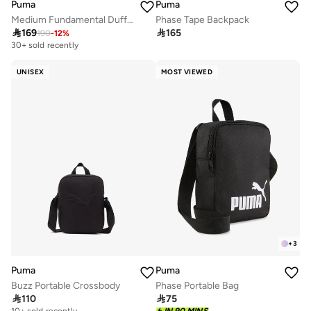
Puma
Puma
Medium Fundamental Duffel
Phase Tape Backpack

169

165
190
-
12
%
30+ sold recently
Selling out fast
30+ sold recently
Selling out fast
UNISEX
MOST VIEWED
+
3
Puma
Puma
Buzz Portable Crossbody
Phase Portable Bag

110

75