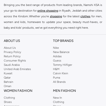
Bringing you the best range of products from leading brands, Namshi KSA is
your go-to destination for
online shopping
in Riyadh, Jeddah and other cities
across the Kindom. Whether you’re
shopping
for the latest
clothes
for men,
women and kids, homeware to update your space, beauty must-haves, or
baby and kids’ products, we’ve got everything you need right here.
Find the best brands in Saudi Arabia
ABOUT US
TOP BRANDS
At Namshi KSA, you’ll find a huge range of leading brands, from fashion to
home. We’ve got clothing, shoes, accessories and more from top brands
About Us
Nike
Privacy Policy
New Balance
including
DeFacto
,
DIESEL
,
Pierre Cardin
,
Tommy Hilfiger
,
River Island
,
Return Policy
Adidas
JOCKEY
,
Lee Cooper
,
Michael Kors
,
Beverly Hills Polo Club
,
American Eagle
,
Consumer Rights
Guess
Calvin Klein
,
POLO Ralph Lauren
,
DKNY
, and plenty of others.
Saudi Arabia
Tommy Hilfiger
United Arab Emirates
H&M
You’ll also find clothing for adults and kids at Namshi KSA from brands such
Kuwait
Calvin Klein
as
Reserved
, along with kids’ brands such as
Cars
and babies’ brands such as
Qatar
Puma
Bahrain
All Brands
Mothercare
. Give your space an instant update with a wide variety of on-
Oman
trend decor from
Riva Home
and many other brands.
WOMEN FASHION
MEN FASHION
Shop women’s clothing in Saudi Arabia to stay on trend
Clothing
New In
Shoes
Clothing
Whether you’re looking for the latest trends, seasonal essentials for your