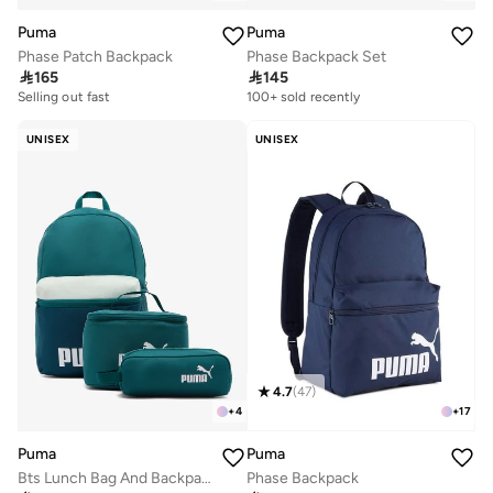
Puma
Puma
Phase Patch Backpack
Phase Backpack Set

165

145
Selling out fast
200+ sold recently
100+ sold recently
Selling out fast
200+ sold recently
UNISEX
UNISEX
4.7
(
47
)
+
4
+
17
Puma
Puma
Bts Lunch Bag And Backpack Set
Phase Backpack