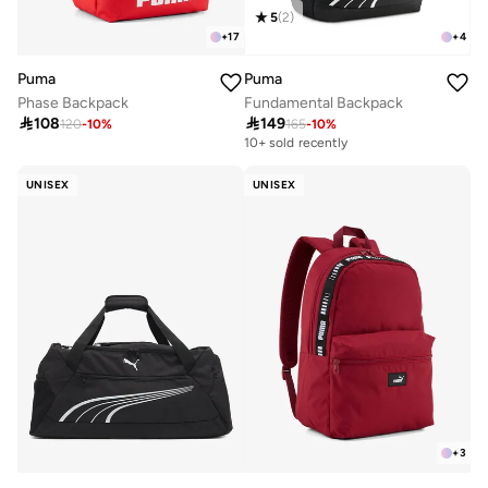
5
(
2
)
+
17
+
4
Puma
Puma
Phase Backpack
Fundamental Backpack

108

149
120
-
10
%
165
-
10
%
10+ sold recently
UNISEX
UNISEX
+
3