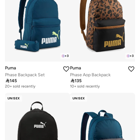
+
3
+
3
Puma
Puma
Phase Backpack Set
Phase Aop Backpack

145

135
20+ sold recently
10+ sold recently
UNISEX
UNISEX