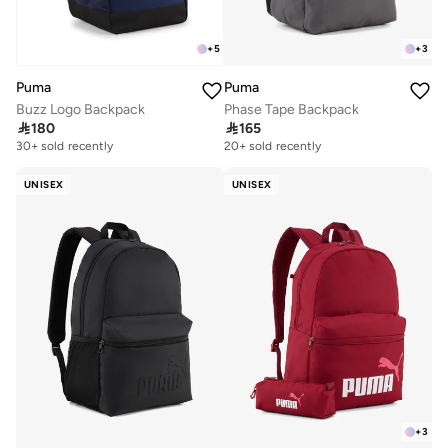
+
5
+
3
Puma
Puma
Buzz Logo Backpack
Phase Tape Backpack

180

165
20+ sold recently
Selling out fast
30+ sold recently
20+ sold recently
Selling out fast
UNISEX
UNISEX
+
3