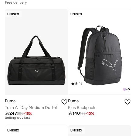
Free delivery
UNISEX
UNISEX
5
(
2
)
+
5
Puma
Puma
Train All Day Medium Duffel
Plus Backpack

247

140
290
-
15
%
155
-
10
%
Free delivery
10+ sold recently
Selling out fast
UNISEX
UNISEX
Free delivery