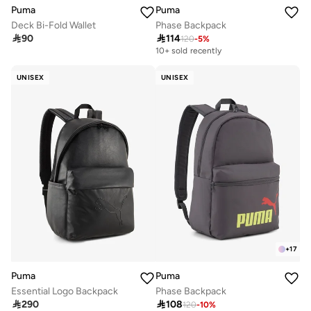
Puma
Puma
Deck Bi-Fold Wallet
Phase Backpack

90

114
120
-
5
%
10+ sold recently
UNISEX
UNISEX
+
17
Puma
Puma
Essential Logo Backpack
Phase Backpack

290

108
120
-
10
%