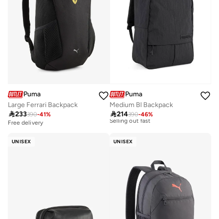
Puma
Puma
Large Ferrari Backpack
Medium Bl Backpack

233

214
390
-
41
%
390
-
46
%
Free delivery
Free delivery
10+ sold recently
Selling out fast
UNISEX
UNISEX
Free delivery
10+ sold recently
Selling out fast