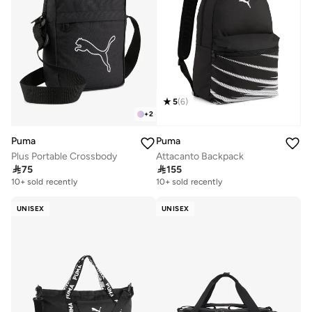
5
(
6
)
+
2
Puma
Puma
Plus Portable Crossbody
Attacanto Backpack

75

155
10+ sold recently
10+ sold recently
UNISEX
UNISEX