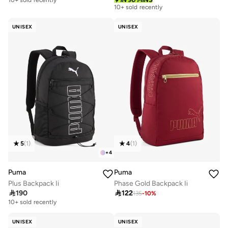
10+ sold recently
IN 90 MINS
10+ sold recently
UNISEX
UNISEX
5
(
1
)
4
(
1
)
+
4
Puma
Puma
Plus Backpack Ii
Phase Gold Backpack Ii

190

122
135
-
10
%
10+ sold recently
UNISEX
UNISEX