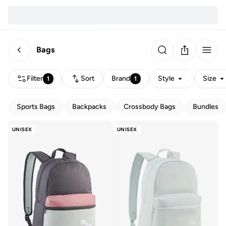
Bags
Filter
Sort
Brand
Style
Size
1
1
Sports Bags
Backpacks
Crossbody Bags
Bundles
UNISEX
UNISEX