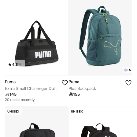
10+ sold recently
Selling out fast
4.8
(
6
)
+
5
Puma
Puma
Extra Small Challenger Duffle
Plus Backpack

145

155
20+ sold recently
Selling out fast
20+ sold recently
Selling out fast
UNISEX
UNISEX