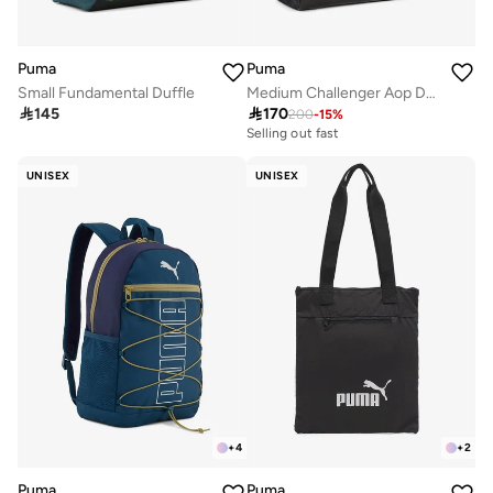
Puma
Puma
Small Fundamental Duffle
Medium Challenger Aop Duffel

145

170
200
-
15
%
Selling out fast
UNISEX
UNISEX
+
4
+
2
Puma
Puma