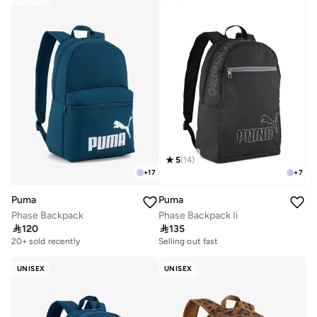
5
(
14
)
+
17
+
7
Puma
Puma
Phase Backpack
Phase Backpack Ii

120

135
Selling out fast
100+ sold recently
20+ sold recently
Selling out fast
100+ sold recently
UNISEX
UNISEX