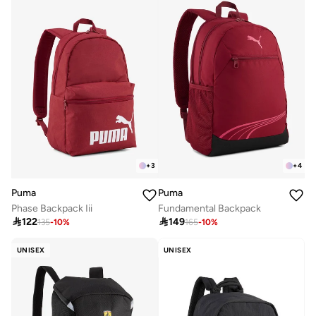
+
3
+
4
Puma
Puma
Phase Backpack Iii
Fundamental Backpack

122

149
135
-
10
%
165
-
10
%
UNISEX
UNISEX