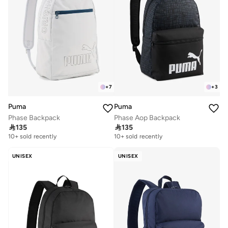
+
7
+
3
Puma
Puma
Phase Backpack
Phase Aop Backpack

135

135
10+ sold recently
10+ sold recently
UNISEX
UNISEX