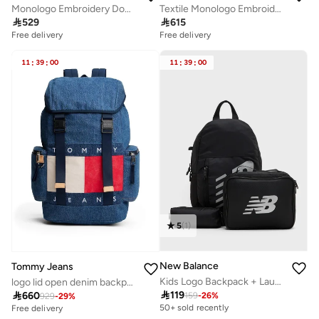
Monologo Embroidery Dome Backpack with Laptop Sleeve
Textile Monologo Embroidery Tote Bag

529

615
Free delivery
Free delivery
11
:
39
:
00
11
:
39
:
00
5
(
1
)
New Balance
Tommy Jeans
Kids Logo Backpack + Launch Pouch
logo lid open denim backpack

119

660
159
-
26
%
929
-
29
%
50+ sold recently
Free delivery