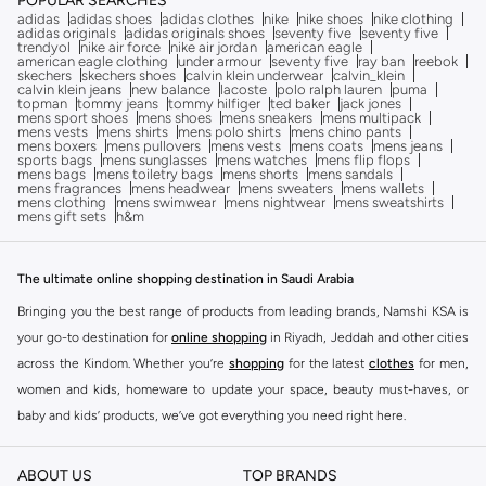
POPULAR SEARCHES
adidas
adidas shoes
adidas clothes
nike
nike shoes
nike clothing
adidas originals
adidas originals shoes
seventy five
seventy five
trendyol
nike air force
nike air jordan
american eagle
american eagle clothing
under armour
seventy five
ray ban
reebok
skechers
skechers shoes
calvin klein underwear
calvin_klein
calvin klein jeans
new balance
lacoste
polo ralph lauren
puma
topman
tommy jeans
tommy hilfiger
ted baker
jack jones
mens sport shoes
mens shoes
mens sneakers
mens multipack
mens vests
mens shirts
mens polo shirts
mens chino pants
mens boxers
mens pullovers
mens vests
mens coats
mens jeans
sports bags
mens sunglasses
mens watches
mens flip flops
mens bags
mens toiletry bags
mens shorts
mens sandals
mens fragrances
mens headwear
mens sweaters
mens wallets
mens clothing
mens swimwear
mens nightwear
mens sweatshirts
mens gift sets
h&m
The ultimate online shopping destination in Saudi Arabia
Bringing you the best range of products from leading brands, Namshi KSA is
your go-to destination for
online shopping
in Riyadh, Jeddah and other cities
across the Kindom. Whether you’re
shopping
for the latest
clothes
for men,
women and kids, homeware to update your space, beauty must-haves, or
baby and kids’ products, we’ve got everything you need right here.
Find the best brands in Saudi Arabia
ABOUT US
TOP BRANDS
At Namshi KSA, you’ll find a huge range of leading brands, from fashion to