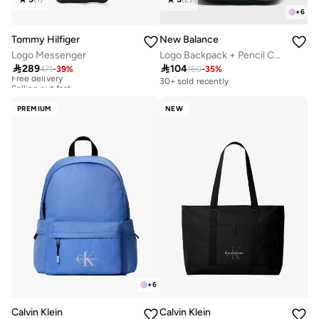
+
6
Tommy Hilfiger
New Balance
Logo Messenger
Logo Backpack + Pencil Case

289

104
471
-
39
%
160
-
35
%
Free delivery
Selling out fast
30+ sold recently
Free delivery
Selling out fast
PREMIUM
NEW
+
6
Calvin Klein
Calvin Klein