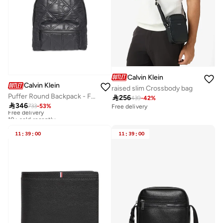
Calvin Klein
Calvin Klein
raised slim Crossbody bag
Puffer Round Backpack - Fits Up-to 13" Laptop

256
439
-
42
%

346
733
-
53
%
Free delivery
Free delivery
10+ sold recently
Free delivery
10+ sold recently
11
:
39
:
00
11
:
39
:
00