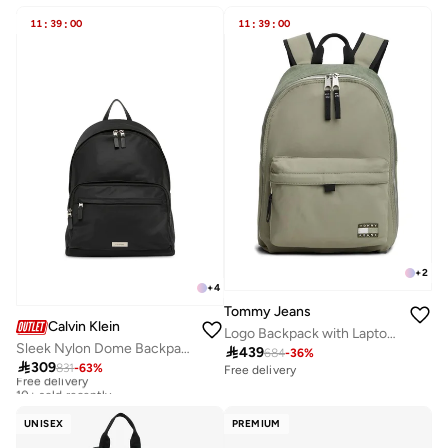
11
:
39
:
00
11
:
39
:
00
+
2
+
4
Tommy Jeans
Calvin Klein
Logo Backpack with Laptop Sleeve
Sleek Nylon Dome Backpack with Laptop Sleeve

439
684
-
36
%

309
831
-
63
%
Free delivery
Free delivery
10+ sold recently
Free delivery
10+ sold recently
UNISEX
PREMIUM