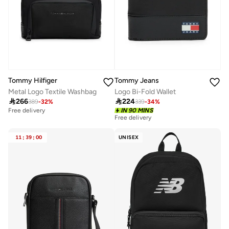
Tommy Hilfiger
Tommy Jeans
Metal Logo Textile Washbag
Logo Bi-Fold Wallet

266

224
389
-
32
%
339
-
34
%
Free delivery
IN 90 MINS
Free delivery
11
:
39
:
00
UNISEX