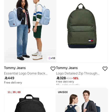
+
10
Tommy Jeans
Tommy Jeans
Essential Logo Dome Backpack - Fits Up-to 14" Laptop
Logo Detailed Zip Through Backpack - Fits Up-to 15" Laptop

449

328
400
-
18
%
Free delivery
10+ sold recently
Free delivery
Free delivery
10+ sold recently
11
:
39
:
00
UNISEX