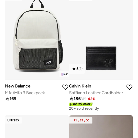
5
(
1
)
+
2
New Balance
Calvin Klein
Mfe/Mfo 3 Backpack
Saffiano Leather Cardholder

169

186
319
-
42
%
IN 90 MINS
20+ sold recently
UNISEX
11
:
39
:
00