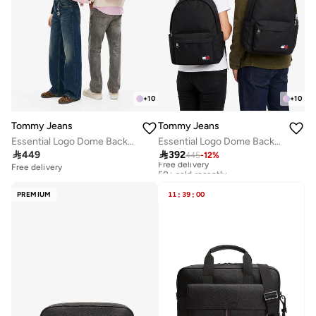
+
10
+
10
Tommy Jeans
Tommy Jeans
Essential Logo Dome Backpack - Fits Up-to 14" Laptop
Essential Logo Dome Backpack - Fits Up-to 14" Laptop

449

392
445
-
12
%
Free delivery
50+ sold recently
Free delivery
Free delivery
50+ sold recently
PREMIUM
11
:
39
:
00