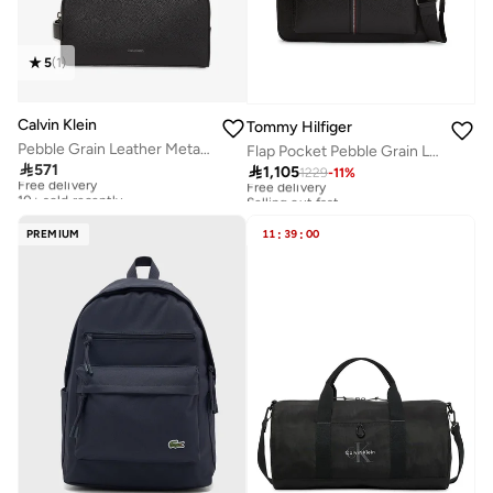
5
(
1
)
Calvin Klein
Tommy Hilfiger
Pebble Grain Leather Metallic Logo Washbag
Flap Pocket Pebble Grain Laptop Bag

571

1,105
Free delivery
1229
-
11
%
Free delivery
10+ sold recently
Selling out fast
Free delivery
Free delivery
10+ sold recently
Selling out fast
PREMIUM
11
:
39
:
00