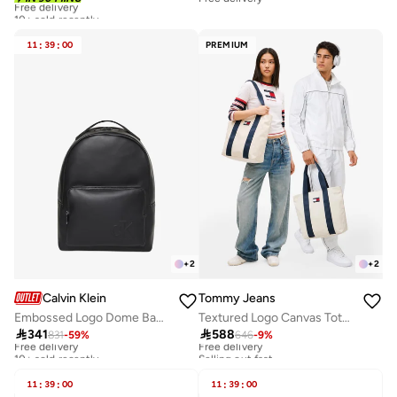
10+ sold recently
Free delivery
10+ sold recently
11
:
39
:
00
PREMIUM
+
2
+
2
Calvin Klein
Tommy Jeans
Embossed Logo Dome Backpack
Textured Logo Canvas Tote Bag

341

588
831
-
59
%
646
-
9
%
Free delivery
Free delivery
10+ sold recently
Selling out fast
Free delivery
Free delivery
10+ sold recently
Selling out fast
11
:
39
:
00
11
:
39
:
00