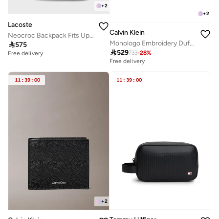
+
2
+
2
Lacoste
Calvin Klein
Neocroc Backpack Fits Up-to 15" Laptop
Monologo Embroidery Duffel Bag

575

529
733
-
28
%
Free delivery
Free delivery
11
:
39
:
00
11
:
39
:
00
+
2