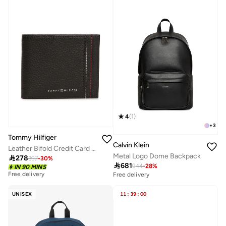
4
(
1
)
+
3
Tommy Hilfiger
Calvin Klein
Leather Bifold Credit Card Wallet
Metal Logo Dome Backpack

278
397
-
30
%

681
944
-
28
%
IN 90 MINS
Free delivery
Free delivery
UNISEX
11
:
39
:
00