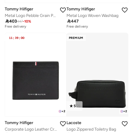
Tommy Hilfiger
Tommy Hilfiger
Metal Logo Pebble Grain Pouch
Metal Logo Woven Washbag

403

447
447
-
10
%
Free delivery
Free delivery
11
:
39
:
00
PREMIUM
5
(
2
)
+
2
+
2
Tommy Hilfiger
Lacoste
Corporate Logo Leather Credit Card Wallet
Logo Zippered Toiletry Bag