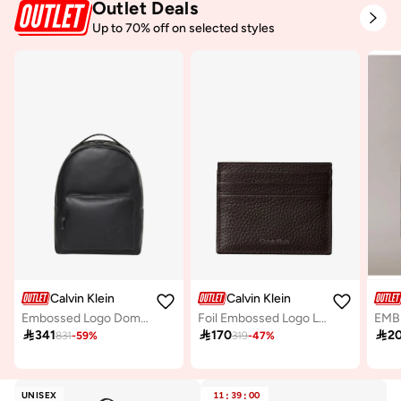
Outlet Deals
Up to 70% off on selected styles
Calvin Klein
Calvin Klein
Embossed Logo Dome Backpack
Foil Embossed Logo Leather Card Holder
EMBL

341

170

2
831
-
59
%
319
-
47
%
UNISEX
11
:
39
:
00