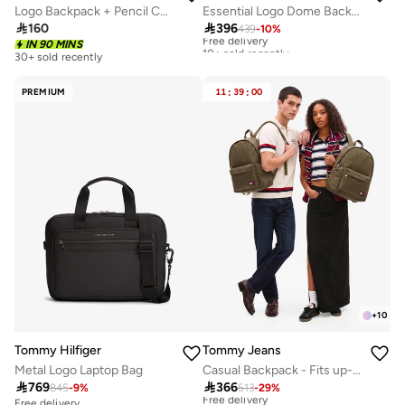
Essential Logo Dome Backpack - Fits Up-to 14" Laptop
Logo Backpack + Pencil Case

396

160
439
-
10
%
Free delivery
10+ sold recently
IN 90 MINS
30+ sold recently
Free delivery
10+ sold recently
PREMIUM
11
:
39
:
00
+
10
Tommy Hilfiger
Tommy Jeans
Metal Logo Laptop Bag
Casual Backpack - Fits up-to 14'' Laptop

769

366
845
-
9
%
513
-
29
%
Free delivery
10+ sold recently
Free delivery