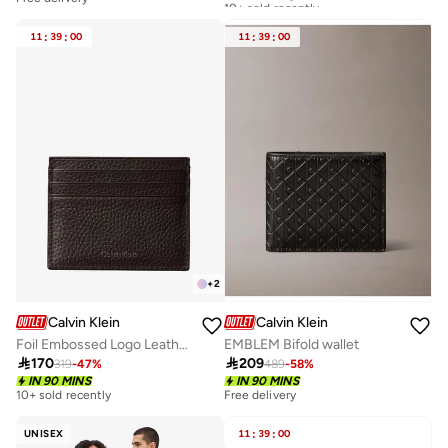
Free delivery
10+ sold recently
11
:
39
:
00
11
:
39
:
00
+
2
Calvin Klein
Calvin Klein
Foil Embossed Logo Leather Card Holder
EMBLEM Bifold wallet

170

209
319
-
47
%
489
-
58
%
IN 90 MINS
IN 90 MINS
10+ sold recently
Free delivery
UNISEX
11
:
39
:
00