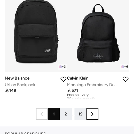
+
3
+
6
New Balance
Calvin Klein
Urban Backpack
Monologo Embroidery Dome Backpack with Laptop Sleeve

149

571
Free delivery
20+ sold recently
Free delivery
20+ sold recently
1
2
...
19