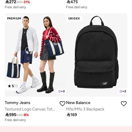

272

475
389
-
31
%
Free delivery
Free delivery
PREMIUM
UNISEX
5
(
1
)
+
2
+
2
Tommy Jeans
New Balance
Textured Logo Canvas Tote Bag
Mfe/Mfo 3 Backpack

595

169
646
-
8
%
Free delivery