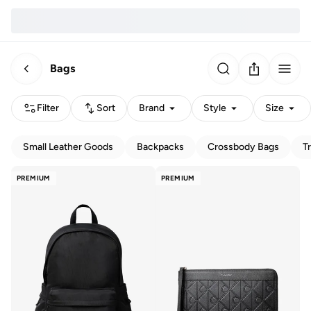
Bags
Filter
Sort
Brand
Style
Size
Small Leather Goods
Backpacks
Crossbody Bags
T
PREMIUM
PREMIUM