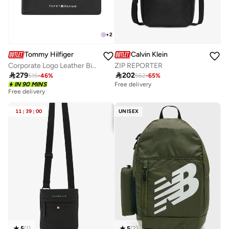
+
2
Tommy Hilfiger
Calvin Klein
Corporate Logo Leather Bifold Wallet
ZIP REPORTER

279

202
515
-
46
%
562
-
65
%
IN 90 MINS
Free delivery
Free delivery
11
:
39
:
00
UNISEX
5
(
1
)
5
(
2
)