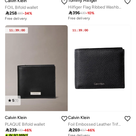
Tommy Hilfiger
Calvin Klein
Hilfiger Flag Ribbed Washbag
FOIL Bifold wallet

396

258
439
-
10
%
389
-
34
%
Free delivery
Free delivery
11
:
39
:
00
11
:
39
:
00
5
(
1
)
Calvin Klein
Calvin Klein
PLAQUE Bifold wallet
Foil Embossed Leather Trifold Wallet

239

269
439
-
46
%
497
-
46
%
Free delivery
IN 90 MINS
Free delivery