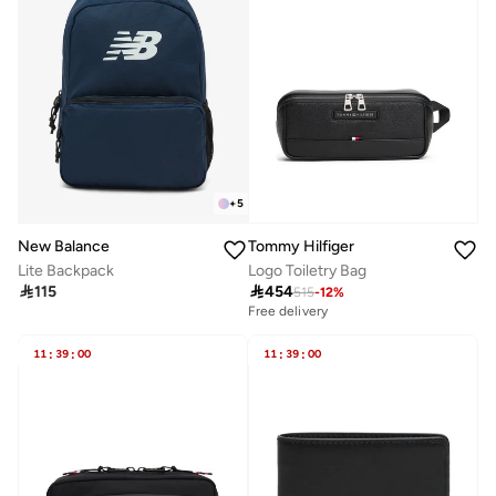
+
5
New Balance
Tommy Hilfiger
Lite Backpack
Logo Toiletry Bag

115

454
515
-
12
%
Free delivery
11
:
39
:
00
11
:
39
:
00