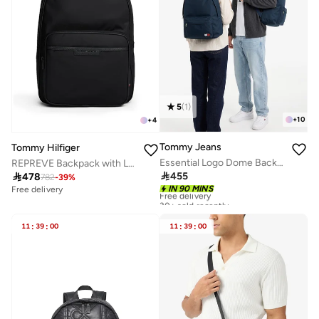
5
(
1
)
+
10
+
4
Tommy Jeans
Tommy Hilfiger
Essential Logo Dome Backpack - Fits Up-to 14" Laptop
REPREVE Backpack with Laptop Sleeve

455

478
782
-
39
%
Free delivery
IN 90 MINS
Free delivery
30+ sold recently
Free delivery
30+ sold recently
11
:
39
:
00
11
:
39
:
00