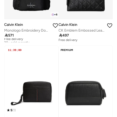
+
6
Calvin Klein
Calvin Klein
Monologo Embroidery Dome Backpack with Laptop Sleeve
CK Emblem Embossed Leather Pouch

571

497
Free delivery
20+ sold recently
Free delivery
Free delivery
20+ sold recently
11
:
39
:
00
PREMIUM
5
(
1
)