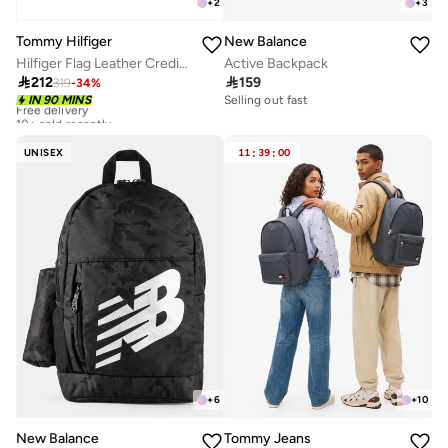
+
2
+
3
Tommy Hilfiger
New Balance
Hilfiger Flag Leather Credit Card Holder
Active Backpack

212

159
319
-
34
%
Free delivery
IN 90 MINS
Selling out fast
10+ sold recently
Free delivery
10+ sold recently
UNISEX
11
:
39
:
00
+
10
+
6
Tommy Jeans
New Balance