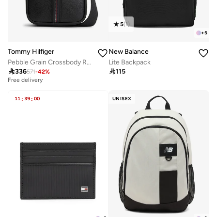
5
(
1
)
+
5
Tommy Hilfiger
New Balance
Pebble Grain Crossbody Reporter Bag
Lite Backpack

336

115
571
-
42
%
Free delivery
11
:
39
:
00
UNISEX