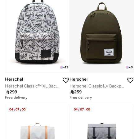
+
13
+
9
Herschel
Herschel
Herschel Classic™ XL Backpack 30L - Fits Up-to 16" laptop
Herschel Classicâ„¢ Backpack 26L - Fits Up-to 14" Laptop

299

259
Free delivery
Free delivery
04
:
07
:
00
04
:
07
:
00