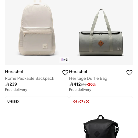
+
3
Herschel
Herschel
Rome Packable Backpack
Heritage Duffle Bag

239

412
515
-
20
%
Free delivery
Free delivery
UNISEX
04
:
07
:
00