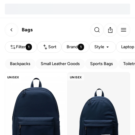
Bags
Filter
Sort
Brand
Style
Laptop 
1
1
Backpacks
Small Leather Goods
Sports Bags
Toilet
UNISEX
UNISEX