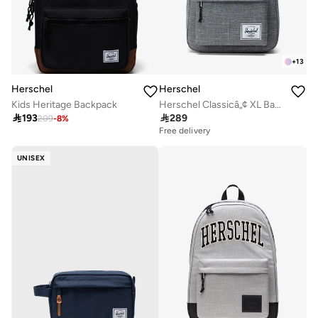
+
13
Herschel
Herschel
Herschel Classicâ„¢ XL Backpack 30L - Fits Up-to 16" Laptop
Kids Heritage Backpack

289

193
209
-
8
%
Free delivery
UNISEX