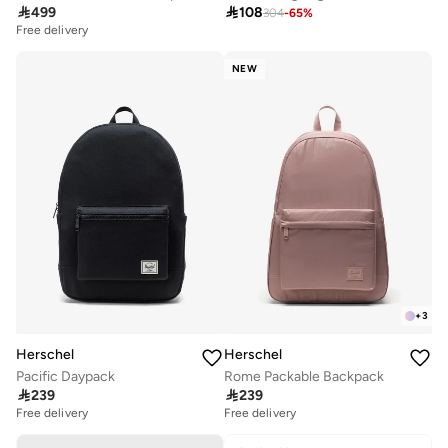

499

108
304
-
65
%
Free delivery
NEW
+
3
Herschel
Herschel
Pacific Daypack
Rome Packable Backpack

239

239
Free delivery
Free delivery