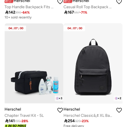
Herschel
Herschel
Top Handle Backpack Fits Upto 15" laptop
Casual Roll Top Backpack Fits Upto 15" Laptop

142

167
390
-
64
%
557
-
71
%
10+ sold recently
04
:
07
:
00
04
:
07
:
00
+
3
+
2
Herschel
Herschel
Chapter Travel Kit - 5L
Herschel Classicâ„¢ XL Backpack - 30L

141

254
195
-
28
%
329
-
23
%
IN 90 MINS
Free delivery