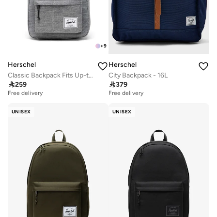
+
9
Herschel
Herschel
Classic Backpack Fits Up-to 14" Laptop
City Backpack - 16L

259

379
Free delivery
Free delivery
UNISEX
UNISEX