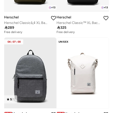
+
13
+
13
Herschel
Herschel
Herschel Classicâ„¢ XL Backpack 30L - Fits Up-to 16" Laptop
Herschel Classic™ XL Backpack 30L - Fits Up-to 16" Laptop

289

325
Free delivery
Free delivery
04
:
07
:
00
UNISEX
5
(
1
)