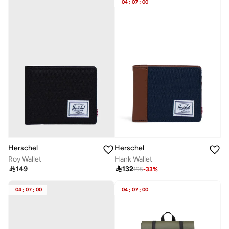
04
:
07
:
00
Herschel
Herschel
Roy Wallet
Hank Wallet

149

132
195
-
33
%
04
:
07
:
00
04
:
07
:
00