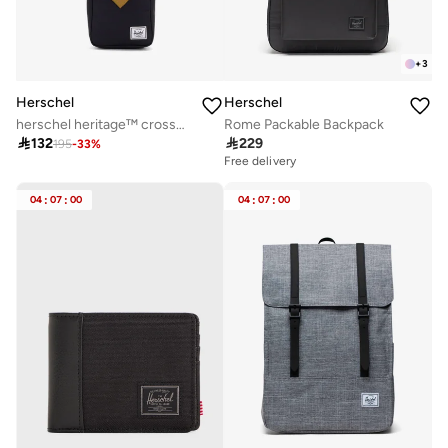
+
3
Herschel
Herschel
herschel heritage™ crossbody - 2.5l
Rome Packable Backpack

132

229
195
-
33
%
Free delivery
04
:
07
:
00
04
:
07
:
00