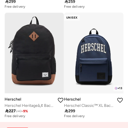

299

259
Free delivery
Free delivery
UNISEX
+
13
Herschel
Herschel
Herschel Heritageâ„¢ Backpack 26L - Fits Up to 14" Laptop
Herschel Classic™ XL Backpack 30L - Fits Up-to 16'' laptop

227

299
249
-
9
%
Free delivery
Free delivery