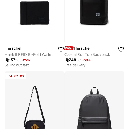
Herschel
Herschel
Hank II RFID Bi-Fold Wallet
Casual Roll Top Backpack Fits Upto 16" Laptop

157

248
209
-
25
%
589
-
58
%
Selling out fast
Free delivery
04
:
07
:
00