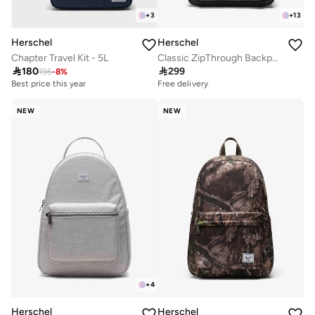
+
3
+
13
Herschel
Herschel
Chapter Travel Kit - 5L
Classic ZipThrough Backpack Fits Up-to 16" Laptop

180

299
195
-
8
%
Best price this year
Free delivery
NEW
NEW
+
4
Herschel
Herschel