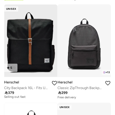
UNISEX
5
(
1
)
+
13
Herschel
Herschel
City Backpack 16L - Fits Up-to 15" Laptop
Classic ZipThrough Backpack Fits Up-to 16" Laptop
Free delivery

379

299
Selling out fast
Free delivery
Free delivery
Selling out fast
UNISEX