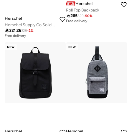
Herschel
Roll Top Backpack

265
529
-
50
%
Herschel
Free delivery
Herschel Supply Co Solid Backpack with Adjustable Straps - 41x31x15 cms

321.26
325
-
2
%
Free delivery
NEW
NEW
Herschel
Herschel