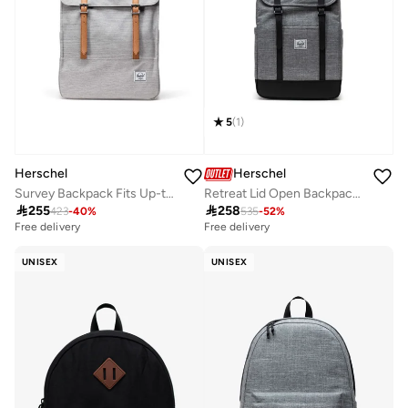
5
(
1
)
Herschel
Herschel
Survey Backpack Fits Up-to 15"Laptop
Retreat Lid Open Backpack Fits Up-to 16" Laptop

255

258
423
-
40
%
535
-
52
%
Free delivery
Free delivery
UNISEX
UNISEX