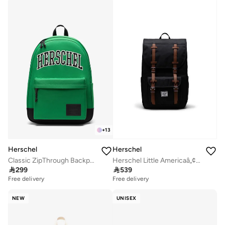
+
13
Herschel
Herschel
Classic ZipThrough Backpack Fits Up-to 16" laptop
Herschel Little Americaâ„¢ Mid Backpack 21L - Fits up-to 15"Laptop

299

539
Free delivery
Free delivery
NEW
UNISEX