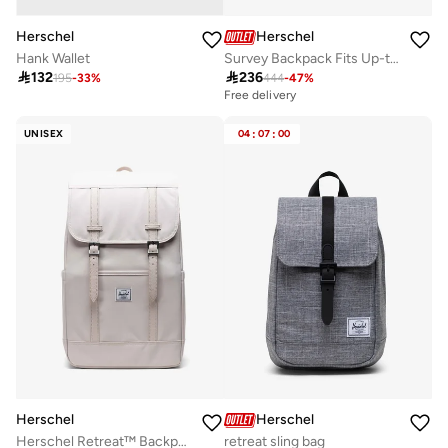
Herschel
Herschel
Hank Wallet
Survey Backpack Fits Up-to 15"Laptop

132

236
195
-
33
%
444
-
47
%
Free delivery
UNISEX
04
:
07
:
00
Herschel
Herschel
Herschel Retreat™ Backpack 23L - Fits Upto 16" laptop
retreat sling bag