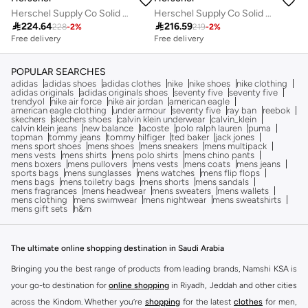
Herschel Supply Co Solid Backpack with Adjustable Strap - 28x20x9 cms
Herschel Supply Co Solid Backpack with Adjustable Strap - 38x19x8 cms

224.64

216.59
228
-
2
%
219
-
2
%
Free delivery
Free delivery
POPULAR SEARCHES
adidas
adidas shoes
adidas clothes
nike
nike shoes
nike clothing
adidas originals
adidas originals shoes
seventy five
seventy five
trendyol
nike air force
nike air jordan
american eagle
american eagle clothing
under armour
seventy five
ray ban
reebok
skechers
skechers shoes
calvin klein underwear
calvin_klein
calvin klein jeans
new balance
lacoste
polo ralph lauren
puma
topman
tommy jeans
tommy hilfiger
ted baker
jack jones
mens sport shoes
mens shoes
mens sneakers
mens multipack
mens vests
mens shirts
mens polo shirts
mens chino pants
mens boxers
mens pullovers
mens vests
mens coats
mens jeans
sports bags
mens sunglasses
mens watches
mens flip flops
mens bags
mens toiletry bags
mens shorts
mens sandals
mens fragrances
mens headwear
mens sweaters
mens wallets
mens clothing
mens swimwear
mens nightwear
mens sweatshirts
mens gift sets
h&m
The ultimate online shopping destination in Saudi Arabia
Bringing you the best range of products from leading brands, Namshi KSA is
your go-to destination for
online shopping
in Riyadh, Jeddah and other cities
across the Kindom. Whether you’re
shopping
for the latest
clothes
for men,