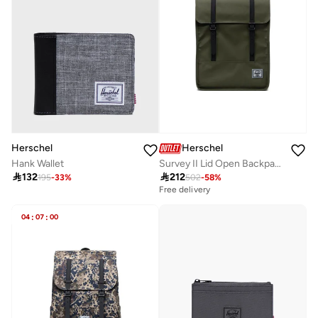
Herschel
Herschel
Hank Wallet
Survey II Lid Open Backpack Fits Up-to 16"Laptop

132

212
195
-
33
%
502
-
58
%
Free delivery
04
:
07
:
00