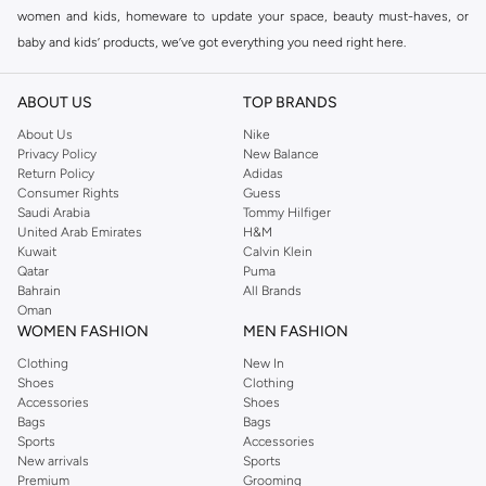
women and kids, homeware to update your space, beauty must-haves, or
baby and kids’ products, we’ve got everything you need right here.
Find the best brands in Saudi Arabia
ABOUT US
TOP BRANDS
At Namshi KSA, you’ll find a huge range of leading brands, from fashion to
home. We’ve got clothing, shoes, accessories and more from top brands
About Us
Nike
Privacy Policy
New Balance
including
DeFacto
,
DIESEL
,
Pierre Cardin
,
Tommy Hilfiger
,
River Island
,
Return Policy
Adidas
JOCKEY
,
Lee Cooper
,
Michael Kors
,
Beverly Hills Polo Club
,
American Eagle
,
Consumer Rights
Guess
Calvin Klein
,
POLO Ralph Lauren
,
DKNY
, and plenty of others.
Saudi Arabia
Tommy Hilfiger
United Arab Emirates
H&M
You’ll also find clothing for adults and kids at Namshi KSA from brands such
Kuwait
Calvin Klein
as
Reserved
, along with kids’ brands such as
Cars
and babies’ brands such as
Qatar
Puma
Bahrain
All Brands
Mothercare
. Give your space an instant update with a wide variety of on-
Oman
trend decor from
Riva Home
and many other brands.
WOMEN FASHION
MEN FASHION
Shop women’s clothing in Saudi Arabia to stay on trend
Clothing
New In
Shoes
Clothing
Whether you’re looking for the latest trends, seasonal essentials for your
Accessories
Shoes
capsule wardrobe or anything in between, we’ve got you covered. Shop the
Bags
Bags
range to find the perfect
jumpsuit
,
Abaya
,
cardigan
,
maxi dress
, and much,
Sports
Accessories
New arrivals
Sports
much more. Our women’s fashion collection includes wardrobe essentials
Premium
Grooming