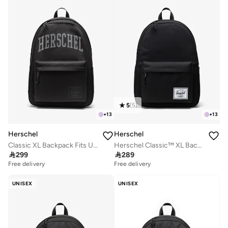
5
(
5
)
+
13
+
13
Herschel
Herschel
Classic XL Backpack Fits Up-to 16" laptop
Herschel Classic™ XL Backpack 30L - Up-to 16'' Laptop

299

289
Free delivery
Free delivery
UNISEX
UNISEX