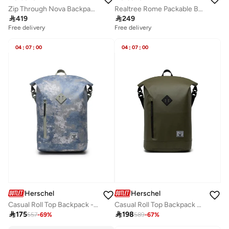
Zip Through Nova Backpack Fits Upto 14" Laptop
Realtree Rome Packable Backpack

419

249
Free delivery
Free delivery
04
:
07
:
00
04
:
07
:
00
Herschel
Herschel
Casual Roll Top Backpack - Fits Upto 15" laptop
Casual Roll Top Backpack Fits Upto 16" Laptop

175

198
557
-
69
%
589
-
67
%