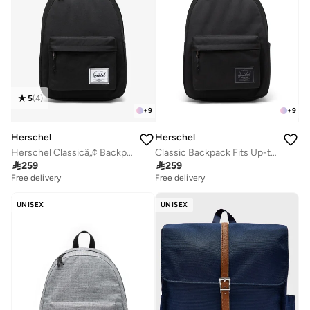
5
(
4
)
+
9
+
9
Herschel
Herschel
Herschel Classicâ„¢ Backpack 26L - Fits Upto 14'' Laptop
Classic Backpack Fits Up-to 14" Laptop

259

259
Free delivery
Free delivery
UNISEX
UNISEX