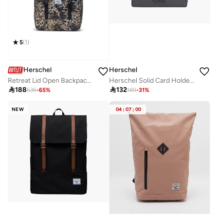
5
(
1
)
Herschel
Herschel
Retreat Lid Open Backpack Fits Up-to 16" Laptop
Herschel Solid Card Holder for Men

188

132
535
-
65
%
189
-
31
%
NEW
04
:
07
:
00