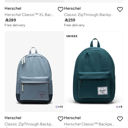
Herschel
Herschel
Herschel Classic™ XL Backpack Fits Up-to 16'' Laptop
Classic ZipThrough Backpack

289

259
Free delivery
Free delivery
UNISEX
+
13
+
9
Herschel
Herschel
Classic ZipThrough Backpack Fits Up-to 16" Laptop
Herschel Classic™ Backpack 26L - Fits Up-to 14" Laptop