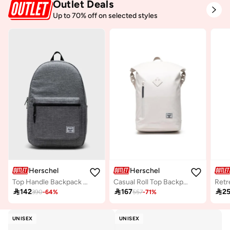
Outlet Deals
Up to 70% off on selected styles
Herschel
Herschel
Top Handle Backpack Fits Upto 15" laptop
Casual Roll Top Backpack Fits Upto 15" Laptop

142

167

2
390
-
64
%
557
-
71
%
UNISEX
UNISEX