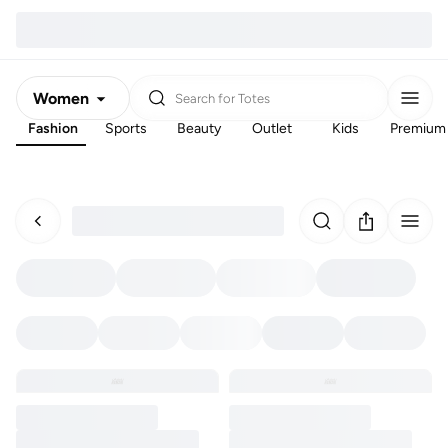
Women
Search for
Totes
Fashion
Sports
Beauty
Outlet
Kids
Premium
Men
Kids