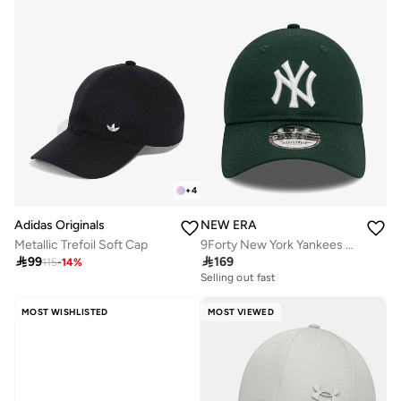
+
4
Adidas Originals
NEW ERA
Metallic Trefoil Soft Cap
9Forty New York Yankees Cap

99

169
115
-
14
%
Selling out fast
MOST WISHLISTED
MOST VIEWED