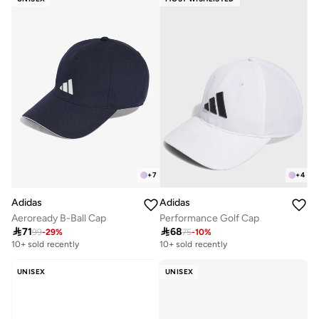
+
7
+
4
Adidas
Adidas
Aeroready B-Ball Cap
Performance Golf Cap

71

68
99
-
29
%
75
-
10
%
10+ sold recently
10+ sold recently
UNISEX
UNISEX