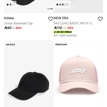
4
(
1
)
4.9
(
23
)
+
8
Adidas
NEW ERA
Linear Baseball Cap
940 LEAG BASIC NEYY OSFA

60

112
75
-
20
%
159
-
30
%
IN 90 MINS
20+ sold recently
UNISEX
PREMIUM