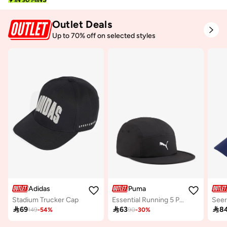
Outlet Deals
Up to 70% off on selected styles
Adidas
Puma
Stadium Trucker Cap
Essential Running 5 Panel Cap
Seer

69

63

8
149
-
54
%
90
-
30
%