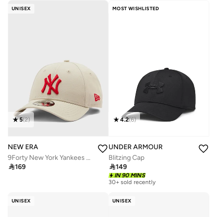
UNISEX
MOST WISHLISTED
5
(
2
)
4.2
(
6
)
NEW ERA
UNDER ARMOUR
9Forty New York Yankees Cap
Blitzing Cap

169

149
IN 90 MINS
30+ sold recently
UNISEX
UNISEX