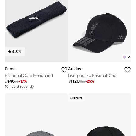
4.8
(
6
)
+
2
Puma
Adidas
Essential Core Headband
Liverpool Fc Baseball Cap

46

120
55
-
17
%
159
-
25
%
10+ sold recently
UNISEX