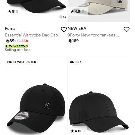
5
(
1
)
4.9
(
11
)
+
2
Puma
NEW ERA
Essential Wardrobe Dad Cap
9Forty New York Yankees League Cap

89

169
135
-
35
%
10+ sold recently
IN 90 MINS
Selling out fast
10+ sold recently
Selling out fast
MOST WISHLISTED
UNISEX
4.8
(
5
)