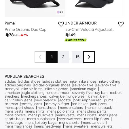
+
2
Puma
UNDER ARMOUR
Prime Graphic Dad Cap
Iso-Chill Velociti Adjustable Cap

78

149
145
-
47
%
IN 90 MINS
1
2
...
15
POPULAR SEARCHES
adidas
adidas shoes
adidas clothes
nike
nike shoes
nike clothing
adidas originals
adidas originals shoes
seventy five
seventy five
trendyol
nike air force
nike air jordan
american eagle
american eagle clothing
under armour
seventy five
ray ban
reebok
skechers
skechers shoes
calvin klein underwear
calvin_klein
calvin klein jeans
new balance
lacoste
polo ralph lauren
puma
topman
tommy jeans
tommy hilfiger
ted baker
jack jones
mens sport shoes
mens shoes
mens sneakers
mens multipack
mens vests
mens shirts
mens polo shirts
mens chino pants
mens boxers
mens pullovers
mens vests
mens coats
mens jeans
sports bags
mens sunglasses
mens watches
mens flip flops
mens bags
mens toiletry bags
mens shorts
mens sandals
mens fragrances
mens headwear
mens sweaters
mens wallets