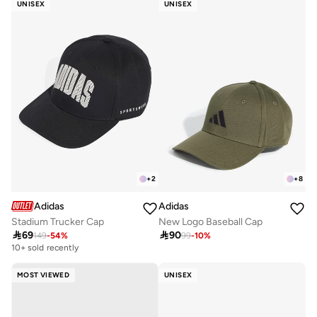
UNISEX
UNISEX
+
2
+
8
Adidas
Adidas
Stadium Trucker Cap
New Logo Baseball Cap

69

90
149
-
54
%
99
-
10
%
10+ sold recently
MOST VIEWED
UNISEX