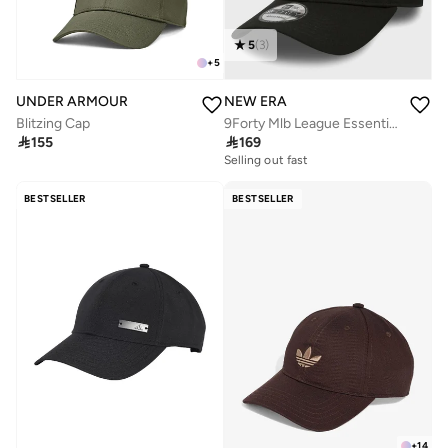
5
(
3
)
+
5
UNDER ARMOUR
NEW ERA
Blitzing Cap
9Forty Mlb League Essential New York Yankees Cap

155

169
Selling out fast
BESTSELLER
BESTSELLER
+
14