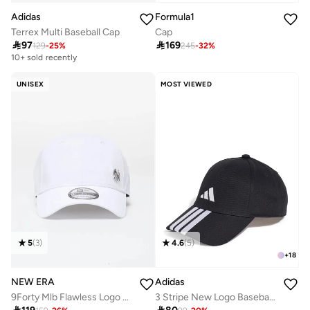
Adidas
Formula1
Terrex Multi Baseball Cap
Cap

97

169
129
-
25
%
245
-
32
%
10+ sold recently
UNISEX
MOST VIEWED
4.6
(
5
)
5
(
3
)
+
18
Adidas
NEW ERA
3 Stripe New Logo Baseball Cap
9Forty Mlb Flawless Logo Basic New York Yankees Cap