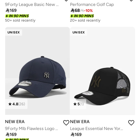
9Forty League Basic New York Yankees Adjustable Cap
Performance Golf Cap

169

68
75
-
10
%
IN 90 MINS
IN 90 MINS
50+ sold recently
20+ sold recently
UNISEX
UNISEX
4.8
(
26
)
5
(
1
)
NEW ERA
NEW ERA
9Forty Mlb Flawless Logo Basic New York Yankees Cap
League Essential New York Yankees Trucker Cap

169

169
IN 90 MINS