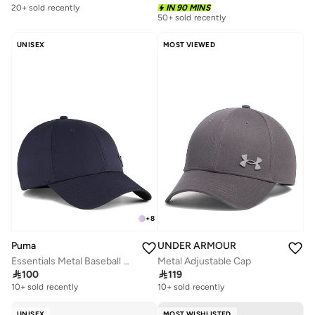
20+ sold recently
IN 90 MINS
50+ sold recently
UNISEX
MOST VIEWED
+
8
Puma
UNDER ARMOUR
Essentials Metal Baseball Cap
Metal Adjustable Cap

100

119
10+ sold recently
10+ sold recently
UNISEX
MOST WISHLISTED