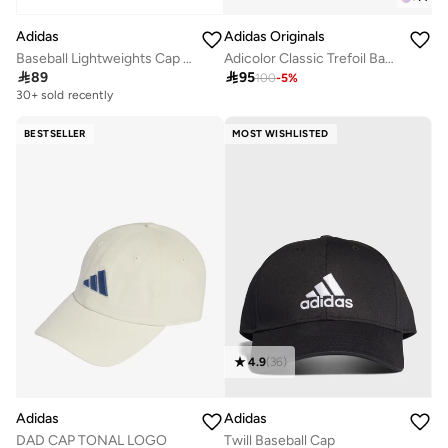
Adidas
Adidas Originals
Baseball Lightweights Cap Metal
Adicolor Classic Trefoil Baseball Cap

89

95
100
-
5
%
30+ sold recently
BESTSELLER
MOST WISHLISTED
4.9
(
36
)
Adidas
Adidas
DAD CAP TONAL LOGO
Twill Baseball Cap