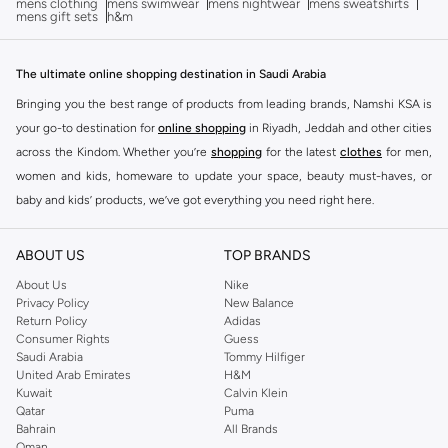
mens clothing
mens swimwear
mens nightwear
mens sweatshirts
mens gift sets
h&m
The ultimate online shopping destination in Saudi Arabia
Bringing you the best range of products from leading brands, Namshi KSA is
your go-to destination for
online shopping
in Riyadh, Jeddah and other cities
across the Kindom. Whether you’re
shopping
for the latest
clothes
for men,
women and kids, homeware to update your space, beauty must-haves, or
baby and kids’ products, we’ve got everything you need right here.
Find the best brands in Saudi Arabia
ABOUT US
TOP BRANDS
At Namshi KSA, you’ll find a huge range of leading brands, from fashion to
home. We’ve got clothing, shoes, accessories and more from top brands
About Us
Nike
Privacy Policy
New Balance
including
DeFacto
,
DIESEL
,
Pierre Cardin
,
Tommy Hilfiger
,
River Island
,
Return Policy
Adidas
JOCKEY
,
Lee Cooper
,
Michael Kors
,
Beverly Hills Polo Club
,
American Eagle
,
Consumer Rights
Guess
Calvin Klein
,
POLO Ralph Lauren
,
DKNY
, and plenty of others.
Saudi Arabia
Tommy Hilfiger
United Arab Emirates
H&M
You’ll also find clothing for adults and kids at Namshi KSA from brands such
Kuwait
Calvin Klein
as
Reserved
, along with kids’ brands such as
Cars
and babies’ brands such as
Qatar
Puma
Bahrain
All Brands
Mothercare
. Give your space an instant update with a wide variety of on-
Oman