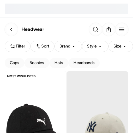
Headwear
Filter
Sort
Brand
Style
Size
Caps
Beanies
Hats
Headbands
MOST WISHLISTED