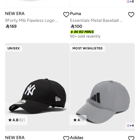
+
8
NEW ERA
Puma
9Forty Mlb Flawless Logo Basic New York Yankees Cap
Essentials Metal Baseball Cap

169

100
IN 90 MINS
50+ sold recently
UNISEX
MOST WISHLISTED
4.8
(
82
)
4
(
1
)
+
4
NEW ERA
Adidas