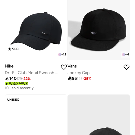
5
(
4
)
+
12
+
4
Nike
Vans
Dri-Fit Club Metal Swoosh Logo Cap
Jockey Cap

140

95
179
-
22
%
145
-
35
%
IN 90 MINS
10+ sold recently
UNISEX