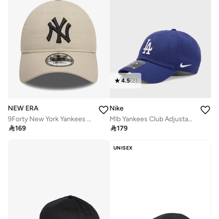
4.5
(
2
)
NEW ERA
Nike
9Forty New York Yankees Cap
Mlb Yankees Club Adjustable Cap

169

179
UNISEX