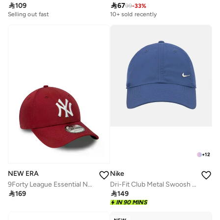

109

67
99
-
33
%
Selling out fast
10+ sold recently
+
12
NEW ERA
Nike
9Forty League Essential New York Yankees Cap
Dri-Fit Club Metal Swoosh Logo Cap

169

149
IN 90 MINS