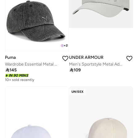
+
2
Puma
UNDER ARMOUR
Wardrobe Essential Metal Dad Cap
Men's Sportstyle Metal Adjustable Cap

145

109
IN 90 MINS
10+ sold recently
UNISEX