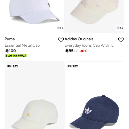
+
8
+
2
Puma
Adidas Originals
Essential Metal Cap
Everyday Icons Cap With Tonal Metal Trefoil

100

95
135
-
30
%
IN 90 MINS
UNISEX
UNISEX