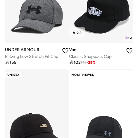
5
(
1
)
+
2
UNDER ARMOUR
Vans
Blitzing Low Stretch Fit Cap
Classic Snapback Cap

155

103
145
-
29
%
UNISEX
MOST VIEWED