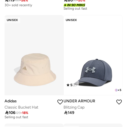

80

119
99
-
20
%
159
-
26
%
30+ sold recently
IN 90 MINS
30+ sold recently
Selling out fast
30+ sold recently
Selling out fast
UNISEX
UNISEX
5
(
2
)
+
5
Adidas
UNDER ARMOUR
Classic Bucket Hat
Blitzing Cap
10+ sold recently

106

149
129
-
18
%
Selling out fast
10+ sold recently
Selling out fast