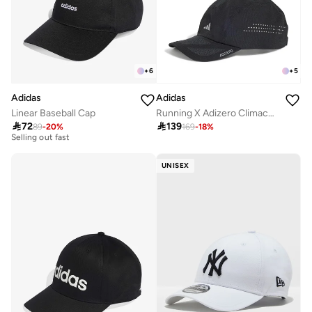
+
6
+
5
Adidas
Adidas
Linear Baseball Cap
Running X Adizero Climacool Cap
20+ sold recently

72

139
89
-
20
%
169
-
18
%
Selling out fast
20+ sold recently
Selling out fast
UNISEX