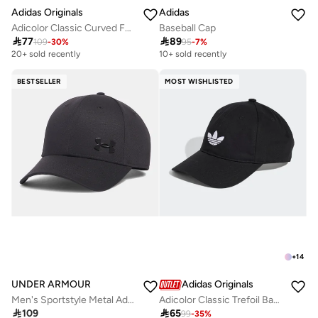
Adidas Originals
Adidas
Adicolor Classic Curved Foam Trucker
Baseball Cap

77

89
109
-
30
%
95
-
7
%
20+ sold recently
10+ sold recently
BESTSELLER
MOST WISHLISTED
+
14
UNDER ARMOUR
Adidas Originals
Men's Sportstyle Metal Adjustable Cap
Adicolor Classic Trefoil Baseball Cap

109

65
99
-
35
%