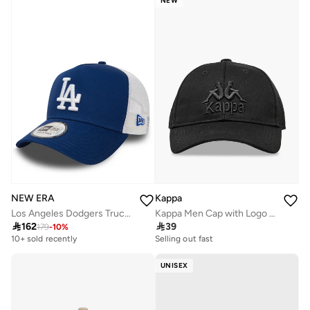
NEW
NEW ERA
Kappa
Los Angeles Dodgers Trucker
Kappa Men Cap with Logo Detail

162

39
179
-
10
%
10+ sold recently
Selling out fast
UNISEX