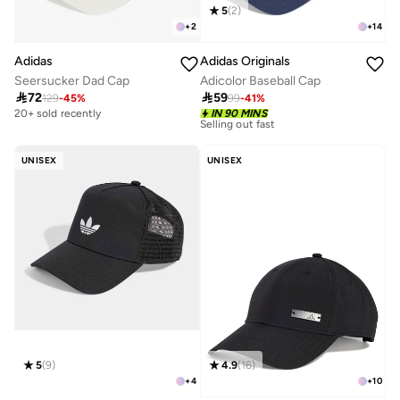
5
(
2
)
+
2
+
14
Adidas
Adidas Originals
Seersucker Dad Cap
Adicolor Baseball Cap

72

59
129
-
45
%
99
-
41
%
10+ sold recently
20+ sold recently
IN 90 MINS
Selling out fast
10+ sold recently
Selling out fast
UNISEX
UNISEX
5
(
9
)
4.9
(
16
)
+
4
+
10