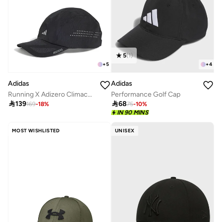
5
(
1
)
+
5
+
4
Adidas
Adidas
Running X Adizero Climacool Cap
Performance Golf Cap

139

68
169
-
18
%
75
-
10
%
IN 90 MINS
MOST WISHLISTED
UNISEX