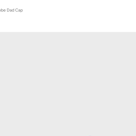
robe Dad Cap