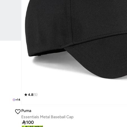
4.8
(
5
)
+
14
Puma
Essentials Metal Baseball Cap

100