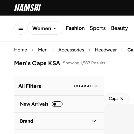
Fashion
Sports
Beauty
Women
Men
Home
Men
Accessories
Headwear
Ca
Kids
Men's Caps KSA
-
Showing 1,587 Results
All Filters
CLEAR ALL
Caps
New Arrivals
Brand