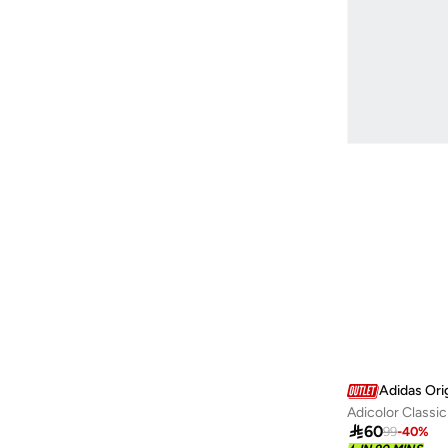
Lacoste
(
1
)
Lee Cooper
(
2
)
Levi's
(
2
)
Liu Jo
(
1
)
Lowha
(
29
)
Mango Man
(
2
)
Mavi
(
10
)
Mclaren
(
5
)
Mobcos
(
11
)
New Balance
(
27
)
NEW ERA
(
121
)
Nikben
(
3
)
Nike
(
30
)
Adidas Ori
Adicolor Classic
Parlez
(
3
)

60
99
-
40
%