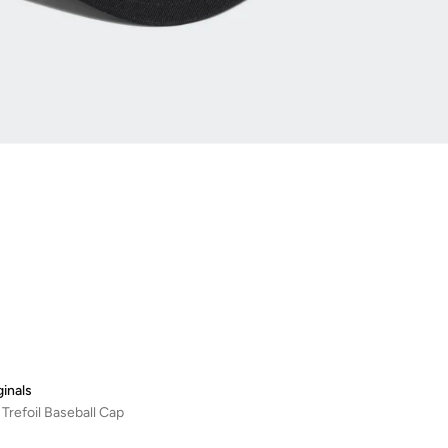
ginals
 Trefoil Baseball Cap