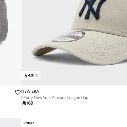
4.9
(
11
)
NEW ERA
9Forty New York Yankees League Cap

169
UNISEX