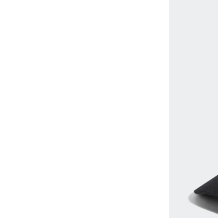
EMPORIO ARMANI
(
7
)
Tennis
(
2
)
Monogram
(
1
)
Fnl
(
4
)
Ribbed
(
1
)
Formula1
(
14
)
Tropical
(
1
)
Gant
(
20
)
Goorin Bros.
(
146
)
GORG WEAR
(
4
)
H&M
(
28
)
Huf
(
7
)
Hugo
(
9
)
JACK & JONES
(
27
)
John Hatter
(
26
)
Jordan
(
12
)
Kappa
(
15
)
Karl Kani
(
2
)
Kawn.yoga
(
20
)