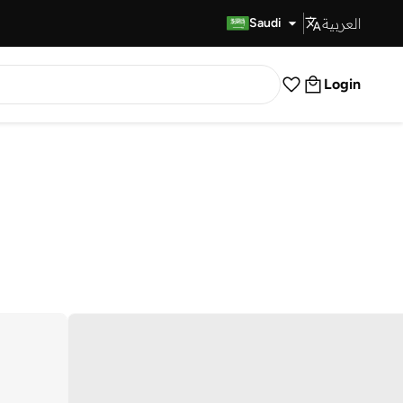
العربية
Fast Delivery
Saudi
Login