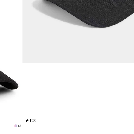
5
(
9
)
+
2