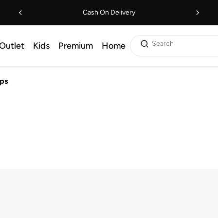
Cash On Delivery
Search
Outlet
Kids
Premium
Home
ps