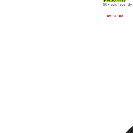
IN 90 MINS
Porsche
(
9
)
50+ sold recently
Puma
(
71
)
09
:
11
:
00
R&b
(
11
)
Red Bull
(
19
)
Redtag
(
22
)
Reebok
(
2
)
SAINT AYUN
(
5
)
Scuderia Ferrari
(
25
)
Seventy Five
(
88
)
Skechers
(
5
)
Splash FAV
(
35
)
Squatwolf
(
3
)
Styli
(
58
)
Superdry
(
6
)
Svl
(
7
)