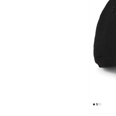
Technosport
(
3
)
THE NORTH FACE
(
5
)
Timberland
(
10
)
Tommy Hilfiger
(
44
)
Tommy Jeans
(
31
)
Ucla
(
3
)
Under Armour
(
36
)
Unidentity
(
1
)
Vans
(
31
)
WILLIAMS RACING
(
2
)
Wilson
(
2
)
5
(
1
)