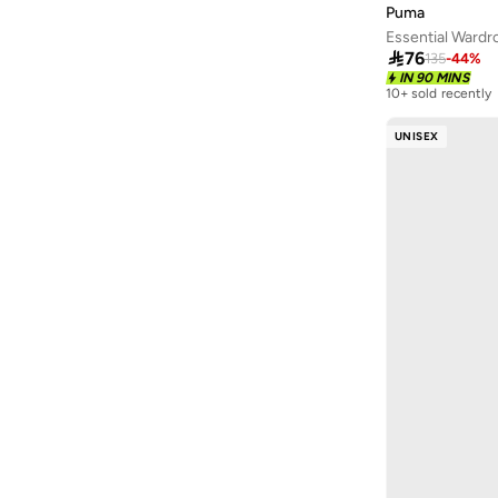
Puma
Essential Ward

76
135
-
44
%
IN 90 MINS
10+ sold recently
Selling out fast
10+ sold recently
UNISEX
Selling out fast