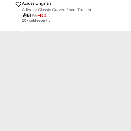
Adidas Originals
Adicolor Classic Curved Foam Trucker

61
109
-
45
%
20+ sold recently