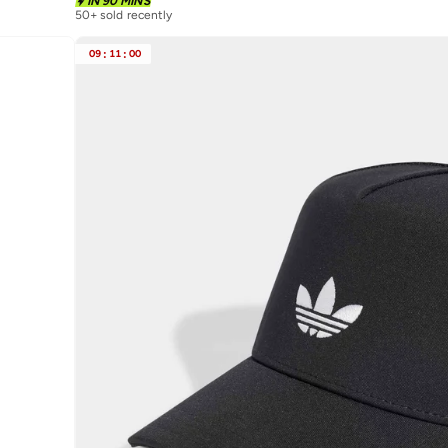
IN 90 MINS
50+ sold recently
09
:
11
:
00