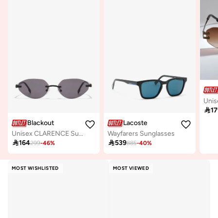

17
Blackout
Lacoste
Unisex CLARENCE Sunglasses - Lens Size: 56 mm - Black
Wayfarers Sunglasses

164

539
299
-
46
%
885
-
40
%
MOST WISHLISTED
MOST VIEWED