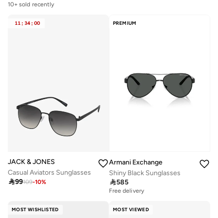
10+ sold recently
11
:
34
:
00
PREMIUM
JACK & JONES
Armani Exchange
Casual Aviators Sunglasses
Shiny Black Sunglasses

99

585
109
-
10
%
Free delivery
MOST WISHLISTED
MOST VIEWED