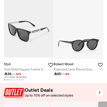
Styli
Robert Wood
Styli Solid Square Frame Sunglasses
Polarized Lens Round Sunglasses

26

65
30
-
14
%
69
-
6
%
10+ sold recently
Selling out fast
10+ sold recently
Selling out fast
Outlet Deals
Up to 70% off on selected styles