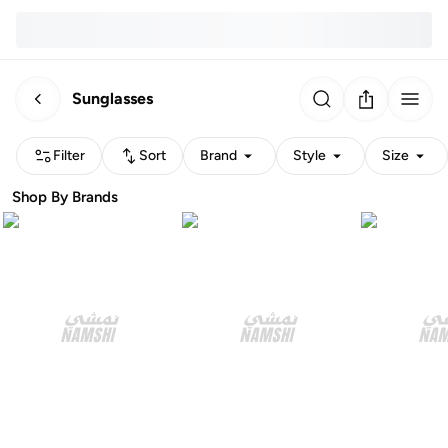
Sunglasses
Filter
Sort
Brand
Style
Size
Shop By Brands