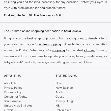
ensuring you find the ideal accessory for any occasion. Protect your eyes in
style with premium lenses and durable frames.
Find Your Perfect Fit: The Sunglasses Edit
The right sunglasses do more than just shield your eyes. They define your
style. Explore our curated selection of men's sunglasses, designed to
The ultimate online shopping destination in Saudi Arabia
complement every face shape and personal aesthetic.
Bringing you the best range of products from leading brands, Namshi KSA is
Frame Styles for Every Face
your go-to destination for
online shopping
in Riyadh, Jeddah and other cities
Aviator:
Timeless and versatile, offering a relaxed yet sophisticated vibe.
across the Kindom. Whether you’re
shopping
for the latest
clothes
for men,
Perfect for casual outings and driving.
women and kids, homeware to update your space, beauty must-haves, or
baby and kids’ products, we’ve got everything you need right here.
Wayfarer:
A classic choice with a bold, distinctive shape. Ideal for a sharp,
casual look that never goes out of style.
Find the best brands in Saudi Arabia
ABOUT US
TOP BRANDS
Square & Rectangular:
Modern and angular, these frames add a strong,
At Namshi KSA, you’ll find a huge range of leading brands, from fashion to
contemporary edge to your appearance. Great for softening rounder face
home. We’ve got clothing, shoes, accessories and more from top brands
About Us
Nike
Privacy Policy
New Balance
shapes.
including
DeFacto
,
DIESEL
,
Pierre Cardin
,
Tommy Hilfiger
,
River Island
,
Return Policy
Adidas
JOCKEY
,
Lee Cooper
,
Michael Kors
,
Beverly Hills Polo Club
,
American Eagle
,
Round:
Vintage-inspired and stylish, round frames offer a unique
Consumer Rights
Guess
Calvin Klein
,
POLO Ralph Lauren
,
DKNY
, and plenty of others.
Saudi Arabia
Tommy Hilfiger
aesthetic that stands out. Best suited for angular or square face shapes.
United Arab Emirates
H&M
You’ll also find clothing for adults and kids at Namshi KSA from brands such
Sport:
Designed for performance and protection, these offer a secure fit
Kuwait
Calvin Klein