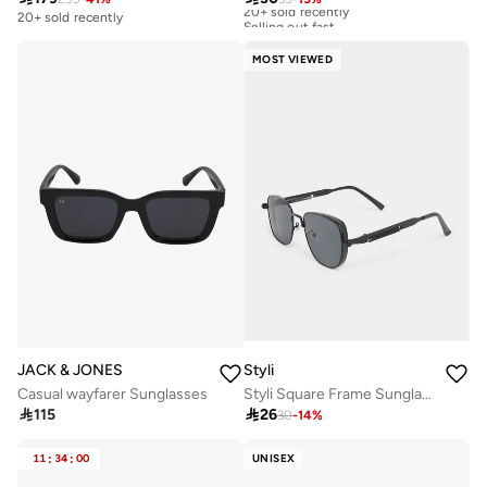
20+ sold recently
Selling out fast
20+ sold recently
20+ sold recently
Selling out fast
MOST VIEWED
JACK & JONES
Styli
Casual wayfarer Sunglasses
Styli Square Frame Sunglasses with Nose Pads

115

26
30
-
14
%
11
:
34
:
00
UNISEX