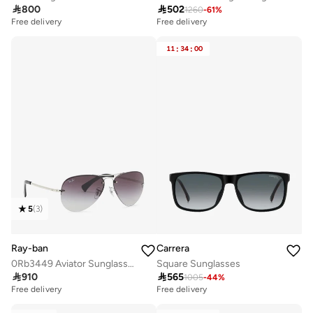

800

502
1260
-
61
%
Free delivery
Free delivery
11
:
34
:
00
5
(
3
)
Ray-ban
Carrera
0Rb3449 Aviator Sunglasses
Square Sunglasses

910

565
1005
-
44
%
Free delivery
Free delivery