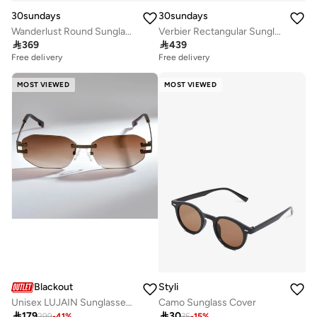
30sundays
30sundays
Wanderlust Round Sunglasses
Verbier Rectangular Sunglasses

369

439
Free delivery
Free delivery
MOST VIEWED
MOST VIEWED
Blackout
Styli
Unisex LUJAIN Sunglasses - Lens Size: 54 mm - Brown
Camo Sunglass Cover

179

30
299
-
41
%
35
-
15
%