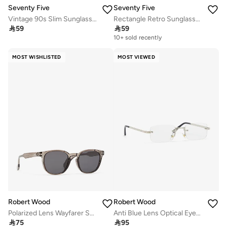
Seventy Five
Seventy Five
Vintage 90s Slim Sunglasses
Rectangle Retro Sunglasses

59

59
10+ sold recently
MOST WISHLISTED
MOST VIEWED
Robert Wood
Robert Wood
Polarized Lens Wayfarer Sunglasses
Anti Blue Lens Optical Eyewear

75

95