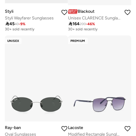
Styli
Blackout
Styli Wayfarer Sunglasses
Unisex CLARENCE Sunglasses - Lens Size: 56 mm - Black

45

164
49
-
9
%
299
-
46
%
30+ sold recently
30+ sold recently
UNISEX
PREMIUM
Ray-ban
Lacoste
Oval Sunglasses
Modified Rectangle Sunglasses L265S