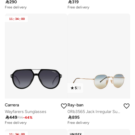

290

319
Free delivery
Free delivery
11
:
34
:
00
5
(
1
)
Carrera
Ray-ban
Wayfarers Sunglasses
0Rb3565 Jack Irregular Sunglasses

449

895
795
-
44
%
Free delivery
Free delivery
11
:
34
:
00
UNISEX