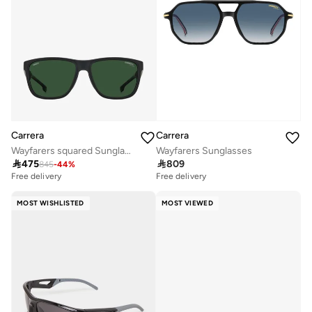
Carrera
Carrera
Wayfarers squared Sunglasses
Wayfarers Sunglasses

475

809
845
-
44
%
Free delivery
Free delivery
MOST WISHLISTED
MOST VIEWED