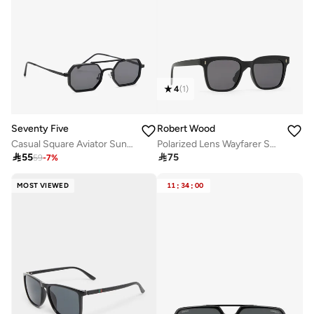
4
(
1
)
Seventy Five
Robert Wood
Casual Square Aviator Sunglasses
Polarized Lens Wayfarer Sunglasses

55

75
59
-
7
%
MOST VIEWED
11
:
34
:
00