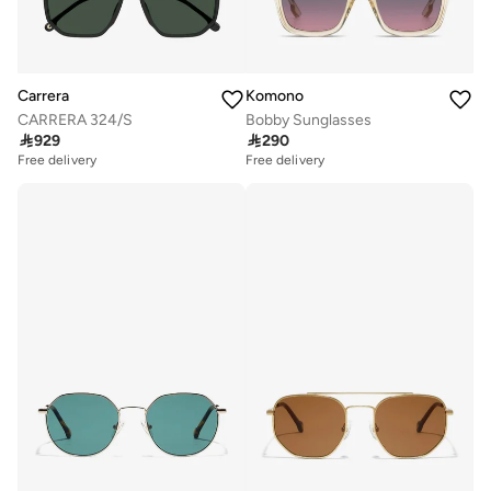
Carrera
Komono
CARRERA 324/S
Bobby Sunglasses

929

290
Free delivery
Free delivery