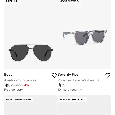
PREMIUM
MOST VIEWED
Boss
Seventy Five
Aviators Sunglasses
Polarized Lens Wayfarer Sunglasses

1,235

59
1275
-
4
%
Free delivery
10+ sold recently
MOST WISHLISTED
MOST WISHLISTED