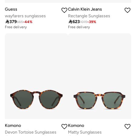
Guess
Calvin Klein Jeans
wayfarers sunglasses
Rectangle Sunglasses

379

623
665
-
44
%
1019
-
39
%
Free delivery
Free delivery
Komono
Komono
Devon Tortoise Sunglasses
Matty Sunglasses