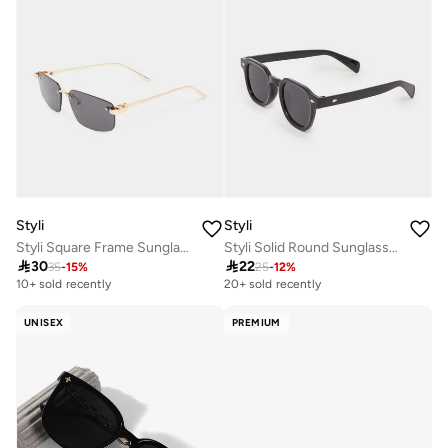
Styli
Styli
Styli Square Frame Sunglasses with Nose Pads
Styli Solid Round Sunglasses

30

22
35
-
15
%
25
-
12
%
10+ sold recently
20+ sold recently
UNISEX
PREMIUM