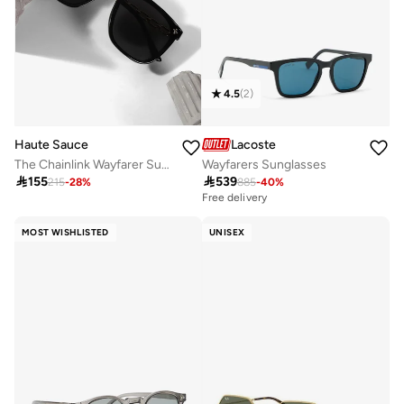
4.5
(
2
)
Haute Sauce
Lacoste
The Chainlink Wayfarer Sunglasses - Onyx Black
Wayfarers Sunglasses

155

539
215
-
28
%
885
-
40
%
Free delivery
MOST WISHLISTED
UNISEX