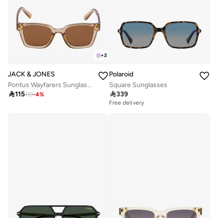
+
2
JACK & JONES
Polaroid
Pontus Wayfarers Sunglasses
Square Sunglasses

115

339
119
-
4
%
Free delivery