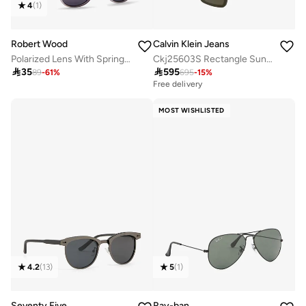
4
(
1
)
Robert Wood
Calvin Klein Jeans
Polarized Lens With Spring Arms Round Sunglasses
Ckj25603S Rectangle Sunglasses

35

595
89
-
61
%
695
-
15
%
Free delivery
MOST WISHLISTED
4.2
(
13
)
5
(
1
)
Seventy Five
Ray-ban