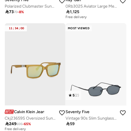
Polarized Clubmaster Sunglasses
0Rb3025 Aviator Large Metal Sunglasses

73

1,125
79
-
8
%
Free delivery
11
:
34
:
00
MOST VIEWED
5
(
2
)
Calvin Klein Jeans
Seventy Five
Ckj23659S Oversized Sunglasses
Vintage 90s Slim Sunglasses

249

59
695
-
65
%
Free delivery