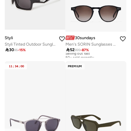
Styli
30sundays
Styli Tinted Outdoor Sunglasses
Men's SORIN Sunglasses - Lens Size: 49 mm - Black

30

52
35
-
15
%
399
-
87
%
Selling out fast
50+ sold recently
Selling out fast
50+ sold recently
11
:
34
:
00
PREMIUM