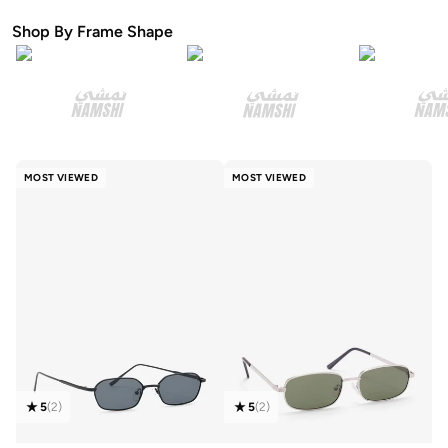
Shop By Frame Shape
MOST VIEWED
MOST VIEWED
5
(
2
)
5
(
2
)