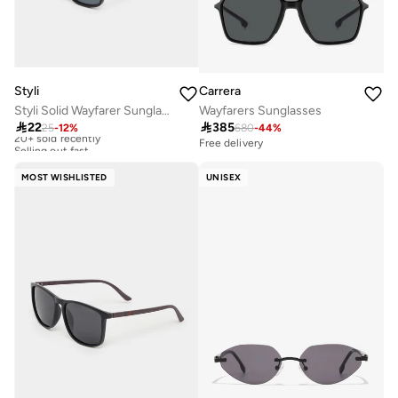
Styli
Carrera
Styli Solid Wayfarer Sunglasses
Wayfarers Sunglasses

22

385
25
-
12
%
680
-
44
%
20+ sold recently
Selling out fast
Free delivery
20+ sold recently
Selling out fast
MOST WISHLISTED
UNISEX