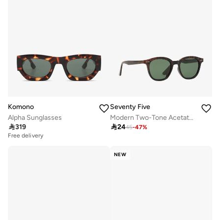
Komono
Seventy Five
Alpha Sunglasses
Modern Two-Tone Acetate Sunglasses

319

24
45
-
47
%
Free delivery
NEW