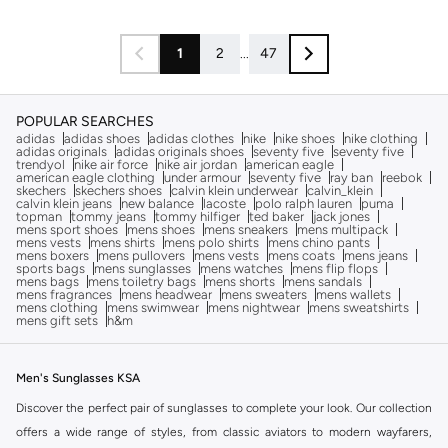
1
2
...
47
POPULAR SEARCHES
adidas
adidas shoes
adidas clothes
nike
nike shoes
nike clothing
adidas originals
adidas originals shoes
seventy five
seventy five
trendyol
nike air force
nike air jordan
american eagle
american eagle clothing
under armour
seventy five
ray ban
reebok
skechers
skechers shoes
calvin klein underwear
calvin_klein
calvin klein jeans
new balance
lacoste
polo ralph lauren
puma
topman
tommy jeans
tommy hilfiger
ted baker
jack jones
mens sport shoes
mens shoes
mens sneakers
mens multipack
mens vests
mens shirts
mens polo shirts
mens chino pants
mens boxers
mens pullovers
mens vests
mens coats
mens jeans
sports bags
mens sunglasses
mens watches
mens flip flops
mens bags
mens toiletry bags
mens shorts
mens sandals
mens fragrances
mens headwear
mens sweaters
mens wallets
mens clothing
mens swimwear
mens nightwear
mens sweatshirts
mens gift sets
h&m
Men's Sunglasses KSA
Discover the perfect pair of sunglasses to complete your look. Our collection
offers a wide range of styles, from classic aviators to modern wayfarers,