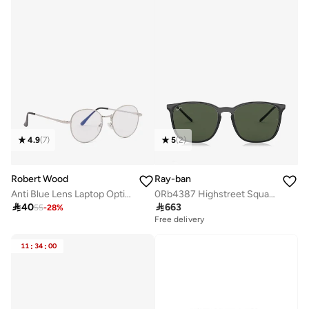
4.9
(
7
)
5
(
2
)
Robert Wood
Ray-ban
Anti Blue Lens Laptop Optic Round Glasses
0Rb4387 Highstreet Square Sunglasses

40

663
55
-
28
%
Free delivery
11
:
34
:
00