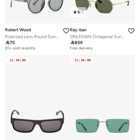
5
(
1
)
Robert Wood
Ray-ban
Polarized Lens Round Sunglasses
0Rb3556N Octagonal Sunglasses

75

859
20+ sold recently
Free delivery
11
:
34
:
00
11
:
34
:
00