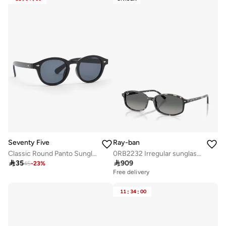
Seventy Five
Ray-ban
Classic Round Panto Sunglasses
0RB2232 Irregular sunglasses

35

909
45
-
23
%
Free delivery
11
:
34
:
00