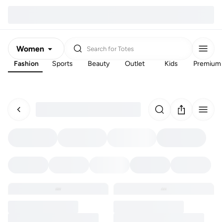
Women
Search for
Totes
Fashion
Sports
Beauty
Outlet
Kids
Premium
Men
Kids