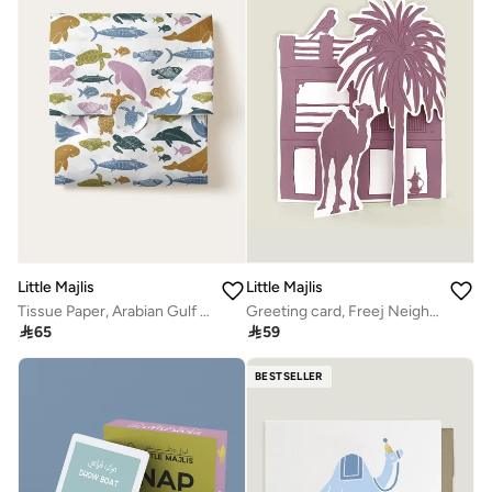
Little Majlis
Little Majlis
Tissue Paper, Arabian Gulf Sea Creatures
Greeting card, Freej Neighbourhood, pink

65

59
BESTSELLER