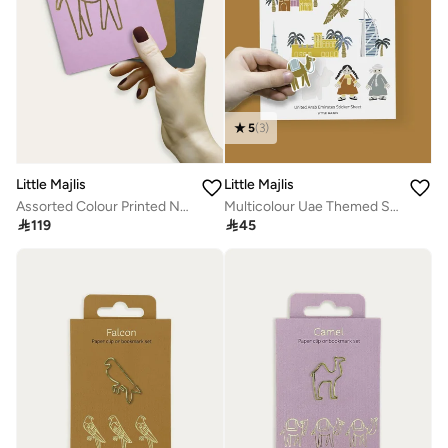
5
(
3
)
Little Majlis
Little Majlis
Assorted Colour Printed Notebook Set
Multicolour Uae Themed Sticker Sheet

119

45