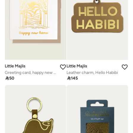
Little Majlis
Little Majlis
Greeting card, happy new home
Leather charm, Hello Habibi

50

145