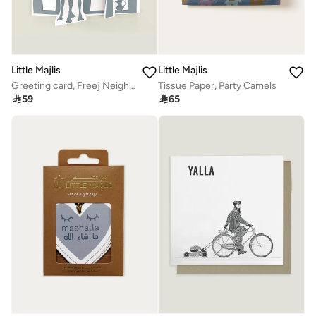
Little Majlis
Little Majlis
Greeting card, Freej Neighbourhood, blue
Tissue Paper, Party Camels

59

65