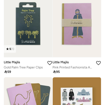
5
(
1
)
Little Majlis
Little Majlis
Gold Palm Tree Paper Clips
Pink Printed Fashionista A5 Notebook

59

95