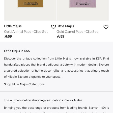
Little Majlis
Little Majlis
Gold Animal Paper Clips Set
Gold Camel Paper Clip Set

59

59
Little Majlis in KSA
Discover the unique collection from Little Majlis, now available in KSA. Find
handcrafted pieces that blend traditional artistry with modern design. Explore
a curated selection of home decor, gifts, and accessories that bring a touch
of Middle Eastern elegance to your space.
Shop Little Majlis Collections
Little Majlis offers a range of distinctive items. Each piece tells a story,
reflecting the rich culture and heritage of the region. You can find items
The ultimate online shopping destination in Saudi Arabia
perfect for your home or as thoughtful gifts.
Bringing you the best range of products from leading brands, Namshi KSA is
Home Decor