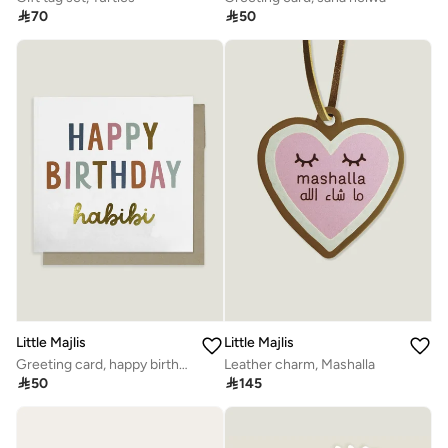

70

50
Little Majlis
Little Majlis
Greeting card, happy birthday habibi, multicolour
Leather charm, Mashalla

50

145