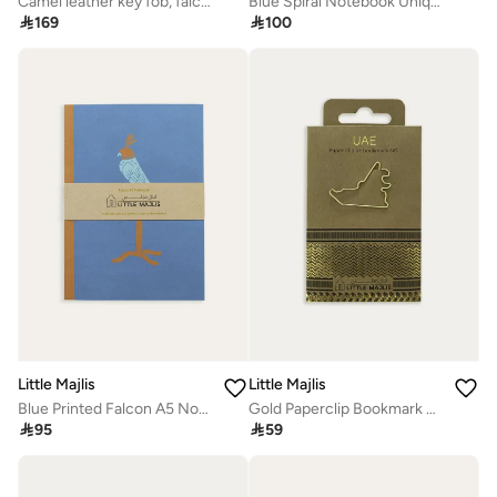
Camel leather key fob, falcon
Blue Spiral Notebook Unique Design

169

100
Little Majlis
Little Majlis
Blue Printed Falcon A5 Notebook
Gold Paperclip Bookmark Unique Design

95

59