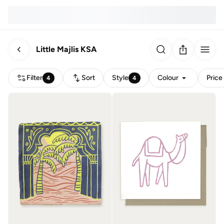
Little Majlis KSA
Filter
Sort
Style
Colour
Price
4
4