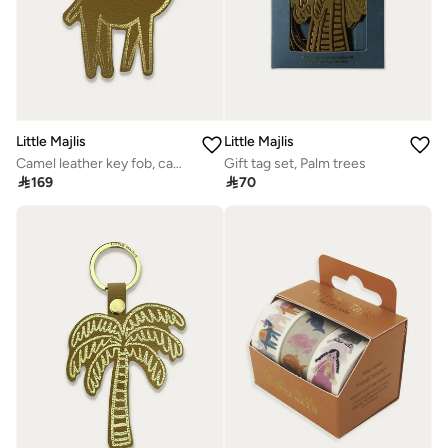
Little Majlis
Little Majlis
Camel leather key fob, camel
Gift tag set, Palm trees

169

70