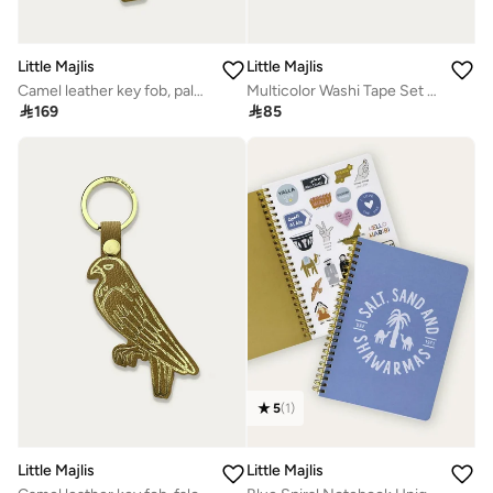
Little Majlis
Little Majlis
Camel leather key fob, palm tree
Multicolor Washi Tape Set Of 3

169

85
5
(
1
)
Little Majlis
Little Majlis