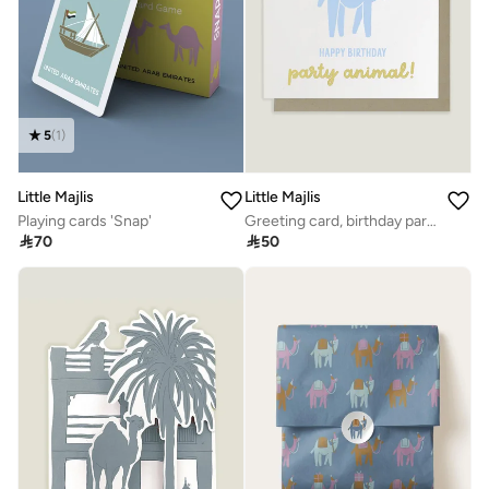
5
(
1
)
Little Majlis
Little Majlis
Playing cards 'Snap'
Greeting card, birthday party animal

70

50