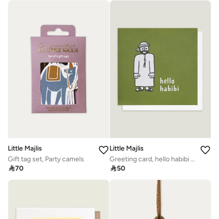
Little Majlis
Little Majlis
Gift tag set, Party camels
Greeting card, hello habibi green

70

50