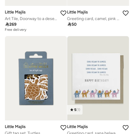
Little Majlis
Little Majlis
Art Tile, Doorway to a desert Oasis
Greeting card, camel, pink on white

269

50
Free delivery
5
(
1
)
Little Majlis
Little Majlis
Gift tag set, Turtles
Greeting card, sana helwa