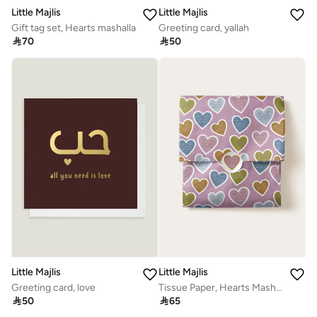
Little Majlis
Little Majlis
Gift tag set, Hearts mashalla
Greeting card, yallah

70

50
Little Majlis
Little Majlis
Greeting card, love
Tissue Paper, Hearts Mashalla

50

65