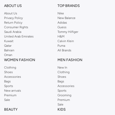
beanies are ideal for evenings.
ABOUT US
TOP BRANDS
Shop Ralph Lauren OnlineRiyadh
About Us
Nike
Privacy Policy
New Balance
A bag for each occasion and accessories to match can be found in the Ralph
Return Policy
Adidas
Lauren online shop. Enjoy the casual flap over crossbody fit or the pattens of
Consumer Rights
Guess
a mini croc pattern emboss satchel when you order Ralph Lauren online. Kids
Saudi Arabia
Tommy Hilfiger
United Arab Emirates
H&M
need a pocket backpack, get theirs at the online Ralph Lauren store. Step out
Kuwait
Calvin Klein
in luxury comfort when you buy Ralph Lauren Sneakers online.
Qatar
Puma
Bahrain
All Brands
Oman
WOMEN FASHION
MEN FASHION
Clothing
New In
Shoes
Clothing
Accessories
Shoes
Bags
Bags
Sports
Accessories
New arrivals
Sports
Premium
Grooming
Sale
Premium
Sale
BEAUTY
KIDS