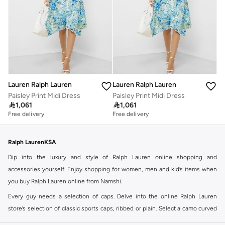
Lauren Ralph Lauren
Lauren Ralph Lauren
Paisley Print Midi Dress
Paisley Print Midi Dress

1,061

1,061
Free delivery
Free delivery
Ralph LaurenKSA
Dip into the luxury and style of Ralph Lauren online shopping and
accessories yourself. Enjoy shopping for women, men and kid’s items when
you buy Ralph Lauren online from Namshi.
Every guy needs a selection of caps. Delve into the online Ralph Lauren
store’s selection of classic sports caps, ribbed or plain. Select a camo curved
cap or dare to play it bright with a tropical floral print. Ralph Lauren logo