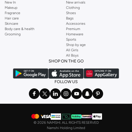
New In
New arrivals
Makeup
Clothing
Fragrance
Shoes
Hair care
Bags
Skincare
Accessories
Body care & health
Premium
Grooming
Homeware
Sports
Shop by age
All Girls
All Boys
SHOP ON THE GO
FOLLOW US
©
2026 NAMSHI. ALL RIGHTS RESERVED
Namshi Holding Limited