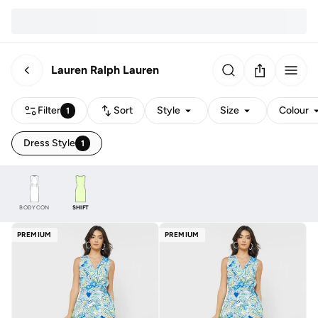
Lauren Ralph Lauren
Filter
Sort
Style
Size
Colour
1
Dress Style
1
BODYCON
SHIFT
PREMIUM
PREMIUM