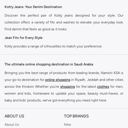
Kotty Jeans: Your Denim Destination
Discover the perfect pair of Kotty jeans designed for your style. Our
collection offers a variety of fits and washes to elevate your everyday look.
Find denim that feels as good as it looks.
Jean Fits for Every Style
Kotty provides a range of silhouettes to match your preference:
Slim Fit:
A modern, streamlined cut for a sharp appearance.
The ultimate online shopping destination in Saudi Arabia
Straight Fit:
A classic, comfortable choice for versatile wear.
Bringing you the best range of products from leading brands, Namshi KSA is
Relaxed Fit:
Offers a laid-back vibe with extra room for ease.
your go-to destination for
online shopping
in Riyadh, Jeddah and other cities
Tapered Fit:
A balanced cut that is comfortable and neat at the ankle.
across the Kindom. Whether you’re
shopping
for the latest
clothes
for men,
Quality Denim Fabrics and Colors
women and kids, homeware to update your space, beauty must-haves, or
Experience the quality of Kotty denim. We use premium fabrics in a selection
baby and kids’ products, we’ve got everything you need right here.
of essential colors:
Find the best brands in Saudi Arabia
ABOUT US
TOP BRANDS
Fabrics:
Choose from soft cotton blends for comfort and durability.
At Namshi KSA, you’ll find a huge range of leading brands, from fashion to
home. We’ve got clothing, shoes, accessories and more from top brands
About Us
Nike
Colors:
Classic blue, black, and grey washes are available.