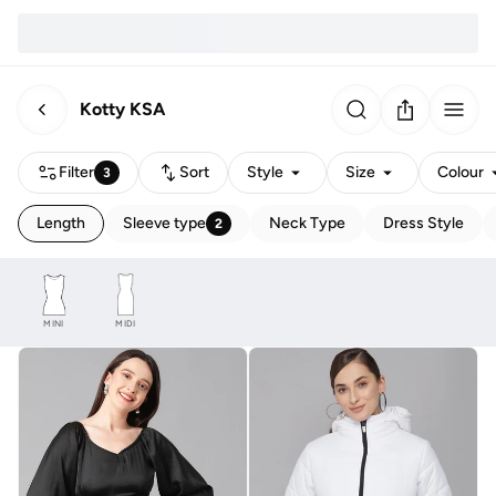
Kotty KSA
Filter
Sort
Style
Size
Colour
3
Length
Sleeve type
Neck Type
Dress Style
2
MINI
MIDI