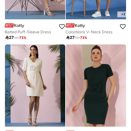
+
3
Kotty
Kotty
Belted Puff-Sleeve Dress
Colorblock V-Neck Dress

27

27
98
-
73
%
98
-
73
%