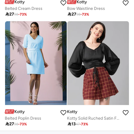
Kotty
Kotty
Belted Cream Dress
Bow Waistline Dress

27

27
98
-
73
%
98
-
73
%
Kotty
Kotty
Belted Poplin Dress
Kotty Solid Ruched Satin Full Sleeves Top

27

13
98
-
73
%
47
-
73
%