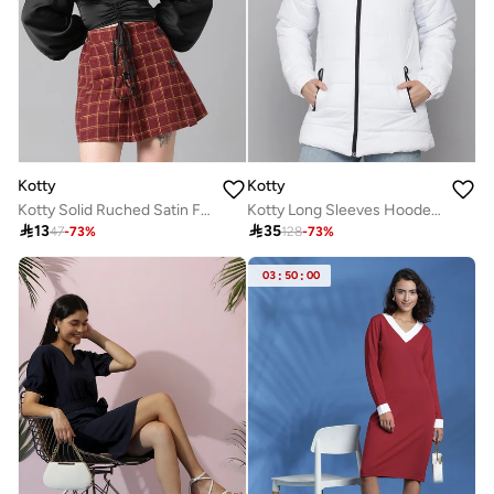
Kotty
Kotty
Kotty Solid Ruched Satin Full Sleeves Top
Kotty Long Sleeves Hooded Zip Details Puffer Jacket

13

35
47
-
73
%
128
-
73
%
03
:
50
:
00