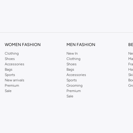
WOMEN FASHION
MEN FASHION
B
Clothing
New In
Ne
n of essential colors:
Shoes
Clothing
Ma
Accessories
Shoes
Fr
Bags
Bags
Ha
Sports
Accessories
Sk
New arrivals
Sports
Bo
Premium
Grooming
Gr
Sale
Premium
Sale
olished look.