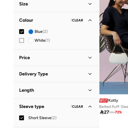
Size
Clothing Size
STANDARD
:
ALPHA
Colour
1
CLEAR
S
(
1
)
Blue
(
2
)
M
(
1
)
White
(
1
)
L
(
2
)
Price
Minimum
Maximum
Delivery Type


Standard delivery
(
2
)
GO
Length
Kotty
Mini
(
2
)
Sleeve type
1
Belted Puff-Sle
CLEAR

27
98
-
73
%
Short Sleeve
(
2
)