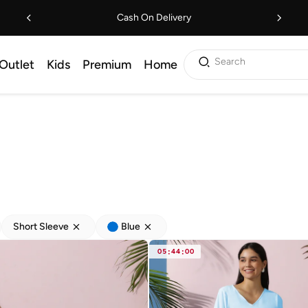
Cash On Delivery
Search
Outlet
Kids
Premium
Home
Short Sleeve
Blue
05
:
44
:
00