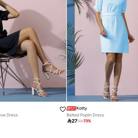
Kotty
eve Dress
Belted Poplin Dress

27
98
-
73
%