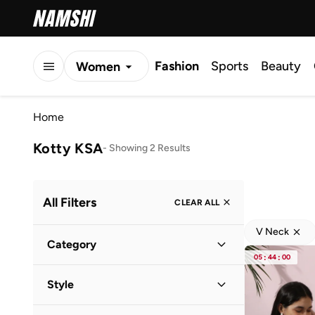
Fashion
Sports
Beauty
Women
Men
Home
Kids
Kotty KSA
-
Showing 2 Results
All Filters
CLEAR ALL
V Neck
Category
05
:
44
:
00
Women
(
2
)
Style
Everyday
(
2
)