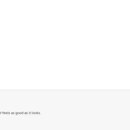
 feels as good as it looks.