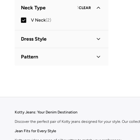
Neck Type
1
CLEAR
V Neck
(
2
)
Dress Style
Fit & Flare
(
2
)
Pattern
Solid
(
2
)
Kotty Jeans: Your Denim Destination
Discover the perfect pair of Kotty jeans designed for your style. Our collect
Jean Fits for Every Style