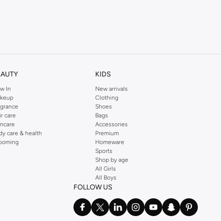
EAUTY
KIDS
w In
New arrivals
keup
Clothing
agrance
Shoes
ir care
Bags
incare
Accessories
dy care & health
Premium
ooming
Homeware
Sports
Shop by age
All Girls
All Boys
FOLLOW US