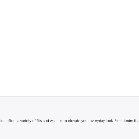
ion offers a variety of fits and washes to elevate your everyday look. Find denim that