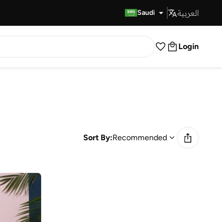
العربية
Fast Delivery
Saudi
Login
Sort By:
Recommended