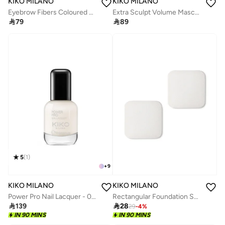
KIKO MILANO
KIKO MILANO
Eyebrow Fibers Coloured Mascara 02
Extra Sculpt Volume Mascara Waterproof

79

89
5
(
1
)
+
9
KIKO MILANO
KIKO MILANO
Power Pro Nail Lacquer - 04 Bianco Latte
Rectangular Foundation Sponges

139

28
29
-
4
%
IN 90 MINS
IN 90 MINS