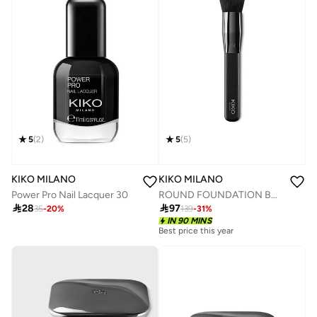
5
(
5
)
5
(
2
)
KIKO MILANO
KIKO MILANO
ROUND FOUNDATION BRUSH
Power Pro Nail Lacquer 30

97

28
139
-
31
%
35
-
20
%
IN 90 MINS
Best price this year