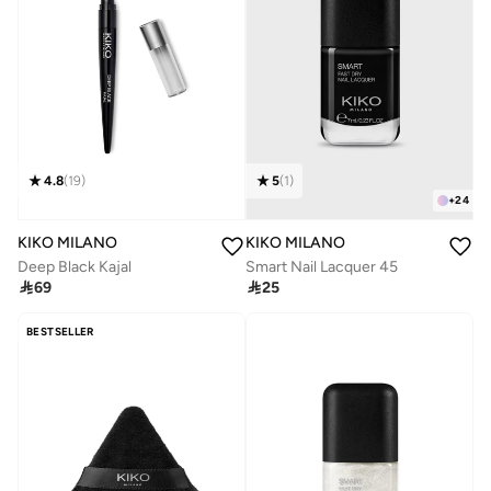
4.8
(
19
)
5
(
1
)
+
24
KIKO MILANO
KIKO MILANO
Deep Black Kajal
Smart Nail Lacquer 45

69

25
BESTSELLER