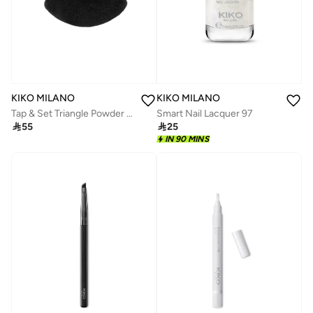
KIKO MILANO
KIKO MILANO
Tap & Set Triangle Powder Puff
Smart Nail Lacquer 97

55

25
IN 90 MINS