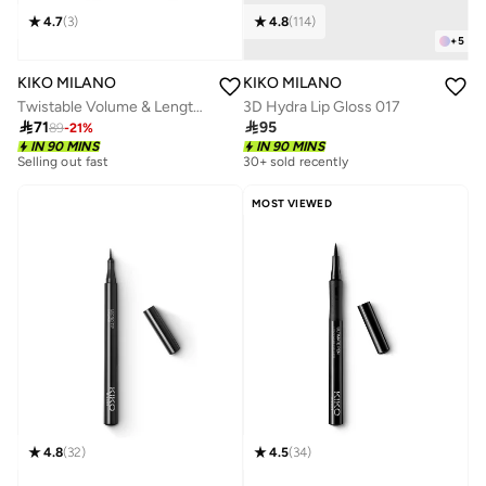
4.7
(
3
)
4.8
(
114
)
+
5
KIKO MILANO
KIKO MILANO
Twistable Volume & Length Mascara - 01
3D Hydra Lip Gloss 017

71

95
89
-
21
%
IN 90 MINS
IN 90 MINS
Selling out fast
30+ sold recently
MOST VIEWED
4.8
(
32
)
4.5
(
34
)