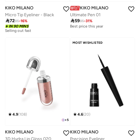
KIKO MILANO
KIKO MILANO
Micro Tip Eyeliner - Black
Ultimate Pen 01

72

59
85
-
16
%
85
-
31
%
Best price this year
10+ sold recently
IN 90 MINS
Selling out fast
Best price this year
10+ sold recently
MOST WISHLISTED
4.9
(
108
)
4.6
(
20
)
+
5
KIKO MILANO
KIKO MILANO
3D Hydra Lip Gloss 020
Precision Eyeliner