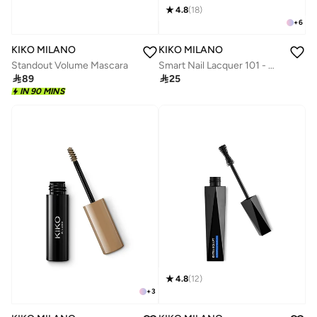
4.8
(
18
)
+
6
KIKO MILANO
KIKO MILANO
Standout Volume Mascara
Smart Nail Lacquer 101 - White French

89

25
IN 90 MINS
4.8
(
12
)
+
3