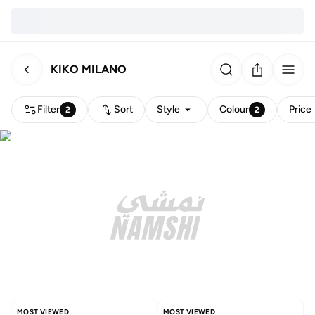
KIKO MILANO
Filter
Sort
Style
Colour
Price
2
2
MOST VIEWED
MOST VIEWED