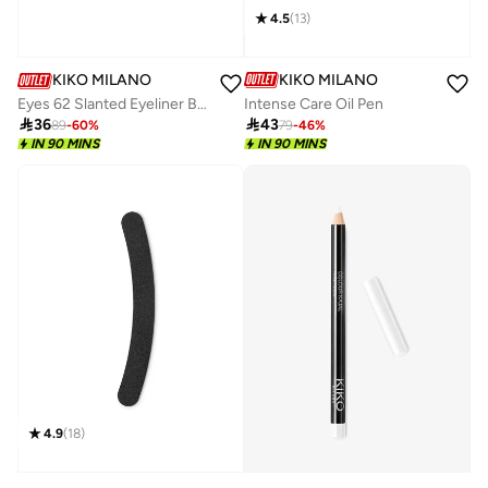
4.5
(
13
)
KIKO MILANO
KIKO MILANO
Intense Care Oil Pen
Eyes 62 Slanted Eyeliner Brush 01

43

36
79
-
46
%
89
-
60
%
IN 90 MINS
IN 90 MINS
4.9
(
18
)