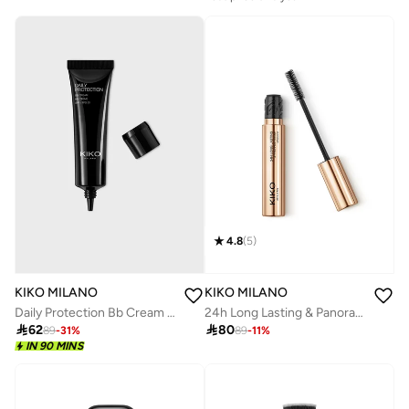
4.8
(
5
)
KIKO MILANO
KIKO MILANO
Daily Protection Bb Cream 01
24h Long Lasting & Panoramic Volume Mascara

62

80
89
-
31
%
89
-
11
%
IN 90 MINS