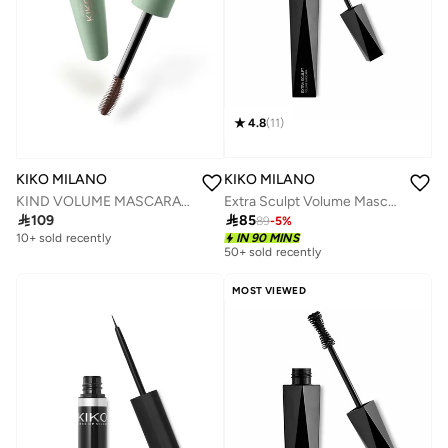
4.8
(
11
)
KIKO MILANO
KIKO MILANO
Extra Sculpt Volume Mascara
KIND VOLUME MASCARA 02

85

109
89
-
5
%
IN 90 MINS
10+ sold recently
50+ sold recently
MOST VIEWED