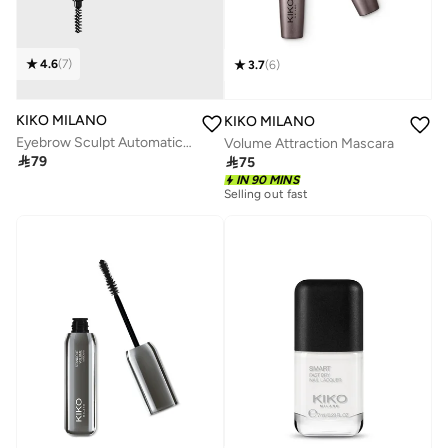
4.6
(
7
)
3.7
(
6
)
KIKO MILANO
KIKO MILANO
Eyebrow Sculpt Automatic Pencil 06
Volume Attraction Mascara

79

75
IN 90 MINS
Selling out fast