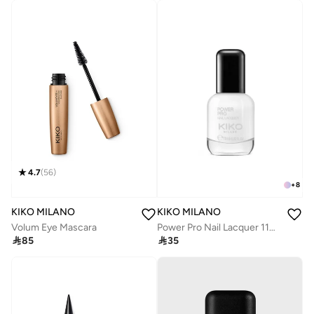
4.7
(
56
)
+
8
KIKO MILANO
KIKO MILANO
Volum Eye Mascara
Power Pro Nail Lacquer 11Ml - 03 White Chalk

85

35