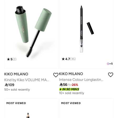
4.7
(
35
)
5
(
2
)
+
5
KIKO MILANO
KIKO MILANO
Intense Colour Longlasting Eyeliner - 16 Black
Kind by Kiko VOLUME MASCARA - 01 Growing Glance

56

109
75
-
26
%
IN 90 MINS
50+ sold recently
10+ sold recently
MOST VIEWED
MOST VIEWED