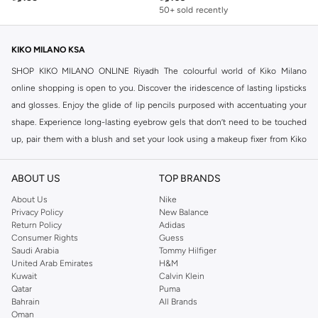
50+ sold recently
KIKO MILANO KSA
SHOP KIKO MILANO ONLINE Riyadh The colourful world of Kiko Milano
online shopping is open to you. Discover the iridescence of lasting lipsticks
and glosses. Enjoy the glide of lip pencils purposed with accentuating your
shape. Experience long-lasting eyebrow gels that don’t need to be touched
up, pair them with a blush and set your look using a makeup fixer from Kiko
Milano online range for a hassle-free day.
Compliment your complexion with a matt face base and accentuate your
ABOUT US
TOP BRANDS
cheekbones with Kiko Milano Konsicous Vegan Matte Blush. Enjoy the
About Us
Nike
silkiness of True Kiss Lipsticks when you buy Kiko Milano online. Enjoy
Privacy Policy
New Balance
Return Policy
Adidas
exploring colour with Kiko Milano online selection of pencils, lipsticks, nail
Consumer Rights
Guess
varnishes, bronzers and blushes. Then relax with a brightening gel face mask
Saudi Arabia
Tommy Hilfiger
while you moisturise and energise your skin.
United Arab Emirates
H&M
Kuwait
Calvin Klein
Shop nail care products from Namshi's Kiko Milano online store for Nail
Qatar
Puma
Polish, Nail Polish Remover and Nail Treatment products. Shop Kiko Milano
Bahrain
All Brands
Oman