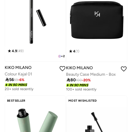
4.9
(
49
)
4
(
1
)
+
2
KIKO MILANO
KIKO MILANO
Colour Kajal 01
Beauty Case Medium - Box

56

80
59
-
6
%
100
-
20
%
20+ sold recently
IN 90 MINS
IN 90 MINS
Selling out fast
100+ sold recently
20+ sold recently
Selling out fast
BESTSELLER
MOST WISHLISTED