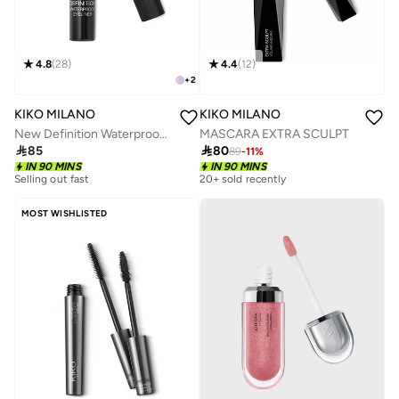
4.8
(
28
)
4.4
(
12
)
+
2
KIKO MILANO
KIKO MILANO
New Definition Waterproof Eyeliner
MASCARA EXTRA SCULPT

85

80
89
-
11
%
IN 90 MINS
IN 90 MINS
Selling out fast
20+ sold recently
MOST WISHLISTED