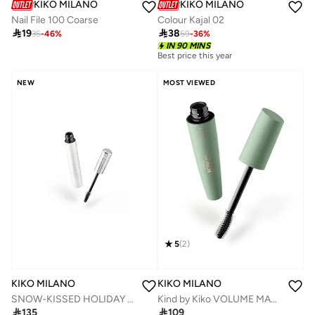
KIKO MILANO
KIKO MILANO
Nail File 100 Coarse
Colour Kajal 02

19

38
35
-
46
%
59
-
36
%
IN 90 MINS
Best price this year
NEW
MOST VIEWED
5
(
2
)
KIKO MILANO
KIKO MILANO
SNOW-KISSED HOLIDAY Lash Sculptor Panoramic Mascara
Kind by Kiko VOLUME MASCARA - 01 Growing Glance

135

109