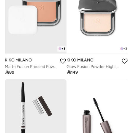
+
3
+
3
KIKO MILANO
KIKO MILANO
Matte Fusion Pressed Powder 09
Glow Fusion Powder Highlighter 01

89

149