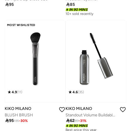

95

85
IN 90 MINS
10+ sold recently
MOST WISHLISTED
4.9
(
11
)
4.6
(
35
)
KIKO MILANO
KIKO MILANO
BLUSH BRUSH
Standout Volume Buildable Mascara

95

62
135
-
30
%
89
-
31
%
IN 90 MINS
Best price this year