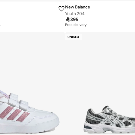
New Balance
Youth 204

395
Free delivery
y
20+ sold recently
Free delivery
UNISEX
20+ sold recently