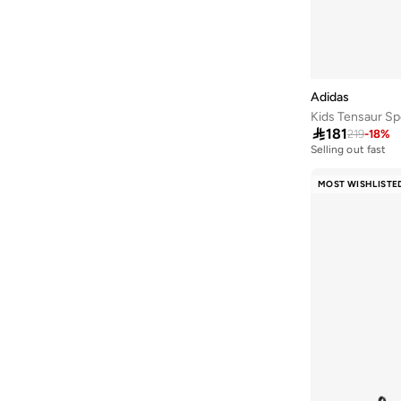
Handball Spezial
(
12
)
Advantage
(
11
)
Royal Prime
(
11
)
Samba
(
11
)
Adidas
Speedcat
(
11
)
Kids Tensaur Sp

181
219
-
18
%
Bubblecomfy
(
10
)
Selling out fast
200+ sold recentl
Fun Racer
(
10
)
Selling out fast
MOST WISHLISTE
200+ sold recentl
Handball Spezial
(
10
)
Hoops
(
10
)
Meteor Lights
(
10
)
Multiflex
(
10
)
578
(
9
)
Break Start
(
9
)
Campus
(
9
)
Fortarun
(
9
)