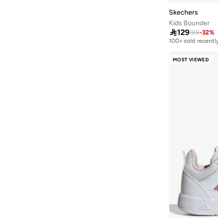
Vl Court
(
18
)
Skechers
Kids Bounder
9060
(
17
)

129
188
-
32
%
Lightorama
(
17
)
100+ sold recentl
Microspec
(
17
)
MOST VIEWED
Advantage
(
16
)
Barreda
(
15
)
Breaknet
(
15
)
P 6000
(
15
)
Duramo
(
14
)
Runfalcon
(
14
)
Smash
(
14
)
Gazelle
(
13
)
Rickie
(
13
)
Suede
(
13
)