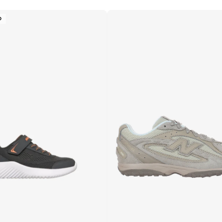
Free delivery
Selling out fast
D
100+ sold recently