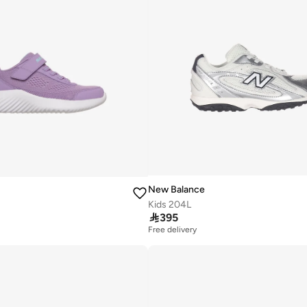
New Balance
Kids 204L

395
Free delivery