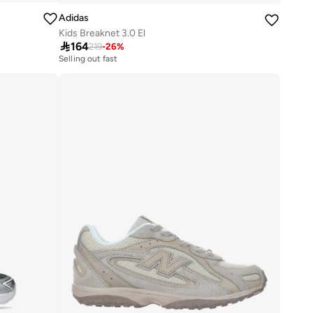
Adidas
Kids Breaknet 3.0 El

164
219
-
26
%
Selling out fast
100+ sold recently
Selling out fast
100+ sold recently