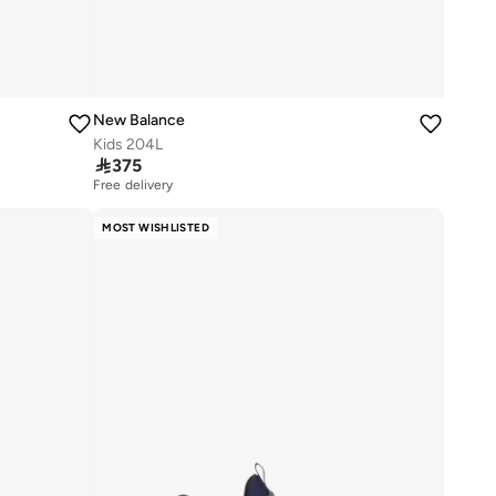
New Balance
Kids 204L

375
Free delivery
30+ sold recently
Free delivery
MOST WISHLISTED
30+ sold recently