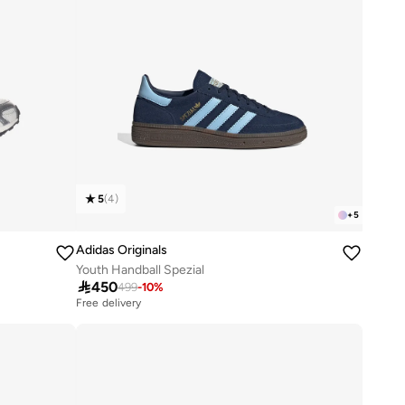
5
(
4
)
+
5
Adidas Originals
Youth Handball Spezial

450
499
-
10
%
Free delivery
50+ sold recently
Free delivery
50+ sold recently