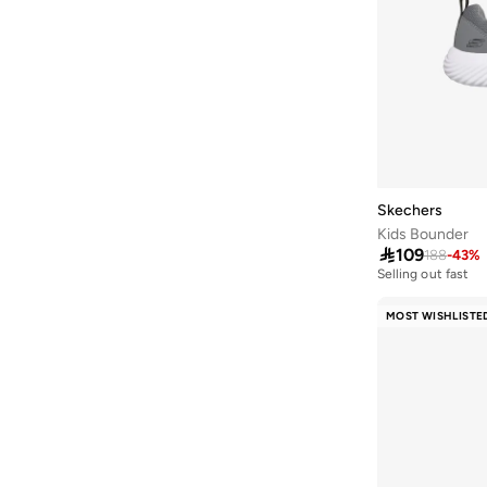
Handball Spezial
(
9
)
Heart Lights
(
9
)
Hotshot
(
8
)
Japan
(
8
)
V5 Rnr
(
8
)
408
(
7
)
Skechers
Jordan Rm
(
7
)
Kids Bounder

109
188
-
43
%
Light Storm
(
7
)
Selling out fast
100+ sold recentl
Max Aura
(
7
)
Selling out fast
MOST WISHLISTE
100+ sold recentl
Minecraft
(
7
)
Palermo
(
7
)
Vl Move
(
7
)
Breaknet
(
6
)
Breakbase
(
6
)