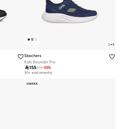
5
(
1
)
+
3
Skechers
Kids Bounder Pro

155
229
-
33
%
30+ sold recently
UNISEX