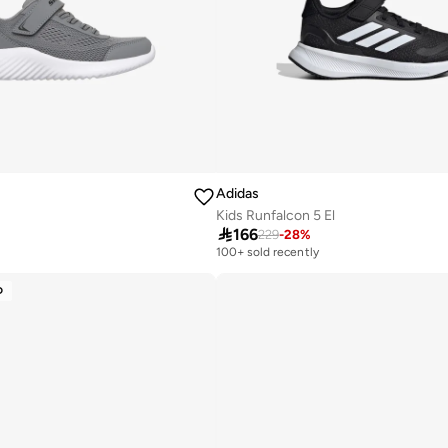
Adidas
Kids Runfalcon 5 El

166
229
-
28
%
100+ sold recently
y
D
y