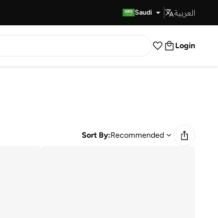
العربية
Fast Delivery
Saudi
Login
Sort By:
Recommended