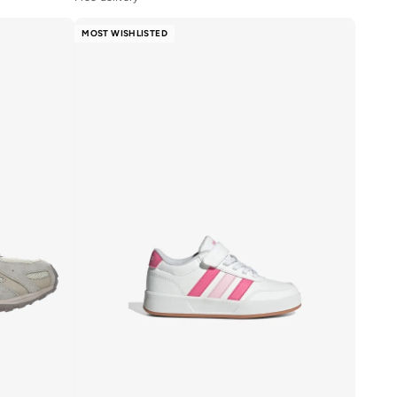
20+ sold recently
Free delivery
MOST WISHLISTED
20+ sold recently