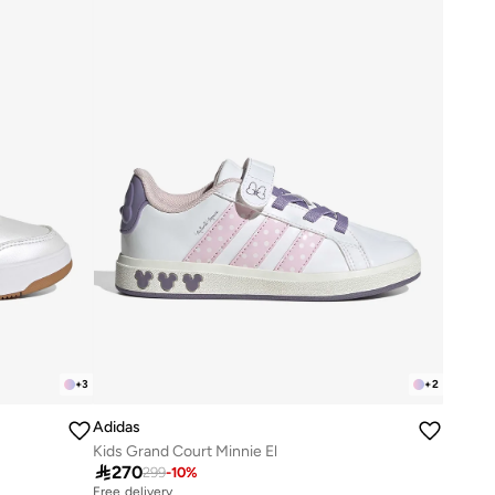
+
3
+
2
Adidas
Kids Grand Court Minnie El

270
299
-
10
%
Free delivery