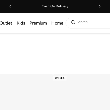
Cash On Delivery
Search
Outlet
Kids
Premium
Home
UNISEX