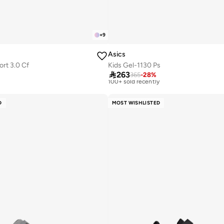
+
9
Asics
ort 3.0 Cf
Kids Gel-1130 Ps
Free delivery

263
Selling out fast
365
-
28
%
100+ sold recently
y
Free delivery
Selling out fast
D
MOST WISHLISTED
100+ sold recently
y