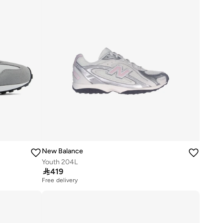
New Balance
Youth 204L

419
Free delivery