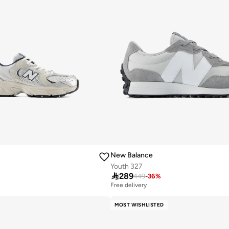
New Balance
Youth 327

289
449
-
36
%
Free delivery
10+ sold recently
Free delivery
MOST WISHLISTED
10+ sold recently