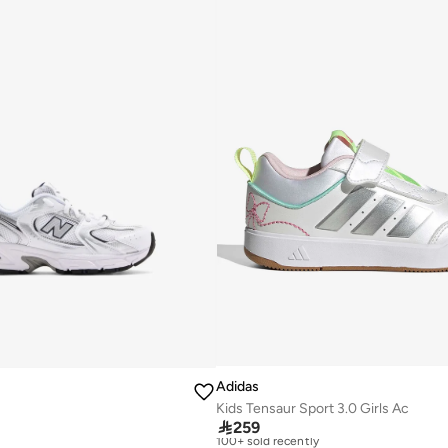
Adidas
Kids Tensaur Sport 3.0 Girls Ac
Free delivery

259
Selling out fast
100+ sold recently