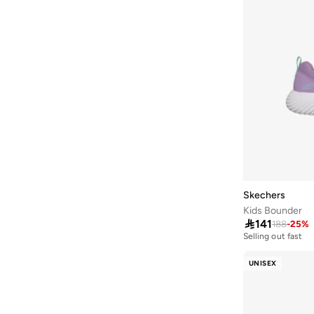
Club Ii Era
(
6
)
Court Clean
(
6
)
Courtflex
(
6
)
Metro Tek
(
6
)
Quick Street
(
6
)
Rs X
(
6
)
Selectors
(
6
)
Softride
(
6
)
Spizike
(
6
)
Skechers
Sl 72
(
6
)
Kids Bounder
Trinity
(
6
)

141
188
-
25
%
Selling out fast
V5 Rnr
(
6
)
50+ sold recently
Selling out fast
UNISEX
Vl Court
(
6
)
50+ sold recently
625
(
5
)
Aril
(
5
)