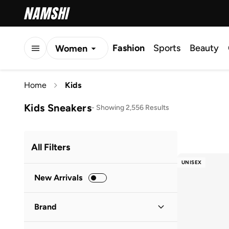
Fashion
Sports
Beauty
Women
Men
Home
Kids
Kids
Kids Sneakers
-
Showing 2,556 Results
All Filters
UNISEX
New Arrivals
Brand