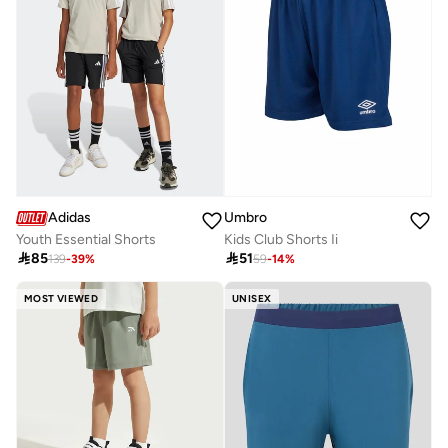
Umbro
Adidas
Kids Club Shorts Ii
Youth Essential Shorts

51

85
59
-
14
%
139
-
39
%
MOST VIEWED
UNISEX