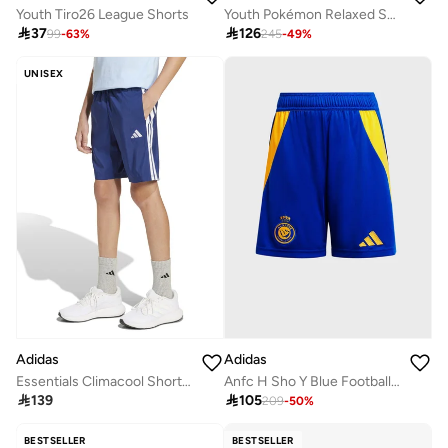
Youth Tiro26 League Shorts
Youth Pokémon Relaxed Shorts

37

126
99
-
63
%
245
-
49
%
UNISEX
Adidas
Adidas
Essentials Climacool Shorts Kids
Anfc H Sho Y Blue Football Shorts For Boys 128

139

105
209
-
50
%
BESTSELLER
BESTSELLER