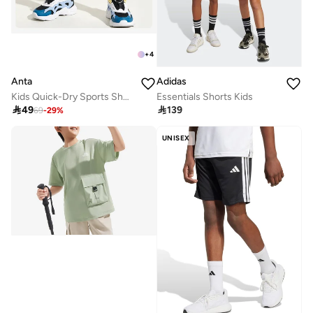
+
4
Anta
Adidas
Kids Quick-Dry Sports Shorts / COMPREHENSIVE TRAINING
Essentials Shorts Kids

49

139
69
-
29
%
UNISEX