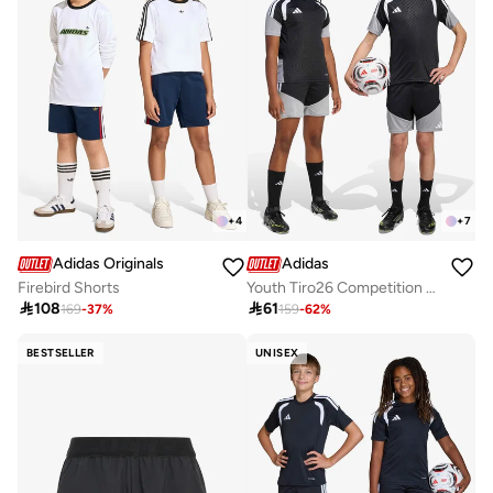
+
4
+
7
Adidas Originals
Adidas
Firebird Shorts
Youth Tiro26 Competition Shorts

108

61
169
-
37
%
159
-
62
%
BESTSELLER
UNISEX