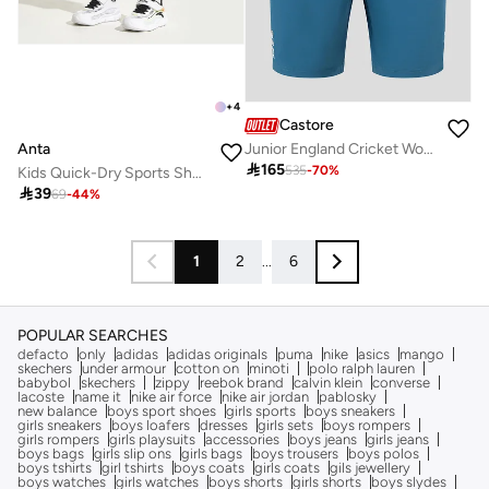
+
4
Castore
Anta
Junior England Cricket Woven Training Shorts - Blue, Durable Woven Training Shorts for Juniors

165
535
-
70
%
Kids Quick-Dry Sports Shorts / COMPREHENSIVE TRAINING

39
69
-
44
%
1
2
...
6
POPULAR SEARCHES
defacto
only
adidas
adidas originals
puma
nike
asics
mango
skechers
under armour
cotton on
minoti
polo ralph lauren
babybol
skechers
zippy
reebok brand
calvin klein
converse
lacoste
name it
nike air force
nike air jordan
pablosky
new balance
boys sport shoes
girls sports
boys sneakers
girls sneakers
boys loafers
dresses
girls sets
boys rompers
girls rompers
girls playsuits
accessories
boys jeans
girls jeans
boys bags
girls slip ons
girls bags
boys trousers
boys polos
boys tshirts
girl tshirts
boys coats
girls coats
gils jewellery
boys watches
girls watches
boys shorts
girls shorts
boys slydes