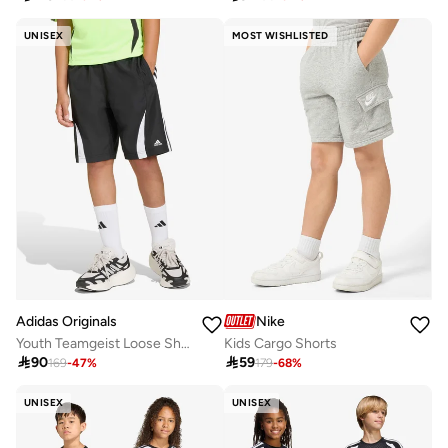
UNISEX
MOST WISHLISTED
Adidas Originals
Nike
Youth Teamgeist Loose Shorts
Kids Cargo Shorts

90

59
169
-
47
%
179
-
68
%
UNISEX
UNISEX