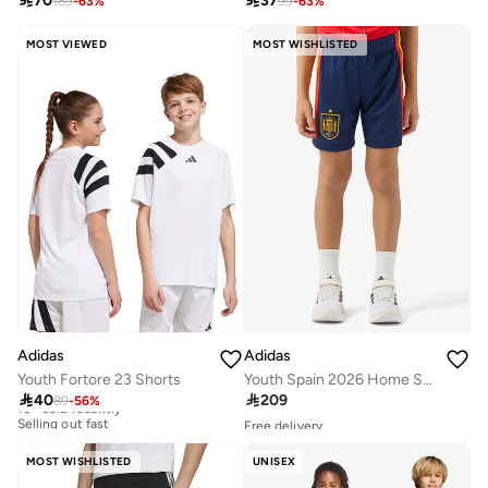

70

37
189
-
63
%
99
-
63
%
MOST VIEWED
MOST WISHLISTED
Adidas
Adidas
Youth Fortore 23 Shorts
Youth Spain 2026 Home Shorts

40

209
89
-
56
%
10+ sold recently
Selling out fast
Free delivery
10+ sold recently
10+ sold recently
Selling out fast
Selling out fast
MOST WISHLISTED
UNISEX
Free delivery
10+ sold recently