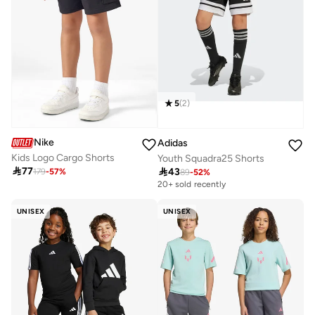
5
(
2
)
Nike
Adidas
Kids Logo Cargo Shorts
Youth Squadra25 Shorts

77

43
179
-
57
%
89
-
52
%
20+ sold recently
UNISEX
UNISEX