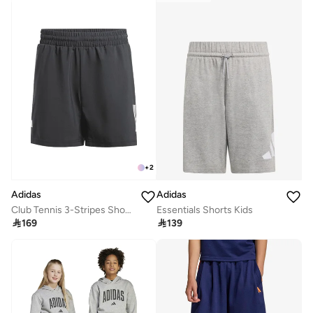
+
2
Adidas
Adidas
Essentials Shorts Kids
Club Tennis 3-Stripes Shorts Kids

139

169