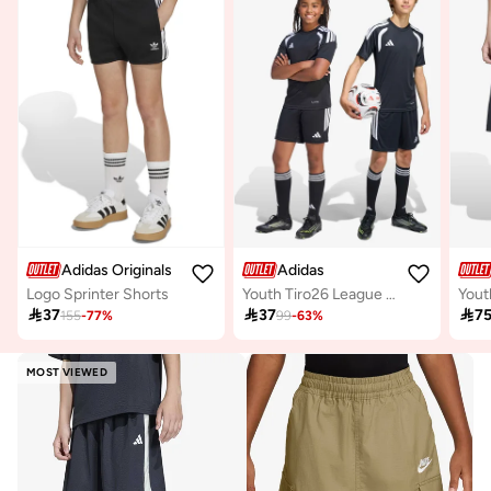
Adidas Originals
Adidas
Logo Sprinter Shorts
Youth Tiro26 League Shorts

37

37

7
155
-
77
%
99
-
63
%
MOST VIEWED