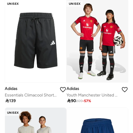
UNISEX
UNISEX
Adidas
Adidas
Essentials Climacool Shorts Kids
Youth Manchester United 24/25 Stadium Home Shorts

139

90
209
-
57
%
UNISEX