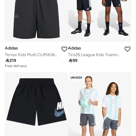
Adidas
Adidas
Terrex Kids Multi CLIMA365 Shorts
Tiro26 League Kids Training Shorts

219

99
Free delivery
UNISEX