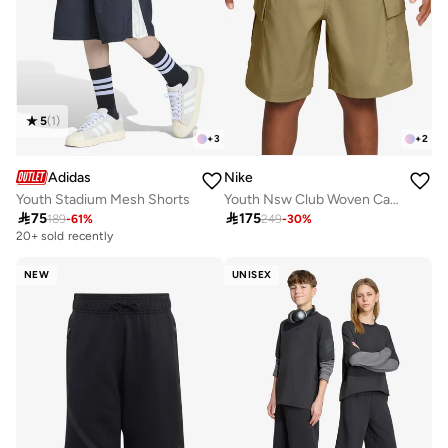
5
(
1
)
+
3
+
2
Adidas
Nike
Youth Stadium Mesh Shorts
Youth Nsw Club Woven Cargo Shorts

75

175
189
-
61
%
249
-
30
%
20+ sold recently
NEW
UNISEX