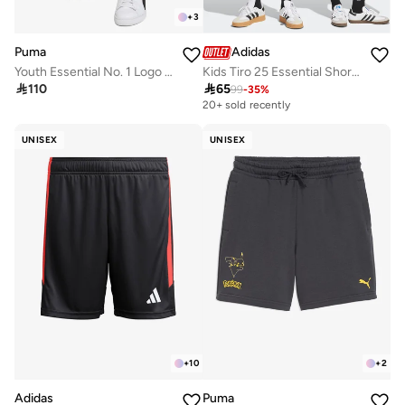
+
3
Puma
Adidas
Youth Essential No. 1 Logo Shorts
Kids Tiro 25 Essential Shorts

110

65
99
-
35
%
20+ sold recently
UNISEX
UNISEX
+
10
+
2
Adidas
Puma