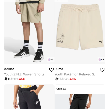
+
3
+
2
Adidas
Puma
Youth Z.N.E. Woven Shorts
Youth Pokémon Relaxed Shorts

113

133
209
-
46
%
245
-
46
%
UNISEX