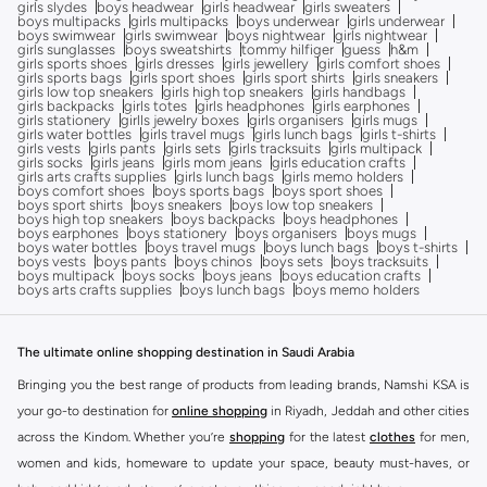
girls slydes
boys headwear
girls headwear
girls sweaters
boys multipacks
girls multipacks
boys underwear
girls underwear
boys swimwear
girls swimwear
boys nightwear
girls nightwear
girls sunglasses
boys sweatshirts
tommy hilfiger
guess
h&m
girls sports shoes
girls dresses
girls jewellery
girls comfort shoes
girls sports bags
girls sport shoes
girls sport shirts
girls sneakers
girls low top sneakers
girls high top sneakers
girls handbags
girls backpacks
girls totes
girls headphones
girls earphones
girls stationery
girlls jewelry boxes
girls organisers
girls mugs
girls water bottles
girls travel mugs
girls lunch bags
girls t-shirts
girls vests
girls pants
girls sets
girls tracksuits
girls multipack
girls socks
girls jeans
girls mom jeans
girls education crafts
girls arts crafts supplies
girls lunch bags
girls memo holders
boys comfort shoes
boys sports bags
boys sport shoes
boys sport shirts
boys sneakers
boys low top sneakers
boys high top sneakers
boys backpacks
boys headphones
boys earphones
boys stationery
boys organisers
boys mugs
boys water bottles
boys travel mugs
boys lunch bags
boys t-shirts
boys vests
boys pants
boys chinos
boys sets
boys tracksuits
boys multipack
boys socks
boys jeans
boys education crafts
boys arts crafts supplies
boys lunch bags
boys memo holders
The ultimate online shopping destination in Saudi Arabia
Bringing you the best range of products from leading brands, Namshi KSA is
your go-to destination for
online shopping
in Riyadh, Jeddah and other cities
across the Kindom. Whether you’re
shopping
for the latest
clothes
for men,
women and kids, homeware to update your space, beauty must-haves, or