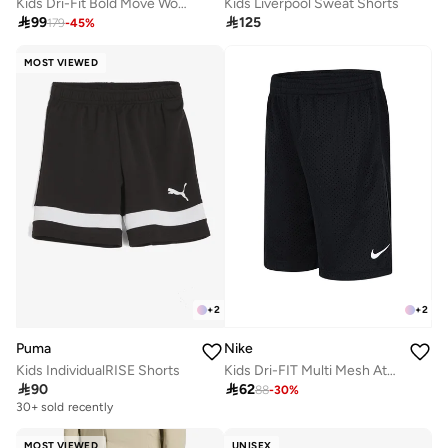
Kids Dri-Fit Bold Move Woven Shorts
Kids Liverpool Sweat Shorts

99

125
179
-
45
%
MOST VIEWED
+
2
+
2
Puma
Nike
Kids IndividualRISE Shorts
Kids Dri-FIT Multi Mesh Athletic Shorts

90

62
88
-
30
%
30+ sold recently
MOST VIEWED
UNISEX