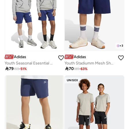
+
3
Adidas
Adidas
Youth Seasonal Esesntial Collegiate Typography Shorts
Youth Stadiumm Mesh Short

79

70
159
-
51
%
189
-
63
%
UNISEX