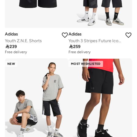
Adidas
Adidas
Youth Z.N.E. Shorts
Youth 3 Stripes Future Icons Shorts

239

259
Free delivery
Free delivery
NEW
MOST WISHLISTED