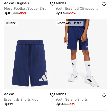
Adidas Originals
Adidas
Messi Football/Soccer Shorts
Youth Essential Climacool Shorts

105

117
209
-
50
%
129
-
10
%
UNISEX
MOST WISHLISTED
Adidas
Adidas
Essentials Shorts Kids
Youth Sereno Shorts

139

84
129
-
35
%