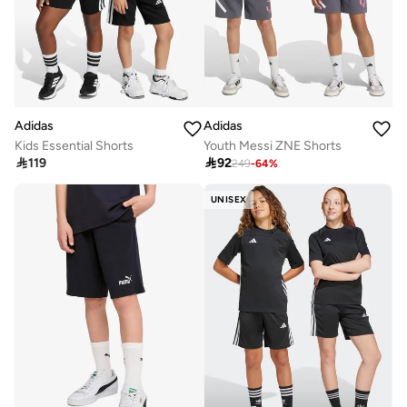
Adidas
Adidas
Kids Essential Shorts
Youth Messi ZNE Shorts

119

92
249
-
64
%
UNISEX