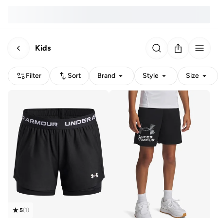
Kids
Filter
Sort
Brand
Style
Size
5
(
1
)