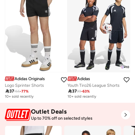
Selling out fast
+
10
Adidas Originals
Adidas
Logo Sprinter Shorts
Youth Tiro26 League Shorts

37

37
155
-
77
%
99
-
63
%
10+ sold recently
10+ sold recently
Outlet Deals
Up to 70% off on selected styles