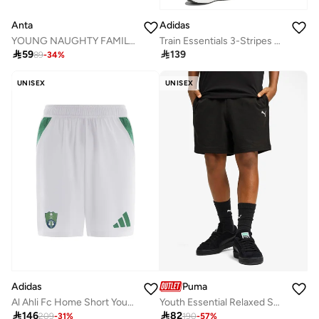
Anta
Adidas
YOUNG NAUGHTY FAMILY Cropped Half Pants
Train Essentials 3-Stripes Short

59

139
89
-
34
%
UNISEX
UNISEX
Adidas
Puma
Al Ahli Fc Home Short Youth White Football Shorts For Kids Unisex 128
Youth Essential Relaxed Shorts

146

82
209
-
31
%
190
-
57
%