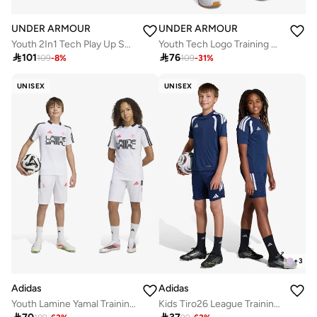
UNDER ARMOUR
UNDER ARMOUR
Youth 2In1 Tech Play Up Shorts
Youth Tech Logo Training Shorts

101

76
109
-
8
%
109
-
31
%
UNISEX
UNISEX
+
3
Adidas
Adidas
Youth Lamine Yamal Training Shorts
Kids Tiro26 League Training Shorts