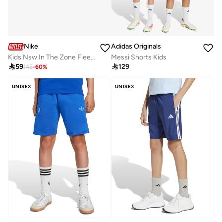
Nike
Adidas Originals
Kids Nsw In The Zone Fleece Shorts
Messi Shorts Kids

59

129
145
-
60
%
UNISEX
UNISEX