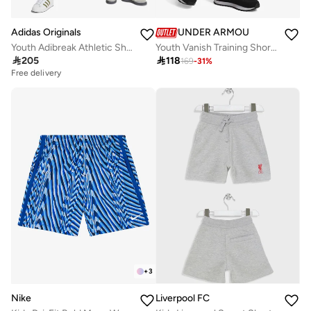
Adidas Originals
UNDER ARMOUR
Youth Adibreak Athletic Shorts
Youth Vanish Training Shorts

205

118
169
-
31
%
Free delivery
+
3
Nike
Liverpool FC