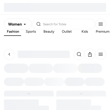
Women
Search for
Totes
Fashion
Sports
Beauty
Outlet
Kids
Premium
Men
Kids