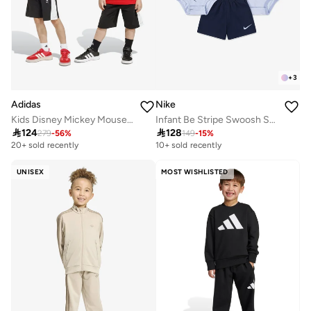
+
3
Adidas
Nike
Kids Disney Mickey Mouse Set
Infant Be Stripe Swoosh Set

124

128
279
-
56
%
149
-
15
%
20+ sold recently
10+ sold recently
UNISEX
MOST WISHLISTED