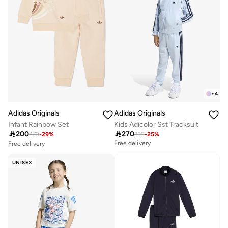
+
4
Adidas Originals
Adidas Originals
Infant Rainbow Set
Kids Adicolor Sst Tracksuit

200

270
279
-
29
%
359
-
25
%
Free delivery
Free delivery
20+ sold recently
Selling out fast
UNISEX
Free delivery
20+ sold recently
Selling out fast