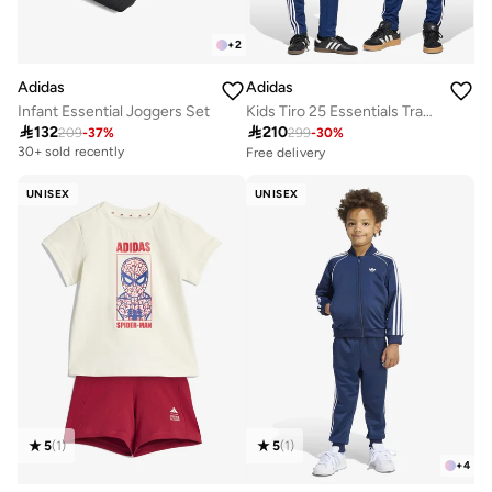
+
2
Adidas
Adidas
Infant Essential Joggers Set
Kids Tiro 25 Essentials Track Suit Kids

132

210
209
-
37
%
299
-
30
%
Free delivery
30+ sold recently
30+ sold recently
Selling out fast
UNISEX
UNISEX
Free delivery
30+ sold recently
Selling out fast
5
(
1
)
5
(
1
)
+
4