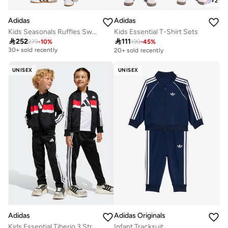
+
2
Adidas
Adidas
Kids Seasonals Ruffles Sweatset
Kids Essential T-Shirt Sets
Free delivery

252

111
279
-
10
%
199
-
45
%
30+ sold recently
20+ sold recently
Free delivery
30+ sold recently
UNISEX
UNISEX
Adidas Originals
Adidas
Infant Tracksuit
Kids Essential Tiberio 3 Stripe Tricot Tracksuit