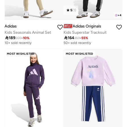
5
(
1
)
+
4
Adidas
Adidas Originals
Kids Seasonals Animal Set
Kids Superstar Tracksuit

189

164
209
-
10
%
359
-
55
%
10+ sold recently
50+ sold recently
MOST WISHLISTED
MOST WISHLISTED