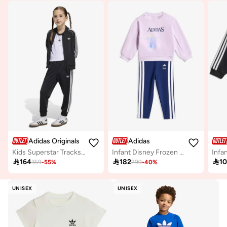
Adidas Originals
Adidas
Kids Superstar Tracksuit
Infant Disney Frozen Jogger

164

182

1
359
-
55
%
299
-
40
%
UNISEX
UNISEX