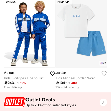
UNISEX
PREMIUM
+
2
Adidas
Jordan
Kids 3-Stripes Tiberio Tricot Tracksuit
Kids Michael Jordan Wordmark Shorts Set

243

104
299
-
19
%
199
-
48
%
Free delivery
10+ sold recently
Outlet Deals
Up to 70% off on selected styles