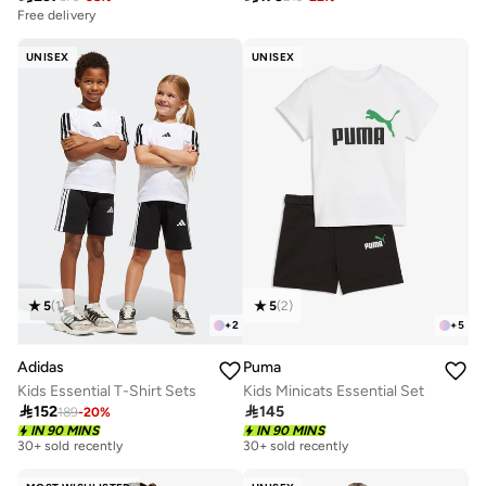
Free delivery
UNISEX
UNISEX
5
(
1
)
5
(
2
)
+
2
+
5
Adidas
Puma
Kids Essential T-Shirt Sets
Kids Minicats Essential Set

152

145
189
-
20
%
IN 90 MINS
IN 90 MINS
30+ sold recently
30+ sold recently