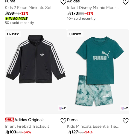
Puma
Adidas
Kids 2 Piece Minicats Set
Infant Disney Minnie Mouse Joggers

99

173
145
-
32
%
299
-
43
%
IN 90 MINS
10+ sold recently
50+ sold recently
UNISEX
UNISEX
+
2
+
2
Adidas Originals
Puma
Infant Firebird Tracksuit
Kids Minicats Essential Tie-Dye Tee Shorts Set
30+ sold recently

103

127
279
-
64
%
165
-
24
%