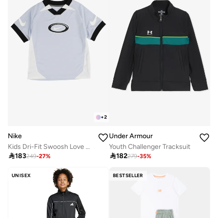
+
2
Nike
Under Armour
Kids Dri-Fit Swoosh Love Sets
Youth Challenger Tracksuit

183

182
249
-
27
%
279
-
35
%
UNISEX
BESTSELLER