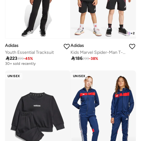
+
2
Adidas
Adidas
Youth Essential Tracksuit
Kids Marvel Spider-Man T-Shirt Sets
Free delivery

223

186
399
-
45
%
299
-
38
%
30+ sold recently
Free delivery
30+ sold recently
UNISEX
UNISEX