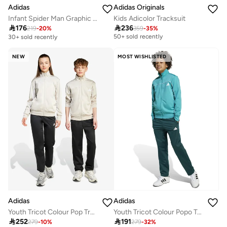
Adidas
Adidas Originals
Infant Spider Man Graphic Set
Kids Adicolor Tracksuit
Free delivery

176

236
219
-
20
%
359
-
35
%
50+ sold recently
30+ sold recently
Free delivery
50+ sold recently
NEW
MOST WISHLISTED
Adidas
Adidas
Youth Tricot Colour Pop Tracksuit
Youth Tricot Colour Popo Tacksuit
Free delivery

252

191
279
-
10
%
279
-
32
%