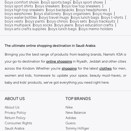
boys comfort shoes
boys sports bags
boys sport shoes
boys sport shirts
boys sneakers
boys low top sneakers
boys high top sneakers
boys backpacks
boys headphones
boys earphones
boys stationery
boys organisers
boys mugs
boys water bottles
boys travel mugs
boys lunch bags
boys t-shirts
boys vests
boys pants
boys chinos
boys sets
boys tracksuits
boys multipack
boys socks
boys jeans
boys education crafts
boys arts crafts supplies
boys lunch bags
boys memo holders
The ultimate online shopping destination in Saudi Arabia
Bringing you the best range of products from leading brands, Namshi KSA is
your go-to destination for
online shopping
in Riyadh, Jeddah and other cities
across the Kindom. Whether you’re
shopping
for the latest
clothes
for men,
women and kids, homeware to update your space, beauty must-haves, or
baby and kids’ products, we’ve got everything you need right here.
Find the best brands in Saudi Arabia
ABOUT US
TOP BRANDS
At Namshi KSA, you’ll find a huge range of leading brands, from fashion to
home. We’ve got clothing, shoes, accessories and more from top brands
About Us
Nike
Privacy Policy
New Balance
including
DeFacto
,
DIESEL
,
Pierre Cardin
,
Tommy Hilfiger
,
River Island
,
Return Policy
Adidas
JOCKEY
,
Lee Cooper
,
Michael Kors
,
Beverly Hills Polo Club
,
American Eagle
,
Consumer Rights
Guess
Calvin Klein
,
POLO Ralph Lauren
,
DKNY
, and plenty of others.
Saudi Arabia
Tommy Hilfiger