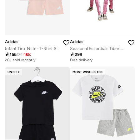
Adidas
Adidas
Infant Tiro_Nster T-Shirt Set
Seasonal Essentials Tiberio 3 Stripes Tricot Tracksuit

156

299
189
-
18
%
20+ sold recently
Free delivery
UNISEX
MOST WISHLISTED