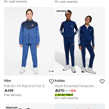
10+ sold recently
10+ sold recently
Free delivery
10+ sold recently
UNISEX
+
4
Nike
Adidas
Kids Dri-Fit Poly Knit Full-Zip Track Suit
Youth Essential Climacool Tracksuit

399

270
299
-
10
%
Free delivery
Free delivery
IN 90 MINS
50+ sold recently
Free delivery
50+ sold recently
PREMIUM