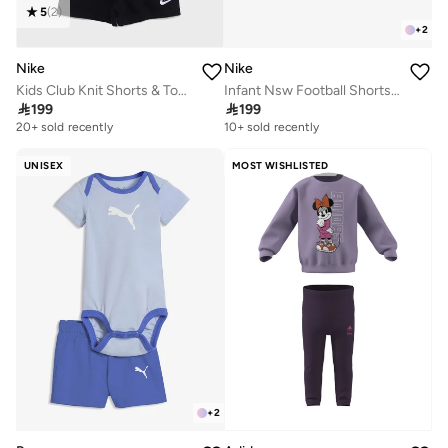
5
(
2
)
+
2
Nike
Nike
Kids Club Knit Shorts & Top Set
Infant Nsw Football Shorts Set

199

199
20+ sold recently
10+ sold recently
UNISEX
MOST WISHLISTED
+
2