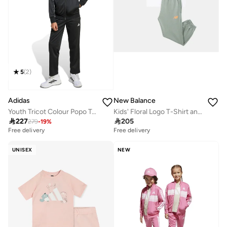
5
(
2
)
Adidas
New Balance
Youth Tricot Colour Popo Tacksuit
Kids' Floral Logo T-Shirt and Joggers Set

227

205
279
-
19
%
Free delivery
Free delivery
UNISEX
NEW