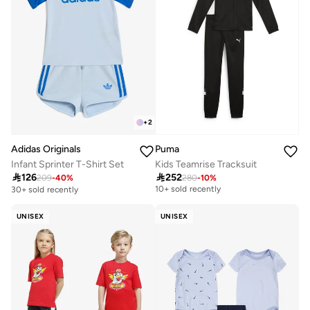
+
2
Adidas Originals
Puma
Infant Sprinter T-Shirt Set
Kids Teamrise Tracksuit
Free delivery

126

252
209
-
40
%
280
-
10
%
10+ sold recently
30+ sold recently
Free delivery
10+ sold recently
UNISEX
UNISEX