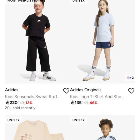
MOST WISHLISTED
UNISEX
+
2
Adidas
Adidas Originals
Kids Seasonals Sweat Ruffles Set
Kids Logo T-Shirt And Short Set
Free delivery

220

135
249
-
12
%
249
-
46
%
20+ sold recently
Free delivery
20+ sold recently
UNISEX
UNISEX