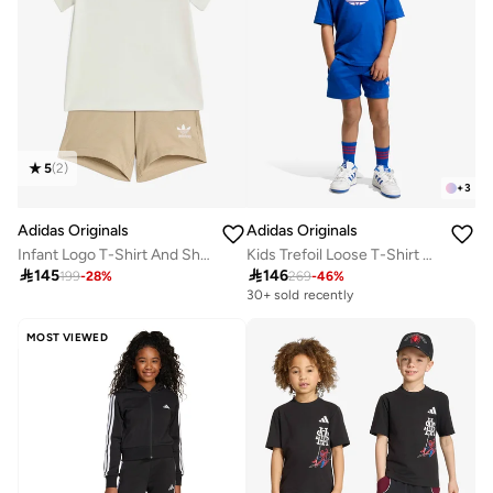
5
(
2
)
+
3
Adidas Originals
Adidas Originals
Infant Logo T-Shirt And Short Set
Kids Trefoil Loose T-Shirt Set

145

146
199
-
28
%
269
-
46
%
30+ sold recently
MOST VIEWED