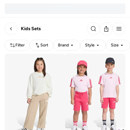
Kids Sets
Filter
Sort
Brand
Style
Size