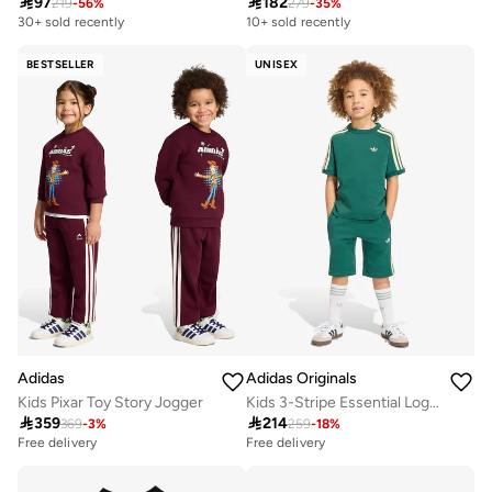

97

182
219
-
56
%
279
-
35
%
30+ sold recently
10+ sold recently
BESTSELLER
UNISEX
Adidas
Adidas Originals
Kids Pixar Toy Story Jogger
Kids 3-Stripe Essential Logo Sets

359

214
369
-
3
%
259
-
18
%
Free delivery
Free delivery