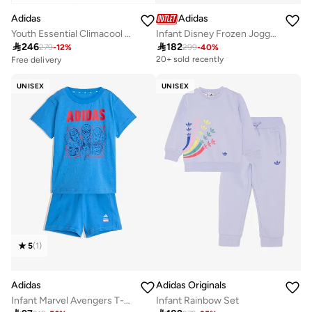
Adidas
Adidas
Youth Essential Climacool Tacksuit
Infant Disney Frozen Jogger

246

182
279
-
12
%
299
-
40
%
Free delivery
20+ sold recently
10+ sold recently
Selling out fast
UNISEX
UNISEX
Free delivery
10+ sold recently
Selling out fast
5
(
1
)
Adidas
Adidas Originals
Infant Marvel Avengers T-Shirt Set
Infant Rainbow Set