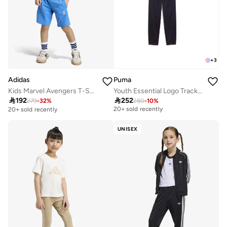
+
3
Adidas
Puma
Kids Marvel Avengers T-Shirt Set
Youth Essential Logo Tracksuits
Free delivery

192

252
279
-
32
%
280
-
10
%
20+ sold recently
20+ sold recently
Free delivery
20+ sold recently
UNISEX