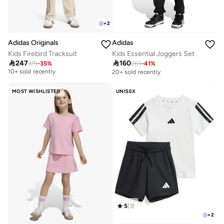
+
2
Adidas Originals
Adidas
Kids Firebird Tracksuit
Kids Essential Joggers Set
Free delivery

247

160
379
-
35
%
269
-
41
%
10+ sold recently
20+ sold recently
Free delivery
10+ sold recently
MOST WISHLISTED
UNISEX
5
(
3
)
+
2