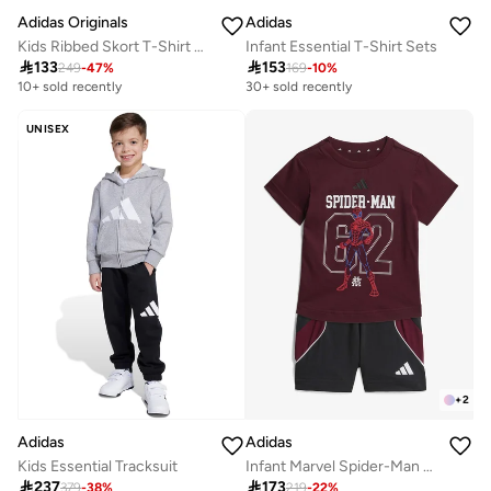
Adidas Originals
Adidas
Kids Ribbed Skort T-Shirt Set
Infant Essential T-Shirt Sets

133

153
249
-
47
%
169
-
10
%
10+ sold recently
30+ sold recently
UNISEX
+
2
Adidas
Adidas
Kids Essential Tracksuit
Infant Marvel Spider-Man T-Shirt Sets

237

173
379
-
38
%
219
-
22
%