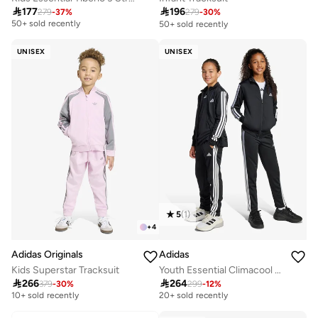
Selling out fast

196

177
279
-
30
%
279
-
37
%
50+ sold recently
50+ sold recently
Selling out fast
50+ sold recently
UNISEX
UNISEX
5
(
1
)
+
4
Adidas Originals
Adidas
Kids Superstar Tracksuit
Youth Essential Climacool Tracksuit
Free delivery
Free delivery

266

264
379
-
30
%
299
-
12
%
10+ sold recently
20+ sold recently
Free delivery
Free delivery
10+ sold recently
20+ sold recently