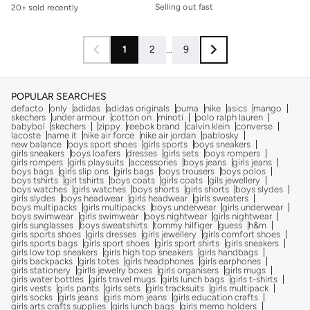
Selling out fast
20+ sold recently
30+ sold recently
Selling out fast
1
2
...
9
POPULAR SEARCHES
defacto
only
adidas
adidas originals
puma
nike
asics
mango
skechers
under armour
cotton on
minoti
polo ralph lauren
babybol
skechers
zippy
reebok brand
calvin klein
converse
lacoste
name it
nike air force
nike air jordan
pablosky
new balance
boys sport shoes
girls sports
boys sneakers
girls sneakers
boys loafers
dresses
girls sets
boys rompers
girls rompers
girls playsuits
accessories
boys jeans
girls jeans
boys bags
girls slip ons
girls bags
boys trousers
boys polos
boys tshirts
girl tshirts
boys coats
girls coats
gils jewellery
boys watches
girls watches
boys shorts
girls shorts
boys slydes
girls slydes
boys headwear
girls headwear
girls sweaters
boys multipacks
girls multipacks
boys underwear
girls underwear
boys swimwear
girls swimwear
boys nightwear
girls nightwear
girls sunglasses
boys sweatshirts
tommy hilfiger
guess
h&m
girls sports shoes
girls dresses
girls jewellery
girls comfort shoes
girls sports bags
girls sport shoes
girls sport shirts
girls sneakers
girls low top sneakers
girls high top sneakers
girls handbags
girls backpacks
girls totes
girls headphones
girls earphones
girls stationery
girlls jewelry boxes
girls organisers
girls mugs
girls water bottles
girls travel mugs
girls lunch bags
girls t-shirts
girls vests
girls pants
girls sets
girls tracksuits
girls multipack
girls socks
girls jeans
girls mom jeans
girls education crafts
girls arts crafts supplies
girls lunch bags
girls memo holders