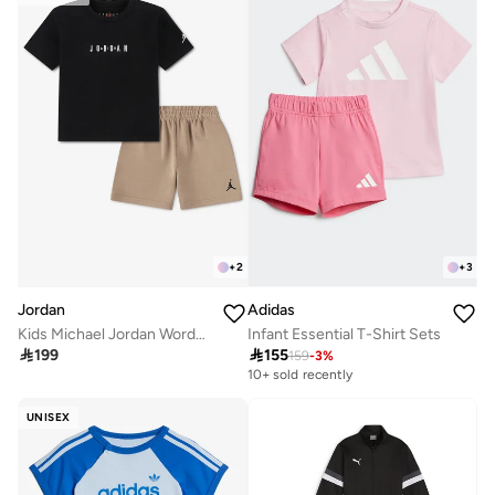
+
2
+
3
Jordan
Adidas
Kids Michael Jordan Wordmark Shorts Set
Infant Essential T-Shirt Sets

199

155
159
-
3
%
10+ sold recently
UNISEX