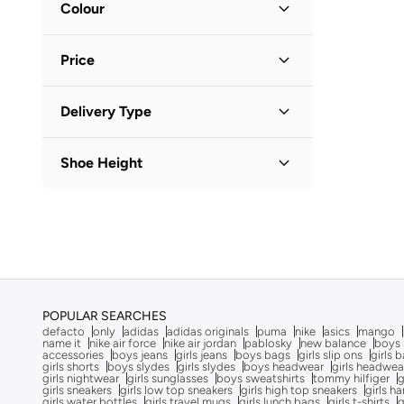
Calvin Klein Jeans
(
30
)
Colour
Casual Shoes
21
(
1
)
(
21
)
Campus
(
15
)
Grey
(
1
)
22
(
2
)
Shoe Care & Accessories
Price
(
13
)
Cariuma
(
1
)
Purple
(
1
)
25
(
1
)
Cinnamoroll
(
1
)
Slides
(
7
)
Minimum
Maximum
26
(
1
)
Delivery Type


Clarks
(
2
)
Sandals
(
3
)
27
(
2
)
Comic Kicks By UrbanHaul
(
1
)
Standard delivery
(
2
)
GO
Shoe Height
Sneakers
28
(
2
)
(
2
)
Converse
(
25
)
29
(
2
)
Low Top
(
2
)
Sports Shoes
(
1
)
Crocs
(
1
)
30
(
2
)
Dash
(
19
)
31
(
2
)
Denokids
(
3
)
34
(
1
)
Disney
(
28
)
35
(
1
)
Flora Bella By Shoexpress
(
51
)
POPULAR SEARCHES
36
(
2
)
defacto
only
adidas
adidas originals
puma
nike
asics
mango
Gap
(
6
)
name it
nike air force
nike air jordan
pablosky
new balance
boys 
accessories
boys jeans
girls jeans
boys bags
girls slip ons
girls 
girls shorts
boys slydes
girls slydes
boys headwear
girls headwea
H&m
(
37
)
girls nightwear
girls sunglasses
boys sweatshirts
tommy hilfiger
g
girls sneakers
girls low top sneakers
girls high top sneakers
girls h
Hello Kitty
(
1
)
girls water bottles
girls travel mugs
girls lunch bags
girls t-shirts
g