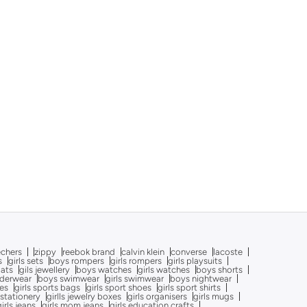
echers
zippy
reebok brand
calvin klein
converse
lacoste
s
girls sets
boys rompers
girls rompers
girls playsuits
oats
gils jewellery
boys watches
girls watches
boys shorts
nderwear
boys swimwear
girls swimwear
boys nightwear
oes
girls sports bags
girls sport shoes
girls sport shirts
 stationery
girlls jewelry boxes
girls organisers
girls mugs
girls jeans
girls mom jeans
girls education crafts