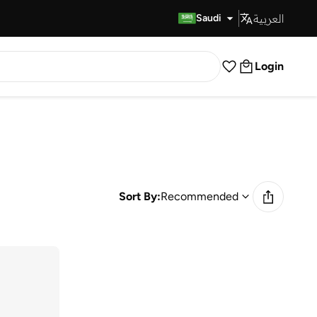
العربية
Fast Delivery
Saudi
Login
Sort By:
Recommended