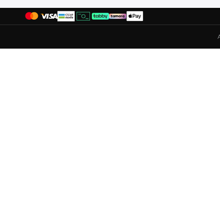
Molekinho
(
6
)
Mshb&g
(
1
)
New Balance
(
103
)
Nike
(
192
)
Oaklan By Shoexpress
(
21
)
Paprika
(
4
)
Pine Kids
(
1
)
POLO RALPH LAUREN
(
102
)
Puma
(
127
)
R&b
(
25
)
Redtag
(
73
)
Reebok
(
19
)
Scuderia Ferrari
(
5
)
Shoetopia
(
1
)
Shoexpress
(
1
)