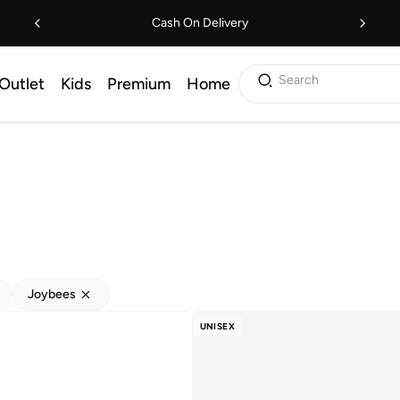
Cash On Delivery
Search
Outlet
Kids
Premium
Home
Joybees
UNISEX