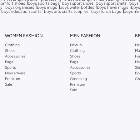
comfort shoes
boys sports bags
boys sport shoes
boys sport shirts
boys 
ry
boys organisers
boys mugs
boys water bottles
boys travel mugs
boys
boys education crafts
boys arts crafts supplies
boys lunch bags
boys me
WOMEN FASHION
MEN FASHION
B
Clothing
New In
Ne
Shoes
Clothing
Ma
Accessories
Shoes
Fr
Bags
Bags
Ha
Sports
Accessories
Sk
New arrivals
Sports
Bo
Premium
Grooming
Gr
Sale
Premium
Sale