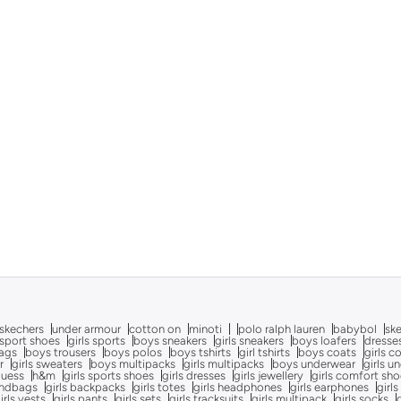
skechers
under armour
cotton on
minoti
polo ralph lauren
babybol
sk
sport shoes
girls sports
boys sneakers
girls sneakers
boys loafers
dresse
bags
boys trousers
boys polos
boys tshirts
girl tshirts
boys coats
girls c
r
girls sweaters
boys multipacks
girls multipacks
boys underwear
girls u
uess
h&m
girls sports shoes
girls dresses
girls jewellery
girls comfort sh
andbags
girls backpacks
girls totes
girls headphones
girls earphones
girls
irls vests
girls pants
girls sets
girls tracksuits
girls multipack
girls socks