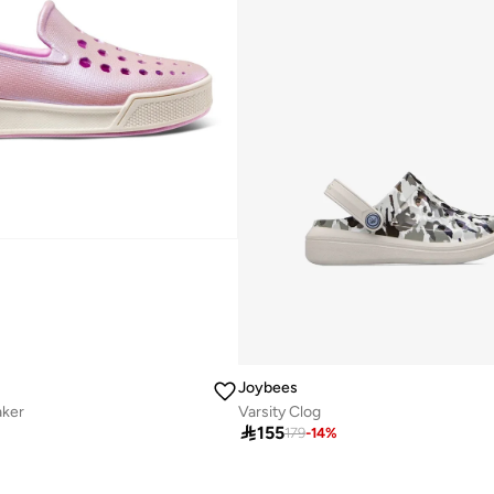
Joybees
aker
Varsity Clog

155
179
-
14
%