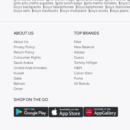
girls arts crafts supplies
girls lunch bags
girls memo holders
boys 
Jordan
(
41
)
boys backpacks
boys headphones
boys earphones
boys statione
boys sets
boys tracksuits
boys multipack
boys socks
boys jeans
Juniors
(
36
)
Kangaroos
(
10
)
ABOUT US
TOP BRANDS
Kappa
(
35
)
About Us
Nike
Klin
(
14
)
Privacy Policy
New Balance
Kuromi
(
1
)
Return Policy
Adidas
Consumer Rights
Guess
Lacoste
(
2
)
Saudi Arabia
Tommy Hilfiger
United Arab Emirates
H&M
Lee Cooper
(
54
)
Kuwait
Calvin Klein
Qatar
Puma
Little Missy
(
35
)
Bahrain
All Brands
London Rag
(
1
)
Oman
Marvel
(
6
)
SHOP ON THE GO
Michael Kors
(
57
)
Mister Duchini
(
5
)
Molekinha
(
7
)