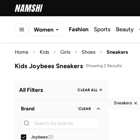
Fashion
Sports
Beauty
Women
Men
Home
Kids
Girls
Shoes
Sneakers
Kids
Kids Joybees Sneakers
-
Showing 2 Results
All Filters
CLEAR ALL
Sneakers
Brand
1
CLEAR
Joybees
(
2
)