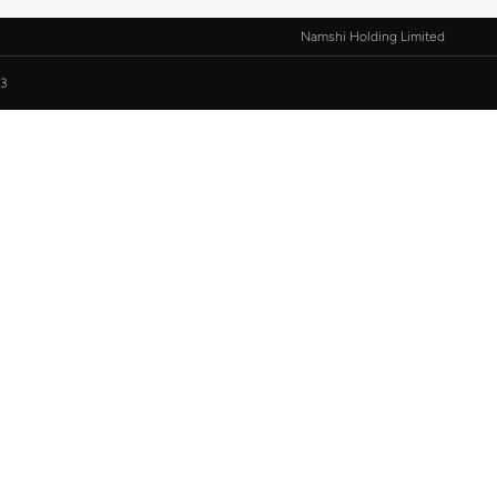
Namshi Holding Limited
3