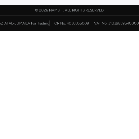
©
2026 NAMSHI. ALL RIGHTS RESERVED
AZIAI AL-JUMAILA For Trading
CR No. 4030356009
VAT No. 31039859640000