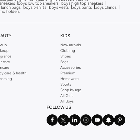
sneakers
boys low top sneakers
boys high top sneakers
 lunch bags
boys t-shirts
boys vests
boys pants
boys chinos
mo holders
EAUTY
KIDS
w In
New arrivals
keup
Clothing
agrance
Shoes
ir care
Bags
incare
Accessories
dy care & health
Premium
ooming
Homeware
Sports
Shop by age
All Girls
All Boys
FOLLOW US