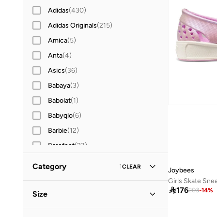
Adidas
(
430
)
Adidas Originals
(
215
)
Amica
(
5
)
Anta
(
4
)
Asics
(
36
)
Babaya
(
3
)
Babolat
(
1
)
Babyqlo
(
6
)
Barbie
(
12
)
Barefeet
(
23
)
Bata
(
36
)
Category
1
CLEAR
Joybees
Be Lenka
(
15
)
Girls Skate Sne
All Shoes
(
46
)

176
BMW Motorsport
(
1
)
203
-
14
%
Size
BRAVE SOUL
(
1
)
Ballerinas & Slip Ons
(
21
)
Shoe Size (EU)