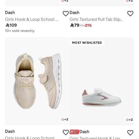
+
2
+
2
Dash
Dash
Girls Hook & Loop School Sneakers
Girls Textured Pull Tab Slip-On School Walking Shoes

109

79
99
-
21
%
10+ sold recently
Selling out fast
10+ sold recently
MOST WISHLISTED
Selling out fast
+
2
+
2
Dash
Dash
Girls Hook & Loop School Sneakers
Girls Textured Hook & Loop School Walking Shoes