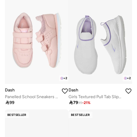
+
2
+
2
Dash
Dash
Panelled School Sneakers With Hook And Loop Closure
Girls Textured Pull Tab Slip-On School Walking Shoes

99

79
99
-
21
%
BESTSELLER
BESTSELLER