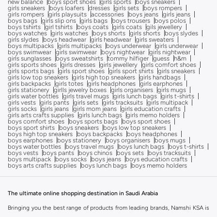
new balance
boys sport shoes
girls sports
boys sneakers
girls sneakers
boys loafers
dresses
girls sets
boys rompers
girls rompers
girls playsuits
accessories
boys jeans
girls jeans
boys bags
girls slip ons
girls bags
boys trousers
boys polos
boys tshirts
girl tshirts
boys coats
girls coats
gils jewellery
boys watches
girls watches
boys shorts
girls shorts
boys slydes
girls slydes
boys headwear
girls headwear
girls sweaters
boys multipacks
girls multipacks
boys underwear
girls underwear
boys swimwear
girls swimwear
boys nightwear
girls nightwear
girls sunglasses
boys sweatshirts
tommy hilfiger
guess
h&m
girls sports shoes
girls dresses
girls jewellery
girls comfort shoes
girls sports bags
girls sport shoes
girls sport shirts
girls sneakers
girls low top sneakers
girls high top sneakers
girls handbags
girls backpacks
girls totes
girls headphones
girls earphones
girls stationery
girlls jewelry boxes
girls organisers
girls mugs
girls water bottles
girls travel mugs
girls lunch bags
girls t-shirts
girls vests
girls pants
girls sets
girls tracksuits
girls multipack
girls socks
girls jeans
girls mom jeans
girls education crafts
girls arts crafts supplies
girls lunch bags
girls memo holders
boys comfort shoes
boys sports bags
boys sport shoes
boys sport shirts
boys sneakers
boys low top sneakers
boys high top sneakers
boys backpacks
boys headphones
boys earphones
boys stationery
boys organisers
boys mugs
boys water bottles
boys travel mugs
boys lunch bags
boys t-shirts
boys vests
boys pants
boys chinos
boys sets
boys tracksuits
boys multipack
boys socks
boys jeans
boys education crafts
boys arts crafts supplies
boys lunch bags
boys memo holders
The ultimate online shopping destination in Saudi Arabia
Bringing you the best range of products from leading brands, Namshi KSA is