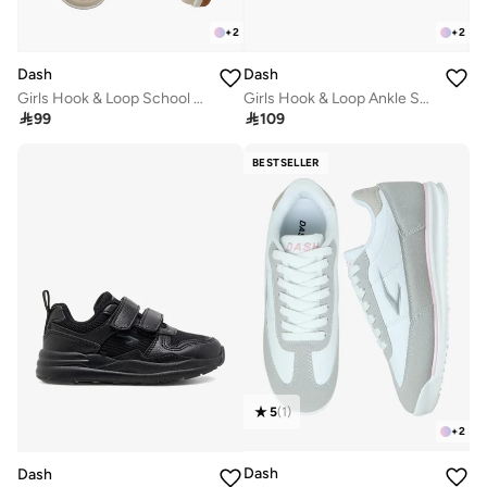
+
2
+
2
Dash
Dash
Girls Hook & Loop School Sneakers
Girls Hook & Loop Ankle School Sneakers

99

109
BESTSELLER
5
(
1
)
+
2
Dash
Dash