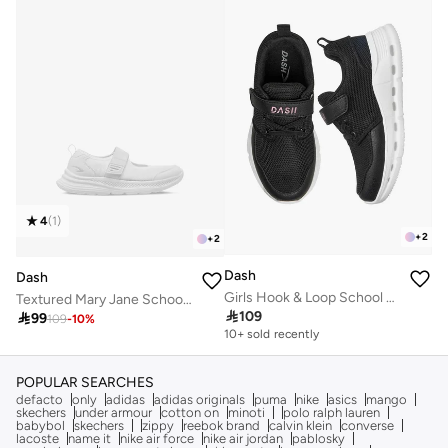
4
(
1
)
+
2
+
2
Dash
Dash
Girls Hook & Loop School Sneakers
Textured Mary Jane School Shoes With Hook And Loop Closure

109

99
109
-
10
%
10+ sold recently
Selling out fast
10+ sold recently
Selling out fast
POPULAR SEARCHES
defacto
only
adidas
adidas originals
puma
nike
asics
mango
skechers
under armour
cotton on
minoti
polo ralph lauren
babybol
skechers
zippy
reebok brand
calvin klein
converse
lacoste
name it
nike air force
nike air jordan
pablosky