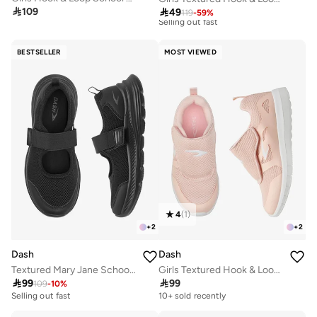
Best price this year

109

49
10+ sold recently
119
-
59
%
Selling out fast
Best price this year
10+ sold recently
BESTSELLER
MOST VIEWED
Selling out fast
4
(
1
)
+
2
+
2
Dash
Dash
Textured Mary Jane School Shoes With Hook And Loop Closure
Girls Textured Hook & Loop School Walking Shoes

99

99
109
-
10
%
Selling out fast
10+ sold recently