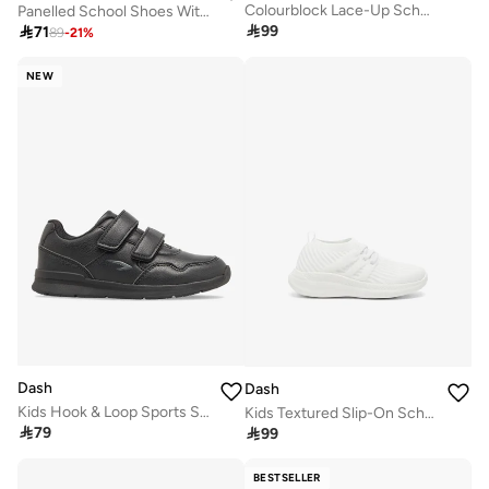
Colourblock Lace-Up School Sneakers
Panelled School Shoes With Hook And Loop Closure

99

71
89
-
21
%
NEW
Dash
Dash
Kids Hook & Loop Sports Shoes
Kids Textured Slip-On School Walking Shoes

79

99
BESTSELLER