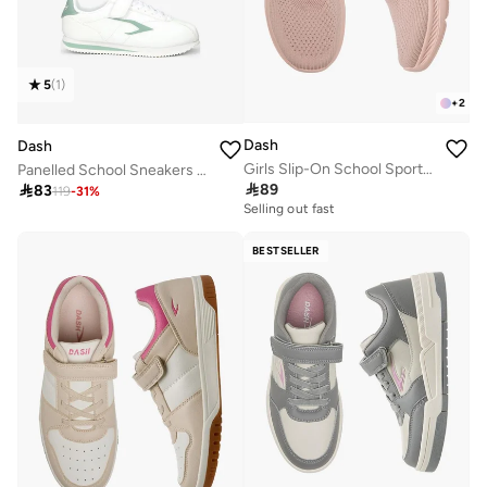
5
(
1
)
+
2
Dash
Dash
Girls Slip-On School Sports Shoes
Panelled School Sneakers With Hook And Loop Closure

89

83
119
-
31
%
Selling out fast
BESTSELLER