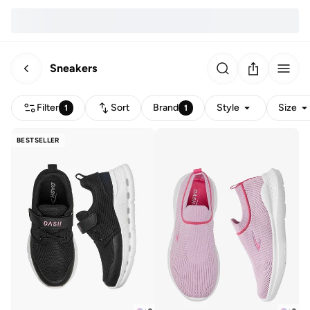
Sneakers
Filter
Sort
Brand
Style
Size
1
1
BESTSELLER