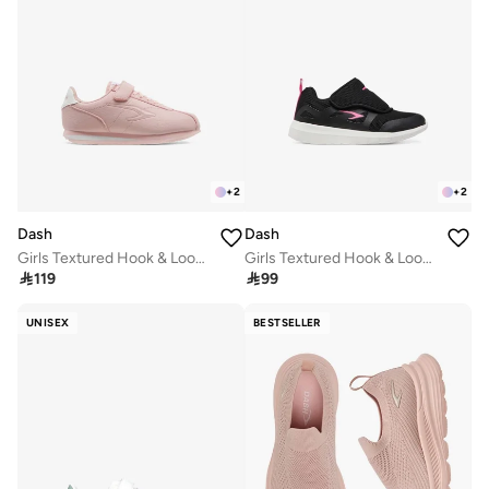
+
2
+
2
Dash
Dash
Girls Textured Hook & Loop School Walking Shoes
Girls Textured Hook & Loop School Walking Shoes

119

99
UNISEX
BESTSELLER