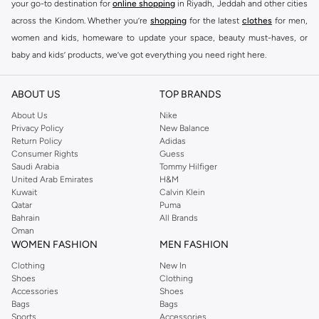
your go-to destination for
online shopping
in Riyadh, Jeddah and other cities
across the Kindom. Whether you’re
shopping
for the latest
clothes
for men,
women and kids, homeware to update your space, beauty must-haves, or
baby and kids’ products, we’ve got everything you need right here.
Find the best brands in Saudi Arabia
ABOUT US
TOP BRANDS
At Namshi KSA, you’ll find a huge range of leading brands, from fashion to
home. We’ve got clothing, shoes, accessories and more from top brands
About Us
Nike
Privacy Policy
New Balance
including
DeFacto
,
DIESEL
,
Pierre Cardin
,
Tommy Hilfiger
,
River Island
,
Return Policy
Adidas
JOCKEY
,
Lee Cooper
,
Michael Kors
,
Beverly Hills Polo Club
,
American Eagle
,
Consumer Rights
Guess
Calvin Klein
,
POLO Ralph Lauren
,
DKNY
, and plenty of others.
Saudi Arabia
Tommy Hilfiger
United Arab Emirates
H&M
You’ll also find clothing for adults and kids at Namshi KSA from brands such
Kuwait
Calvin Klein
as
Reserved
, along with kids’ brands such as
Cars
and babies’ brands such as
Qatar
Puma
Bahrain
All Brands
Mothercare
. Give your space an instant update with a wide variety of on-
Oman
trend decor from
Riva Home
and many other brands.
WOMEN FASHION
MEN FASHION
Shop women’s clothing in Saudi Arabia to stay on trend
Clothing
New In
Shoes
Clothing
Whether you’re looking for the latest trends, seasonal essentials for your
Accessories
Shoes
capsule wardrobe or anything in between, we’ve got you covered. Shop the
Bags
Bags
range to find the perfect
jumpsuit
,
Abaya
,
cardigan
,
maxi dress
, and much,
Sports
Accessories