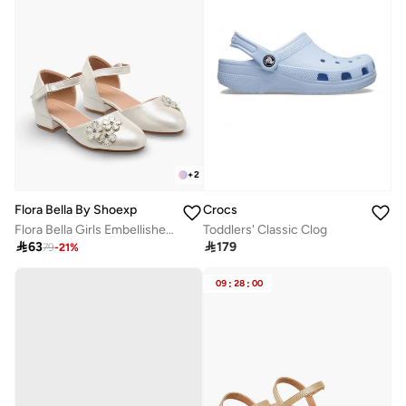
+
2
Flora Bella By Shoexpress
Crocs
Flora Bella Girls Embellished Ballerina With Block Heel
Toddlers' Classic Clog

63

179
79
-
21
%
09
:
28
:
00