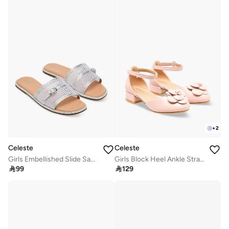
+
2
Celeste
Celeste
Girls Embellished Slide Sandals
Girls Block Heel Ankle Strap Shoes

99

129