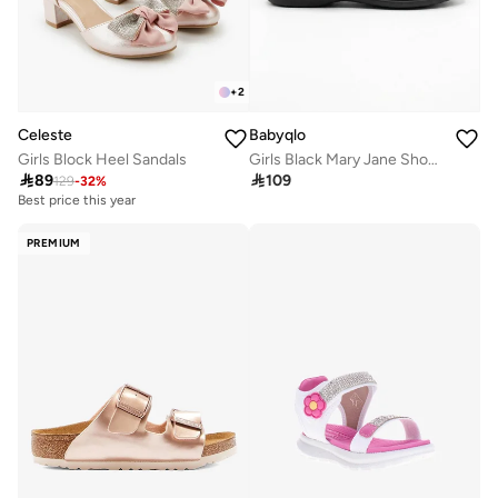
+
2
Celeste
Babyqlo
Girls Block Heel Sandals
Girls Black Mary Jane Shoes with Flower Detail

89

109
129
-
32
%
Best price this year
PREMIUM