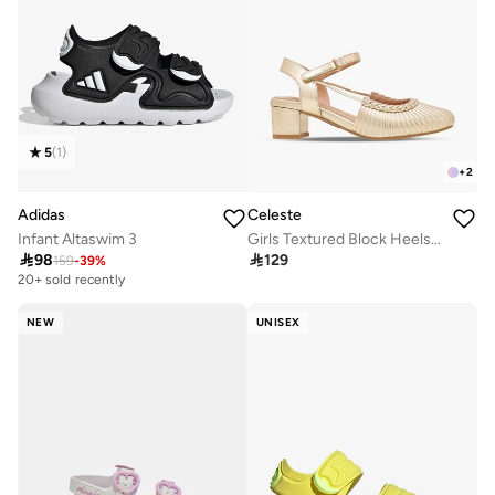
5
(
1
)
+
2
Adidas
Celeste
Infant Altaswim 3
Girls Textured Block Heels Shoes

98

129
159
-
39
%
20+ sold recently
NEW
UNISEX