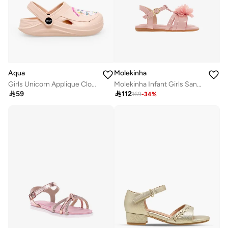
Aqua
Molekinha
Girls Unicorn Applique Clogs
Molekinha Infant Girls Sandals With Back Strap Pink | Made In Brazil

59

112
169
-
34
%