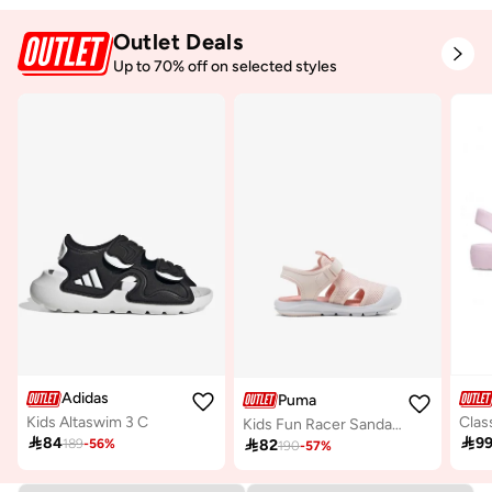
Outlet Deals
Up to 70% off on selected styles
Adidas
Puma
Kids Altaswim 3 C
Kids Fun Racer Sandal Mesh V Ps

84

9

82
189
-
56
%
190
-
57
%