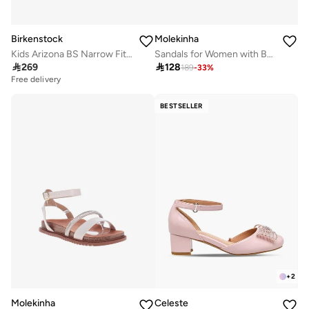
Birkenstock
Molekinha
Kids Arizona BS Narrow Fit Sandals
Sandals for Women with Back Strap – Stylish & Supportive sling Back Ladies Sandals

269

128
189
-
33
%
Free delivery
BESTSELLER
+
2
Molekinha
Celeste