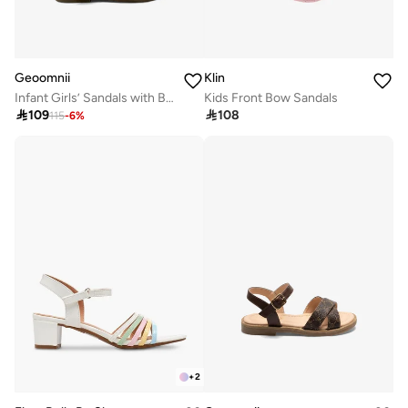
Geoomnii
Klin
Infant Girls’ Sandals with Backstrap – Soft, Comfortable & Secure Fit
Kids Front Bow Sandals

109

108
115
-
6
%
+
2