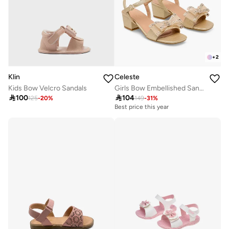
+
2
Klin
Celeste
Kids Bow Velcro Sandals
Girls Bow Embellished Sandals

100

104
125
-
20
%
149
-
31
%
Best price this year