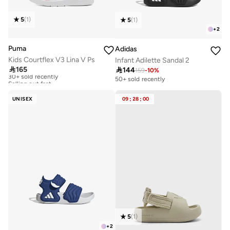
5
(
1
)
5
(
1
)
+
2
Puma
Adidas
Kids Courtflex V3 Lina V Ps
Infant Adilette Sandal 2

165

144
30+ sold recently
159
-
10
%
Selling out fast
50+ sold recently
30+ sold recently
Selling out fast
UNISEX
09
:
28
:
00
5
(
1
)
+
2