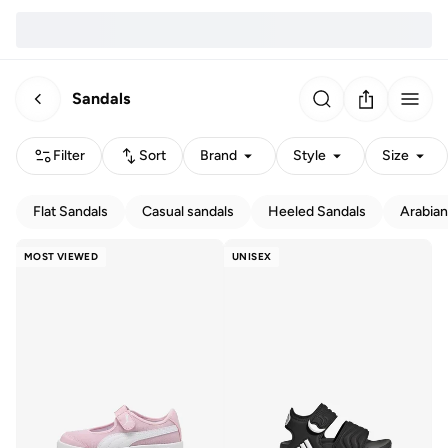
Sandals
Filter
Sort
Brand
Style
Size
Flat Sandals
Casual sandals
Heeled Sandals
Arabian
MOST VIEWED
UNISEX