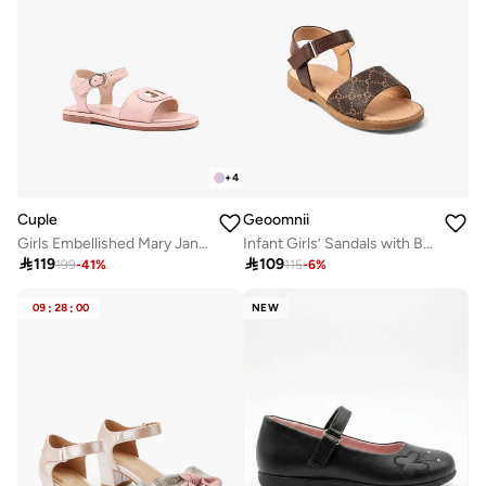
+
4
Cuple
Geoomnii
Girls Embellished Mary Jane Flats
Infant Girls’ Sandals with Backstrap – Soft, Comfortable & Secure Fit

119

109
199
-
41
%
115
-
6
%
09
:
28
:
00
NEW