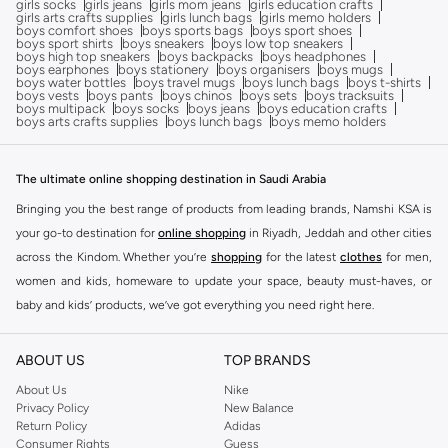
girls socks
girls jeans
girls mom jeans
girls education crafts
girls arts crafts supplies
girls lunch bags
girls memo holders
boys comfort shoes
boys sports bags
boys sport shoes
boys sport shirts
boys sneakers
boys low top sneakers
boys high top sneakers
boys backpacks
boys headphones
boys earphones
boys stationery
boys organisers
boys mugs
boys water bottles
boys travel mugs
boys lunch bags
boys t-shirts
boys vests
boys pants
boys chinos
boys sets
boys tracksuits
boys multipack
boys socks
boys jeans
boys education crafts
boys arts crafts supplies
boys lunch bags
boys memo holders
The ultimate online shopping destination in Saudi Arabia
Bringing you the best range of products from leading brands, Namshi KSA is
your go-to destination for
online shopping
in Riyadh, Jeddah and other cities
across the Kindom. Whether you’re
shopping
for the latest
clothes
for men,
women and kids, homeware to update your space, beauty must-haves, or
baby and kids’ products, we’ve got everything you need right here.
Find the best brands in Saudi Arabia
ABOUT US
TOP BRANDS
At Namshi KSA, you’ll find a huge range of leading brands, from fashion to
home. We’ve got clothing, shoes, accessories and more from top brands
About Us
Nike
Privacy Policy
New Balance
including
DeFacto
,
DIESEL
,
Pierre Cardin
,
Tommy Hilfiger
,
River Island
,
Return Policy
Adidas
JOCKEY
,
Lee Cooper
,
Michael Kors
,
Beverly Hills Polo Club
,
American Eagle
,
Consumer Rights
Guess