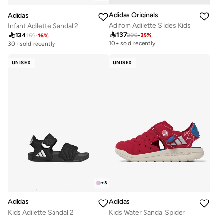
Adidas Originals
Adidas
Adifom Adilette Slides Kids
Infant Adilette Sandal 2

137

134
209
-
35
%
159
-
16
%
10+ sold recently
30+ sold recently
UNISEX
UNISEX
+
3
Adidas
Adidas
Kids Adilette Sandal 2
Kids Water Sandal Spider