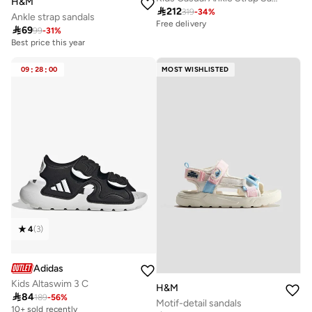
H&M

212
319
-
34
%
Ankle strap sandals
Free delivery

69
99
-
31
%
Best price this year
09
:
28
:
00
MOST WISHLISTED
4
(
3
)
Adidas
Kids Altaswim 3 C
H&M

84
189
-
56
%
Motif-detail sandals
10+ sold recently