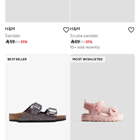
H&M
H&M
Sandals
Scuba sandals

59

69
85
-
31
%
99
-
31
%
10+ sold recently
BESTSELLER
MOST WISHLISTED