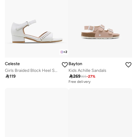
+
2
Celeste
Bayton
Girls Braided Block Heel Sandals
Kids Achille Sandals

119

269
365
-
27
%
Free delivery