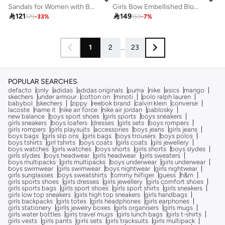
Sandals for Women with Back Strap – Stylish & Supportive sling Back Ladies Sandals
Girls Bow Embellished Block Heel Sandals

121

149
179
-
33
%
159
-
7
%
1
2
...
23
POPULAR SEARCHES
defacto
only
adidas
adidas originals
puma
nike
asics
mango
skechers
under armour
cotton on
minoti
polo ralph lauren
babybol
skechers
zippy
reebok brand
calvin klein
converse
lacoste
name it
nike air force
nike air jordan
pablosky
new balance
boys sport shoes
girls sports
boys sneakers
girls sneakers
boys loafers
dresses
girls sets
boys rompers
girls rompers
girls playsuits
accessories
boys jeans
girls jeans
boys bags
girls slip ons
girls bags
boys trousers
boys polos
boys tshirts
girl tshirts
boys coats
girls coats
gils jewellery
boys watches
girls watches
boys shorts
girls shorts
boys slydes
girls slydes
boys headwear
girls headwear
girls sweaters
boys multipacks
girls multipacks
boys underwear
girls underwear
boys swimwear
girls swimwear
boys nightwear
girls nightwear
girls sunglasses
boys sweatshirts
tommy hilfiger
guess
h&m
girls sports shoes
girls dresses
girls jewellery
girls comfort shoes
girls sports bags
girls sport shoes
girls sport shirts
girls sneakers
girls low top sneakers
girls high top sneakers
girls handbags
girls backpacks
girls totes
girls headphones
girls earphones
girls stationery
girlls jewelry boxes
girls organisers
girls mugs
girls water bottles
girls travel mugs
girls lunch bags
girls t-shirts
girls vests
girls pants
girls sets
girls tracksuits
girls multipack