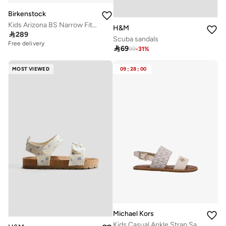
Birkenstock
Kids Arizona BS Narrow Fit Sandals
H&M

289
Scuba sandals
Free delivery

69
99
-
31
%
MOST VIEWED
09
:
28
:
00
Michael Kors
Kids Casual Ankle Strap Sandals