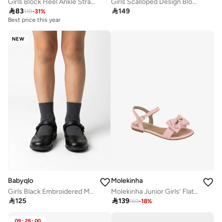
Girls Block Heel Ankle Strap Sandals
Girls Scalloped Design Block Heel Sandals

83

149
119
-
31
%
Best price this year
NEW
Molekinha
Babyqlo
Molekinha Junior Girls’ Flat Sandals with Back Strap – Secure Fit and Comfortable Daily Wear
Girls Black Embroidered Mary Jane Shoes

139

125
169
-
18
%
09
:
28
:
00