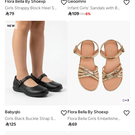
Flora Bella By Shoexpress
Geoomnii
Girls Strappy Block Heel Sandals
Infant Girls’ Sandals with Backstrap – Soft, Comfortable & Secure Fit

79

109
115
-
6
%
NEW
+
3
Babyqlo
Flora Bella By Shoexpress
Girls Black Buckle Strap School Shoes
Flora Bella Girls Embellished Buckle Detail Sandals

125

69