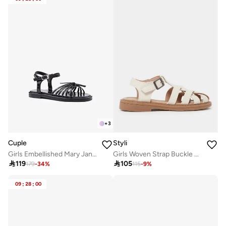
+
3
Cuple
Styli
Girls Embellished Mary Jane Flats
Girls Woven Strap Buckle Sandals

119

105
179
-
34
%
115
-
9
%
09
:
28
:
00