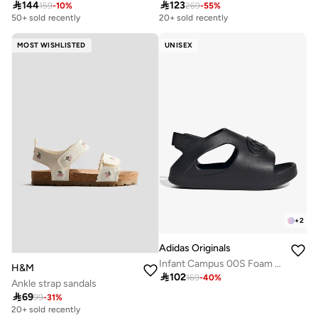

144

123
159
-
10
%
269
-
55
%
50+ sold recently
20+ sold recently
MOST WISHLISTED
UNISEX
+
2
Adidas Originals
Infant Campus 00S Foam Sli
H&M

102
169
-
40
%
Ankle strap sandals

69
99
-
31
%
20+ sold recently