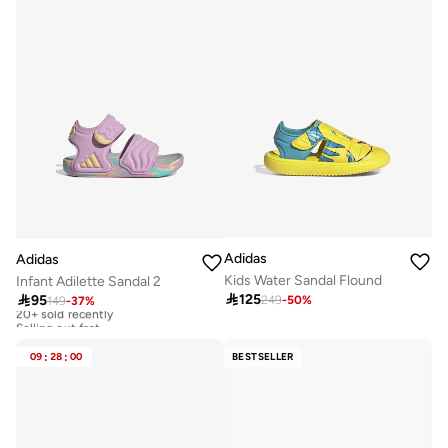
Adidas
Adidas
Kids Water Sandal Flound
Infant Adilette Sandal 2

125

95
249
-
50
%
149
-
37
%
20+ sold recently
Selling out fast
20+ sold recently
Selling out fast
09
:
28
:
00
BESTSELLER