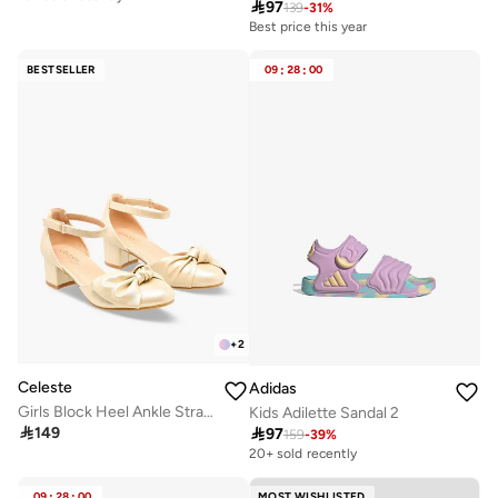

97
139
-
31
%
Best price this year
BESTSELLER
09
:
28
:
00
+
2
Celeste
Adidas
Girls Block Heel Ankle Strap Shoes
Kids Adilette Sandal 2

149

97
159
-
39
%
20+ sold recently
09
:
28
:
00
MOST WISHLISTED