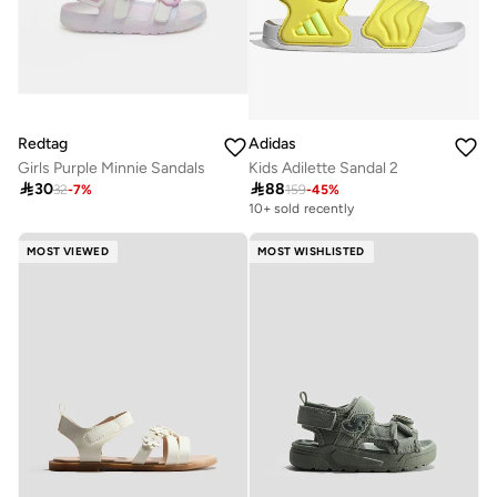
Redtag
Adidas
Girls Purple Minnie Sandals
Kids Adilette Sandal 2

30

88
32
-
7
%
159
-
45
%
10+ sold recently
MOST VIEWED
MOST WISHLISTED