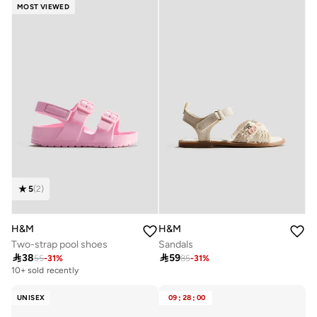
MOST VIEWED
5
(
2
)
H&M
H&M
Two-strap pool shoes
Sandals

38

59
55
-
31
%
85
-
31
%
10+ sold recently
UNISEX
09
:
28
:
00