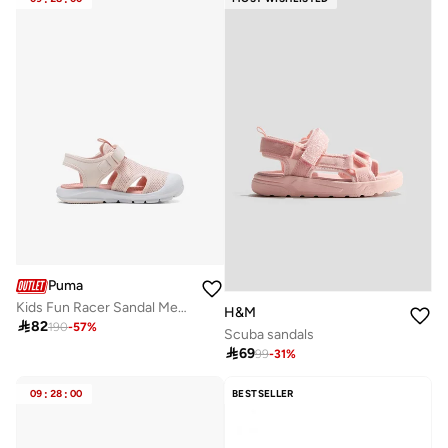
Puma
Kids Fun Racer Sandal Mesh V Ps
H&M

82
190
-
57
%
Scuba sandals

69
99
-
31
%
09
:
28
:
00
BESTSELLER