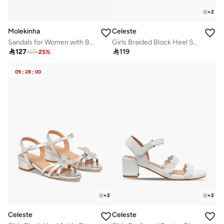
+
2
Molekinha
Celeste
Sandals for Women with Back Strap – Stylish & Supportive sling Back Ladies Sandals
Girls Braided Block Heel Sandals

127

119
169
-
25
%
09
:
28
:
00
+
2
+
2
Celeste
Celeste