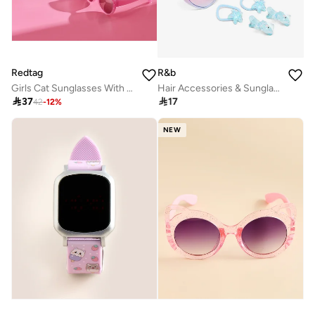
Redtag
R&b
Girls Cat Sunglasses With Embellished Case
Hair Accessories & Sunglasses Set

37

17
42
-
12
%
NEW