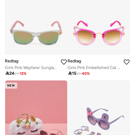
Redtag
Redtag
Girls Pink Wayfarer Sunglasses
Girls Pink Embellished Cat Eye Sunglasses

24

15
27
-
12
%
25
-
40
%
NEW