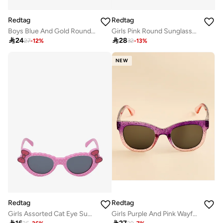
Redtag
Redtag
Boys Blue And Gold Round Sunglasses
Girls Pink Round Sunglasses

24

28
27
-
12
%
32
-
13
%
NEW
Redtag
Redtag
Girls Assorted Cat Eye Sunglasses With Bow Detail
Girls Purple And Pink Wayfarer Sunglasses