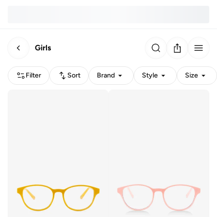
Girls
Filter
Sort
Brand
Style
Size