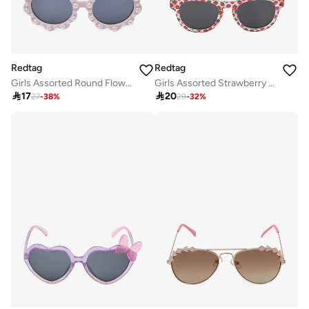
Redtag
Redtag
Girls Assorted Round Flower Embellished Sunglasses
Girls Assorted Strawberry Printed Wayfarer Shape Sunglasses

17

20
27
-
38
%
29
-
32
%