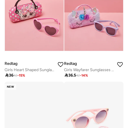
Redtag
Redtag
Girls Heart Shaped Sunglasses With Character Embellished Case
Girls Wayfarer Sunglasses With Embellished Case

36

36.5
42
-
15
%
42
-
14
%
NEW