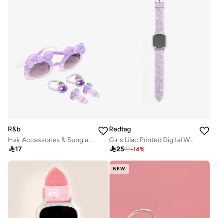
R&b
Redtag
Hair Accessories & Sunglasses Set
Girls Lilac Printed Digital Watch

17

25
29
-
14
%
NEW