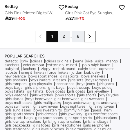
Redtag
Redtag
Girls Pink Printed Digital Watch
Girls Pink Cat Eye Sunglasses

29

27
32
-
10
%
29
-
7
%
1
2
...
6
POPULAR SEARCHES
defacto
only
adidas
adidas originals
puma
nike
asics
mango
skechers
under armour
cotton on
minoti
polo ralph lauren
babybol
skechers
zippy
reebok brand
calvin klein
converse
lacoste
name it
nike air force
nike air jordan
pablosky
new balance
boys sport shoes
girls sports
boys sneakers
girls sneakers
boys loafers
dresses
girls sets
boys rompers
girls rompers
girls playsuits
accessories
boys jeans
girls jeans
boys bags
girls slip ons
girls bags
boys trousers
boys polos
boys tshirts
girl tshirts
boys coats
girls coats
gils jewellery
boys watches
girls watches
boys shorts
girls shorts
boys slydes
girls slydes
boys headwear
girls headwear
girls sweaters
boys multipacks
girls multipacks
boys underwear
girls underwear
boys swimwear
girls swimwear
boys nightwear
girls nightwear
girls sunglasses
boys sweatshirts
tommy hilfiger
guess
h&m
girls sports shoes
girls dresses
girls jewellery
girls comfort shoes
girls sports bags
girls sport shoes
girls sport shirts
girls sneakers
girls low top sneakers
girls high top sneakers
girls handbags
girls backpacks
girls totes
girls headphones
girls earphones
girls stationery
girlls jewelry boxes
girls organisers
girls mugs