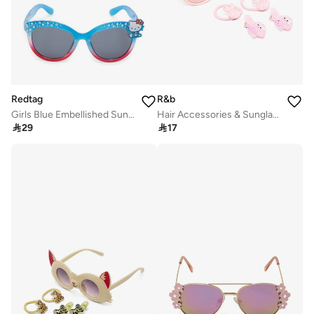
Redtag
R&b
Girls Blue Embellished Sunglasses
Hair Accessories & Sunglasses Set

29

17