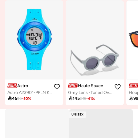
Astro
Haute Sauce
Astro A23901-PPLN Kids Digital Display Watch & PU Strap Light Blue
Grey Lens -Toned Oval Sunglasses

45

145

9
90
-
50
%
245
-
41
%
UNISEX