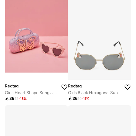
Redtag
Redtag
Girls Heart Shape Sunglasses With Embellished Case
Girls Black Hexagonal Sunglasses

36

26
42
-
15
%
29
-
11
%