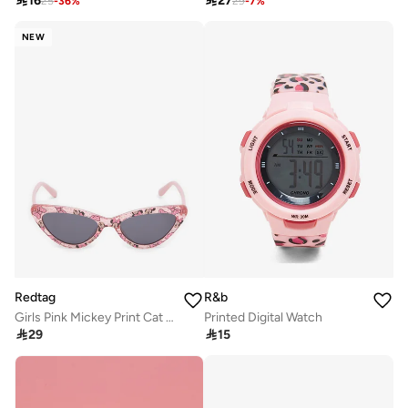

16

27
25
-
36
%
29
-
7
%
NEW
Redtag
R&b
Girls Pink Mickey Print Cat Eye Sunglasses
Printed Digital Watch

29

15