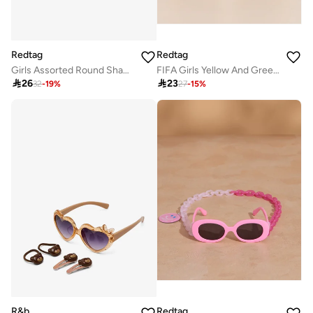
Redtag
Redtag
Girls Assorted Round Shape Sunglasses
FIFA Girls Yellow And Green Brazil Round Sunglasses

26

23
32
-
19
%
27
-
15
%
R&b
Redtag