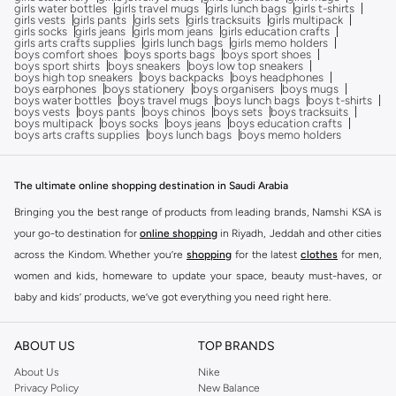
girls water bottles
girls travel mugs
girls lunch bags
girls t-shirts
girls vests
girls pants
girls sets
girls tracksuits
girls multipack
girls socks
girls jeans
girls mom jeans
girls education crafts
girls arts crafts supplies
girls lunch bags
girls memo holders
boys comfort shoes
boys sports bags
boys sport shoes
boys sport shirts
boys sneakers
boys low top sneakers
boys high top sneakers
boys backpacks
boys headphones
boys earphones
boys stationery
boys organisers
boys mugs
boys water bottles
boys travel mugs
boys lunch bags
boys t-shirts
boys vests
boys pants
boys chinos
boys sets
boys tracksuits
boys multipack
boys socks
boys jeans
boys education crafts
boys arts crafts supplies
boys lunch bags
boys memo holders
The ultimate online shopping destination in Saudi Arabia
Bringing you the best range of products from leading brands, Namshi KSA is
your go-to destination for
online shopping
in Riyadh, Jeddah and other cities
across the Kindom. Whether you’re
shopping
for the latest
clothes
for men,
women and kids, homeware to update your space, beauty must-haves, or
baby and kids’ products, we’ve got everything you need right here.
Find the best brands in Saudi Arabia
ABOUT US
TOP BRANDS
At Namshi KSA, you’ll find a huge range of leading brands, from fashion to
home. We’ve got clothing, shoes, accessories and more from top brands
About Us
Nike
Privacy Policy
New Balance
including
DeFacto
,
DIESEL
,
Pierre Cardin
,
Tommy Hilfiger
,
River Island
,