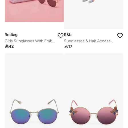
Redtag
R&b
Girls Sunglasses With Embellished Case
Sunglasses & Hair Accessories Set

42

17