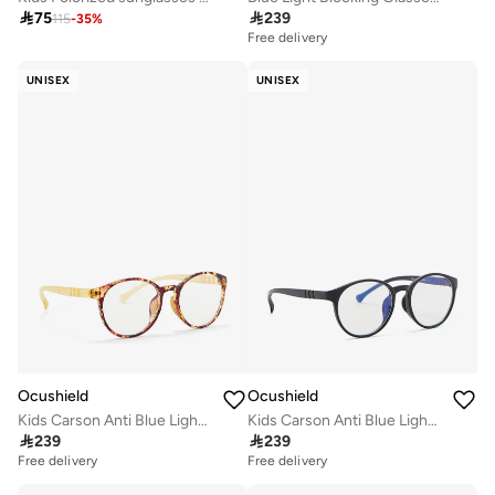

75

239
115
-
35
%
Free delivery
UNISEX
UNISEX
Ocushield
Ocushield
Kids Carson Anti Blue Light Sunglasses
Kids Carson Anti Blue Light Sunglasses

239

239
Free delivery
Free delivery