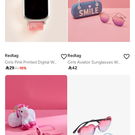
Redtag
Redtag
Girls Pink Printed Digital Watch
Girls Aviator Sunglasses With Embellished Case

29

42
32
-
10
%