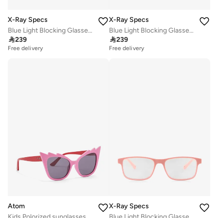
X-Ray Specs
X-Ray Specs
Blue Light Blocking Glasses - Sara 303222014
Blue Light Blocking Glasses - Sara 303222016

239

239
Free delivery
Free delivery
Atom
X-Ray Specs
Kids Polorized sunglasses K106-1
Blue Light Blocking Glasses - Mica 303111016