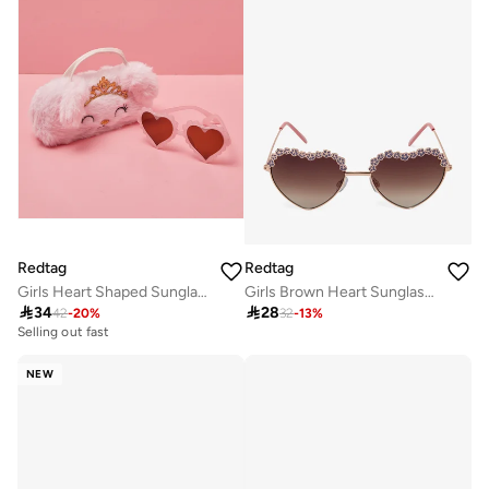
Redtag
Redtag
Girls Heart Shaped Sunglasses With Character Embellished Case
Girls Brown Heart Sunglasses

34

28
42
-
20
%
32
-
13
%
Selling out fast
NEW