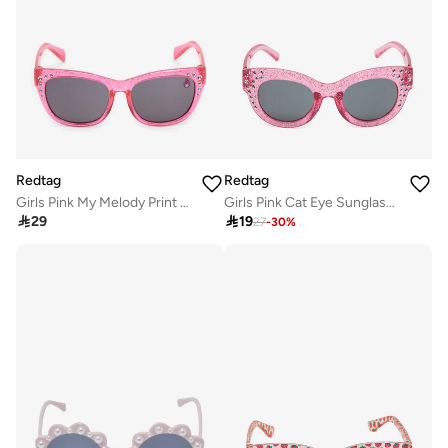
Redtag
Redtag
Girls Pink My Melody Print Sunglasses
Girls Pink Cat Eye Sunglasses

29

19
27
-
30
%