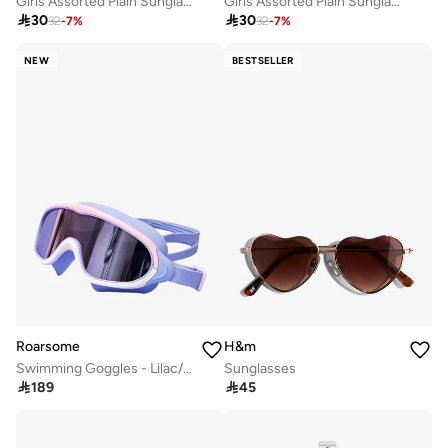
Girls Assorted Plain Sunglasses with Hair Accessory Set
Girls Assorted Plain Sunglasses with Hair Accessory Set

30

30
32
-
7
%
32
-
7
%
NEW
BESTSELLER
Roarsome
H&m
Swimming Goggles - Lilac/Pink
Sunglasses

189

45