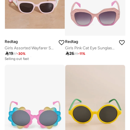
Redtag
Redtag
Girls Assorted Wayfarer Sunglasses With Chain Set
Girls Pink Cat Eye Sunglasses

19

26
27
-
30
%
29
-
11
%
10+ sold recently
Selling out fast
10+ sold recently
Selling out fast