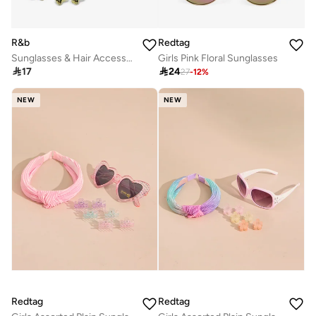
R&b
Redtag
Sunglasses & Hair Accessories Set
Girls Pink Floral Sunglasses

17

24
27
-
12
%
NEW
NEW
Redtag
Redtag