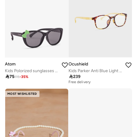
Atom
Ocushield
Kids Polorized sunglasses K118-1
Kids Parker Anti Blue Light Sunglasses

75

239
115
-
35
%
Free delivery
MOST WISHLISTED