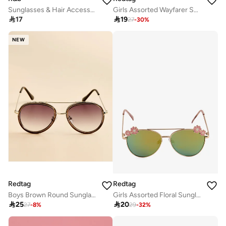
Sunglasses & Hair Accessories Set
Girls Assorted Wayfarer Sunglasses With Chain Set

17

19
27
-
30
%
NEW
Redtag
Redtag
Boys Brown Round Sunglasses
Girls Assorted Floral Sunglasses

25

20
27
-
8
%
29
-
32
%