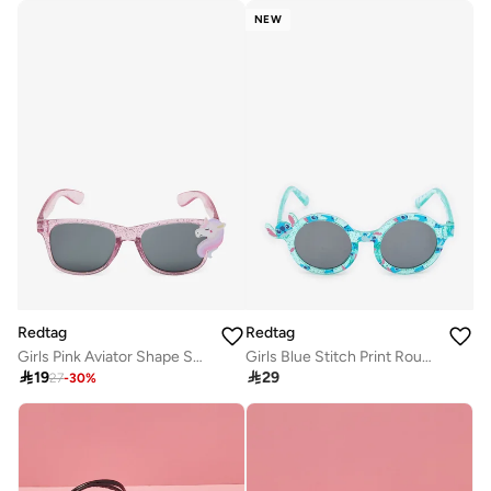
NEW
Redtag
Redtag
Girls Pink Aviator Shape Sunglasses
Girls Blue Stitch Print Round Sunglasses

19

29
27
-
30
%