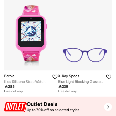
Barbie
X-Ray Specs
Kids Silicone Strap Watch
Blue Light Blocking Glasses - Sara 303222017

285

239
Free delivery
Free delivery
Outlet Deals
Up to 70% off on selected styles