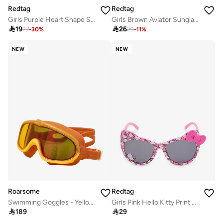
Redtag
Redtag
Girls Purple Heart Shape Sunglasses
Girls Brown Aviator Sunglasses

19

26
27
-
30
%
29
-
11
%
NEW
NEW
Roarsome
Redtag
Swimming Goggles - Yellow/Orange
Girls Pink Hello Kitty Print Cat Eye Sunglasses

189

29