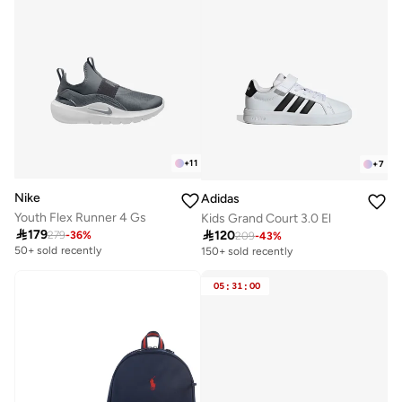
+
11
+
7
Nike
Adidas
Youth Flex Runner 4 Gs
Kids Grand Court 3.0 El

179

120
279
-
36
%
209
-
43
%
50+ sold recently
150+ sold recently
05
:
31
:
00