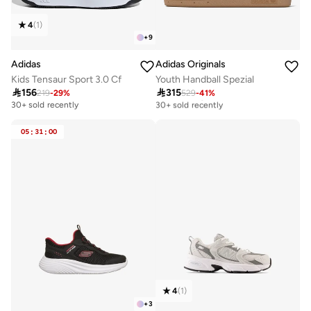
4
(
1
)
+
9
Adidas
Adidas Originals
Kids Tensaur Sport 3.0 Cf
Youth Handball Spezial

156

315
219
-
29
%
529
-
41
%
Free delivery
30+ sold recently
30+ sold recently
Free delivery
30+ sold recently
05
:
31
:
00
4
(
1
)
+
3