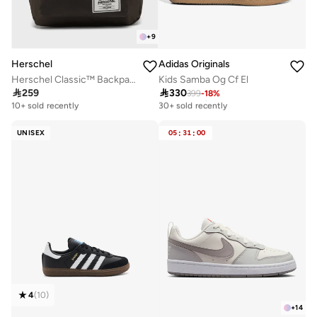
+
9
Herschel
Adidas Originals
Herschel Classic™ Backpack 26L - Fits Up-to 14'' Laptop
Kids Samba Og Cf El

259

330
399
-
18
%
Free delivery
Free delivery
10+ sold recently
30+ sold recently
Free delivery
Free delivery
10+ sold recently
30+ sold recently
UNISEX
05
:
31
:
00
4
(
10
)
+
14