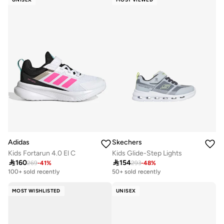
Adidas
Skechers
Kids Fortarun 4.0 El C
Kids Glide-Step Lights

160

154
269
-
41
%
293
-
48
%
Selling out fast
Selling out fast
100+ sold recently
50+ sold recently
Selling out fast
Selling out fast
100+ sold recently
50+ sold recently
MOST WISHLISTED
UNISEX