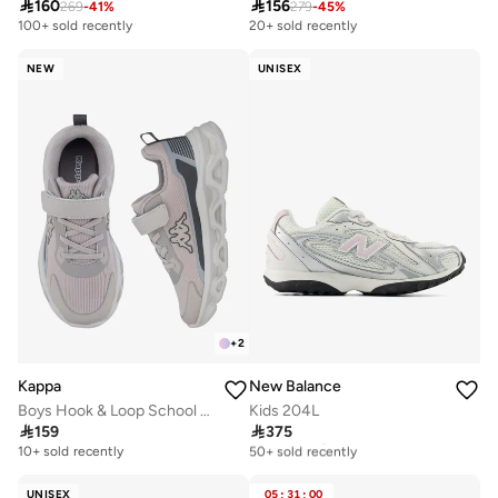

160

156
269
-
41
%
279
-
45
%
100+ sold recently
20+ sold recently
NEW
UNISEX
+
2
Kappa
New Balance
Boys Hook & Loop School Sports Shoes
Kids 204L

159

375
Free delivery
50+ sold recently
10+ sold recently
Free delivery
50+ sold recently
UNISEX
05
:
31
:
00