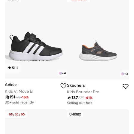
5
(
1
)
+
4
+
3
Adidas
Skechers
Kids Vl Move El
Kids Bounder Pro

151

137
179
-
16
%
229
-
41
%
30+ sold recently
Selling out fast
30+ sold recently
30+ sold recently
Selling out fast
05
:
31
:
00
UNISEX