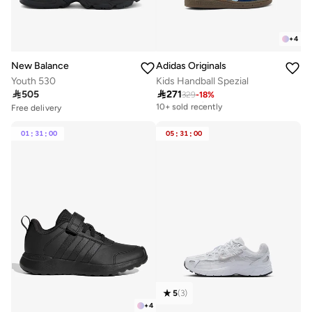
+
4
New Balance
Adidas Originals
Youth 530
Kids Handball Spezial

505

271
329
-
18
%
Free delivery
10+ sold recently
Free delivery
20+ sold recently
Free delivery
Selling out fast
10+ sold recently
01
:
31
:
00
05
:
31
:
00
Free delivery
20+ sold recently
Selling out fast
5
(
3
)
+
4