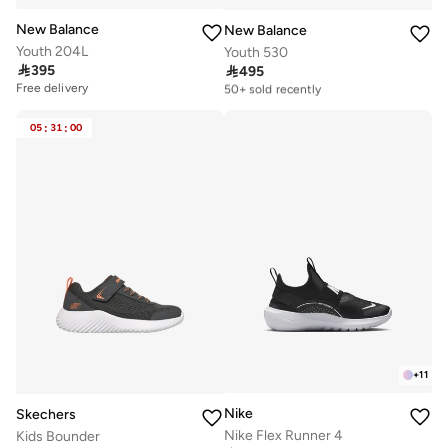
New Balance
New Balance
Youth 204L
Youth 530

395

495
Free delivery
50+ sold recently
Free delivery
Free delivery
50+ sold recently
05
:
31
:
00
+
11
Nike
Skechers
Nike Flex Runner 4
Kids Bounder