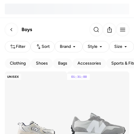
Boys
Filter
Sort
Brand
Style
Size
Clothing
Shoes
Bags
Accessories
Sports & Fi
UNISEX
01
:
31
:
00