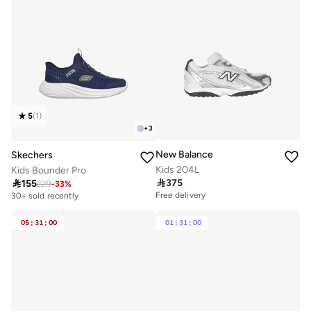
5
(
1
)
+
3
New Balance
Skechers
Kids 204L
Kids Bounder Pro

375

155
229
-
33
%
Free delivery
30+ sold recently
05
:
31
:
00
01
:
31
:
00