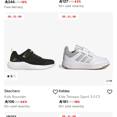

127

246
219
-
43
%
279
-
12
%
50+ sold recently
Free delivery
Selling out fast
100+ sold recently
05
:
31
:
00
05
:
31
:
00
Free delivery
Selling out fast
100+ sold recently
5
(
1
)
+
9
Skechers
Adidas
Kids Bounder
Kids Tensaur Sport 3.0 Cf

106

181
188
-
44
%
219
-
18
%
50+ sold recently
20+ sold recently
UNISEX
05
:
31
:
00