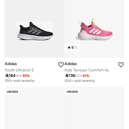
5
(
1
)
Adidas
Adidas
Youth Ultrarun 5
Kids Tensaur Comfort Ac

164

136
359
-
55
%
229
-
41
%
Selling out fast
200+ sold recently
100+ sold recently
Selling out fast
200+ sold recently
UNISEX
UNISEX