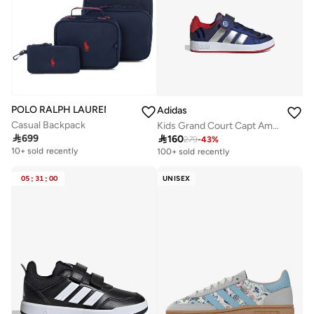
POLO RALPH LAUREN
Adidas
Casual Backpack
Kids Grand Court Capt America El

699

160
Free delivery
279
-
43
%
Selling out fast
10+ sold recently
100+ sold recently
Free delivery
Selling out fast
10+ sold recently
100+ sold recently
05
:
31
:
00
UNISEX