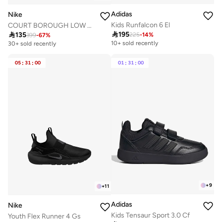
Adidas
Nike
Kids Runfalcon 6 El
COURT BOROUGH LOW RECRAFT BG

195

135
225
-
14
%
399
-
67
%
10+ sold recently
30+ sold recently
05
:
31
:
00
01
:
31
:
00
+
9
+
11
Adidas
Nike
Kids Tensaur Sport 3.0 Cf
Youth Flex Runner 4 Gs