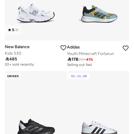
5
(
4
)
New Balance
Adidas
Kids 530
Youth Minecraft Fortarun

485

178
Free delivery
299
-
41
%
30+ sold recently
20+ sold recently
Selling out fast
Free delivery
30+ sold recently
20+ sold recently
Selling out fast
UNISEX
01
:
31
:
00