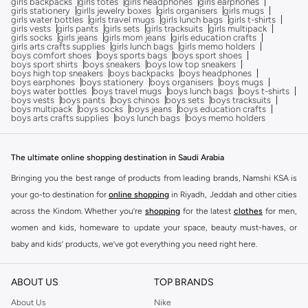
girls backpacks
girls totes
girls headphones
girls earphones
girls stationery
girlls jewelry boxes
girls organisers
girls mugs
girls water bottles
girls travel mugs
girls lunch bags
girls t-shirts
girls vests
girls pants
girls sets
girls tracksuits
girls multipack
girls socks
girls jeans
girls mom jeans
girls education crafts
girls arts crafts supplies
girls lunch bags
girls memo holders
boys comfort shoes
boys sports bags
boys sport shoes
boys sport shirts
boys sneakers
boys low top sneakers
boys high top sneakers
boys backpacks
boys headphones
boys earphones
boys stationery
boys organisers
boys mugs
boys water bottles
boys travel mugs
boys lunch bags
boys t-shirts
boys vests
boys pants
boys chinos
boys sets
boys tracksuits
boys multipack
boys socks
boys jeans
boys education crafts
boys arts crafts supplies
boys lunch bags
boys memo holders
The ultimate online shopping destination in Saudi Arabia
Bringing you the best range of products from leading brands, Namshi KSA is
your go-to destination for
online shopping
in Riyadh, Jeddah and other cities
across the Kindom. Whether you’re
shopping
for the latest
clothes
for men,
women and kids, homeware to update your space, beauty must-haves, or
baby and kids’ products, we’ve got everything you need right here.
Find the best brands in Saudi Arabia
ABOUT US
TOP BRANDS
At Namshi KSA, you’ll find a huge range of leading brands, from fashion to
home. We’ve got clothing, shoes, accessories and more from top brands
About Us
Nike