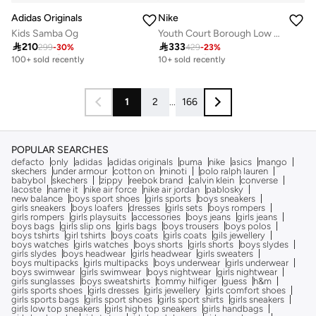
Adidas Originals
Nike
Kids Samba Og
Youth Court Borough Low Recraft Bg

210

333
299
-
30
%
429
-
23
%
Free delivery
Free delivery
100+ sold recently
10+ sold recently
Free delivery
Free delivery
100+ sold recently
10+ sold recently
1
2
...
166
POPULAR SEARCHES
defacto
only
adidas
adidas originals
puma
nike
asics
mango
skechers
under armour
cotton on
minoti
polo ralph lauren
babybol
skechers
zippy
reebok brand
calvin klein
converse
lacoste
name it
nike air force
nike air jordan
pablosky
new balance
boys sport shoes
girls sports
boys sneakers
girls sneakers
boys loafers
dresses
girls sets
boys rompers
girls rompers
girls playsuits
accessories
boys jeans
girls jeans
boys bags
girls slip ons
girls bags
boys trousers
boys polos
boys tshirts
girl tshirts
boys coats
girls coats
gils jewellery
boys watches
girls watches
boys shorts
girls shorts
boys slydes
girls slydes
boys headwear
girls headwear
girls sweaters
boys multipacks
girls multipacks
boys underwear
girls underwear
boys swimwear
girls swimwear
boys nightwear
girls nightwear
girls sunglasses
boys sweatshirts
tommy hilfiger
guess
h&m
girls sports shoes
girls dresses
girls jewellery
girls comfort shoes
girls sports bags
girls sport shoes
girls sport shirts
girls sneakers
girls low top sneakers
girls high top sneakers
girls handbags