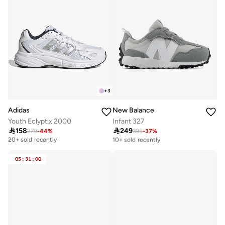
+
3
Adidas
New Balance
Youth Eclyptix 2000
Infant 327

158

249
279
-
44
%
395
-
37
%
Free delivery
10+ sold recently
20+ sold recently
Free delivery
10+ sold recently
05
:
31
:
00