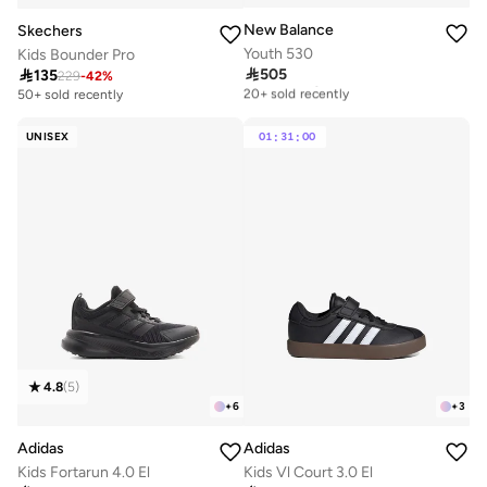
New Balance
Skechers
Youth 530
Kids Bounder Pro

505

135
Free delivery
229
-
42
%
20+ sold recently
50+ sold recently
Free delivery
20+ sold recently
UNISEX
01
:
31
:
00
4.8
(
5
)
+
6
+
3
Adidas
Adidas
Kids Fortarun 4.0 El
Kids Vl Court 3.0 El