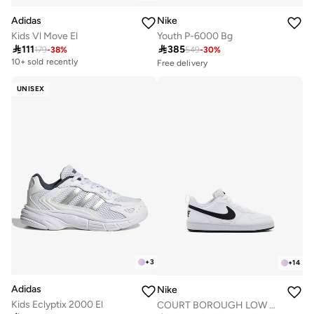
Adidas
Nike
Kids Vl Move El
Youth P-6000 Bg

111

385
179
-
38
%
549
-
30
%
10+ sold recently
Free delivery
Selling out fast
50+ sold recently
UNISEX
Free delivery
Selling out fast
50+ sold recently
+
3
+
14
Adidas
Nike
Kids Eclyptix 2000 El
COURT BOROUGH LOW RECRAFT BG