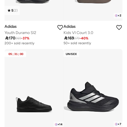
5
(
2
)
+
2
Adidas
Adidas
Youth Duramo Sl2
Kids Vl Court 3.0

170

169
269
-
37
%
279
-
40
%
Selling out fast
200+ sold recently
50+ sold recently
Selling out fast
200+ sold recently
05
:
31
:
00
UNISEX
+
7
+
14