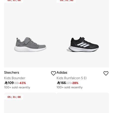
05
:
31
:
00
05
:
31
:
00
Free delivery
Selling out fast
100+ sold recently
Skechers
Adidas
Kids Bounder
Kids Runfalcon 5 El

109

166
188
-
43
%
229
-
28
%
Selling out fast
100+ sold recently
100+ sold recently
Selling out fast
100+ sold recently
05
:
31
:
00