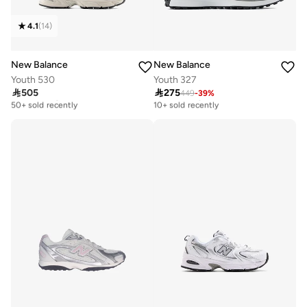
4.1
(
14
)
New Balance
New Balance
Youth 530
Youth 327

505

275
449
-
39
%
Free delivery
Free delivery
50+ sold recently
10+ sold recently
Free delivery
Free delivery
50+ sold recently
10+ sold recently