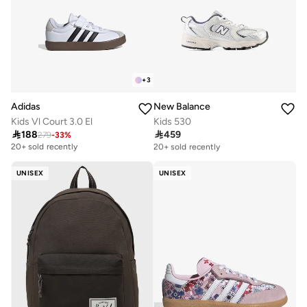
+
3
Adidas
New Balance
Kids Vl Court 3.0 El
Kids 530

188

459
279
-
33
%
Free delivery
20+ sold recently
20+ sold recently
Free delivery
20+ sold recently
UNISEX
UNISEX