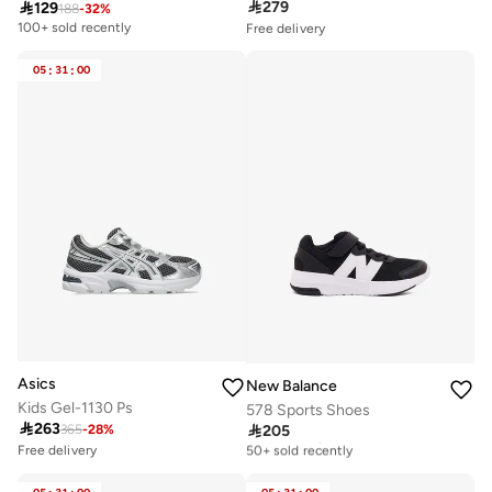

279

129
188
-
32
%
Free delivery
100+ sold recently
Selling out fast
50+ sold recently
05
:
31
:
00
Free delivery
Selling out fast
50+ sold recently
Asics
New Balance
Kids Gel-1130 Ps
578 Sports Shoes

263

205
365
-
28
%
Free delivery
50+ sold recently
Free delivery
Selling out fast
Free delivery
100+ sold recently
50+ sold recently