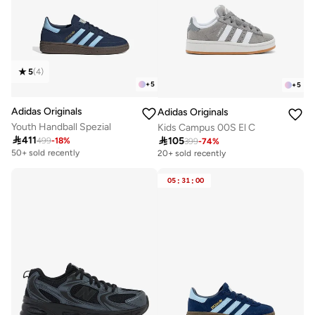
5
(
4
)
+
5
+
5
Adidas Originals
Adidas Originals
Youth Handball Spezial
Kids Campus 00S El C

411

105
499
-
18
%
Free delivery
399
-
74
%
50+ sold recently
20+ sold recently
Free delivery
50+ sold recently
05
:
31
:
00