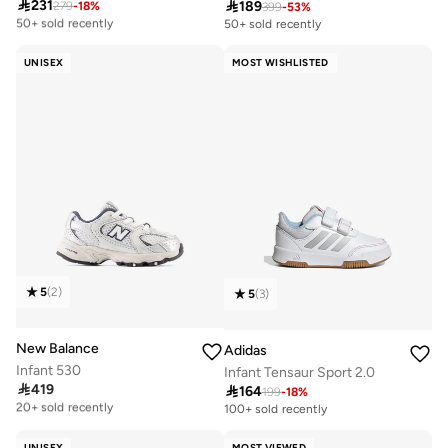

231

189
279
-
18
%
Free delivery
399
-
53
%
50+ sold recently
50+ sold recently
Free delivery
50+ sold recently
UNISEX
MOST WISHLISTED
5
(
2
)
5
(
3
)
New Balance
Adidas
Infant 530
Infant Tensaur Sport 2.0

419

164
Free delivery
199
-
18
%
20+ sold recently
100+ sold recently
Free delivery
20+ sold recently
UNISEX
MOST VIEWED