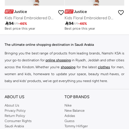
Justice
Justice
Kids Floral Embroidered Denim Shorts
Kids Floral Embroidered Denim Shorts

94

94
171
-
46
%
171
-
46
%
Best price this year
Best price this year
The ultimate online shopping destination in Saudi Arabia
Bringing you the best range of products from leading brands, Namshi KSA is
your go-to destination for
online shopping
in Riyadh, Jeddah and other cities
across the Kindom. Whether you’re
shopping
for the latest
clothes
for men,
women and kids, homeware to update your space, beauty must-haves, or
baby and kids’ products, we’ve got everything you need right here.
Find the best brands in Saudi Arabia
ABOUT US
TOP BRANDS
At Namshi KSA, you’ll find a huge range of leading brands, from fashion to
home. We’ve got clothing, shoes, accessories and more from top brands
About Us
Nike
Privacy Policy
New Balance
including
DeFacto
,
DIESEL
,
Pierre Cardin
,
Tommy Hilfiger
,
River Island
,
Return Policy
Adidas
JOCKEY
,
Lee Cooper
,
Michael Kors
,
Beverly Hills Polo Club
,
American Eagle
,
Consumer Rights
Guess
Calvin Klein
,
POLO Ralph Lauren
,
DKNY
, and plenty of others.
Saudi Arabia
Tommy Hilfiger