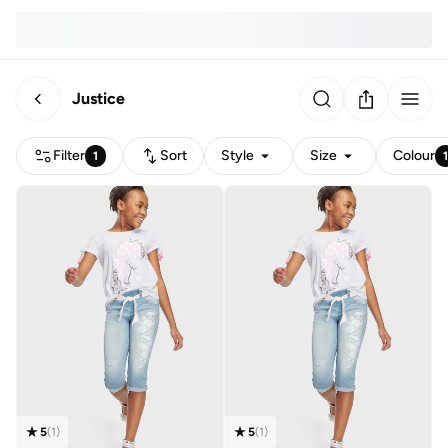
Justice
Filter
Sort
Style
Size
Colour
1
5
(
1
)
5
(
1
)