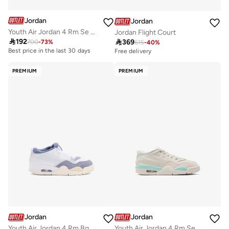
Jordan
Jordan
Youth Air Jordan 4 Rm Se Uni2 Bg
Jordan Flight Court

192

369
700
-
73
%
615
-
40
%
Best price in the last 30 days
Free delivery
PREMIUM
PREMIUM
Jordan
Jordan
Youth Air Jordan 4 Rm Bg
Youth Air Jordan 4 Rm Se Uni2 Bg