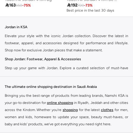

163

192
650
-
75
%
700
-
73
%
Best price in the last 30 days
Jordan in KSA
Elevate your style with the iconic Jordan collection. Discover the latest in
footwear, apparel, and accessories designed for performance and lifestyle.
Shop now for exclusive Jordan pieces that make a statement.
Shop Jordan: Footwear, Apparel & Accessories
Step up your game with Jordan. Explore a curated selection of must-have
items that blend athletic heritage with modern trends. From legendary
sneakers to comfortable sportswear, find your perfect fit.
The ultimate online shopping destination in Saudi Arabia
Jordan Sneakers
Bringing you the best range of products from leading brands, Namshi KSA is
Experience the legacy of Jordan sneakers. Each pair offers superior comfort,
your go-to destination for
online shopping
in Riyadh, Jeddah and other cities
iconic design, and a connection to basketball history. Find the latest releases
across the Kindom. Whether you’re
shopping
for the latest
clothes
for men,
and classic styles.
women and kids, homeware to update your space, beauty must-haves, or
Jordan Apparel
baby and kids’ products, we’ve got everything you need right here.
Complete your look with Jordan apparel. Discover t-shirts, hoodies, shorts,