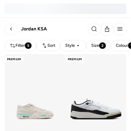
Jordan KSA
Filter
Sort
Style
Size
Colour
5
2
PREMIUM
PREMIUM