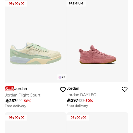
09
:
00
:
00
PREMIUM
+
3
Jordan
Jordan
Jordan DAY1 EO
Jordan Flight Court

297

267
423
-
30
%
629
-
58
%
Free delivery
Free delivery
09
:
00
:
00
09
:
00
:
00