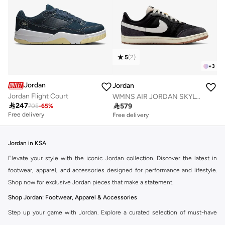
5
(
2
)
+
3
Jordan
Jordan
Jordan Flight Court
WMNS AIR JORDAN SKYLINE LOW

247

579
705
-
65
%
Free delivery
Free delivery
Jordan in KSA
Elevate your style with the iconic Jordan collection. Discover the latest in
footwear, apparel, and accessories designed for performance and lifestyle.
Shop now for exclusive Jordan pieces that make a statement.
Shop Jordan: Footwear, Apparel & Accessories
Step up your game with Jordan. Explore a curated selection of must-have
items that blend athletic heritage with modern trends. From legendary