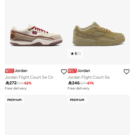
5
(
1
)
Jordan
Jordan
Jordan Flight Court Se Cn
Jordan Flight Court Se

272

246
699
-
62
%
629
-
61
%
Free delivery
Free delivery
PREMIUM
PREMIUM