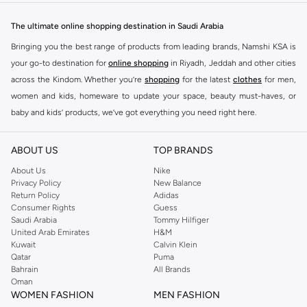
sneakers to comfortable sportswear, find your perfect fit.
The ultimate online shopping destination in Saudi Arabia
Jordan Sneakers
Bringing you the best range of products from leading brands, Namshi KSA is
Experience the legacy of Jordan sneakers. Each pair offers superior comfort,
your go-to destination for
online shopping
in Riyadh, Jeddah and other cities
iconic design, and a connection to basketball history. Find the latest releases
across the Kindom. Whether you’re
shopping
for the latest
clothes
for men,
and classic styles.
women and kids, homeware to update your space, beauty must-haves, or
Jordan Apparel
baby and kids’ products, we’ve got everything you need right here.
Complete your look with Jordan apparel. Discover t-shirts, hoodies, shorts,
Find the best brands in Saudi Arabia
and more, all featuring the signature Jordan Jumpman logo. Gear up in
ABOUT US
TOP BRANDS
At Namshi KSA, you’ll find a huge range of leading brands, from fashion to
comfort and style.
home. We’ve got clothing, shoes, accessories and more from top brands
About Us
Nike
Privacy Policy
New Balance
Jordan Accessories
including
DeFacto
,
DIESEL
,
Pierre Cardin
,
Tommy Hilfiger
,
River Island
,
Return Policy
Adidas
JOCKEY
,
Lee Cooper
,
Michael Kors
,
Beverly Hills Polo Club
,
American Eagle
,
Accessorize your Jordan fit. Shop hats, bags, and socks designed to
Consumer Rights
Guess
Calvin Klein
,
POLO Ralph Lauren
,
DKNY
, and plenty of others.
Saudi Arabia
Tommy Hilfiger
complement your sneakers and apparel. Add the finishing touch to your
United Arab Emirates
H&M
athletic-inspired style.
You’ll also find clothing for adults and kids at Namshi KSA from brands such
Kuwait
Calvin Klein
as
Reserved
, along with kids’ brands such as
Cars
and babies’ brands such as
Qatar
Puma
Why Choose Jordan?
Bahrain
All Brands
Mothercare
. Give your space an instant update with a wide variety of on-
Iconic Style:
Wear the legacy of a legend.
Oman
trend decor from
Riva Home
and many other brands.
WOMEN FASHION
MEN FASHION
Performance Driven:
Designed for comfort and movement.