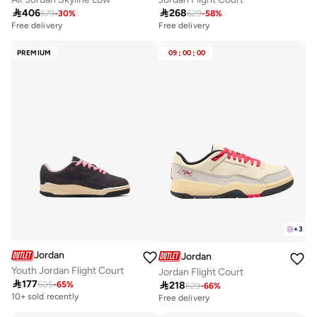

406

268
579
-
30
%
629
-
58
%
Free delivery
Free delivery
10+ sold recently
Free delivery
PREMIUM
09
:
00
:
00
10+ sold recently
+
3
Jordan
Jordan
Youth Jordan Flight Court
Jordan Flight Court

177

218
505
-
65
%
629
-
66
%
10+ sold recently
Free delivery