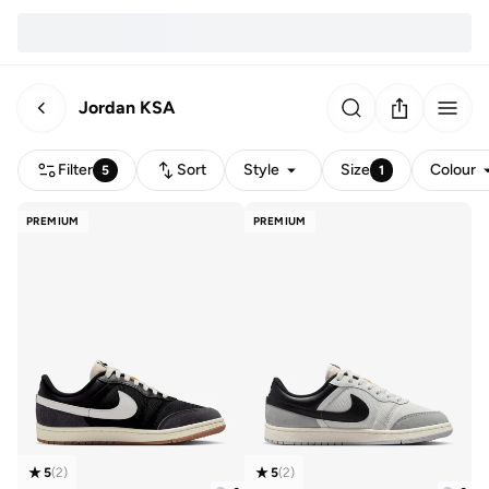
Jordan KSA
Filter
Sort
Style
Size
Colour
5
1
PREMIUM
PREMIUM
5
(
2
)
5
(
2
)