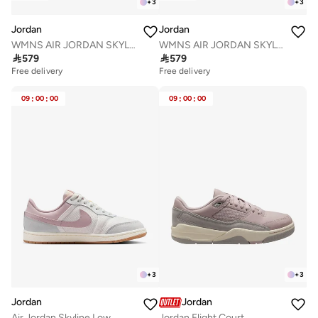
+
3
+
3
Jordan
Jordan
WMNS AIR JORDAN SKYLINE LOW
WMNS AIR JORDAN SKYLINE LOW

579

579
Free delivery
Free delivery
09
:
00
:
00
09
:
00
:
00
+
3
+
3
Jordan
Jordan
Air Jordan Skyline Low
Jordan Flight Court