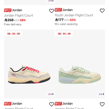
+
3
Jordan
Jordan
Youth Jordan Flight Court
Jordan Flight Court

177

268
505
-
65
%
629
-
58
%
10+ sold recently
Free delivery
08
:
55
:
00
08
:
55
:
00
+
3
+
3
Jordan
Jordan
Jordan Flight Court
Jordan Flight Court