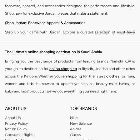
footwear, apparel, and accessories designed for performance and lifestyle.
Shop now for exclusive Jordan pieces that make a statement.
Shop Jordan: Footwear, Apparel & Accessories
Step up your game with Jordan. Explore a curated selection of must-have
items that blend athletic heritage with modern trends. From legendary
sneakers to comfortable sportswear, find your perfect fit.
The ultimate online shopping destination in Saudi Arabia
Jordan Sneakers
Bringing you the best range of products from leading brands, Namshi KSA is
Experience the legacy of Jordan sneakers. Each pair offers superior comfort,
your go-to destination for
online shopping
in Riyadh, Jeddah and other cities
iconic design, and a connection to basketball history. Find the latest releases
across the Kindom. Whether you’re
shopping
for the latest
clothes
for men,
and classic styles.
women and kids, homeware to update your space, beauty must-haves, or
Jordan Apparel
baby and kids’ products, we’ve got everything you need right here.
Complete your look with Jordan apparel. Discover t-shirts, hoodies, shorts,
Find the best brands in Saudi Arabia
and more, all featuring the signature Jordan Jumpman logo. Gear up in
ABOUT US
TOP BRANDS
At Namshi KSA, you’ll find a huge range of leading brands, from fashion to
comfort and style.
home. We’ve got clothing, shoes, accessories and more from top brands
About Us
Nike
Privacy Policy
New Balance
Jordan Accessories
including
DeFacto
,
DIESEL
,
Pierre Cardin
,
Tommy Hilfiger
,
River Island
,
Return Policy
Adidas
JOCKEY
,
Lee Cooper
,
Michael Kors
,
Beverly Hills Polo Club
,
American Eagle
,
Accessorize your Jordan fit. Shop hats, bags, and socks designed to
Consumer Rights
Guess
Calvin Klein
,
POLO Ralph Lauren
,
DKNY
, and plenty of others.