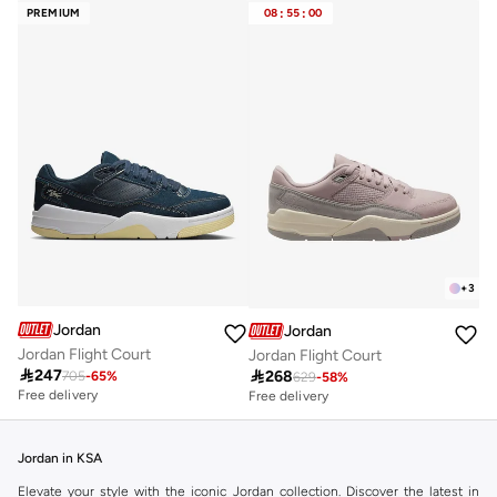
PREMIUM
08
:
55
:
00
+
3
Jordan
Jordan
Jordan Flight Court
Jordan Flight Court

247

268
705
-
65
%
629
-
58
%
Free delivery
Free delivery
Jordan in KSA
Elevate your style with the iconic Jordan collection. Discover the latest in