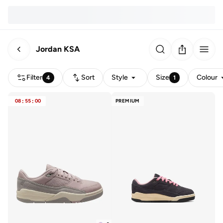
Jordan KSA
Filter
Sort
Style
Size
Colour
4
1
08
:
55
:
00
PREMIUM