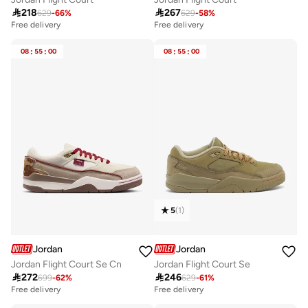

218

267
629
-
66
%
629
-
58
%
Free delivery
Free delivery
08
:
55
:
00
08
:
55
:
00
5
(
1
)
Jordan
Jordan
Jordan Flight Court Se Cn
Jordan Flight Court Se

272

246
699
-
62
%
629
-
61
%
Free delivery
Free delivery