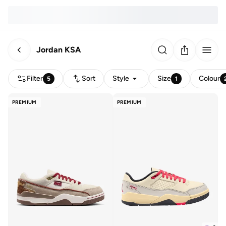
Jordan KSA
Filter
Sort
Style
Size
Colour
5
1
PREMIUM
PREMIUM