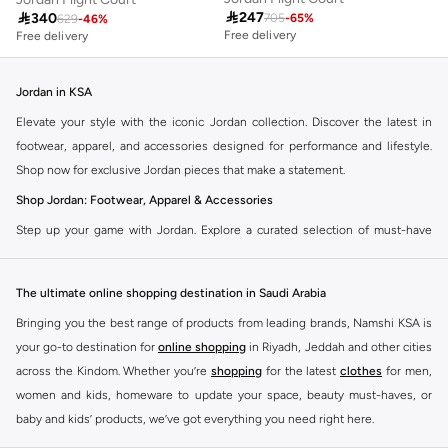

247

340
705
-
65
%
629
-
46
%
Free delivery
Free delivery
Jordan in KSA
Elevate your style with the iconic Jordan collection. Discover the latest in
footwear, apparel, and accessories designed for performance and lifestyle.
Shop now for exclusive Jordan pieces that make a statement.
Shop Jordan: Footwear, Apparel & Accessories
Step up your game with Jordan. Explore a curated selection of must-have
items that blend athletic heritage with modern trends. From legendary
sneakers to comfortable sportswear, find your perfect fit.
The ultimate online shopping destination in Saudi Arabia
Jordan Sneakers
Bringing you the best range of products from leading brands, Namshi KSA is
Experience the legacy of Jordan sneakers. Each pair offers superior comfort,
your go-to destination for
online shopping
in Riyadh, Jeddah and other cities
iconic design, and a connection to basketball history. Find the latest releases
across the Kindom. Whether you’re
shopping
for the latest
clothes
for men,
and classic styles.
women and kids, homeware to update your space, beauty must-haves, or
Jordan Apparel
baby and kids’ products, we’ve got everything you need right here.
Complete your look with Jordan apparel. Discover t-shirts, hoodies, shorts,