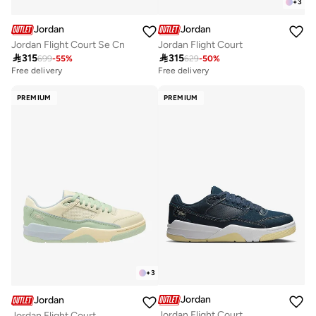
+
3
Jordan
Jordan
Jordan Flight Court Se Cn
Jordan Flight Court

315

315
699
-
55
%
629
-
50
%
Free delivery
Free delivery
PREMIUM
PREMIUM
+
3
Jordan
Jordan
Jordan Flight Court
Jordan Flight Court