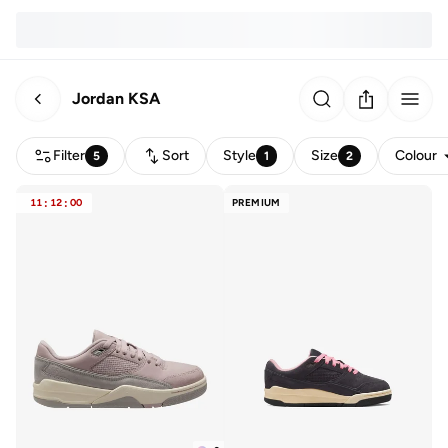
Jordan KSA
Filter
Sort
Style
Size
Colour
5
1
2
11
:
12
:
00
PREMIUM