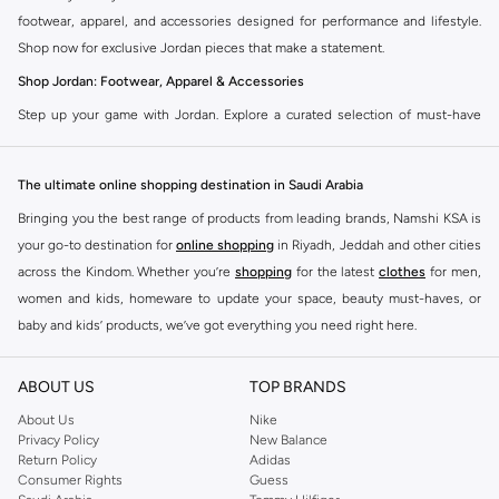
footwear, apparel, and accessories designed for performance and lifestyle.
Shop now for exclusive Jordan pieces that make a statement.
Shop Jordan: Footwear, Apparel & Accessories
Step up your game with Jordan. Explore a curated selection of must-have
items that blend athletic heritage with modern trends. From legendary
sneakers to comfortable sportswear, find your perfect fit.
The ultimate online shopping destination in Saudi Arabia
Jordan Sneakers
Bringing you the best range of products from leading brands, Namshi KSA is
Experience the legacy of Jordan sneakers. Each pair offers superior comfort,
your go-to destination for
online shopping
in Riyadh, Jeddah and other cities
iconic design, and a connection to basketball history. Find the latest releases
across the Kindom. Whether you’re
shopping
for the latest
clothes
for men,
and classic styles.
women and kids, homeware to update your space, beauty must-haves, or
Jordan Apparel
baby and kids’ products, we’ve got everything you need right here.
Complete your look with Jordan apparel. Discover t-shirts, hoodies, shorts,
Find the best brands in Saudi Arabia
and more, all featuring the signature Jordan Jumpman logo. Gear up in
ABOUT US
TOP BRANDS
At Namshi KSA, you’ll find a huge range of leading brands, from fashion to
comfort and style.
home. We’ve got clothing, shoes, accessories and more from top brands
About Us
Nike
Privacy Policy
New Balance
Jordan Accessories
including
DeFacto
,
DIESEL
,
Pierre Cardin
,
Tommy Hilfiger
,
River Island
,
Return Policy
Adidas
JOCKEY
,
Lee Cooper
,
Michael Kors
,
Beverly Hills Polo Club
,
American Eagle
,
Accessorize your Jordan fit. Shop hats, bags, and socks designed to
Consumer Rights
Guess
Calvin Klein
,
POLO Ralph Lauren
,
DKNY
, and plenty of others.