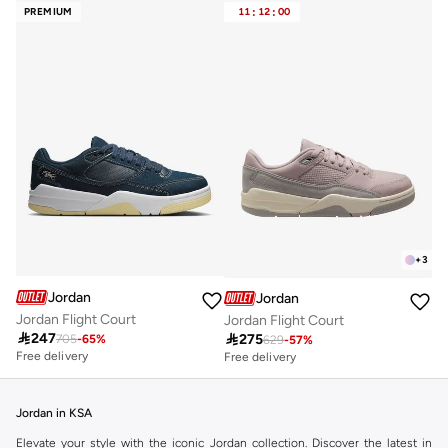
PREMIUM
11
:
12
:
00
+
3
Jordan
Jordan
Jordan Flight Court
Jordan Flight Court

247

275
705
-
65
%
629
-
57
%
Free delivery
Free delivery
Jordan in KSA
Elevate your style with the iconic Jordan collection. Discover the latest in