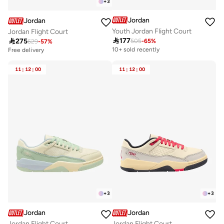
+
3
Jordan
Jordan
Youth Jordan Flight Court
Jordan Flight Court

177

275
505
-
65
%
629
-
57
%
10+ sold recently
Free delivery
11
:
12
:
00
11
:
12
:
00
+
3
+
3
Jordan
Jordan
Jordan Flight Court
Jordan Flight Court