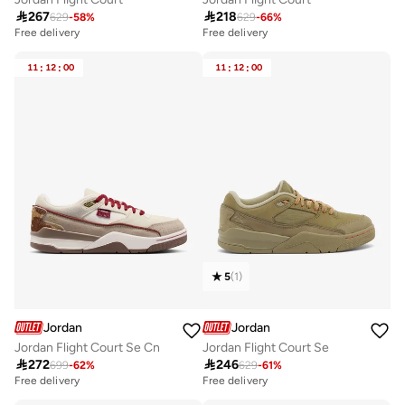

267

218
629
-
58
%
629
-
66
%
Free delivery
Free delivery
11
:
12
:
00
11
:
12
:
00
5
(
1
)
Jordan
Jordan
Jordan Flight Court Se Cn
Jordan Flight Court Se

272

246
699
-
62
%
629
-
61
%
Free delivery
Free delivery