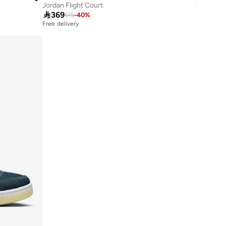
Jordan Flight Court

369
615
-
40
%
Free delivery