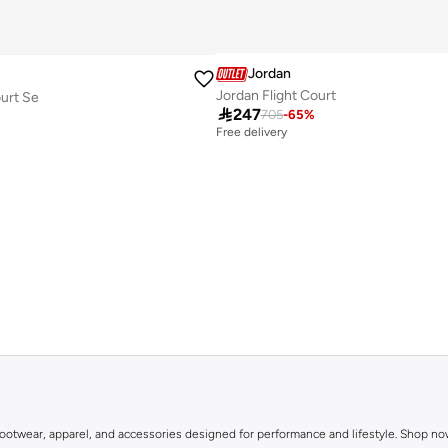
Jordan
Jordan Flight Court
ourt Se

247
705
-
65
%
Free delivery
in footwear, apparel, and accessories designed for performance and lifestyle. Shop n