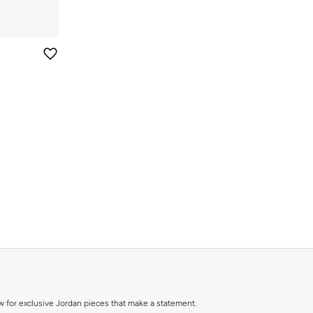
ow for exclusive Jordan pieces that make a statement.