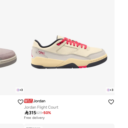
+
3
+
3
Jordan
Jordan Flight Court

315
629
-
50
%
Free delivery