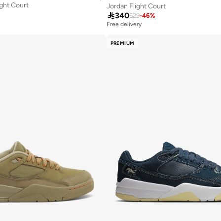
ight Court
Jordan Flight Court

340
629
-
46
%
Free delivery
PREMIUM