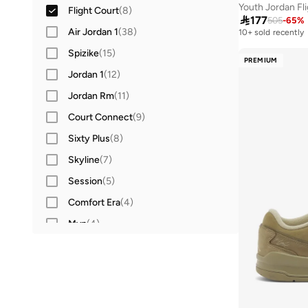
Youth Jordan Fl
Flight Court
(
8
)

177
505
-
65
%
Air Jordan 1
(
38
)
10+ sold recently
Spizike
(
15
)
PREMIUM
Jordan 1
(
12
)
Jordan Rm
(
11
)
Court Connect
(
9
)
Sixty Plus
(
8
)
Skyline
(
7
)
Session
(
5
)
Comfort Era
(
4
)
Mvp
(
4
)
Max Aura
(
3
)
Court Access
(
2
)
Trunner
(
2
)