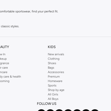
mfortable sportswear, find your perfect fit.
classic styles.
 style.
EAUTY
KIDS
w In
New arrivals
style.
keup
Clothing
agrance
Shoes
ir care
Bags
incare
Accessories
dy care & health
Premium
ooming
Homeware
Sports
Shop by age
All Girls
All Boys
FOLLOW US