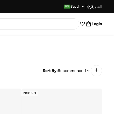
العربية
Fast Delivery
Saudi
Login
Sort By:
Recommended
PREMIUM