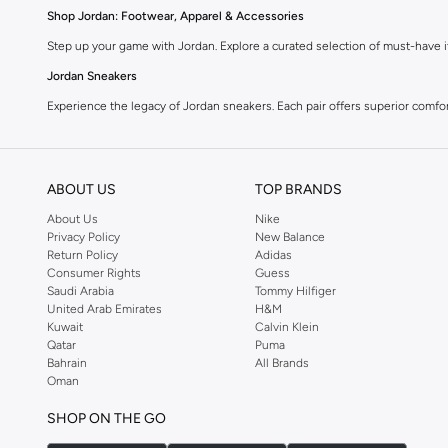
Shop Jordan: Footwear, Apparel & Accessories
Step up your game with Jordan. Explore a curated selection of must-have it
Jordan Sneakers
Experience the legacy of Jordan sneakers. Each pair offers superior comfort,
Jordan Apparel
Complete your look with Jordan apparel. Discover t-shirts, hoodies, shorts
ABOUT US
TOP BRANDS
Jordan Accessories
About Us
Nike
Accessorize your Jordan fit. Shop hats, bags, and socks designed to compl
Privacy Policy
New Balance
Return Policy
Adidas
Why Choose Jordan?
Consumer Rights
Guess
Iconic Style:
Wear the legacy of a legend.
Saudi Arabia
Tommy Hilfiger
United Arab Emirates
H&M
Performance Driven:
Designed for comfort and movement.
Kuwait
Calvin Klein
Qatar
Puma
Quality Craftsmanship:
Durable materials for lasting wear.
Bahrain
All Brands
Streetwear Appeal:
Perfect for casual and athletic looks.
Oman
Find Jordan Near You
SHOP ON THE GO
Get your favorite Jordan products delivered fast. Enjoy convenient shopp