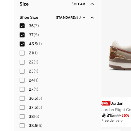
Size
3
CLEAR
Kids
(
1
)
Shoe Size
STANDARD
:
EU
36
(
7
)
37
(
5
)
45.5
(
1
)
21
(
1
)
22
(
1
)
23
(
1
)
24
(
1
)
27
(
1
)
36.5
(
5
)
Jordan
37.5
(
5
)
Jordan Flight C

315
699
-
55
%
38
(
6
)
Free delivery
38.5
(
6
)