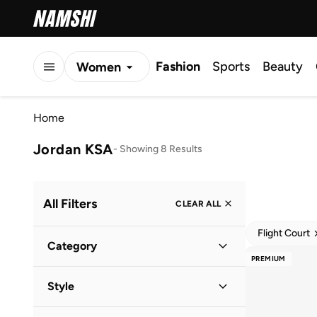
Fashion
Sports
Beauty
Women
Men
Home
Kids
Jordan KSA
-
Showing 8 Results
All Filters
CLEAR ALL
Flight Court
Category
PREMIUM
Women
(
6
)
Style
Men
(
1
)
Lifestyle
(
8
)