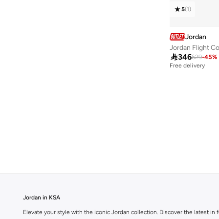
Heir
(
1
)
5
(
1
)
Jason Tatum
(
1
)
Jordan Ch1
(
1
)
Jordan
Luka Doncic
(
1
)
Jordan Flight C

346
629
-
45
%
Free delivery
Jordan in KSA
Elevate your style with the iconic Jordan collection. Discover the latest 