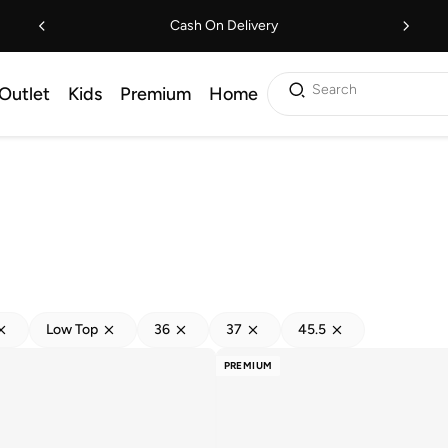
Cash On Delivery
Search
Outlet
Kids
Premium
Home
Low Top
36
37
45.5
PREMIUM