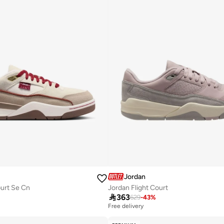
Jordan
ourt Se Cn
Jordan Flight Court

363
629
-
43
%
Free delivery