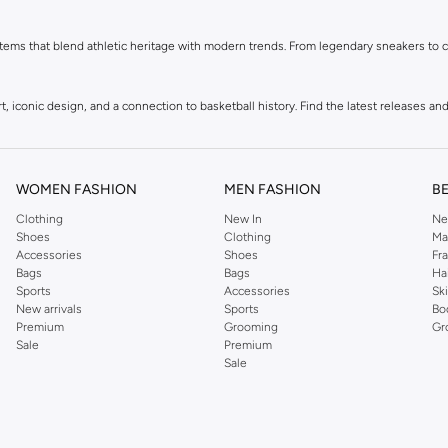
ems that blend athletic heritage with modern trends. From legendary sneakers to co
 iconic design, and a connection to basketball history. Find the latest releases and 
, and more, all featuring the signature Jordan Jumpman logo. Gear up in comfort and
WOMEN FASHION
MEN FASHION
B
Clothing
New In
Ne
ement your sneakers and apparel. Add the finishing touch to your athletic-inspired 
Shoes
Clothing
Ma
Accessories
Shoes
Fr
Bags
Bags
Ha
Sports
Accessories
Sk
New arrivals
Sports
Bo
Premium
Grooming
Gr
Sale
Premium
Sale
ing with easy returns and secure payment options. Shop Jordan in KSA today.