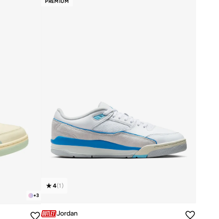
PREMIUM
4
(
1
)
+
3
Jordan