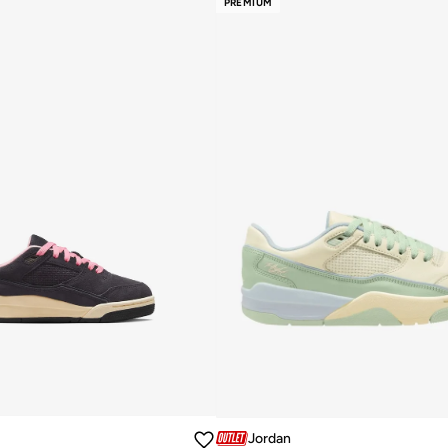
PREMIUM
Jordan