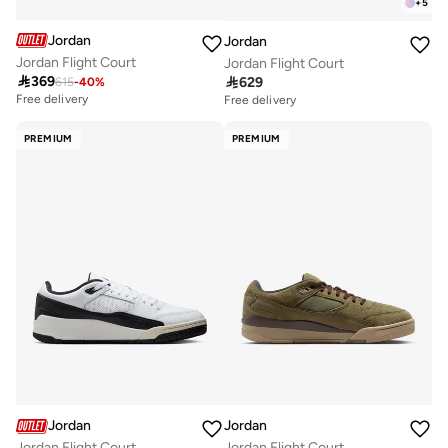
+
5
Jordan
Jordan
Jordan Flight Court
Jordan Flight Court

369

629
615
-
40
%
Free delivery
Free delivery
PREMIUM
PREMIUM
Jordan
Jordan
Jordan Flight Court
Jordan Flight Court