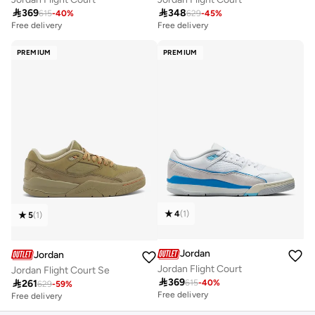

369

348
615
-
40
%
629
-
45
%
Free delivery
Free delivery
PREMIUM
PREMIUM
4
(
1
)
5
(
1
)
Jordan
Jordan
Jordan Flight Court
Jordan Flight Court Se

369

261
615
-
40
%
629
-
59
%
Free delivery
Free delivery