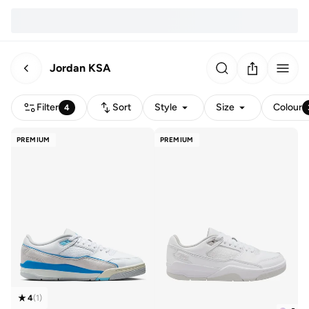
Jordan KSA
Filter
Sort
Style
Size
Colour
4
PREMIUM
PREMIUM
4
(
1
)