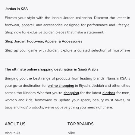
Jordan in KSA
Elevate your style with the iconic Jordan collection. Discover the latest in
footwear, apparel, and accessories designed for performance and lifestyle.
Shop now for exclusive Jordan pieces that make a statement.
Shop Jordan: Footwear, Apparel & Accessories
Step up your game with Jordan. Explore a curated selection of must-have
items that blend athletic heritage with modern trends. From legendary
sneakers to comfortable sportswear, find your perfect fit.
The ultimate online shopping destination in Saudi Arabia
Jordan Sneakers
Bringing you the best range of products from leading brands, Namshi KSA is
Experience the legacy of Jordan sneakers. Each pair offers superior comfort,
your go-to destination for
online shopping
in Riyadh, Jeddah and other cities
iconic design, and a connection to basketball history. Find the latest releases
across the Kindom. Whether you’re
shopping
for the latest
clothes
for men,
and classic styles.
women and kids, homeware to update your space, beauty must-haves, or
Jordan Apparel
baby and kids’ products, we’ve got everything you need right here.
Complete your look with Jordan apparel. Discover t-shirts, hoodies, shorts,
Find the best brands in Saudi Arabia
and more, all featuring the signature Jordan Jumpman logo. Gear up in
ABOUT US
TOP BRANDS
At Namshi KSA, you’ll find a huge range of leading brands, from fashion to
comfort and style.
home. We’ve got clothing, shoes, accessories and more from top brands
About Us
Nike