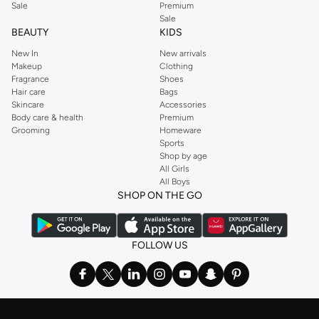
with easy returns and secure payment options. Shop Jordan in KSA today.
Sale
Premium
GUESS
,
Forever 21
,
Ted Baker
,
Styli
,
LC WAIKIKI
,
H&M
,
Parfois
,
Debenhams
,
Sale
BEAUTY
KIDS
Trendyol
,
URBAN OUTFITTERS
, and other brands.
New In
New arrivals
Ideal for weekends, work, evening and every other occasion, our women’s
Makeup
Clothing
top collection is where you’ll find the perfect
sweater
, blouse, shirt, and t-
Fragrance
Shoes
shirt from brands including OYSHO,
Karen Millen
,
MANGO
, and
REISS
.
Hair care
Bags
Skincare
Accessories
Find the latest
dresses
to suit your style, whether you prefer maxi, mini,
Body care & health
Premium
casual, formal or any other style. In this collection, you’ll find plenty of styles
Grooming
Homeware
Sports
from brands including
Golden Apple
,
Lichi
,
Nishat Linen
,
Femi9
, and others.
Shop by age
Stock up on underwear with our selection of
lingerie
. Try something lacy like
All Girls
All Boys
a
corset
or set from
La Senza
or keep it simple with multi-packs that cover all
SHOP ON THE GO
the basics. We’ve also got sleepwear. Make sure you always have sweet
dreams with a comfy
night dress for women
. Shop sleepwear sets and more,
with a range of products from brands including
Nayomi
and many others.
FOLLOW US
In the mood to make a splash? Our swimwear range has everything you
need. Our
bikini
range features styles for every shape and size. You’ll also
find one-piece and plenty of other swimwear styles that are perfect for the
beach and pool.