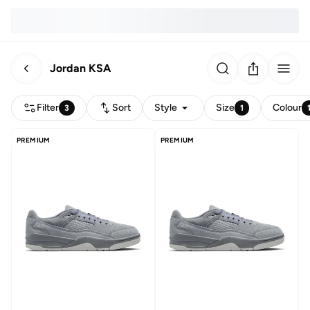
Jordan KSA
Filter
Sort
Style
Size
Colour
3
1
PREMIUM
PREMIUM