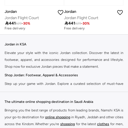
Jordan
Jordan
Jordan Flight Court
Jordan Flight Court

441

441
629
-
30
%
629
-
30
%
Free delivery
Free delivery
Jordan in KSA
Elevate your style with the iconic Jordan collection. Discover the latest in
footwear, apparel, and accessories designed for performance and lifestyle.
Shop now for exclusive Jordan pieces that make a statement.
Shop Jordan: Footwear, Apparel & Accessories
Step up your game with Jordan. Explore a curated selection of must-have
items that blend athletic heritage with modern trends. From legendary
sneakers to comfortable sportswear, find your perfect fit.
The ultimate online shopping destination in Saudi Arabia
Jordan Sneakers
Bringing you the best range of products from leading brands, Namshi KSA is
Experience the legacy of Jordan sneakers. Each pair offers superior comfort,
your go-to destination for
online shopping
in Riyadh, Jeddah and other cities
iconic design, and a connection to basketball history. Find the latest releases
across the Kindom. Whether you’re
shopping
for the latest
clothes
for men,