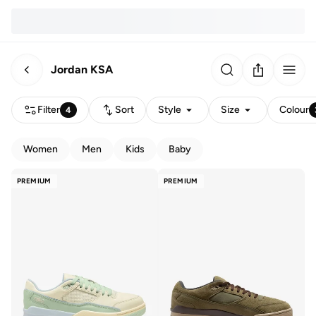
Jordan KSA
Filter
Sort
Style
Size
Colour
4
Women
Men
Kids
Baby
PREMIUM
PREMIUM