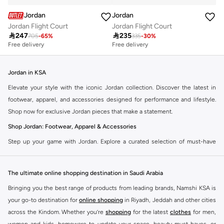
Jordan
Jordan
Jordan Flight Court
Jordan Flight Court

247

235
705
-
65
%
335
-
30
%
Free delivery
Free delivery
Jordan in KSA
Elevate your style with the iconic Jordan collection. Discover the latest in
footwear, apparel, and accessories designed for performance and lifestyle.
Shop now for exclusive Jordan pieces that make a statement.
Shop Jordan: Footwear, Apparel & Accessories
Step up your game with Jordan. Explore a curated selection of must-have
items that blend athletic heritage with modern trends. From legendary
sneakers to comfortable sportswear, find your perfect fit.
The ultimate online shopping destination in Saudi Arabia
Jordan Sneakers
Bringing you the best range of products from leading brands, Namshi KSA is
Experience the legacy of Jordan sneakers. Each pair offers superior comfort,
your go-to destination for
online shopping
in Riyadh, Jeddah and other cities
iconic design, and a connection to basketball history. Find the latest releases
across the Kindom. Whether you’re
shopping
for the latest
clothes
for men,
and classic styles.