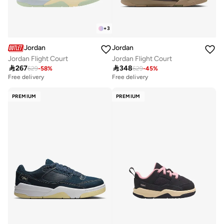
+
3
Jordan
Jordan
Jordan Flight Court
Jordan Flight Court

267

348
629
-
58
%
629
-
45
%
Free delivery
Free delivery
PREMIUM
PREMIUM