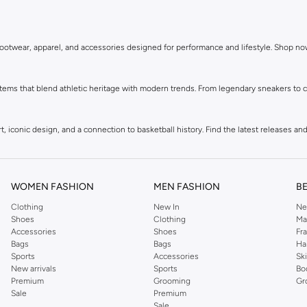
in footwear, apparel, and accessories designed for performance and lifestyle. Shop n
ems that blend athletic heritage with modern trends. From legendary sneakers to co
 iconic design, and a connection to basketball history. Find the latest releases and 
, and more, all featuring the signature Jordan Jumpman logo. Gear up in comfort and
WOMEN FASHION
MEN FASHION
B
Clothing
New In
Ne
ement your sneakers and apparel. Add the finishing touch to your athletic-inspired 
Shoes
Clothing
Ma
Accessories
Shoes
Fr
Bags
Bags
Ha
Sports
Accessories
Sk
New arrivals
Sports
Bo
Premium
Grooming
Gr
Sale
Premium
Sale