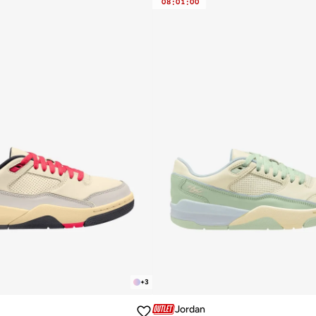
08
:
01
:
00
+
3
Jordan