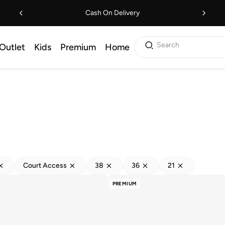
Cash On Delivery
Search
Outlet
Kids
Premium
Home
Court Access
38
36
21
PREMIUM