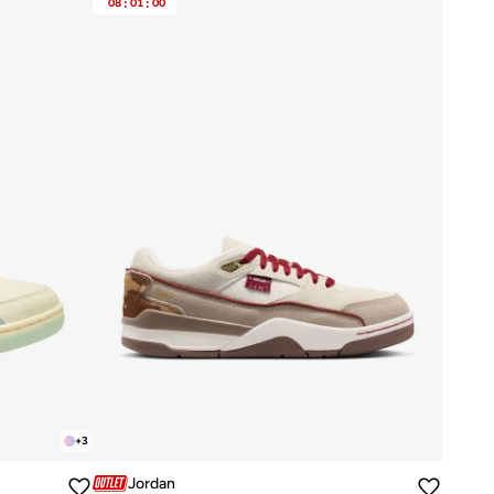
08
:
01
:
00
+
3
Jordan