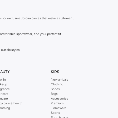
ow for exclusive Jordan pieces that make a statement.
mfortable sportswear, find your perfect fit.
classic styles.
 style.
EAUTY
KIDS
w In
New arrivals
style.
keup
Clothing
agrance
Shoes
ir care
Bags
incare
Accessories
dy care & health
Premium
ooming
Homeware
Sports
Shop by age