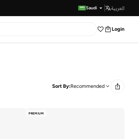
العربية
Fast Delivery
Saudi
Login
Sort By:
Recommended
PREMIUM