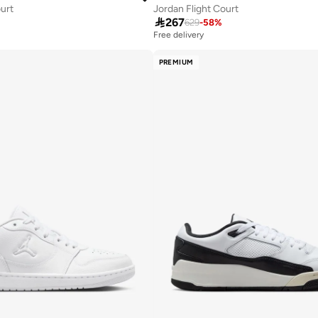
ourt
Jordan Flight Court

267
629
-
58
%
Free delivery
PREMIUM