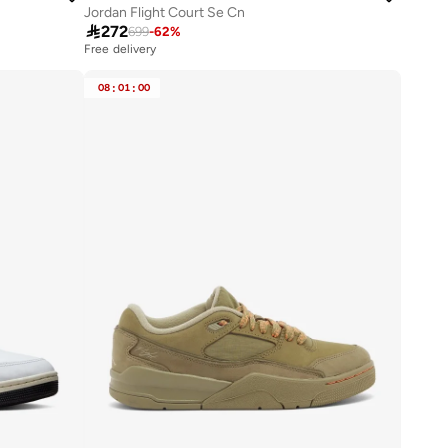
Jordan Flight Court Se Cn

272
699
-
62
%
Free delivery
08
:
01
:
00