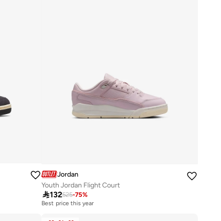
Jordan
Youth Jordan Flight Court

132
525
-
75
%
Best price this year