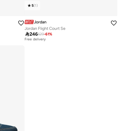
5
(
1
)
Jordan
Jordan Flight Court Se

246
629
-
61
%
Free delivery