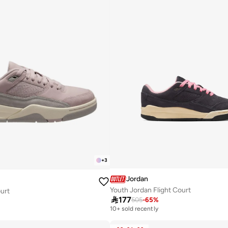
+
3
Jordan
Youth Jordan Flight Court
ourt

177
505
-
65
%
10+ sold recently