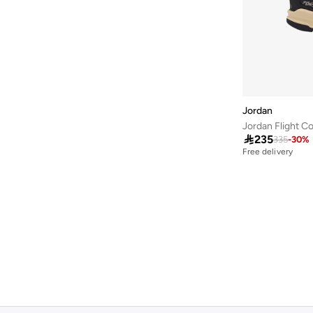
Jordan
Jordan Flight C

235
335
-
30
%
Free delivery