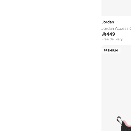
Skyline
(
3
)
Heir
(
2
)
Jordan
Luka Doncic
(
2
)
Jordan Access 
Trunner
(
2
)

449
Free delivery
Grand Court
(
1
)
Hex Mule
(
1
)
PREMIUM
Jason Tatum
(
1
)
Jordan Ch1
(
1
)
Legacy 312
(
1
)
Sky Jordan
(
1
)