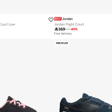
Jordan
Court Low
Jordan Flight Court

369
615
-
40
%
Free delivery
PREMIUM