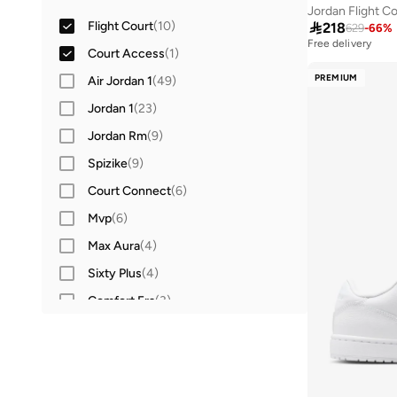
Jordan Flight C
Flight Court
(
10
)

218
629
-
66
%
Free delivery
Court Access
(
1
)
PREMIUM
Air Jordan 1
(
49
)
Jordan 1
(
23
)
Jordan Rm
(
9
)
Spizike
(
9
)
Court Connect
(
6
)
Mvp
(
6
)
Max Aura
(
4
)
Sixty Plus
(
4
)
Comfort Era
(
3
)
Franchise Slide
(
3
)
Nola Slide
(
3
)
Session
(
3
)