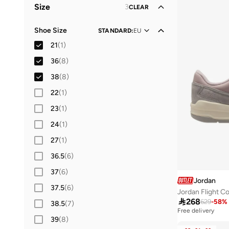
Size
3
CLEAR
Men
(
1
)
Shoe Size
STANDARD
:
EU
Baby
(
1
)
21
(
1
)
36
(
8
)
38
(
8
)
22
(
1
)
23
(
1
)
24
(
1
)
27
(
1
)
36.5
(
6
)
37
(
6
)
Jordan
37.5
(
6
)
Jordan Flight C

268
629
-
58
%
38.5
(
7
)
Free delivery
39
(
8
)