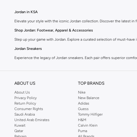
Jordan in KSA
Elevate your style with the iconic Jordan collection. Discover the latest 
Shop Jordan: Footwear, Apparel & Accessories
Step up your game with Jordan. Explore a curated selection of must-have it
Jordan Sneakers
Experience the legacy of Jordan sneakers. Each pair offers superior comfort,
Jordan Apparel
Complete your look with Jordan apparel. Discover t-shirts, hoodies, shorts
ABOUT US
TOP BRANDS
Jordan Accessories
About Us
Nike
Accessorize your Jordan fit. Shop hats, bags, and socks designed to compl
Privacy Policy
New Balance
Return Policy
Adidas
Why Choose Jordan?
Consumer Rights
Guess
Iconic Style:
Wear the legacy of a legend.
Saudi Arabia
Tommy Hilfiger
United Arab Emirates
H&M
Performance Driven:
Designed for comfort and movement.
Kuwait
Calvin Klein
Qatar
Puma
Quality Craftsmanship:
Durable materials for lasting wear.
Bahrain
All Brands