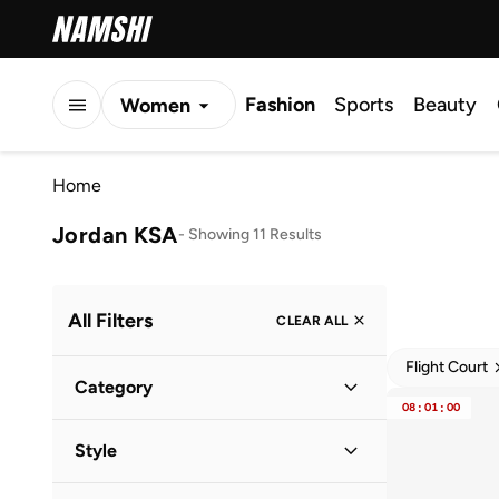
Fashion
Sports
Beauty
Women
Men
Home
Kids
Jordan KSA
-
Showing 11 Results
All Filters
CLEAR ALL
Flight Court
Category
08
:
01
:
00
Women
(
7
)
Style
Kids
(
3
)
Lifestyle
(
11
)