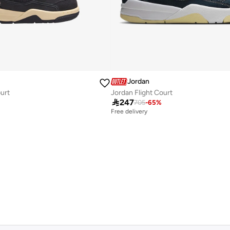
Jordan
ourt
Jordan Flight Court

247
705
-
65
%
Free delivery