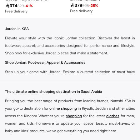

379

374
505
-
25
%
629
-
41
%
Free delivery
Free delivery
Jordan in KSA
Elevate your style with the iconic Jordan collection. Discover the latest in
footwear, apparel, and accessories designed for performance and lifestyle.
Shop now for exclusive Jordan pieces that make a statement.
Shop Jordan: Footwear, Apparel & Accessories
Step up your game with Jordan. Explore a curated selection of must-have
items that blend athletic heritage with modern trends. From legendary
sneakers to comfortable sportswear, find your perfect fit.
The ultimate online shopping destination in Saudi Arabia
Jordan Sneakers
Bringing you the best range of products from leading brands, Namshi KSA is
Experience the legacy of Jordan sneakers. Each pair offers superior comfort,
your go-to destination for
online shopping
in Riyadh, Jeddah and other cities
iconic design, and a connection to basketball history. Find the latest releases
across the Kindom. Whether you’re
shopping
for the latest
clothes
for men,
and classic styles.
women and kids, homeware to update your space, beauty must-haves, or
Jordan Apparel
baby and kids’ products, we’ve got everything you need right here.
Complete your look with Jordan apparel. Discover t-shirts, hoodies, shorts,