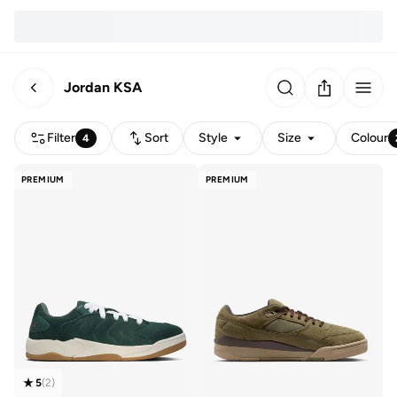
Jordan KSA
Filter
Sort
Style
Size
Colour
4
PREMIUM
PREMIUM
5
(
2
)