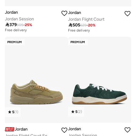
Jordan
Jordan
Jordan Session
Jordan Flight Court

379

505
505
-
25
%
629
-
20
%
Free delivery
Free delivery
PREMIUM
PREMIUM
5
(
2
)
5
(
1
)
Jordan
Jordan
Jordan Session
Jordan Flight Court Se