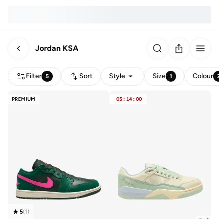
Jordan KSA
Filter
Sort
Style
Size
Colour
5
1
PREMIUM
05
:
14
:
00
5
(
1
)