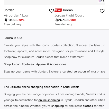
+
3
Jordan
Jordan
Air Jordan 1 Low
Jordan Flight Court

511

267
729
-
30
%
629
-
58
%
Free delivery
Free delivery
Jordan in KSA
Elevate your style with the iconic Jordan collection. Discover the latest in
footwear, apparel, and accessories designed for performance and lifestyle.
Shop now for exclusive Jordan pieces that make a statement.
Shop Jordan: Footwear, Apparel & Accessories
Step up your game with Jordan. Explore a curated selection of must-have
items that blend athletic heritage with modern trends. From legendary
sneakers to comfortable sportswear, find your perfect fit.
The ultimate online shopping destination in Saudi Arabia
Jordan Sneakers
Bringing you the best range of products from leading brands, Namshi KSA is
Experience the legacy of Jordan sneakers. Each pair offers superior comfort,
your go-to destination for
online shopping
in Riyadh, Jeddah and other cities
iconic design, and a connection to basketball history. Find the latest releases
across the Kindom. Whether you’re
shopping
for the latest
clothes
for men,